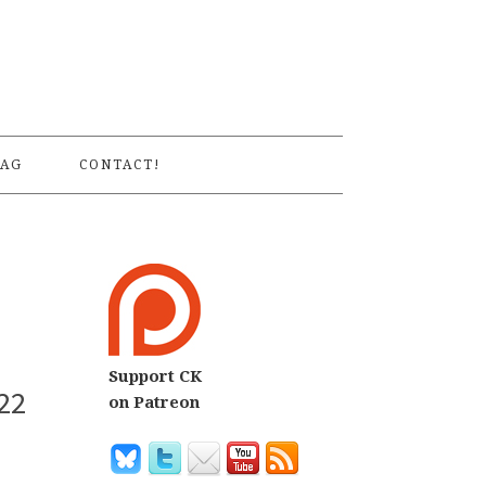
S
AG
CONTACT!
Support CK
22
on Patreon