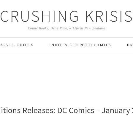
CRUSHING KRISI
Comic Books, Drag Race, & Life in New Zealand
ARVEL GUIDES
INDIE & LICENSED COMICS
DR
itions Releases: DC Comics – January 