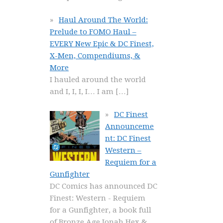
Haul Around The World:
Prelude to FOMO Haul –
EVERY New Epic & DC Finest,
X-Men, Compendiums, &
More
I hauled around the world
and I, I, I, I… I am
[…]
DC Finest
Announceme
nt: DC Finest
Western –
Requiem for a
Gunfighter
DC Comics has announced DC
Finest: Western - Requiem
for a Gunfighter, a book full
of Bronze Age Jonah Hex &