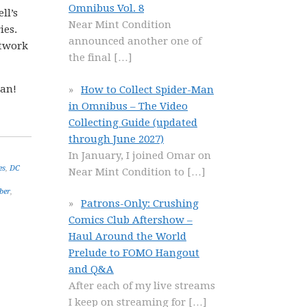
Omnibus Vol. 8
ll’s
Near Mint Condition
ies.
announced another one of
rtwork
the final
[…]
gan!
How to Collect Spider-Man
in Omnibus – The Video
Collecting Guide (updated
through June 2027)
In January, I joined Omar on
es
,
DC
Near Mint Condition to
[…]
ber
,
Patrons-Only: Crushing
Comics Club Aftershow –
Haul Around the World
Prelude to FOMO Hangout
and Q&A
After each of my live streams
I keep on streaming for
[…]