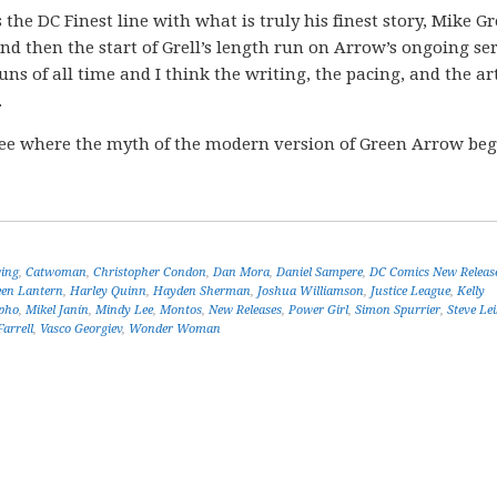
s the DC Finest line with what is truly his finest story, Mike Gre
 then the start of Grell’s length run on Arrow’s ongoing ser
uns of all time and I think the writing, the pacing, and the a
.
ee where the myth of the modern version of Green Arrow be
ing
,
Catwoman
,
Christopher Condon
,
Dan Mora
,
Daniel Sampere
,
DC Comics New Releas
een Lantern
,
Harley Quinn
,
Hayden Sherman
,
Joshua Williamson
,
Justice League
,
Kelly
pho
,
Mikel Janín
,
Mindy Lee
,
Montos
,
New Releases
,
Power Girl
,
Simon Spurrier
,
Steve Lei
arrell
,
Vasco Georgiev
,
Wonder Woman