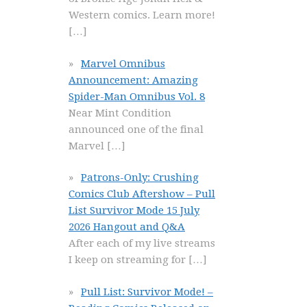
Western comics. Learn more!
[…]
Marvel Omnibus
Announcement: Amazing
Spider-Man Omnibus Vol. 8
Near Mint Condition
announced one of the final
Marvel
[…]
Patrons-Only: Crushing
Comics Club Aftershow – Pull
List Survivor Mode 15 July
2026 Hangout and Q&A
After each of my live streams
I keep on streaming for
[…]
Pull List: Survivor Mode! –