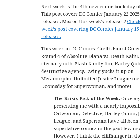
Next week is the 4th new comic book day of
This post covers DC Comics January 22 202
releases. Missed this week’s releases?
Check
week’s post covering DC Comics January 15
releases.
This week in DC Comics: Grell’s Finest Gree
Round 4 of Absolute Diana vs. Death Kaiju
eternal youth, Flash family fun, Harley Qui
destructive agency, Ewing yucks it up on
Metamorpho, Unlimited Justice League me
Doomsday for Superwoman, and more!
The Krisis Pick of the Week:
Once aga
presenting me with a nearly impossib
Catwoman, Detective, Harley Quinn, J
League, and Superman have all been
superlative comics in the past few m
However, I think the cliffhanger in th