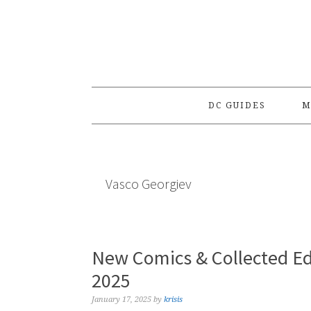
Skip
Skip
Skip
to
to
to
primary
main
primary
navigation
content
sidebar
DC GUIDES
M
Vasco Georgiev
New Comics & Collected Ed
2025
January 17, 2025
by
krisis