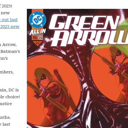
 2025!
5 new
 out last
 2025 new
n Arrow,
, Batman’s
nn’s
mbers,
in, DC is
le choice!
ustice
onths.
e last