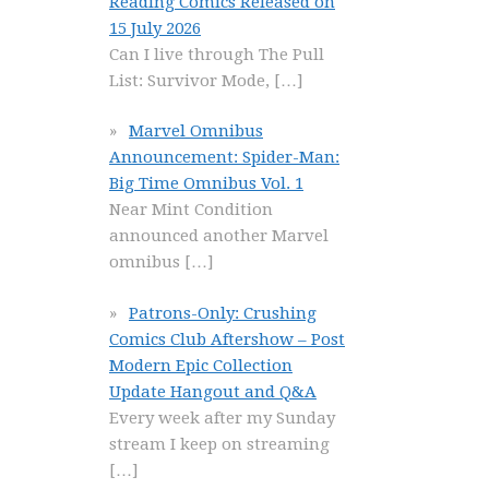
Reading Comics Released on
15 July 2026
Can I live through The Pull
List: Survivor Mode,
[…]
Marvel Omnibus
Announcement: Spider-Man:
Big Time Omnibus Vol. 1
Near Mint Condition
announced another Marvel
omnibus
[…]
Patrons-Only: Crushing
Comics Club Aftershow – Post
Modern Epic Collection
Update Hangout and Q&A
Every week after my Sunday
stream I keep on streaming
[…]