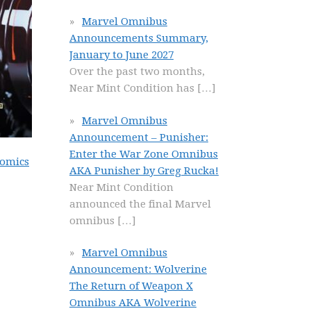
Marvel Omnibus
Announcements Summary,
January to June 2027
Over the past two months,
Near Mint Condition has
[…]
Marvel Omnibus
Announcement – Punisher:
Enter the War Zone Omnibus
Comics
AKA Punisher by Greg Rucka!
Near Mint Condition
announced the final Marvel
omnibus
[…]
Marvel Omnibus
Announcement: Wolverine
The Return of Weapon X
Omnibus AKA Wolverine