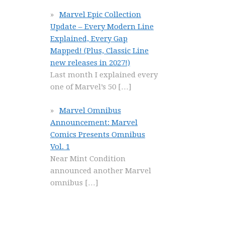
Marvel Epic Collection
Update – Every Modern Line
Explained, Every Gap
Mapped! (Plus, Classic Line
new releases in 2027!)
Last month I explained every
one of Marvel’s 50
[…]
Marvel Omnibus
Announcement: Marvel
Comics Presents Omnibus
Vol. 1
Near Mint Condition
announced another Marvel
omnibus
[…]