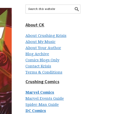
About CK
About Crushing Krisis
About My Music
About Your Author
Blog Archive
Comics Blogs Only
Contact Krisis
Terms & Conditions
Crushing Comics
Marvel Comics
Marvel Events Guide
Spider-Man Guide
DC Comics