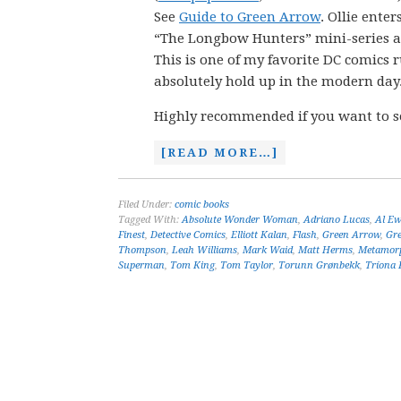
See
Guide to Green Arrow
. Ollie enter
“The Longbow Hunters” mini-series and
This is one of my favorite DC comics r
absolutely hold up in the modern day
Highly recommended if you want to s
[READ MORE…]
Filed Under:
comic books
Tagged With:
Absolute Wonder Woman
,
Adriano Lucas
,
Al Ew
Finest
,
Detective Comics
,
Elliott Kalan
,
Flash
,
Green Arrow
,
Gr
Thompson
,
Leah Williams
,
Mark Waid
,
Matt Herms
,
Metamor
Superman
,
Tom King
,
Tom Taylor
,
Torunn Grønbekk
,
Tríona F