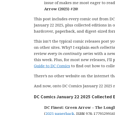
issue of makes me most eager to rea
Arrow (2023) #20
!
This post includes every comic out from D
January 22 2025, plus collected editions in
hardcover, paperback, and digest-sized for
This isn’t the typical comic releases post y
on other sites. Why? I explain
each collecti
review
every in-continuity series
with a new
this week. Plus, for most new releases, I’l
Guide to DC Comics
to find out how to collect
There’s no other website on the internet th
And now, onto DC Comics January 22 2025 n
DC Comics January 22 2025 Collected E
DC Finest: Green Arrow – The Long
(
2025 paperback
, ISBN 978-1779529916