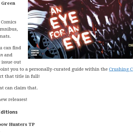
d
Green
C Comics
 omnibus,
mats.
ou can find
on
and
 issue out
l point you to a personally-curated guide within the
Crushing 
 that title in full!
at can claim that.
ew releases!
ditions
bow Hunters TP
)