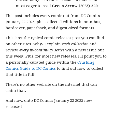
most eager to read
Green Arrow (2023) #20
!
This post includes every comic out from DC Comics
January 22 2025, plus collected editions in omnibus,
hardcover, paperback, and digest-sized formats.
This isn’t the typical comic releases post you can find
on other sites. Why? I explain
each collection
and
review
every in-continuity series
with a new issue out
this week. Plus, for most new releases, I’ll point you to
a personally-curated guide within the
Crushing
Comics Guide to DC Comics
to find out how to collect
that title in full!
There’s no other website on the internet that can
claim that.
And now, onto DC Comics January 22 2025 new
releases!