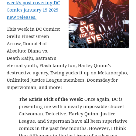
week’s post covering DC
Comics January 15 2025
new releases.
This week in DC Comics:
Grell’s Finest Green
Arrow, Round 4 of
Absolute Diana vs.
Death Kaiju, Batman’s
eternal youth, Flash family fun, Harley Quinn’s
destructive agency, Ewing yucks it up on Metamorpho,
Unlimited Justice League members, Doomsday for
Superwoman, and more!
The Krisis Pick of the Week:
Once again, DC is
presenting me with a nearly impossible choice!
Catwoman, Detective, Harley Quinn, Justice
League, and Superman have all been superlative
comics in the past few months. However, I think
the cliffhanger in the last issue of makes me