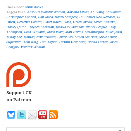
Filed Under:
comic books
Tagged With:
Absolute Wonder Woman
,
Adriano Lucas
,
Al Ewing
,
Catwoman
,
Christopher Condon
,
Dan Mora
,
Daniel Sampere
,
DC Comics New Releases
,
DC
Finest
,
Detective Comics
,
Elliott Kalan
,
Flash
,
Green Arrow
,
Green Lantern
,
Harley Quinn
,
Hayden Sherman
,
Joshua Williamson
,
Justice League
,
Kelly
Thompson
,
Leah Williams
,
Mark Waid
,
Matt Herms
,
Metamorpho
,
Mikel Janín
,
Mindy Lee
,
Montos
,
New Releases
,
Power Girl
,
Simon Spurrier
,
Steve Leiber
,
Superman
,
Tom King
,
Tom Taylor
,
Torunn Grønbekk
,
Tríona Farrell
,
Vasco
Georgiev
,
Wonder Woman
Support CK
on Patreon