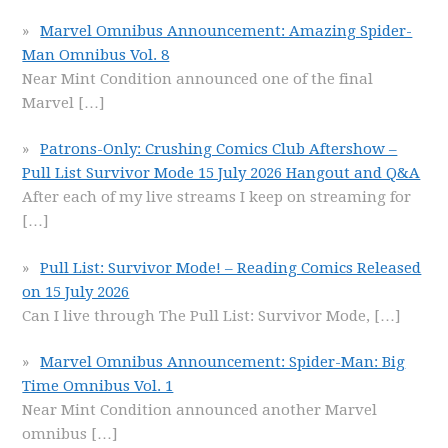
Marvel Omnibus Announcement: Amazing Spider-
Man Omnibus Vol. 8
Near Mint Condition announced one of the final
Marvel
[…]
Patrons-Only: Crushing Comics Club Aftershow –
Pull List Survivor Mode 15 July 2026 Hangout and Q&A
After each of my live streams I keep on streaming for
[…]
Pull List: Survivor Mode! – Reading Comics Released
on 15 July 2026
Can I live through The Pull List: Survivor Mode,
[…]
Marvel Omnibus Announcement: Spider-Man: Big
Time Omnibus Vol. 1
Near Mint Condition announced another Marvel
omnibus
[…]