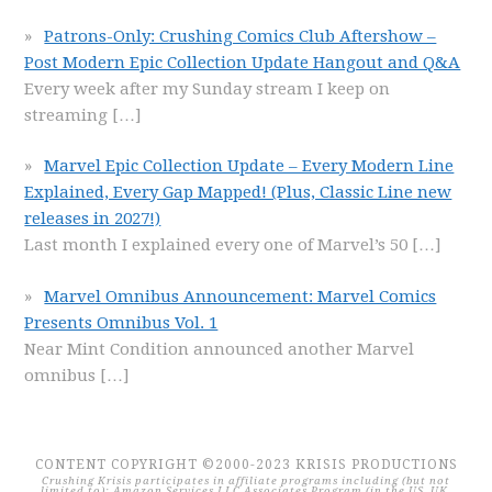
Patrons-Only: Crushing Comics Club Aftershow –
Post Modern Epic Collection Update Hangout and Q&A
Every week after my Sunday stream I keep on
streaming
[…]
Marvel Epic Collection Update – Every Modern Line
Explained, Every Gap Mapped! (Plus, Classic Line new
releases in 2027!)
Last month I explained every one of Marvel’s 50
[…]
Marvel Omnibus Announcement: Marvel Comics
Presents Omnibus Vol. 1
Near Mint Condition announced another Marvel
omnibus
[…]
CONTENT COPYRIGHT ©2000-2023 KRISIS PRODUCTIONS
Crushing Krisis participates in affiliate programs including (but not
limited to): Amazon Services LLC Associates Program (in the US, UK,