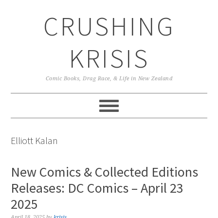
Skip
Skip
Skip
CRUSHING
to
to
to
primary
main
primary
navigation
content
sidebar
KRISIS
Comic Books, Drag Race, & Life in New Zealand
Elliott Kalan
New Comics & Collected Editions
Releases: DC Comics – April 23
2025
April 18, 2025
by
krisis