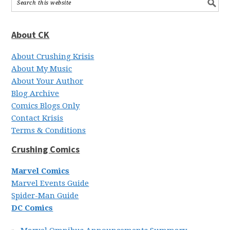
About CK
About Crushing Krisis
About My Music
About Your Author
Blog Archive
Comics Blogs Only
Contact Krisis
Terms & Conditions
Crushing Comics
Marvel Comics
Marvel Events Guide
Spider-Man Guide
DC Comics