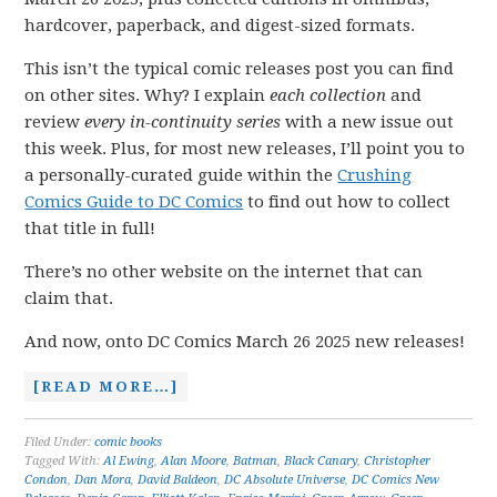
hardcover, paperback, and digest-sized formats.
This isn’t the typical comic releases post you can find
on other sites. Why? I explain
each collection
and
review
every in-continuity series
with a new issue out
this week. Plus, for most new releases, I’ll point you to
a personally-curated guide within the
Crushing
Comics Guide to DC Comics
to find out how to collect
that title in full!
There’s no other website on the internet that can
claim that.
And now, onto DC Comics March 26 2025 new releases!
[READ MORE…]
Filed Under:
comic books
Tagged With:
Al Ewing
,
Alan Moore
,
Batman
,
Black Canary
,
Christopher
Condon
,
Dan Mora
,
David Baldeon
,
DC Absolute Universe
,
DC Comics New