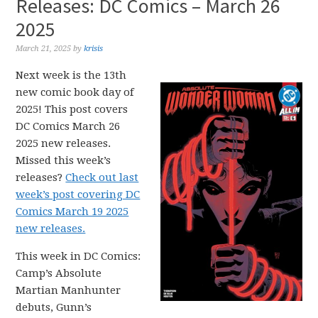
Releases: DC Comics – March 26
2025
March 21, 2025
by
krisis
Next week is the 13th
new comic book day of
2025! This post covers
DC Comics March 26
2025 new releases.
Missed this week’s
releases?
Check out last
week’s post covering DC
Comics March 19 2025
new releases.
This week in DC Comics:
Camp’s Absolute
Martian Manhunter
debuts, Gunn’s