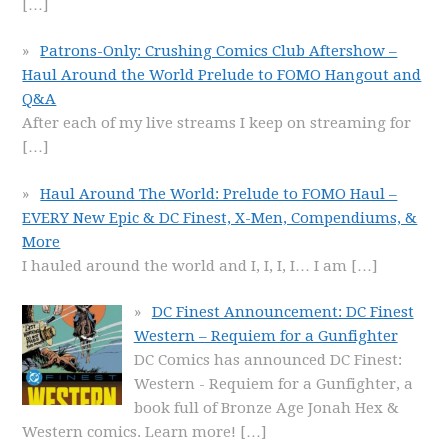
[…]
Patrons-Only: Crushing Comics Club Aftershow –
Haul Around the World Prelude to FOMO Hangout and
Q&A
After each of my live streams I keep on streaming for
[…]
Haul Around The World: Prelude to FOMO Haul –
EVERY New Epic & DC Finest, X-Men, Compendiums, &
More
I hauled around the world and I, I, I, I… I am
[…]
DC Finest Announcement: DC Finest
Western – Requiem for a Gunfighter
DC Comics has announced DC Finest:
Western - Requiem for a Gunfighter, a
book full of Bronze Age Jonah Hex &
Western comics. Learn more!
[…]