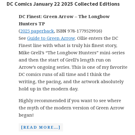
DC Comics January 22 2025 Collected Editions
DC Finest: Green Arrow – The Longbow
Hunters TP
(
2025 paperback
, ISBN 978-1779529916)
See
Guide to Green Arrow
. Ollie enters the DC
Finest line with what is truly his finest story,
Mike Grell’s “The Longbow Hunters” mini-series
and then the start of Grell’s length run on
Arrow’s ongoing series. This is one of my favorite
DC comics runs of all time and I think the
writing, the pacing, and the artwork absolutely
hold up in the modern day.
Highly recommended if you want to see where
the myth of the modern version of Green Arrow
began!
[READ MORE…]