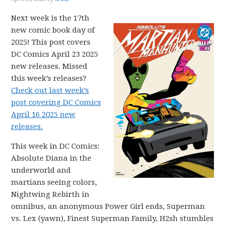
Next week is the 17th
new comic book day of
2025! This post covers
DC Comics April 23 2025
new releases. Missed
this week’s releases?
Check out last week’s
post covering DC Comics
April 16 2025 new
releases.
This week in DC Comics:
Absolute Diana in the
underworld and
martians seeing colors,
Nightwing Rebirth in
omnibus, an anonymous Power Girl ends, Superman
vs. Lex (yawn), Finest Superman Family, H2sh stumbles