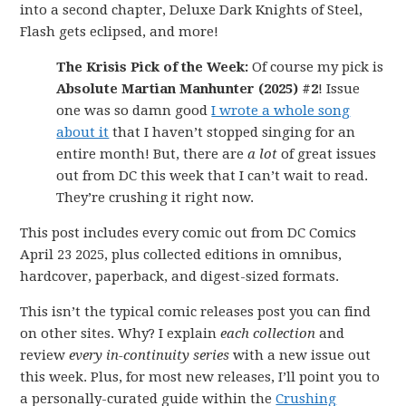
into a second chapter, Deluxe Dark Knights of Steel,
Flash gets eclipsed, and more!
The Krisis Pick of the Week:
Of course my pick is
Absolute Martian Manhunter (2025) #2
! Issue
one was so damn good
I wrote a whole song
about it
that I haven’t stopped singing for an
entire month! But, there are
a lot
of great issues
out from DC this week that I can’t wait to read.
They’re crushing it right now.
This post includes every comic out from DC Comics
April 23 2025, plus collected editions in omnibus,
hardcover, paperback, and digest-sized formats.
This isn’t the typical comic releases post you can find
on other sites. Why? I explain
each collection
and
review
every in-continuity series
with a new issue out
this week. Plus, for most new releases, I’ll point you to
a personally-curated guide within the
Crushing