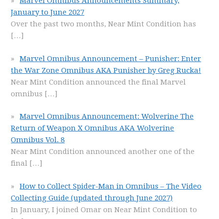
Marvel Omnibus Announcements Summary,
January to June 2027
Over the past two months, Near Mint Condition has
[…]
Marvel Omnibus Announcement – Punisher: Enter
the War Zone Omnibus AKA Punisher by Greg Rucka!
Near Mint Condition announced the final Marvel
omnibus
[…]
Marvel Omnibus Announcement: Wolverine The
Return of Weapon X Omnibus AKA Wolverine
Omnibus Vol. 8
Near Mint Condition announced another one of the
final
[…]
How to Collect Spider-Man in Omnibus – The Video
Collecting Guide (updated through June 2027)
In January, I joined Omar on Near Mint Condition to