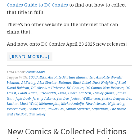
Comics Guide to DC Comics
to find out how to collect
that title in full!
There’s no other website on the internet that can
claim that.
And now, onto DC Comics April 23 2025 new releases!
[READ MORE…]
Filed Under:
comic books
Tagged With:
100 Bullets
,
Absolute Martian Manhunter
,
Absolute Wonder
Woman
,
Al Ewing
,
Alex Sinclair
,
Batman
,
Black Label
,
Dark Knights of Steel
,
David Baldeon
,
DC Absolute Universe
,
DC Comics
,
DC Comics New Releases
,
DC
Finest
,
Elliott Kalan
,
Elseworlds
,
Flash
,
Green Lantern
,
Harley Quinn
,
James
Gun
,
Jeph Loeb
,
Jeremy Adams
,
Jim Lee
,
Joshua Williamson
,
Justice League
,
Lex
Luthor
,
Mark Waid
,
Metamorpho
,
Mirka Andolfo
,
New Releases
,
Nightwing
,
Peacemaker
,
Plastic Man
,
Power Girl
,
Simon Spurrier
,
Superman
,
The Brave
and The Bold
,
Tim Seeley
New Comics & Collected Editions