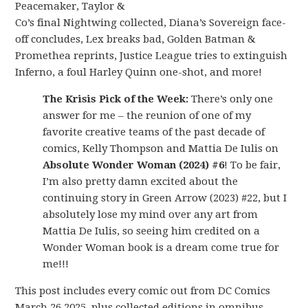
Peacemaker, Taylor &
Co’s final Nightwing collected, Diana’s Sovereign face-
off concludes, Lex breaks bad, Golden Batman &
Promethea reprints, Justice League tries to extinguish
Inferno, a foul Harley Quinn one-shot, and more!
The Krisis Pick of the Week:
There’s only one
answer for me – the reunion of one of my
favorite creative teams of the past decade of
comics, Kelly Thompson and Mattia De Iulis on
Absolute Wonder Woman (2024) #6
! To be fair,
I’m also pretty damn excited about the
continuing story in Green Arrow (2023) #22, but I
absolutely lose my mind over any art from
Mattia De Iulis, so seeing him credited on a
Wonder Woman book is a dream come true for
me!!!
This post includes every comic out from DC Comics
March 26 2025, plus collected editions in omnibus,