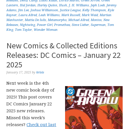
Releases
,
Deniz Camp
,
Elliott Kalan
,
Enrico Marini
,
Green Arrow
,
Green
Lantern
,
Hal Jordan
,
Harley Quinn
,
Hush
,
J. H. Williams
,
Jeph Loeb
,
Jeremy
Adams
,
Jim Lee
,
Joshua Williamson
,
Justice League
,
Kelly Thompson
,
Kyle
Rayner
,
Laura Allred
,
Leah Williams
,
Mark Russell
,
Mark Waid
,
Martian
Manhunter
,
Mattia De Iulis
,
Metamorpho
,
Michael Allred
,
Montos
,
New
Releases
,
Nightwing
,
Power Girl
,
Promethea
,
Steve Lieber
,
Superman
,
Tom
King
,
Tom Taylor
,
Wonder Woman
New Comics & Collected Editions
Releases: DC Comics – January 22
2025
January 17, 2025
by
krisis
Next week is the 4th
new comic book day of
2025! This post covers
DC Comics January 22
2025 new releases.
Missed this week’s
releases?
Check out last