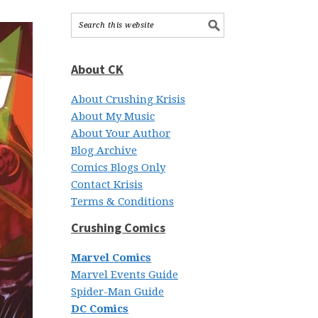
About CK
About Crushing Krisis
About My Music
About Your Author
Blog Archive
Comics Blogs Only
Contact Krisis
Terms & Conditions
Crushing Comics
Marvel Comics
Marvel Events Guide
Spider-Man Guide
DC Comics