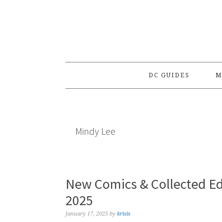
Skip
Skip
Skip
to
to
to
primary
main
primary
navigation
content
sidebar
DC GUIDES
M
Mindy Lee
New Comics & Collected Ed
2025
January 17, 2025
by
krisis