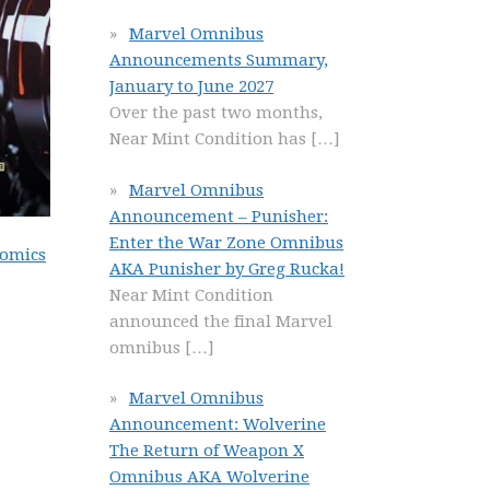
Marvel Omnibus
Announcements Summary,
January to June 2027
Over the past two months,
Near Mint Condition has
[…]
Marvel Omnibus
Announcement – Punisher:
Enter the War Zone Omnibus
Comics
AKA Punisher by Greg Rucka!
Near Mint Condition
announced the final Marvel
omnibus
[…]
Marvel Omnibus
Announcement: Wolverine
The Return of Weapon X
Omnibus AKA Wolverine