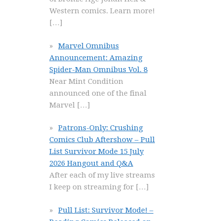
Western comics. Learn more!
[…]
Marvel Omnibus
Announcement: Amazing
Spider-Man Omnibus Vol. 8
Near Mint Condition
announced one of the final
Marvel
[…]
Patrons-Only: Crushing
Comics Club Aftershow – Pull
List Survivor Mode 15 July
2026 Hangout and Q&A
After each of my live streams
I keep on streaming for
[…]
Pull List: Survivor Mode! –