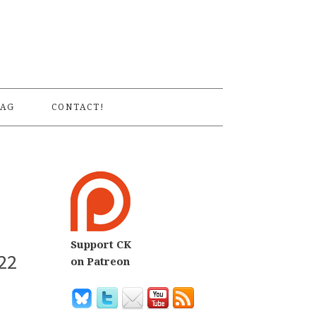
S
AG
CONTACT!
Support CK
22
on Patreon