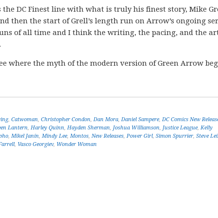
s the DC Finest line with what is truly his finest story, Mike Gre
 then the start of Grell’s length run on Arrow’s ongoing ser
uns of all time and I think the writing, the pacing, and the a
.
ee where the myth of the modern version of Green Arrow be
ing
,
Catwoman
,
Christopher Condon
,
Dan Mora
,
Daniel Sampere
,
DC Comics New Releas
een Lantern
,
Harley Quinn
,
Hayden Sherman
,
Joshua Williamson
,
Justice League
,
Kelly
pho
,
Mikel Janín
,
Mindy Lee
,
Montos
,
New Releases
,
Power Girl
,
Simon Spurrier
,
Steve Lei
arrell
,
Vasco Georgiev
,
Wonder Woman