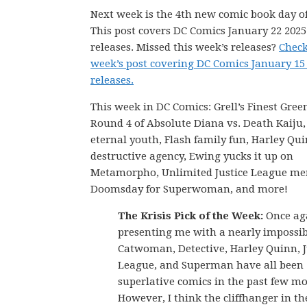
Next week is the 4th new comic book day of
This post covers DC Comics January 22 202
releases. Missed this week’s releases?
Check
week’s post covering DC Comics January 15
releases.
This week in DC Comics: Grell’s Finest Gree
Round 4 of Absolute Diana vs. Death Kaiju
eternal youth, Flash family fun, Harley Qui
destructive agency, Ewing yucks it up on
Metamorpho, Unlimited Justice League me
Doomsday for Superwoman, and more!
The Krisis Pick of the Week:
Once aga
presenting me with a nearly impossib
Catwoman, Detective, Harley Quinn, J
League, and Superman have all been
superlative comics in the past few m
However, I think the cliffhanger in th