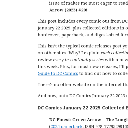
issue of makes me most eager to rea
Arrow (2023) #20
!
This post includes every comic out from D
January 22 2025, plus collected editions in
hardcover, paperback, and digest-sized for
This isn’t the typical comic releases post y
on other sites. Why? I explain
each collecti
review
every in-continuity series
with a new
this week. Plus, for most new releases, I’l
Guide to DC Comics
to find out how to collect
There’s no other website on the internet th
And now, onto DC Comics January 22 2025 n
DC Comics January 22 2025 Collected E
DC Finest: Green Arrow – The Long
(
2025 paperback
, ISBN 978-1779529916