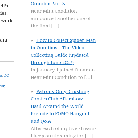
Omnibus Vol. 8
ll’s
Near Mint Condition
ies.
announced another one of
rtwork
the final
[…]
gan!
How to Collect Spider-Man
in Omnibus – The Video
Collecting Guide (updated
through June 2027)
In January, I joined Omar on
es
,
DC
Near Mint Condition to
[…]
ber
,
Patrons-Only: Crushing
Comics Club Aftershow –
Haul Around the World
Prelude to FOMO Hangout
and Q&A
After each of my live streams
I keep on streaming for
[…]