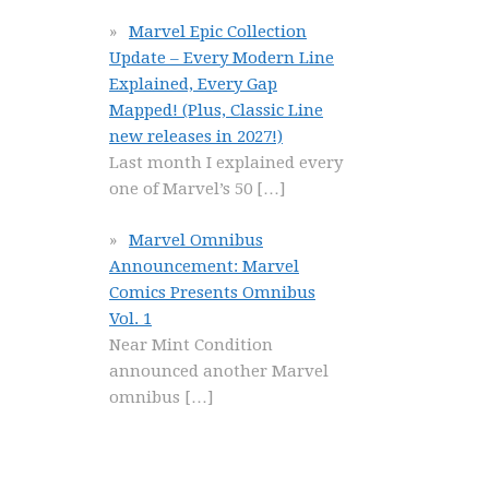
Marvel Epic Collection
Update – Every Modern Line
Explained, Every Gap
Mapped! (Plus, Classic Line
new releases in 2027!)
Last month I explained every
one of Marvel’s 50
[…]
Marvel Omnibus
Announcement: Marvel
Comics Presents Omnibus
Vol. 1
Near Mint Condition
announced another Marvel
omnibus
[…]