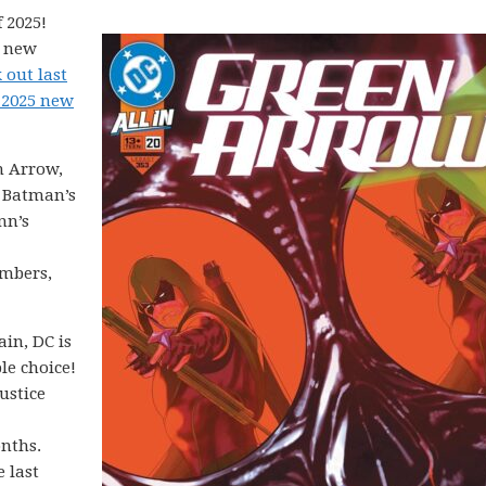
 2025!
5 new
 out last
 2025 new
n Arrow,
, Batman’s
nn’s
mbers,
in, DC is
le choice!
ustice
onths.
e last