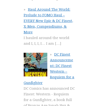
Haul Around The World:
Prelude to FOMO Haul –
EVERY New Epic & DC Finest,
X-Men, Compendiums, &
More
I hauled around the world
and I, I, I, I… I am
[…]
DC Finest
Announceme
nt: DC Finest
Western –
Requiem for a
Gunfighter
DC Comics has announced DC
Finest: Western - Requiem
for a Gunfighter, a book full
of Bronze Age Jonah Hex &