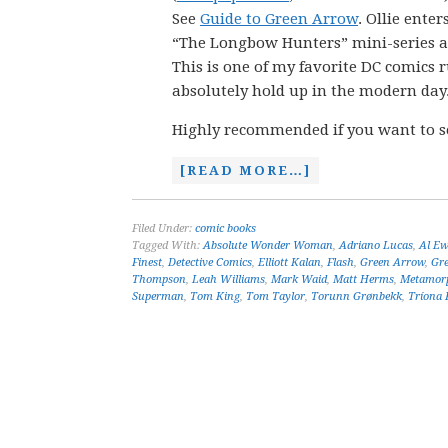
See
Guide to Green Arrow
. Ollie enter
“The Longbow Hunters” mini-series and
This is one of my favorite DC comics r
absolutely hold up in the modern day
Highly recommended if you want to s
[READ MORE…]
Filed Under:
comic books
Tagged With:
Absolute Wonder Woman
,
Adriano Lucas
,
Al Ew
Finest
,
Detective Comics
,
Elliott Kalan
,
Flash
,
Green Arrow
,
Gr
Thompson
,
Leah Williams
,
Mark Waid
,
Matt Herms
,
Metamor
Superman
,
Tom King
,
Tom Taylor
,
Torunn Grønbekk
,
Tríona F