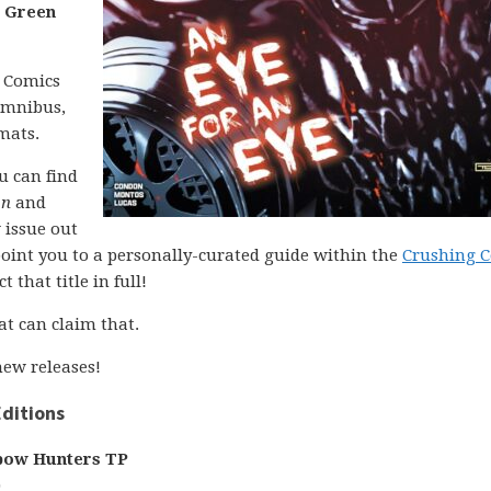
d
Green
C Comics
 omnibus,
mats.
ou can find
on
and
 issue out
l point you to a personally-curated guide within the
Crushing 
 that title in full!
at can claim that.
ew releases!
ditions
bow Hunters TP
)