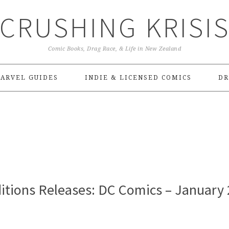
CRUSHING KRISI
Comic Books, Drag Race, & Life in New Zealand
ARVEL GUIDES
INDIE & LICENSED COMICS
DR
itions Releases: DC Comics – January 