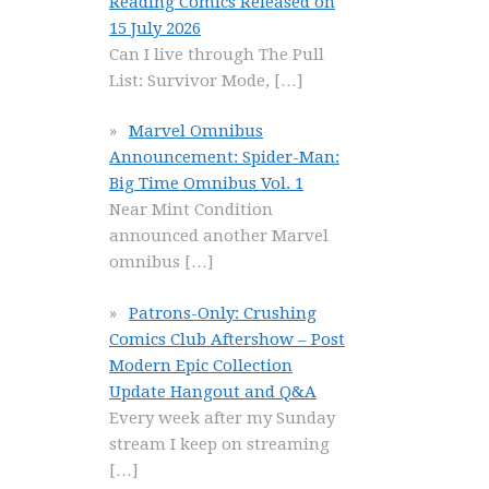
Reading Comics Released on
15 July 2026
Can I live through The Pull
List: Survivor Mode,
[…]
Marvel Omnibus
Announcement: Spider-Man:
Big Time Omnibus Vol. 1
Near Mint Condition
announced another Marvel
omnibus
[…]
Patrons-Only: Crushing
Comics Club Aftershow – Post
Modern Epic Collection
Update Hangout and Q&A
Every week after my Sunday
stream I keep on streaming
[…]