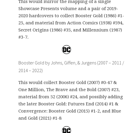
This would mirror the mapping of a single
Showcase Presents volume and a pair of 2019-
2020 hardcovers to collect Booster Gold (1986) #1-
25, and material from Action Comics (1938) #594,
Secret Origins (1986) #35, and Millennium (1987)
#3-7.
Booster Gold by Johns, Giffen, & Jurgens (2007 – 2011 /
2014 – 2022)
This would collect Booster Gold (2007) #0-47 &
One Million, The Brave and the Bold (2007) #23,
material from 52 (2006) #24, and possibly adding
the later Booster Gold: Futures End (2014) #1 &
Convergence: Booster Gold (2015) #1-2, and Blue
and Gold (2021) #1-8