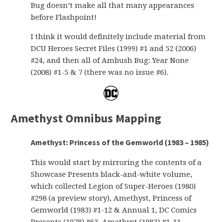
Bug doesn’t make all that many appearances
before Flashpoint!
I think it would definitely include material from
DCU Heroes Secret Files (1999) #1 and 52 (2006)
#24, and then all of Ambush Bug: Year None
(2008) #1-5 & 7 (there was no issue #6).
Amethyst Omnibus Mapping
Amethyst: Princess of the Gemworld (1983 – 1985)
This would start by mirroring the contents of a
Showcase Presents black-and-white volume,
which collected Legion of Super-Heroes (1980)
#298 (a preview story), Amethyst, Princess of
Gemworld (1983) #1-12 & Annual 1, DC Comics