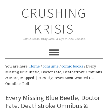
Skip
Skip
Skip
CRUSHING
to
to
to
primary
main
primary
navigation
content
sidebar
KRISIS
Comic Books, Drag Race, & Life in New Zealand
You are here:
Home
/
consume
/
comic books
/
Every
Missing Blue Beetle, Doctor Fate, Deathstroke Omnibus
& More, Mapped | 2025 Tigereyes Most Wanted DC
Omnibus Poll
Every Missing Blue Beetle, Doctor
Fate, Deathstroke Omnibus &