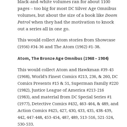
black-and-white volumes ran for about 1100
pages – too big for most DC Silver Age Omnibus
volumes, but about the size of a book like
Doom
Patrol
when they had the motivation to knock
out a series all in one go.
This would collect Atom stories from Showcase
(1956) #34-36 and The Atom (1962) #1-38.
Atom, The Bronze Age Omnibus (1968 – 1984)
This would collect Atom and Hawkman #39-45
(1968), World’s Finest Comics #213, 236, & 260, DC
Comics Presents #15 & 51, Superman Family #220
(1982), Justice League of America #213-216
(1983), and material from DC Special Series #1
(1977), Detective Comics #432, 463-464, & 489, and
Action Comics #425, 427, 430, 433, 435, 438-439,
442, 447-448, 453-454, 487, 489, 513-516, 521-524,
530-533.