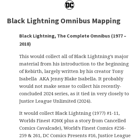
Black Lightning Omnibus Mapping
Black Lightning, The Complete Omnibus (1977 –
2018)
This would collect all of Black Lightning’s major
material from his introduction to the beginning
of Rebirth, largely written by his creator Tony
Isabella AKA Jenny Blake Isabella. It probably
would not make sense to collect his recently-
concluded 2024 series, as it tied in very closely to
Justice League Unlimited (2024).
It would collect Black Lightning (1977) #1-11,
Worlds Finest #260( plus a story from Cancelled
Comics Cavalcade), World’s Finest Comics #256-
259 & 261, DC Comics Presents #16, Justice League