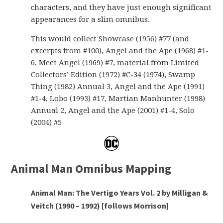
characters, and they have just enough significant
appearances for a slim omnibus.
This would collect Showcase (1956) #77 (and
excerpts from #100), Angel and the Ape (1968) #1-
6, Meet Angel (1969) #7, material from Limited
Collectors’ Edition (1972) #C-34 (1974), Swamp
Thing (1982) Annual 3, Angel and the Ape (1991)
#1-4, Lobo (1993) #17, Martian Manhunter (1998)
Annual 2, Angel and the Ape (2001) #1-4, Solo
(2004) #5
Animal Man Omnibus Mapping
Animal Man: The Vertigo Years Vol. 2 by Milligan &
Veitch (1990 – 1992) [follows Morrison]