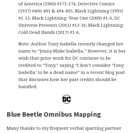
of America (1960) #173-174, Detective Comics
(1937) #490-491 & 494-495, Black Lightning (1995)
#1-13, Black Lightning: Year One (2009) #1-6, DC
Universe Presents (2011) #13-16, Black Lightning:
Cold Dead Hands (2017) #1-6.
Note: Author Tony Isabella recently changed her
name to “Jenny Blake Isabella.” However, it is her
wish that prior work for DC continue to be
credited to “Tony,” saying “I don’t consider ‘Tony
Isabella’ to be a dead name” in a recent blog post
that discusses how her past credits should be
handled.
Blue Beetle Omnibus Mapping
Many thanks to my frequent verbal sparring partner