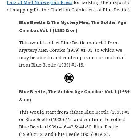
Lars of Mad Norwegian Press
for tackling the majority
of mapping for the Charlton Comics era of Blue Beetle!
Blue Beetle & The Mystery Men, The Golden Age
Omnibus Vol. 1 (1939 & on)
This would collect Blue Beetle material from
Mystery Men Comics (1939) #1-31, to which we
may be able to add contemporaneous material
from Blue Beetle (1939) #1-15.
Blue Beetle, The Golden Age Omnibus Vol. 1 (1939
& on)
This would start from either Blue Beetle (1939) #1
or Blue Beetle (1939) #16 and continue to collect
Blue Beetle (1939) #16-42 & 44-60, Blue Beetle
(1950) #1-2, and Blue Beetle (1955) #18-21.