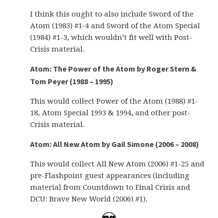
I think this ought to also include Sword of the
Atom (1983) #1-4 and Sword of the Atom Special
(1984) #1-3, which wouldn’t fit well with Post-
Crisis material.
Atom: The Power of the Atom by Roger Stern &
Tom Peyer (1988 – 1995)
This would collect Power of the Atom (1988) #1-
18, Atom Special 1993 & 1994, and other post-
Crisis material.
Atom: All New Atom by Gail Simone (2006 – 2008)
This would collect All New Atom (2006) #1-25 and
pre-Flashpoint guest appearances (including
material from Countdown to Final Crisis and
DCU: Brave New World (2006) #1).