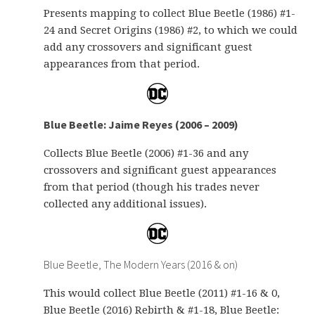
Presents mapping to collect Blue Beetle (1986) #1-
24 and Secret Origins (1986) #2, to which we could
add any crossovers and significant guest
appearances from that period.
Blue Beetle: Jaime Reyes (2006 – 2009)
Collects Blue Beetle (2006) #1-36 and any
crossovers and significant guest appearances
from that period (though his trades never
collected any additional issues).
Blue Beetle, The Modern Years (2016 & on)
This would collect Blue Beetle (2011) #1-16 & 0,
Blue Beetle (2016) Rebirth & #1-18, Blue Beetle: