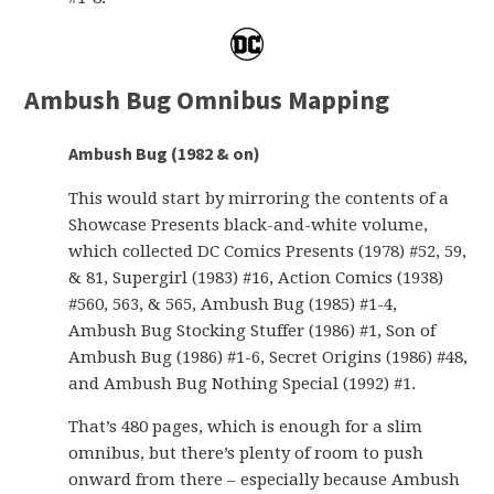
Ambush Bug Omnibus Mapping
Ambush Bug (1982 & on)
This would start by mirroring the contents of a
Showcase Presents black-and-white volume,
which collected DC Comics Presents (1978) #52, 59,
& 81, Supergirl (1983) #16, Action Comics (1938)
#560, 563, & 565, Ambush Bug (1985) #1-4,
Ambush Bug Stocking Stuffer (1986) #1, Son of
Ambush Bug (1986) #1-6, Secret Origins (1986) #48,
and Ambush Bug Nothing Special (1992) #1.
That’s 480 pages, which is enough for a slim
omnibus, but there’s plenty of room to push
onward from there – especially because Ambush