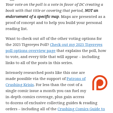
Your vote on the poll is a vote in favor of DC creating a
book with that title or covering that period,
NOT an
endorsement of a specific map
. Maps are presented as a
proof of concept and to help you build your personal
reading list.
Want to check out
all
of the other voting options for
the 2025 Tigereyes Poll?
Check out my 2025 Tigereyes
poll options overview page
that explains the poll, how
to vote, and every title that will appear – including
links to all of the posts in this series.
Intensely researched posts like this one are
made possible via the support of
Patrons of
Crushing Krisis
. For less than the cost of a
single comic issue a month you can fuel my
in-depth comics coverage, plus gain access
to dozens of exclusive collecting guides & reading
orders – including all of the
Crushing Comics Guide to