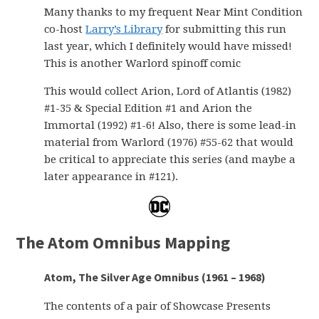
Many thanks to my frequent Near Mint Condition
co-host
Larry’s Library
for submitting this run
last year, which I definitely would have missed!
This is another Warlord spinoff comic
This would collect Arion, Lord of Atlantis (1982)
#1-35 & Special Edition #1 and Arion the
Immortal (1992) #1-6! Also, there is some lead-in
material from Warlord (1976) #55-62 that would
be critical to appreciate this series (and maybe a
later appearance in #121).
The Atom Omnibus Mapping
Atom, The Silver Age Omnibus (1961 – 1968)
The contents of a pair of Showcase Presents