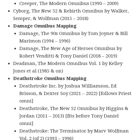
Creeper, The Modern Omnibus (1990 – 2009)
Cyborg, The New 52 & Rebirth Omnibus by Walker,
Semper, & Wolfman (2015 – 2018)
Damage Omnibus Mapping
Damage, The 90s Omnibus by Tom Joyner & Bill
Marimon (1994 – 1996)
Damage, The New Age of Heroes Omnibus by
Robert Venditti & Tony Daniel (2018 – 2019)
Deadman, The Modern Omnibus Vol. 1 by Kelley
Jones et al (1985 & on)
Deathstroke Omnibus Mapping
Deathstroke Inc. by Joshua Williamson, Ed
Brisson, & Dexter Soy (2021 – 2022) [follows Priest
omni]
Deathstroke, The New 52 Omnibus by Higgins &
Jordan (2011 – 2013) [fits before Tony Daniel
omni]
Deathstroke: The Terminator by Marv Wolfman
Vol. 2 (of 2) (1993 – 1996)