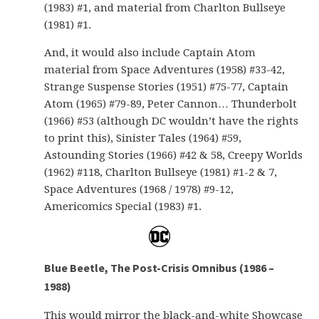
(1983) #1, and material from Charlton Bullseye
(1981) #1.
And, it would also include Captain Atom
material from Space Adventures (1958) #33-42,
Strange Suspense Stories (1951) #75-77, Captain
Atom (1965) #79-89, Peter Cannon… Thunderbolt
(1966) #53 (although DC wouldn’t have the rights
to print this), Sinister Tales (1964) #59,
Astounding Stories (1966) #42 & 58, Creepy Worlds
(1962) #118, Charlton Bullseye (1981) #1-2 & 7,
Space Adventures (1968 / 1978) #9-12,
Americomics Special (1983) #1.
Blue Beetle, The Post-Crisis Omnibus (1986 –
1988)
This would mirror the black-and-white Showcase