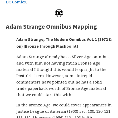
DC Comics
.
Adam Strange Omnibus Mapping
Adam Strange, The Modern Omnibus Vol. 1 (1972 &
on) [Bronze through Flashpoint]
Adam Strange already has a Silver Age omnibus,
and with him not having much Bronze Age
material I thought this would leap right to the
Post-Crisis era. However, some intrepid
commenters have pointed out he has a solid
trade paperback worth of Bronze Age material
that we could start this with!
In the Bronze Age, we could cover appearances in
Justice League of America (1960) #96, 100, 120-121,
138-139, Showcase (1956) #101-103 (with