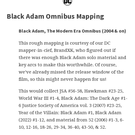
Black Adam Omnibus Mapping
Black Adam, The Modern Era Omnibus (2004 & on)
This rough mapping is courtesy of our DC
mapper-in-cief, BrandXK, who figured out if
there was enough Black Adam solo material and
key arcs to make this worthwhile. Of course,
we’ve already missed the release window of the
film, so this might never happen for us!
This would collect JSA #56-58, Hawkman #23-25,
World War III #1-4, Black Adam: The Dark Age #1-
6 Justice Society of America vol. 3 (2007) #23-25,
Year of the Villain: Black Adam #1, Black Adam
(2022) #1-12, and material from 52 (2006) #1-3, 6-
10, 12-16, 18-26, 29-34, 36-40, 43-50, & 52.