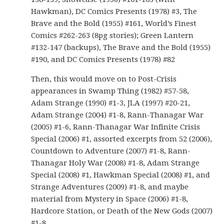
Hawkman), DC Comics Presents (1978) #3, The
Brave and the Bold (1955) #161, World’s Finest
Comics #262-263 (8pg stories); Green Lantern
#132-147 (backups), The Brave and the Bold (1955)
#190, and DC Comics Presents (1978) #82
Then, this would move on to Post-Crisis
appearances in Swamp Thing (1982) #57-58,
Adam Strange (1990) #1-3, JLA (1997) #20-21,
Adam Strange (2004) #1-8, Rann-Thanagar War
(2005) #1-6, Rann-Thanagar War Infinite Crisis
Special (2006) #1, assorted excerpts from 52 (2006),
Countdown to Adventure (2007) #1-8, Rann-
Thanagar Holy War (2008) #1-8, Adam Strange
Special (2008) #1, Hawkman Special (2008) #1, and
Strange Adventures (2009) #1-8, and maybe
material from Mystery in Space (2006) #1-8,
Hardcore Station, or Death of the New Gods (2007)
#1-8.