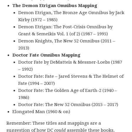
The Demon Etrigan Omnibus Mapping
Demon Etrigan, The Bronze Age Omnibus by Jack
Kirby (1972 – 1985)
Demon Etrigan: The Post-Crisis Omnibus by
Grant & Semeikis Vol. 1 (of 2) (1987 – 1995)
Demon Knights, The New 52 Omnibus (2011 –
2013)
Doctor Fate Omnibus Mapping
Doctor Fate by DeMatteis & Messner-Loebs (1987
– 1992)
Doctor Fate: Fate – Jared Stevens & The Helmet of
Fate (1994 – 2007)
Doctor Fate: The Golden Age of Earth-2 (1940 –
1986)
Doctor Fate: The New 52 Omnibus (2015 – 2017)
Elongated Man (1960 & on)
Remember: These titles and mappings are a
suggestion of how DC
could
assemble these books.