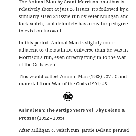
The Animal Man by Grant Morrison omnibus is
relatively short at just 26 issues. It’s followed by a
similarly-sized 24 issue run by Peter Milligan and
Rick Veitch, so it definitely has a creator pedigree
to exist on its own!
In this period, Animal Man is slightly more-
adjacent to the main DC Universe than he was in
Morrison’s run, even directly tying in to the War
of the Gods event.
This would collect Animal Man (1988) #27-50 and
material from War of the Gods (1991) #3.
Animal Man: The Vertigo Years Vol. 3 by Delano &
Prosser (1992 – 1995)
After Milligan & Veitch run, Jamie Delano penned