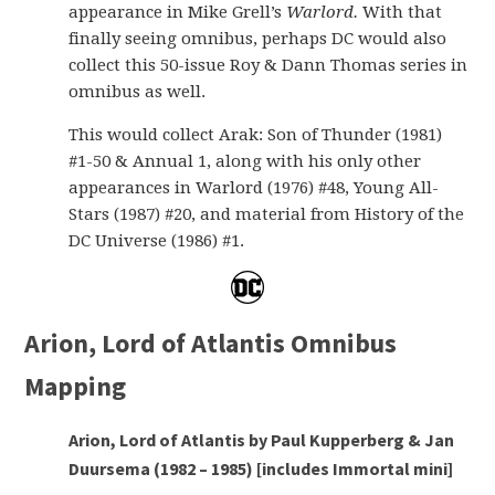
appearance in Mike Grell’s
Warlord.
With that
finally seeing omnibus, perhaps DC would also
collect this 50-issue Roy & Dann Thomas series in
omnibus as well.
This would collect Arak: Son of Thunder (1981)
#1-50 & Annual 1, along with his only other
appearances in Warlord (1976) #48, Young All-
Stars (1987) #20, and material from History of the
DC Universe (1986) #1.
Arion, Lord of Atlantis Omnibus
Mapping
Arion, Lord of Atlantis by Paul Kupperberg & Jan
Duursema (1982 – 1985) [includes Immortal mini]