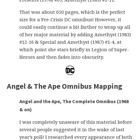
Presents (1978) #63, Amethyst (1983) #1-11.
That was about 650 pages, which is the perfect
size for a Pre-Crisis DC omnibus! However, it
could easily continue a bit farther to wrap up all
of her major material by adding Amethyst (1983)
#12-16 & Special and Amethyst (1987) #1-4, at
which point she stars briefly in Legion of Super-
Heroes and then fades into obscurity.
Angel & The Ape Omnibus Mapping
Angel and the Ape, The Complete Omnibus (1968
& on)
I was completely unaware of this material before
several people suggested it in the wake of last
year’s poll! I researched every appearance of both