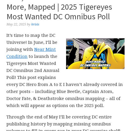
More, Mapped | 2025 Tigereyes
Most Wanted DC Omnibus Poll
May 22, 2025
by
krisis
It’s time to map the DC
Universe! In June, I’ll be
joining with
Near Mint
Condition
to launch the
Tigereyes Most Wanted
DC Omnibus 2nd Annual
Poll! This post explains
every DC Hero from A to E I haven’t already covered in
other posts – including Blue Beetle, Captain Atom,
Doctor Fate, & Deathstroke omnibus mapping – all of
which will appear as options on the 2025 poll.
Through the end of May I’ll be covering DC entire
publishing history by mapping missing omnibus