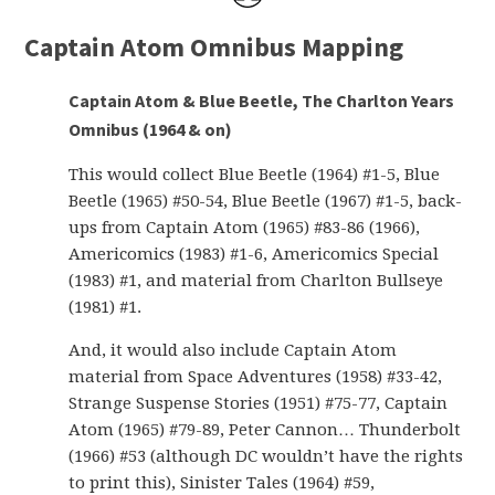
Captain Atom Omnibus Mapping
Captain Atom & Blue Beetle, The Charlton Years
Omnibus (1964 & on)
This would collect Blue Beetle (1964) #1-5, Blue
Beetle (1965) #50-54, Blue Beetle (1967) #1-5, back-
ups from Captain Atom (1965) #83-86 (1966),
Americomics (1983) #1-6, Americomics Special
(1983) #1, and material from Charlton Bullseye
(1981) #1.
And, it would also include Captain Atom
material from Space Adventures (1958) #33-42,
Strange Suspense Stories (1951) #75-77, Captain
Atom (1965) #79-89, Peter Cannon… Thunderbolt
(1966) #53 (although DC wouldn’t have the rights
to print this), Sinister Tales (1964) #59,