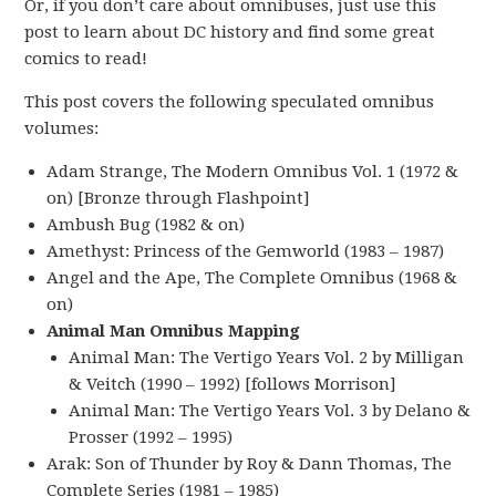
Or, if you don’t care about omnibuses, just use this
post to learn about DC history and find some great
comics to read!
This post covers the following speculated omnibus
volumes:
Adam Strange, The Modern Omnibus Vol. 1 (1972 &
on) [Bronze through Flashpoint]
Ambush Bug (1982 & on)
Amethyst: Princess of the Gemworld (1983 – 1987)
Angel and the Ape, The Complete Omnibus (1968 &
on)
Animal Man Omnibus Mapping
Animal Man: The Vertigo Years Vol. 2 by Milligan
& Veitch (1990 – 1992) [follows Morrison]
Animal Man: The Vertigo Years Vol. 3 by Delano &
Prosser (1992 – 1995)
Arak: Son of Thunder by Roy & Dann Thomas, The
Complete Series (1981 – 1985)