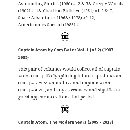
Astounding Stories (1966) #42 & 58, Creepy Worlds
(1962) #118, Charlton Bullseye (1981) #1-2 & 7,
Space Adventures (1968 / 1978) #9-12,
Americomics Special (1983) #1.
Captain Atom by Cary Bates Vol. 1 (of 2) (1987 –
1989)
This pair of volumes would collect all of Captain
Atom (1987), likely splitting it into Captain Atom
(1987) #1-29 & Annual 1-2 and Captain Atom
(1987) #30-57, and any crossovers and significant
guest appearances from that period.
Captain Atom, The Modern Years (2005 – 2017)