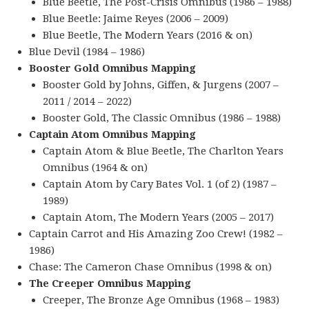
Blue Beetle, The Post-Crisis Omnibus (1986 – 1988)
Blue Beetle: Jaime Reyes (2006 – 2009)
Blue Beetle, The Modern Years (2016 & on)
Blue Devil (1984 – 1986)
Booster Gold Omnibus Mapping
Booster Gold by Johns, Giffen, & Jurgens (2007 –
2011 / 2014 – 2022)
Booster Gold, The Classic Omnibus (1986 – 1988)
Captain Atom Omnibus Mapping
Captain Atom & Blue Beetle, The Charlton Years
Omnibus (1964 & on)
Captain Atom by Cary Bates Vol. 1 (of 2) (1987 –
1989)
Captain Atom, The Modern Years (2005 – 2017)
Captain Carrot and His Amazing Zoo Crew! (1982 –
1986)
Chase: The Cameron Chase Omnibus (1998 & on)
The Creeper Omnibus Mapping
Creeper, The Bronze Age Omnibus (1968 – 1983)