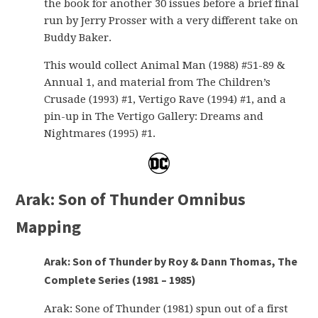
the book for another 30 issues before a brief final
run by Jerry Prosser with a very different take on
Buddy Baker.
This would collect Animal Man (1988) #51-89 &
Annual 1, and material from The Children’s
Crusade (1993) #1, Vertigo Rave (1994) #1, and a
pin-up in The Vertigo Gallery: Dreams and
Nightmares (1995) #1.
Arak: Son of Thunder Omnibus
Mapping
Arak: Son of Thunder by Roy & Dann Thomas, The
Complete Series (1981 – 1985)
Arak: Sone of Thunder (1981) spun out of a first