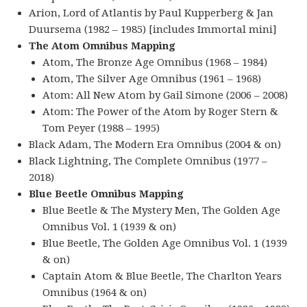
Arion, Lord of Atlantis by Paul Kupperberg & Jan
Duursema (1982 – 1985) [includes Immortal mini]
The Atom Omnibus Mapping
Atom, The Bronze Age Omnibus (1968 – 1984)
Atom, The Silver Age Omnibus (1961 – 1968)
Atom: All New Atom by Gail Simone (2006 – 2008)
Atom: The Power of the Atom by Roger Stern &
Tom Peyer (1988 – 1995)
Black Adam, The Modern Era Omnibus (2004 & on)
Black Lightning, The Complete Omnibus (1977 –
2018)
Blue Beetle Omnibus Mapping
Blue Beetle & The Mystery Men, The Golden Age
Omnibus Vol. 1 (1939 & on)
Blue Beetle, The Golden Age Omnibus Vol. 1 (1939
& on)
Captain Atom & Blue Beetle, The Charlton Years
Omnibus (1964 & on)