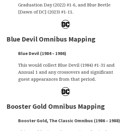
Graduation Day (2022) #1-6, and Blue Beetle
[Dawn of DC] (2023) #1-11.
Blue Devil Omnibus Mapping
Blue Devil (1984 – 1986)
This would collect Blue Devil (1984) #1-31 and
Annual 1 and any crossovers and significant
guest appearances from that period.
Booster Gold Omnibus Mapping
Booster Gold, The Classic Omnibus (1986 – 1988)