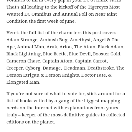
volumes to fill in every gap in your DC oversize shelf!
That’s all leading to the kickoff of the Tigereyes Most
Wanted DC Omnibus 2nd Annual Poll on Near Mint
Condition the first week of June.
Here’s the full list of the characters this post covers:
Adam Strange, Ambush Bug, Amethyst, Angel & The
Ape, Animal Man, Arak, Arion, The Atom, Black Adam,
Black Lightning, Blue Beetle, Blue Devil, Booster Gold,
Cameron Chase, Captain Atom, Captain Carrot,
Creeper, Cyborg, Damage, Deadman, Deathstroke, The
Demon Etrigan & Demon Knights, Doctor Fate, &
Elongated Man.
If you’re not sure of what to vote for, stick around for a
list of books vetted by a gang of the biggest mapping
nerds on the internet with explanations from yours
truly – keeper of the most-definitive guides to collected
editions on the planet.