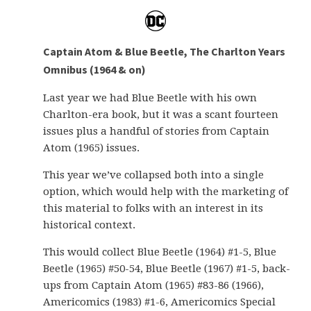
Captain Atom & Blue Beetle, The Charlton Years
Omnibus (1964 & on)
Last year we had Blue Beetle with his own
Charlton-era book, but it was a scant fourteen
issues plus a handful of stories from Captain
Atom (1965) issues.
This year we’ve collapsed both into a single
option, which would help with the marketing of
this material to folks with an interest in its
historical context.
This would collect Blue Beetle (1964) #1-5, Blue
Beetle (1965) #50-54, Blue Beetle (1967) #1-5, back-
ups from Captain Atom (1965) #83-86 (1966),
Americomics (1983) #1-6, Americomics Special