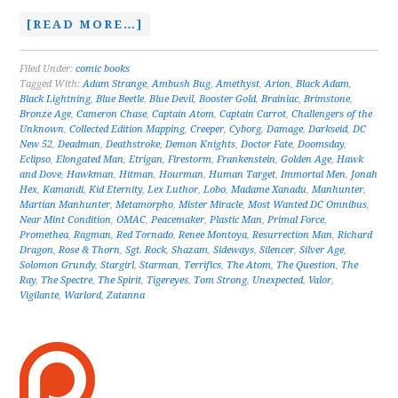
[READ MORE…]
Filed Under:
comic books
Tagged With:
Adam Strange
,
Ambush Bug
,
Amethyst
,
Arion
,
Black Adam
,
Black Lightning
,
Blue Beetle
,
Blue Devil
,
Booster Gold
,
Brainiac
,
Brimstone
,
Bronze Age
,
Cameron Chase
,
Captain Atom
,
Captain Carrot
,
Challengers of the
Unknown
,
Collected Edition Mapping
,
Creeper
,
Cyborg
,
Damage
,
Darkseid
,
DC
New 52
,
Deadman
,
Deathstroke
,
Demon Knights
,
Doctor Fate
,
Doomsday
,
Eclipso
,
Elongated Man
,
Etrigan
,
Firestorm
,
Frankenstein
,
Golden Age
,
Hawk
and Dove
,
Hawkman
,
Hitman
,
Hourman
,
Human Target
,
Immortal Men
,
Jonah
Hex
,
Kamandi
,
Kid Eternity
,
Lex Luthor
,
Lobo
,
Madame Xanadu
,
Manhunter
,
Martian Manhunter
,
Metamorpho
,
Mister Miracle
,
Most Wanted DC Omnibus
,
Near Mint Condition
,
OMAC
,
Peacemaker
,
Plastic Man
,
Primal Force
,
Promethea
,
Ragman
,
Red Tornado
,
Renee Montoya
,
Resurrection Man
,
Richard
Dragon
,
Rose & Thorn
,
Sgt. Rock
,
Shazam
,
Sideways
,
Silencer
,
Silver Age
,
Solomon Grundy
,
Stargirl
,
Starman
,
Terrifics
,
The Atom
,
The Question
,
The
Ray
,
The Spectre
,
The Spirit
,
Tigereyes
,
Tom Strong
,
Unexpected
,
Valor
,
Vigilante
,
Warlord
,
Zatanna