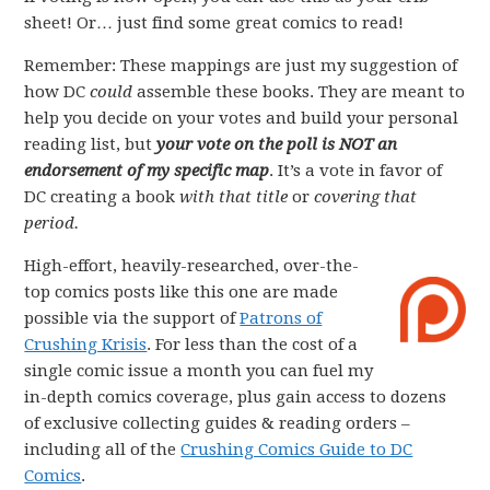
sheet! Or… just find some great comics to read!
Remember: These mappings are just my suggestion of
how DC
could
assemble these books. They are meant to
help you decide on your votes and build your personal
reading list, but
your vote on the poll is NOT an
endorsement of my specific map
. It’s a vote in favor of
DC creating a book
with that title
or
covering that
period.
High-effort, heavily-researched, over-the-
top comics posts like this one are made
possible via the support of
Patrons of
Crushing Krisis
. For less than the cost of a
single comic issue a month you can fuel my
in-depth comics coverage, plus gain access to dozens
of exclusive collecting guides & reading orders –
including all of the
Crushing Comics Guide to DC
Comics
.