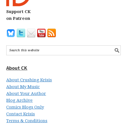
Support CK
on Patreon
About CK
About Crushing Krisis
About My Music
About Your Author
Blog Archive
Comics Blogs Only
Contact Krisis
Terms & Conditions