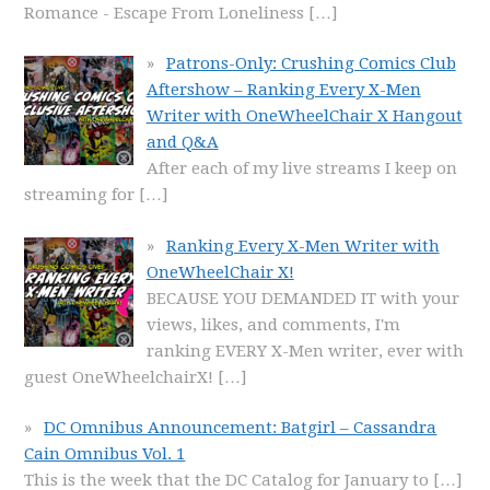
Romance - Escape From Loneliness
[…]
Patrons-Only: Crushing Comics Club
Aftershow – Ranking Every X-Men
Writer with OneWheelChair X Hangout
and Q&A
After each of my live streams I keep on
streaming for
[…]
Ranking Every X-Men Writer with
OneWheelChair X!
BECAUSE YOU DEMANDED IT with your
views, likes, and comments, I'm
ranking EVERY X-Men writer, ever with
guest OneWheelchairX!
[…]
DC Omnibus Announcement: Batgirl – Cassandra
Cain Omnibus Vol. 1
This is the week that the DC Catalog for January to
[…]