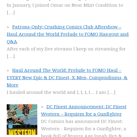
In January, I joined Omar on Near Mint Condition to
[…]
Patrons-Only: Crushing Comics Club Aftershow –
Haul Around the World Prelude to FOMO Hangout and
Q&A
After each of my live streams I keep on streaming for
[…]
Haul Around The World: Prelude to FOMO Haul –
EVERY New Epic & DC Finest, X-Men, Compendiums, &
More
I hauled around the world and I, I, I, I… I am
[…]
DC Finest Announcement: DC Finest
Western – Requiem for a Gunfighter
DC Comics has announced DC Finest:
Western - Requiem for a Gunfighter, a
book full of Bronze Age Jonah Hex &