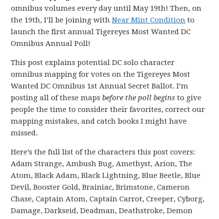
omnibus volumes every day until May 19th! Then, on
the 19th, I’ll be joining with
Near Mint Condition
to
launch the first annual Tigereyes Most Wanted DC
Omnibus Annual Poll!
This post explains potential DC solo character
omnibus mapping for votes on the Tigereyes Most
Wanted DC Omnibus 1st Annual Secret Ballot. I’m
posting all of these maps
before the poll begins
to give
people the time to consider their favorites, correct our
mapping mistakes, and catch books I might have
missed.
Here’s the full list of the characters this post covers:
Adam Strange, Ambush Bug, Amethyst, Arion, The
Atom, Black Adam, Black Lightning, Blue Beetle, Blue
Devil, Booster Gold, Brainiac, Brimstone, Cameron
Chase, Captain Atom, Captain Carrot, Creeper, Cyborg,
Damage, Darkseid, Deadman, Deathstroke, Demon