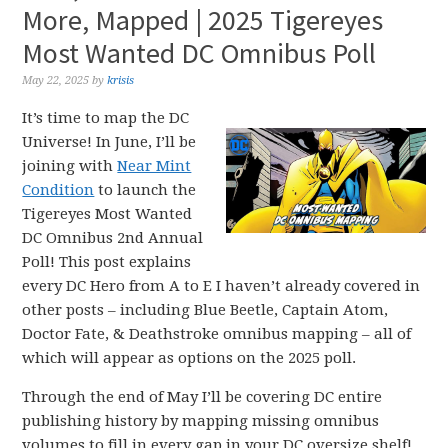
More, Mapped | 2025 Tigereyes
Most Wanted DC Omnibus Poll
May 22, 2025
by
krisis
It’s time to map the DC
Universe! In June, I’ll be
joining with
Near Mint
Condition
to launch the
Tigereyes Most Wanted
DC Omnibus 2nd Annual
Poll! This post explains
every DC Hero from A to E I haven’t already covered in
other posts – including Blue Beetle, Captain Atom,
Doctor Fate, & Deathstroke omnibus mapping – all of
which will appear as options on the 2025 poll.
Through the end of May I’ll be covering DC entire
publishing history by mapping missing omnibus
volumes to fill in every gap in your DC oversize shelf!