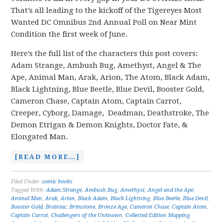
That’s all leading to the kickoff of the Tigereyes Most
Wanted DC Omnibus 2nd Annual Poll on Near Mint
Condition the first week of June.
Here’s the full list of the characters this post covers:
Adam Strange, Ambush Bug, Amethyst, Angel & The
Ape, Animal Man, Arak, Arion, The Atom, Black Adam,
Black Lightning, Blue Beetle, Blue Devil, Booster Gold,
Cameron Chase, Captain Atom, Captain Carrot,
Creeper, Cyborg, Damage, Deadman, Deathstroke, The
Demon Etrigan & Demon Knights, Doctor Fate, &
Elongated Man.
[READ MORE…]
Filed Under:
comic books
Tagged With:
Adam Strange
,
Ambush Bug
,
Amethyst
,
Angel and the Ape
,
Animal Man
,
Arak
,
Arion
,
Black Adam
,
Black Lightning
,
Blue Beetle
,
Blue Devil
,
Booster Gold
,
Brainiac
,
Brimstone
,
Bronze Age
,
Cameron Chase
,
Captain Atom
,
Captain Carrot
,
Challengers of the Unknown
,
Collected Edition Mapping
,