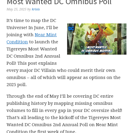
Most Wanted DC Omnibus Poll
May 25, 2025
by
krisis
It’s time to map the DC
Universe! In June, I’ll be
joining with
Near Mint
Condition
to launch the
Tigereyes Most Wanted
DC Omnibus 2nd Annual
Poll! This post explains
every major DC Villain who could merit their own
omnibus – all of which will appear as options on the
2025 poll.
Through the end of May I’ll be covering DC entire
publishing history by mapping missing omnibus
volumes to fill in every gap in your DC oversize shelf!
That’s all leading to the kickoff of the Tigereyes Most
Wanted DC Omnibus 2nd Annual Poll on Near Mint
Condition the first week of June.