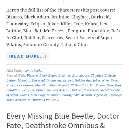
Here’s the full list of the characters this post covers:
Bizarro, Black Adam, Brainiac, Clayface, Darkseid,
Doomsday, Eclipso, Joker, Killer Croc, Kobra, Lex
Luthor, Man-Bat, Mr. Freeze, Penguin, Punchline, Ra’s
Al Ghul, Riddler, Scarecrow, Secret Society of Super
Vilains, Solomon Grundy, Talia al Ghul
[READ MORE…]
Filed Under:
comic books
Tagged With:
Bizarro
,
Black Adam
,
Brainiac
,
Bronze Age
,
Clayface
,
Collected
Edition Mapping
,
Darkseid
,
Doomsday
,
Eclipso
,
Golden Age
,
Joker
,
Killer Croc
,
Kobra
,
Lex Luthor
,
Man-Bat
,
Most Wanted DC Omnibus
,
Mr. Freeze
,
Near Mint
Condition
,
Penguin
,
Punchline
,
Ra's Al Ghul
,
Riddler
,
Scarecrow
,
Secret Society
of Super Vilains
,
Silver Age
,
Solomon Grundy
,
Talia al Ghul
,
Tigereyes
,
Tigereyes
Most-Wanted DC Omnibus Poll 2025
Every Missing Blue Beetle, Doctor
Fate, Deathstroke Omnibus &