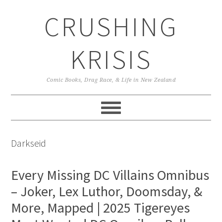
Skip
Skip
Skip
CRUSHING
to
to
to
primary
main
primary
navigation
content
sidebar
KRISIS
Comic Books, Drag Race, & Life in New Zealand
Darkseid
Every Missing DC Villains Omnibus
– Joker, Lex Luthor, Doomsday, &
More, Mapped | 2025 Tigereyes