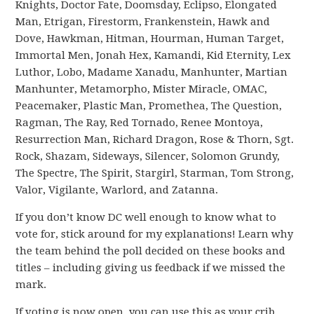
Knights, Doctor Fate, Doomsday, Eclipso, Elongated
Man, Etrigan, Firestorm, Frankenstein, Hawk and
Dove, Hawkman, Hitman, Hourman, Human Target,
Immortal Men, Jonah Hex, Kamandi, Kid Eternity, Lex
Luthor, Lobo, Madame Xanadu, Manhunter, Martian
Manhunter, Metamorpho, Mister Miracle, OMAC,
Peacemaker, Plastic Man, Promethea, The Question,
Ragman, The Ray, Red Tornado, Renee Montoya,
Resurrection Man, Richard Dragon, Rose & Thorn, Sgt.
Rock, Shazam, Sideways, Silencer, Solomon Grundy,
The Spectre, The Spirit, Stargirl, Starman, Tom Strong,
Valor, Vigilante, Warlord, and Zatanna.
If you don’t know DC well enough to know what to
vote for, stick around for my explanations! Learn why
the team behind the poll decided on these books and
titles – including giving us feedback if we missed the
mark.
If voting is now open, you can use this as your crib