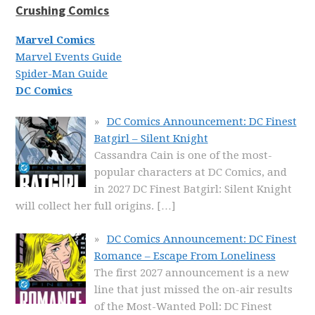
Crushing Comics
Marvel Comics
Marvel Events Guide
Spider-Man Guide
DC Comics
DC Comics Announcement: DC Finest
Batgirl – Silent Knight
Cassandra Cain is one of the most-
popular characters at DC Comics, and
in 2027 DC Finest Batgirl: Silent Knight
will collect her full origins.
[…]
DC Comics Announcement: DC Finest
Romance – Escape From Loneliness
The first 2027 announcement is a new
line that just missed the on-air results
of the Most-Wanted Poll: DC Finest