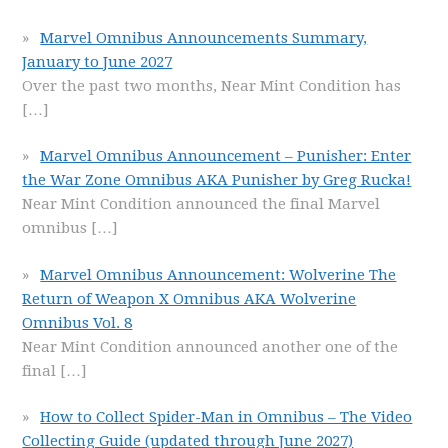
Marvel Omnibus Announcements Summary,
January to June 2027
Over the past two months, Near Mint Condition has
[…]
Marvel Omnibus Announcement – Punisher: Enter
the War Zone Omnibus AKA Punisher by Greg Rucka!
Near Mint Condition announced the final Marvel
omnibus
[…]
Marvel Omnibus Announcement: Wolverine The
Return of Weapon X Omnibus AKA Wolverine
Omnibus Vol. 8
Near Mint Condition announced another one of the
final
[…]
How to Collect Spider-Man in Omnibus – The Video
Collecting Guide (updated through June 2027)