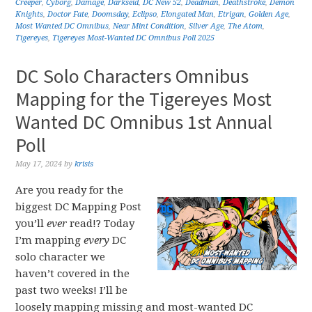
Creeper
,
Cyborg
,
Damage
,
Darkseid
,
DC New 52
,
Deadman
,
Deathstroke
,
Demon
Knights
,
Doctor Fate
,
Doomsday
,
Eclipso
,
Elongated Man
,
Etrigan
,
Golden Age
,
Most Wanted DC Omnibus
,
Near Mint Condition
,
Silver Age
,
The Atom
,
Tigereyes
,
Tigereyes Most-Wanted DC Omnibus Poll 2025
DC Solo Characters Omnibus
Mapping for the Tigereyes Most
Wanted DC Omnibus 1st Annual
Poll
May 17, 2024
by
krisis
Are you ready for the
biggest DC Mapping Post
you’ll
ever
read!? Today
I’m mapping
every
DC
solo character we
haven’t covered in the
past two weeks! I’ll be
loosely mapping missing and most-wanted DC