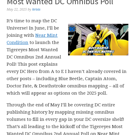
Most Wanted DC Omnibus Poll
May 22, 2025
by
krisis
It’s time to map the DC
Universe! In June, I’ll be
joining with
Near Mint
Condition
to launch the
Tigereyes Most Wanted
DC Omnibus 2nd Annual
Poll! This post explains
every DC Hero from A to E I haven’t already covered in
other posts – including Blue Beetle, Captain Atom,
Doctor Fate, & Deathstroke omnibus mapping – all of
which will appear as options on the 2025 poll.
Through the end of May I’ll be covering DC entire
publishing history by mapping missing omnibus
volumes to fill in every gap in your DC oversize shelf!
That’s all leading to the kickoff of the Tigereyes Most
Wanted DC Omnibus 2nd Annual Poll on Near Mint