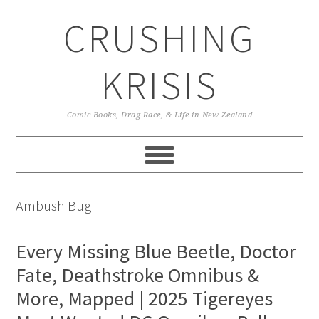
Skip
Skip
Skip
CRUSHING
to
to
to
primary
main
primary
navigation
content
sidebar
KRISIS
Comic Books, Drag Race, & Life in New Zealand
Ambush Bug
Every Missing Blue Beetle, Doctor
Fate, Deathstroke Omnibus &
More, Mapped | 2025 Tigereyes