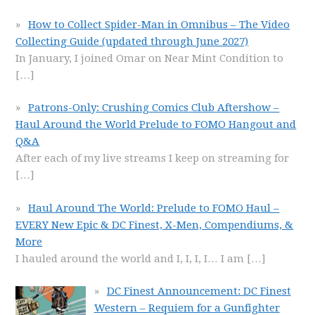
How to Collect Spider-Man in Omnibus – The Video
Collecting Guide (updated through June 2027)
In January, I joined Omar on Near Mint Condition to
[…]
Patrons-Only: Crushing Comics Club Aftershow –
Haul Around the World Prelude to FOMO Hangout and
Q&A
After each of my live streams I keep on streaming for
[…]
Haul Around The World: Prelude to FOMO Haul –
EVERY New Epic & DC Finest, X-Men, Compendiums, &
More
I hauled around the world and I, I, I, I… I am
[…]
DC Finest Announcement: DC Finest
Western – Requiem for a Gunfighter