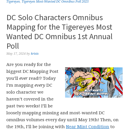
Tigereyes
,
Tigereyes Most-Wanted DC Omnibus Poll 2025
DC Solo Characters Omnibus
Mapping for the Tigereyes Most
Wanted DC Omnibus 1st Annual
Poll
May 17, 2024
by
krisis
Are you ready for the
biggest DC Mapping Post
you’ll
ever
read!? Today
I’m mapping
every
DC
solo character we
haven’t covered in the
past two weeks! I’ll be
loosely mapping missing and most-wanted DC
omnibus volumes every day until May 19th! Then, on
the 19th, I’ll be joining with
Near Mint Condition
to