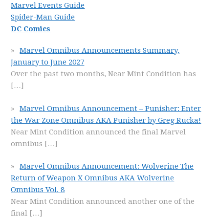
Marvel Events Guide
Spider-Man Guide
DC Comics
Marvel Omnibus Announcements Summary,
January to June 2027
Over the past two months, Near Mint Condition has
[…]
Marvel Omnibus Announcement – Punisher: Enter
the War Zone Omnibus AKA Punisher by Greg Rucka!
Near Mint Condition announced the final Marvel
omnibus
[…]
Marvel Omnibus Announcement: Wolverine The
Return of Weapon X Omnibus AKA Wolverine
Omnibus Vol. 8
Near Mint Condition announced another one of the
final
[…]