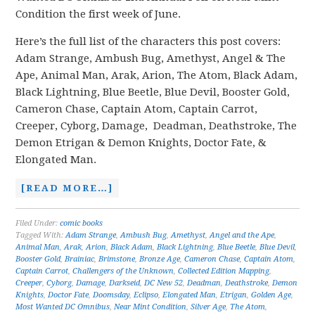
Condition the first week of June.
Here’s the full list of the characters this post covers:
Adam Strange, Ambush Bug, Amethyst, Angel & The
Ape, Animal Man, Arak, Arion, The Atom, Black Adam,
Black Lightning, Blue Beetle, Blue Devil, Booster Gold,
Cameron Chase, Captain Atom, Captain Carrot,
Creeper, Cyborg, Damage, Deadman, Deathstroke, The
Demon Etrigan & Demon Knights, Doctor Fate, &
Elongated Man.
[READ MORE…]
Filed Under:
comic books
Tagged With:
Adam Strange
,
Ambush Bug
,
Amethyst
,
Angel and the Ape
,
Animal Man
,
Arak
,
Arion
,
Black Adam
,
Black Lightning
,
Blue Beetle
,
Blue Devil
,
Booster Gold
,
Brainiac
,
Brimstone
,
Bronze Age
,
Cameron Chase
,
Captain Atom
,
Captain Carrot
,
Challengers of the Unknown
,
Collected Edition Mapping
,
Creeper
,
Cyborg
,
Damage
,
Darkseid
,
DC New 52
,
Deadman
,
Deathstroke
,
Demon
Knights
,
Doctor Fate
,
Doomsday
,
Eclipso
,
Elongated Man
,
Etrigan
,
Golden Age
,
Most Wanted DC Omnibus
,
Near Mint Condition
,
Silver Age
,
The Atom
,