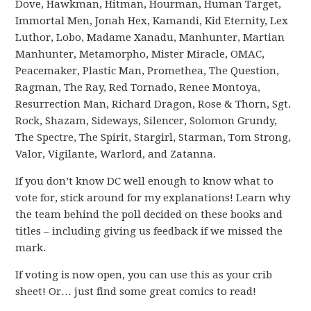
Dove, Hawkman, Hitman, Hourman, Human Target,
Immortal Men, Jonah Hex, Kamandi, Kid Eternity, Lex
Luthor, Lobo, Madame Xanadu, Manhunter, Martian
Manhunter, Metamorpho, Mister Miracle, OMAC,
Peacemaker, Plastic Man, Promethea, The Question,
Ragman, The Ray, Red Tornado, Renee Montoya,
Resurrection Man, Richard Dragon, Rose & Thorn, Sgt.
Rock, Shazam, Sideways, Silencer, Solomon Grundy,
The Spectre, The Spirit, Stargirl, Starman, Tom Strong,
Valor, Vigilante, Warlord, and Zatanna.
If you don’t know DC well enough to know what to
vote for, stick around for my explanations! Learn why
the team behind the poll decided on these books and
titles – including giving us feedback if we missed the
mark.
If voting is now open, you can use this as your crib
sheet! Or… just find some great comics to read!