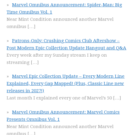
Marvel Omnibus Announcement: Spider-Man: Big
Time Omnibus Vol. 1
Near Mint Condition announced another Marvel
omnibus
[…]
Patrons-Only: Crushing Comics Club Aftershow –
Post Modern Epic Collection Update Hangout and Q&A
Every week after my Sunday stream I keep on
streaming
[…]
Marvel Epic Collection Update – Every Modern Line
Explained, Every Gap Mapped! (Plus, Classic Line new
releases in 2027!)
Last month I explained every one of Marvel’s 50
[…]
Marvel Omnibus Announcement: Marvel Comics
Presents Omnibus Vol. 1
Near Mint Condition announced another Marvel
omnibus
[…]