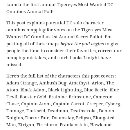
launch the first annual Tigereyes Most Wanted DC
Omnibus Annual Poll!
This post explains potential DC solo character
omnibus mapping for votes on the Tigereyes Most
Wanted DC Omnibus 1st Annual Secret Ballot. I’m
posting all of these maps
before the poll begins
to give
people the time to consider their favorites, correct our
mapping mistakes, and catch books I might have
missed.
Here’s the full list of the characters this post covers:
Adam Strange, Ambush Bug, Amethyst, Arion, The
Atom, Black Adam, Black Lightning, Blue Beetle, Blue
Devil, Booster Gold, Brainiac, Brimstone, Cameron
Chase, Captain Atom, Captain Carrot, Creeper, Cyborg,
Damage, Darkseid, Deadman, Deathstroke, Demon
Knights, Doctor Fate, Doomsday, Eclipso, Elongated
Man, Etrigan, Firestorm, Frankenstein, Hawk and