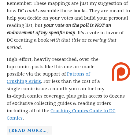
Remember: These mappings are just my suggestion of
how DC
could
assemble these books. They are meant to
help you decide on your votes and build your personal
reading list, but
your vote on the poll is NOT an
endorsement of my specific map
. It’s a vote in favor of
DC creating a book
with that title
or
covering that
period.
High-effort, heavily-researched, over-the-
top comics posts like this one are made
possible via the support of
Patrons of
Crushing Krisis
. For less than the cost of a
single comic issue a month you can fuel my
in-depth comics coverage, plus gain access to dozens
of exclusive collecting guides & reading orders –
including all of the
Crushing Comics Guide to DC
Comics
.
[READ MORE…]