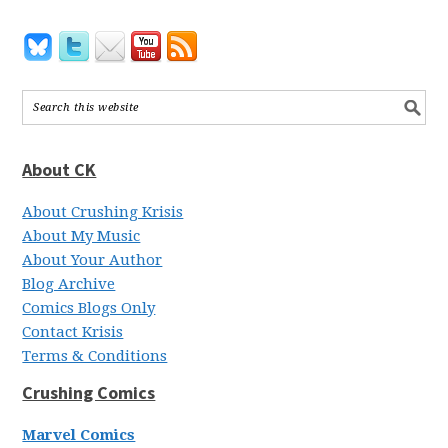
About CK
About Crushing Krisis
About My Music
About Your Author
Blog Archive
Comics Blogs Only
Contact Krisis
Terms & Conditions
Crushing Comics
Marvel Comics