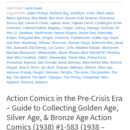
Filed Under:
comic books
Tagged With:
Adam Strange
,
Ambush Bug
,
Amethyst
,
Arion
,
Black Adam
,
Black Lightning
,
Blue Beetle
,
Blue Devil
,
Booster Gold
,
Brainiac
,
Brimstone
,
Bronze Age
,
Cameron Chase
,
Captain Atom
,
Captain Carrot
,
Challengers of the
Unknown
,
Collected Edition Mapping
,
Creeper
,
Cyborg
,
Damage
,
Darkseid
,
DC
New 52
,
Deadman
,
Deathstroke
,
Demon Knights
,
Doctor Fate
,
Doomsday
,
Eclipso
,
Elongated Man
,
Etrigan
,
Firestorm
,
Frankenstein
,
Golden Age
,
Hawk
and Dove
,
Hawkman
,
Hitman
,
Hourman
,
Human Target
,
Immortal Men
,
Jonah
Hex
,
Kamandi
,
Kid Eternity
,
Lex Luthor
,
Lobo
,
Madame Xanadu
,
Manhunter
,
Martian Manhunter
,
Metamorpho
,
Mister Miracle
,
Most Wanted DC Omnibus
,
Near Mint Condition
,
OMAC
,
Peacemaker
,
Plastic Man
,
Primal Force
,
Promethea
,
Ragman
,
Red Tornado
,
Renee Montoya
,
Resurrection Man
,
Richard
Dragon
,
Rose & Thorn
,
Sgt. Rock
,
Shazam
,
Sideways
,
Silencer
,
Silver Age
,
Solomon Grundy
,
Stargirl
,
Starman
,
Terrifics
,
The Atom
,
The Question
,
The
Ray
,
The Spectre
,
The Spirit
,
Tigereyes
,
Tom Strong
,
Unexpected
,
Valor
,
Vigilante
,
Warlord
,
Zatanna
Action Comics in the Pre-Crisis Era
– Guide to Collecting Golden Age,
Silver Age, & Bronze Age Action
Comics (1938) #1-583 (1938 –