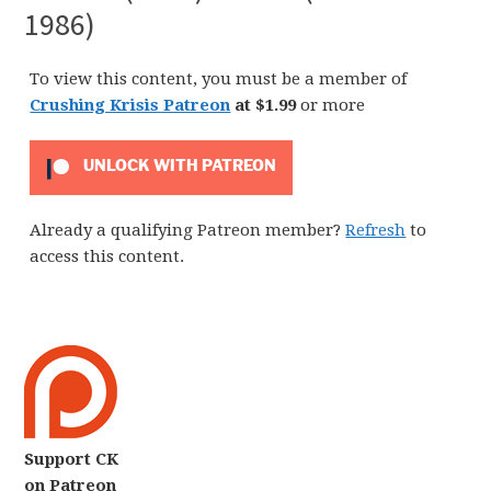
1986)
To view this content, you must be a member of
Crushing Krisis Patreon
at $1.99
or more
UNLOCK WITH PATREON
Already a qualifying Patreon member?
Refresh
to
access this content.
Support CK
on Patreon