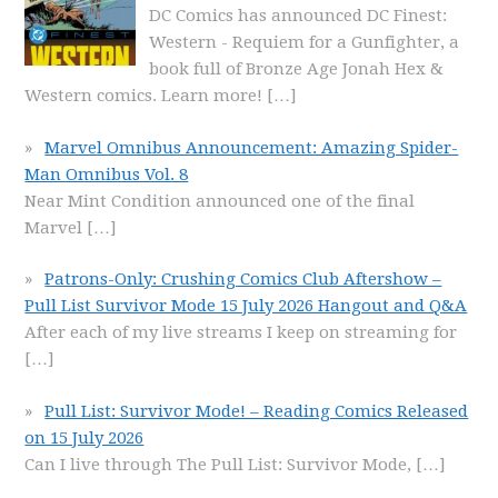
DC Comics has announced DC Finest:
Western - Requiem for a Gunfighter, a
book full of Bronze Age Jonah Hex &
Western comics. Learn more!
[…]
Marvel Omnibus Announcement: Amazing Spider-
Man Omnibus Vol. 8
Near Mint Condition announced one of the final
Marvel
[…]
Patrons-Only: Crushing Comics Club Aftershow –
Pull List Survivor Mode 15 July 2026 Hangout and Q&A
After each of my live streams I keep on streaming for
[…]
Pull List: Survivor Mode! – Reading Comics Released
on 15 July 2026
Can I live through The Pull List: Survivor Mode,
[…]