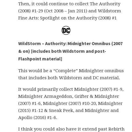
Then, it could continue to collect The Authority
(2008) #1-29 (Oct 2008 – Jan 2011) and Wildstorm
Fine Arts: Spotlight on the Authority (2008) #1
WildStorm – Authority: Midnighter Omnibus (2007
& on) [includes both Wildstorm and post-
Flashpoint material]
This would be a “Complete” Midnighter omnibus
that includes both Wildstorm and DC material.
It would primarily collect Midnighter (2007) #1-9,
Midnighter Armageddon, Grifter & Midnighter
(2007) #1-6, Midnighter (2007) #10-20, Midnighter
(2015) #1-12 & Sneak Peek, and Midnighter and
Apollo (2016) #1-6.
I think you could also have it extend past Rebirth