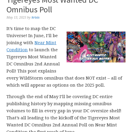
Omnibus Poll
May 13, 2025
by
krisis
It’s time to map the DC
Universe! In June, I’ll be
joining with
Near Mint
Condition
to launch the
Tigereyes Most Wanted
DC Omnibus 2nd Annual
Poll! This post explains
every WildStorm omnibus that does NOT exist – all of
which will appear as options on the 2025 poll.
Through the end of May I’ll be covering DC entire
publishing history by mapping missing omnibus
volumes to fill in every gap in your DC oversize shelf!
That’s all leading to the kickoff of the Tigereyes Most
Wanted DC Omnibus 2nd Annual Poll on Near Mint