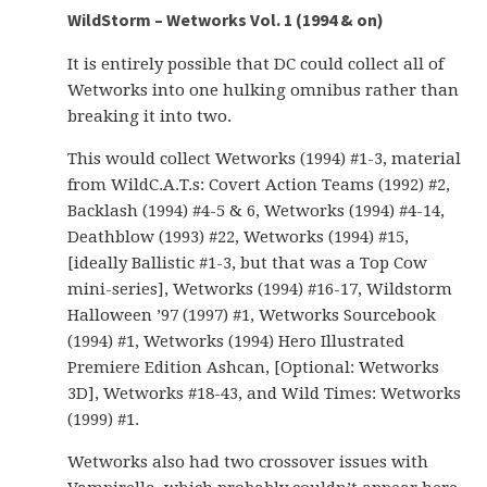
WildStorm – Wetworks Vol. 1 (1994 & on)
It is entirely possible that DC could collect all of
Wetworks into one hulking omnibus rather than
breaking it into two.
This would collect Wetworks (1994) #1-3, material
from WildC.A.T.s: Covert Action Teams (1992) #2,
Backlash (1994) #4-5 & 6, Wetworks (1994) #4-14,
Deathblow (1993) #22, Wetworks (1994) #15,
[ideally Ballistic #1-3, but that was a Top Cow
mini-series], Wetworks (1994) #16-17, Wildstorm
Halloween ’97 (1997) #1, Wetworks Sourcebook
(1994) #1, Wetworks (1994) Hero Illustrated
Premiere Edition Ashcan, [Optional: Wetworks
3D], Wetworks #18-43, and Wild Times: Wetworks
(1999) #1.
Wetworks also had two crossover issues with