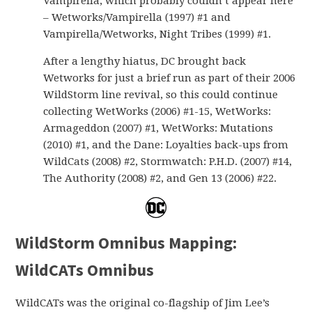
Vampirella, which probably couldn’t appear here
– Wetworks/Vampirella (1997) #1 and
Vampirella/Wetworks, Night Tribes (1999) #1.
After a lengthy hiatus, DC brought back
Wetworks for just a brief run as part of their 2006
WildStorm line revival, so this could continue
collecting WetWorks (2006) #1-15, WetWorks:
Armageddon (2007) #1, WetWorks: Mutations
(2010) #1, and the Dane: Loyalties back-ups from
WildCats (2008) #2, Stormwatch: P.H.D. (2007) #14,
The Authority (2008) #2, and Gen 13 (2006) #22.
WildStorm Omnibus Mapping:
WildCATs Omnibus
WildCATs was the original co-flagship of Jim Lee’s