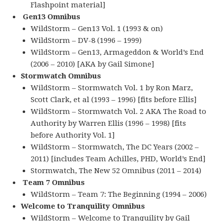
Flashpoint material]
Gen13 Omnibus
WildStorm – Gen13 Vol. 1 (1993 & on)
WildStorm – DV-8 (1996 – 1999)
WildStorm – Gen13, Armageddon & World’s End
(2006 – 2010) [AKA by Gail Simone]
Stormwatch Omnibus
WildStorm – Stormwatch Vol. 1 by Ron Marz,
Scott Clark, et al (1993 – 1996) [fits before Ellis]
WildStorm – Stormwatch Vol. 2 AKA The Road to
Authority by Warren Ellis (1996 – 1998) [fits
before Authority Vol. 1]
WildStorm – Stormwatch, The DC Years (2002 –
2011) [includes Team Achilles, PHD, World’s End]
Stormwatch, The New 52 Omnibus (2011 – 2014)
Team 7 Omnibus
WildStorm – Team 7: The Beginning (1994 – 2006)
Welcome to Tranquility Omnibus
WildStorm – Welcome to Tranquility by Gail