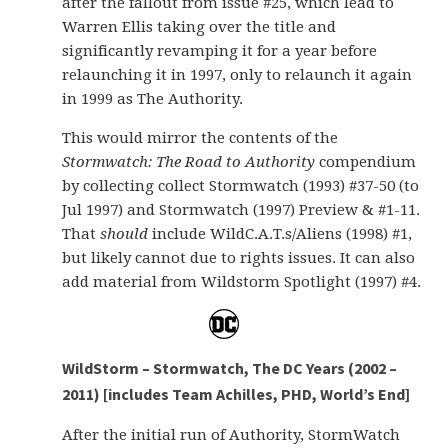
after the fallout from issue #25, which lead to
Warren Ellis taking over the title and
significantly revamping it for a year before
relaunching it in 1997, only to relaunch it again
in 1999 as The Authority.
This would mirror the contents of the
Stormwatch: The Road to Authority
compendium
by collecting collect Stormwatch (1993) #37-50 (to
Jul 1997) and Stormwatch (1997) Preview & #1-11.
That
should
include WildC.A.T.s/Aliens (1998) #1,
but likely cannot due to rights issues. It can also
add material from Wildstorm Spotlight (1997) #4.
WildStorm – Stormwatch, The DC Years (2002 –
2011) [includes Team Achilles, PHD, World’s End]
After the initial run of Authority, StormWatch