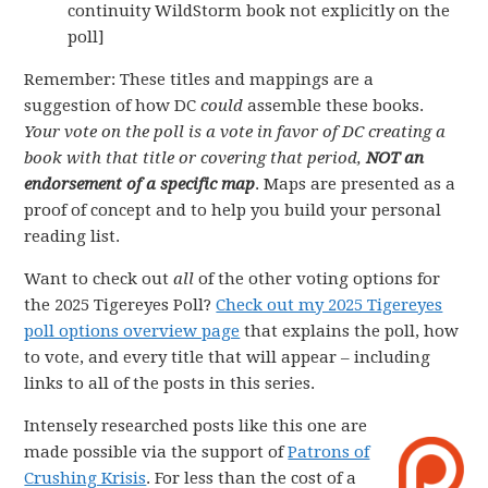
continuity WildStorm book not explicitly on the
poll]
Remember: These titles and mappings are a
suggestion of how DC
could
assemble these books.
Your vote on the poll is a vote in favor of DC creating a
book with that title or covering that period,
NOT an
endorsement of a specific map
. Maps are presented as a
proof of concept and to help you build your personal
reading list.
Want to check out
all
of the other voting options for
the 2025 Tigereyes Poll?
Check out my 2025 Tigereyes
poll options overview page
that explains the poll, how
to vote, and every title that will appear – including
links to all of the posts in this series.
Intensely researched posts like this one are
made possible via the support of
Patrons of
Crushing Krisis
. For less than the cost of a