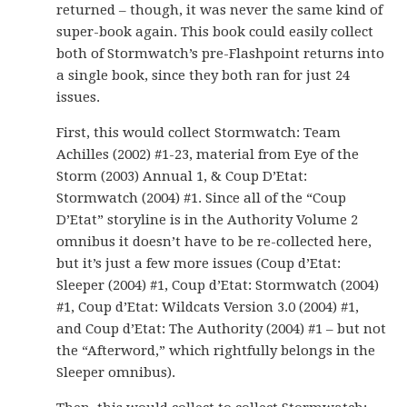
returned – though, it was never the same kind of
super-book again. This book could easily collect
both of Stormwatch’s pre-Flashpoint returns into
a single book, since they both ran for just 24
issues.
First, this would collect Stormwatch: Team
Achilles (2002) #1-23, material from Eye of the
Storm (2003) Annual 1, & Coup D’Etat:
Stormwatch (2004) #1. Since all of the “Coup
D’Etat” storyline is in the Authority Volume 2
omnibus it doesn’t have to be re-collected here,
but it’s just a few more issues (Coup d’Etat:
Sleeper (2004) #1, Coup d’Etat: Stormwatch (2004)
#1, Coup d’Etat: Wildcats Version 3.0 (2004) #1,
and Coup d’Etat: The Authority (2004) #1 – but not
the “Afterword,” which rightfully belongs in the
Sleeper omnibus).