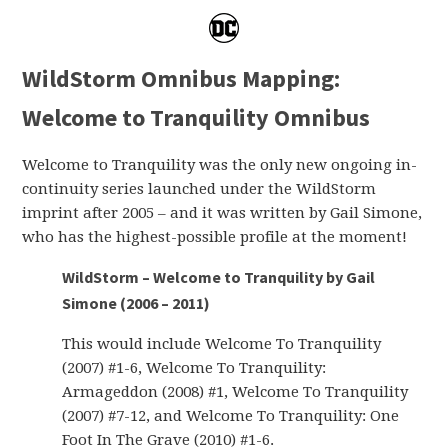
WildStorm Omnibus Mapping:
Welcome to Tranquility Omnibus
Welcome to Tranquility was the only new ongoing in-
continuity series launched under the WildStorm
imprint after 2005 – and it was written by Gail Simone,
who has the highest-possible profile at the moment!
WildStorm – Welcome to Tranquility by Gail
Simone (2006 – 2011)
This would include Welcome To Tranquility
(2007) #1-6, Welcome To Tranquility:
Armageddon (2008) #1, Welcome To Tranquility
(2007) #7-12, and Welcome To Tranquility: One
Foot In The Grave (2010) #1-6.