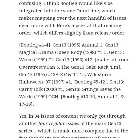
confusing! I think Bootleg would likely be
integrated into the same Omni line, which
makes mapping over the next handful of issues
even more wild. Here’s a peek at that reading
order, which differs slightly from release order:
[Bootleg #1-4], Gen13 (1995) Annual 1, Gen13:
Magical Drama Queen Roxy (1998) #1-3, Gen13:
Wired (1999) #1, Gen13 (1995) #12, [material from
Overstreet’s Fan 5, The Gen13 Gals: Rack ‘Em],
Gen13 (1995) #13A B C & 14-15, Wildstorm
Halloween ’97 (1997) #1, [Bootleg #5-12], Gen13:
Carny Folk (2000) #1, Gen13: Grunge Saves the
World (1999) OGN, [Bootleg #13-16, Annual 1, &
17-18].
Yes, in 34 issues of content we only got through
another
four regular issues
of the main Gen13
series… which is made more complex due to the