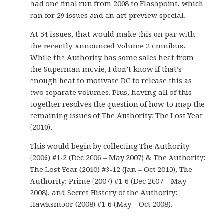
had one final run from 2008 to Flashpoint, which
ran for 29 issues and an art preview special.
At 54 issues, that would make this on par with
the recently-announced Volume 2 omnibus.
While the Authority has some sales heat from
the Superman movie, I don’t know if that’s
enough heat to motivate DC to release this as
two separate volumes. Plus, having all of this
together resolves the question of how to map the
remaining issues of The Authority: The Lost Year
(2010).
This would begin by collecting The Authority
(2006) #1-2 (Dec 2006 – May 2007) & The Authority:
The Lost Year (2010) #3-12 (Jan – Oct 2010), The
Authority: Prime (2007) #1-6 (Dec 2007 – May
2008), and Secret History of the Authority:
Hawksmoor (2008) #1-6 (May – Oct 2008).