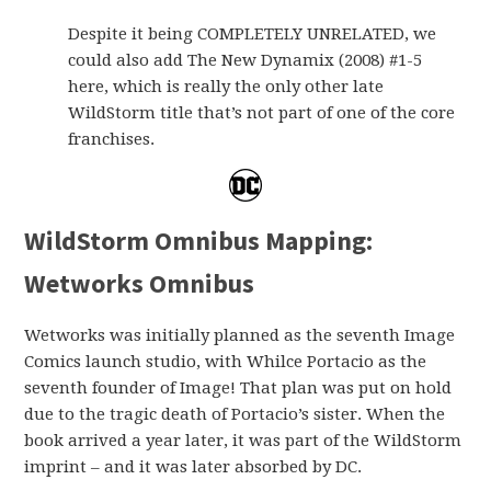
Despite it being COMPLETELY UNRELATED, we
could also add The New Dynamix (2008) #1-5
here, which is really the only other late
WildStorm title that’s not part of one of the core
franchises.
WildStorm Omnibus Mapping:
Wetworks Omnibus
Wetworks was initially planned as the seventh Image
Comics launch studio, with Whilce Portacio as the
seventh founder of Image! That plan was put on hold
due to the tragic death of Portacio’s sister. When the
book arrived a year later, it was part of the WildStorm
imprint – and it was later absorbed by DC.