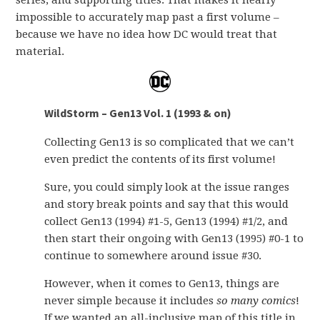
series, and supporting titles. That makes it nearly
impossible to accurately map past a first volume –
because we have no idea how DC would treat that
material.
WildStorm – Gen13 Vol. 1 (1993 & on)
Collecting Gen13 is so complicated that we can’t
even predict the contents of its first volume!
Sure, you could simply look at the issue ranges
and story break points and say that this would
collect Gen13 (1994) #1-5, Gen13 (1994) #1/2, and
then start their ongoing with Gen13 (1995) #0-1 to
continue to somewhere around issue #30.
However, when it comes to Gen13, things are
never simple because it includes
so many comics
!
If we wanted an all-inclusive map of this title in