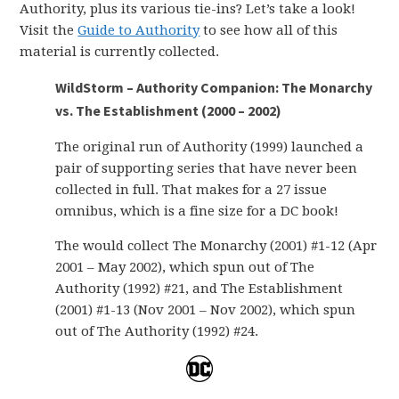
Authority, plus its various tie-ins? Let’s take a look!
Visit the
Guide to Authority
to see how all of this
material is currently collected.
WildStorm – Authority Companion: The Monarchy
vs. The Establishment (2000 – 2002)
The original run of Authority (1999) launched a
pair of supporting series that have never been
collected in full. That makes for a 27 issue
omnibus, which is a fine size for a DC book!
The would collect The Monarchy (2001) #1-12 (Apr
2001 – May 2002), which spun out of The
Authority (1992) #21, and The Establishment
(2001) #1-13 (Nov 2001 – Nov 2002), which spun
out of The Authority (1992) #24.