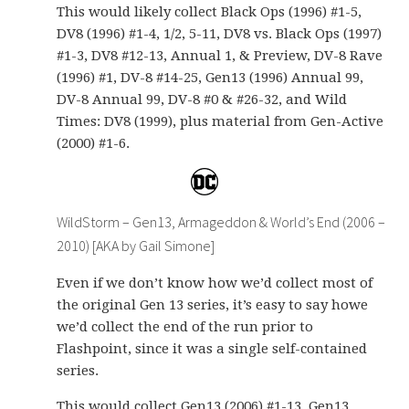
This would likely collect Black Ops (1996) #1-5,
DV8 (1996) #1-4, 1/2, 5-11, DV8 vs. Black Ops (1997)
#1-3, DV8 #12-13, Annual 1, & Preview, DV-8 Rave
(1996) #1, DV-8 #14-25, Gen13 (1996) Annual 99,
DV-8 Annual 99, DV-8 #0 & #26-32, and Wild
Times: DV8 (1999), plus material from Gen-Active
(2000) #1-6.
WildStorm – Gen13, Armageddon & World’s End (2006 –
2010) [AKA by Gail Simone]
Even if we don’t know how we’d collect most of
the original Gen 13 series, it’s easy to say howe
we’d collect the end of the run prior to
Flashpoint, since it was a single self-contained
series.
This would collect Gen13 (2006) #1-13, Gen13