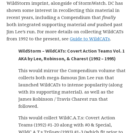
WildStorm imprint, alongside of StormWatch. DC has
shown some interest in recollecting this material in
recent years, including a Compendium that
finally
both integrated supporting material
and
pushed past
Jim Lee’s run. For more details on collecting WildCATs
from 1992 to the present, see
Guide to WildCATs
.
WildStorm – WildCATs: Covert Action Teams Vol. 1
AKA by Lee, Robinson, & Charest (1992 – 1995)
This would mirror the Compendium volume that
collects both mega-famous Jim Lee run that
launched WildCATs to intense popularity (along
with its supporting material). as well as the
James Robinson / Travis Charest run that
followed.
This would collect WildC.A.T.s: Covert Action
Teams (1992) #1-20 along with #0 & Special,
WildC.A.T.s Trilogy (1993) #1-3 (which fit prior to