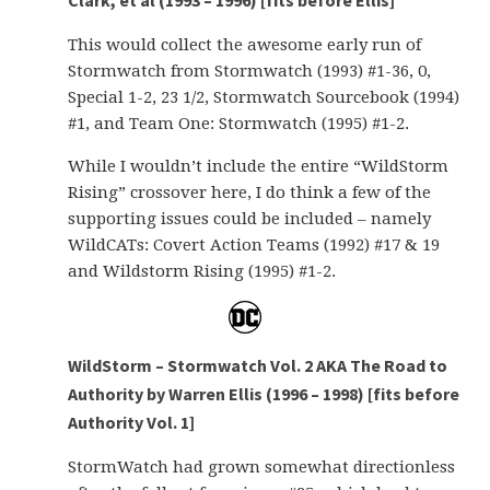
Clark, et al (1993 – 1996) [fits before Ellis]
This would collect the awesome early run of
Stormwatch from Stormwatch (1993) #1-36, 0,
Special 1-2, 23 1/2, Stormwatch Sourcebook (1994)
#1, and Team One: Stormwatch (1995) #1-2.
While I wouldn’t include the entire “WildStorm
Rising” crossover here, I do think a few of the
supporting issues could be included – namely
WildCATs: Covert Action Teams (1992) #17 & 19
and Wildstorm Rising (1995) #1-2.
WildStorm – Stormwatch Vol. 2 AKA The Road to
Authority by Warren Ellis (1996 – 1998) [fits before
Authority Vol. 1]
StormWatch had grown somewhat directionless