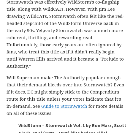
Stormwatch was effectively WildStorm’s co-flagship
title, along with WildCATs. However, with Jim Lee
drawing WildCATs, Stormwatch often felt like the red-
headed stepchild of the WildStorm Universe back in
the early 90s. Yet,early Stormwatch was a much more
coherent, thrilling, and rewarding read.
Unfortunately, those early years are often ignored by
fans, who treat this title as if it didn’t really begin
until Warren Ellis arrived and it became a “Prelude to
Authority.”
Will Superman make The Authority popular enough
that their demand bleeds over into Stormwatch? Even
if it does, DC might simply stick to the Compendium
route for this title unless your votes indicate that it’s
in-demand. See
Guide to Stormwatch
for more details
on all of these issues.
WildStorm – Stormwatch Vol. 1 by Ron Marz, Scott