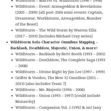
WildStorm – Marvel vs. WildStorm (1996 – 1998)
WildStorm – Event: Armageddon & Revelations
(2005 – 2009) [all post-2004 mini-events: Captain,
Dreamwar, Worldstorm, Armageddon, Number
of the Beast]
WildStorm – The Wild Storm by Warren Ellis
(2017 – 2019) [includes Michael Cray series]
WildStorm Solo Character Omnibus Mapping –
Backlash, Deathblow, Majestic, Union, & more!
WildStorm – Backlash by Brett Booth (1993 – 2001)
WildStorm – Deathblow, The Complete Saga (1993
– 2008)
WildStorm – Divine Right by Jim Lee (1997 – 1999)
Grifter & Voodoo, The New 52 Omnibus (2011 –
2013) [also includes Team 7]
WildStorm – Mr. Majestic (1994 – 2006)
WildStorm – Union (1993 – 1997) [could include
Monarchy]
WildStorm – Companion Vol. 1 (1992 & on) [any