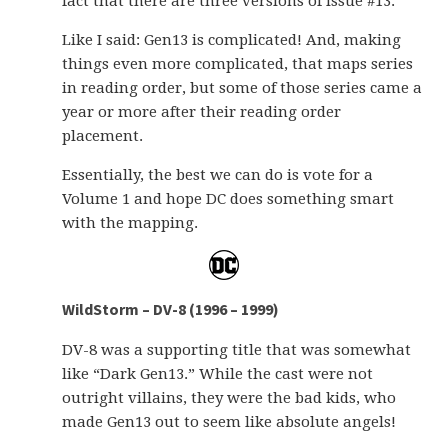
fact that there are three versions of issue #13.
Like I said: Gen13 is complicated! And, making
things even more complicated, that maps series
in reading order, but some of those series came a
year or more after their reading order
placement.
Essentially, the best we can do is vote for a
Volume 1 and hope DC does something smart
with the mapping.
WildStorm – DV-8 (1996 – 1999)
DV-8 was a supporting title that was somewhat
like “Dark Gen13.” While the cast were not
outright villains, they were the bad kids, who
made Gen13 out to seem like absolute angels!