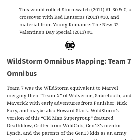
This would collect Stormwatch (2011) #1-30 & 0, a
crossover with Red Lanterns (2011) #10, and
material from Young Romance: The New 52
Valentine’s Day Special (2013) #1.
WildStorm Omnibus Mapping: Team 7
Omnibus
Team 7 was the WildStorm equivalent to Marvel
merging their “Team X” of Wolverine, Sabretooth, and
Maverick with early adventures from Punisher, Nick
Fury, and maybe also Howard Stark. WildStorm’s
version of this “Old Man Supergroup” featured
Deathblow, Grifter from WildCats, Gen13’s mentor
Lynch, and the parents of the Gen13 kids as an army