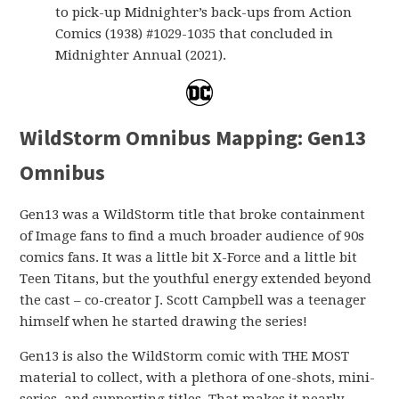
to pick-up Midnighter’s back-ups from Action
Comics (1938) #1029-1035 that concluded in
Midnighter Annual (2021).
WildStorm Omnibus Mapping: Gen13
Omnibus
Gen13 was a WildStorm title that broke containment
of Image fans to find a much broader audience of 90s
comics fans. It was a little bit X-Force and a little bit
Teen Titans, but the youthful energy extended beyond
the cast – co-creator J. Scott Campbell was a teenager
himself when he started drawing the series!
Gen13 is also the WildStorm comic with THE MOST
material to collect, with a plethora of one-shots, mini-