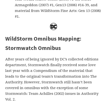
Armageddon (2007) #1, Gen13 (2006) #14-39, and
material from WildStorm Fine Arts: Gen 13 (2008)
#1.
WildStorm Omnibus Mapping:
Stormwatch Omnibus
After years of being ignored by DC’s collected editions
department, Stormwatch finally received some love
last year with a Compendium of the material that
leads to the original team’s transformation into The
Authority. However, Stormwatch still hasn’t been
covered in omnibus with the exception of some
Stormwatch: Team Achilles (2002) issues in Authority
Vol. 2.