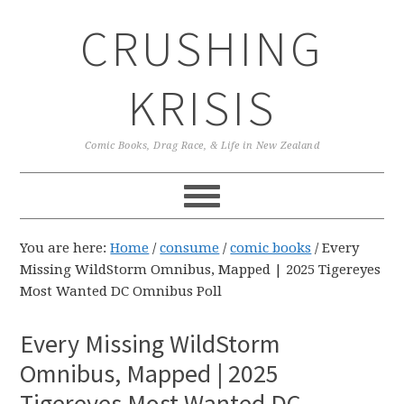
Skip
Skip
Skip
CRUSHING
to
to
to
primary
main
primary
navigation
content
sidebar
KRISIS
Comic Books, Drag Race, & Life in New Zealand
You are here:
Home
/
consume
/
comic books
/
Every
Missing WildStorm Omnibus, Mapped | 2025 Tigereyes
Most Wanted DC Omnibus Poll
Every Missing WildStorm
Omnibus, Mapped | 2025
Tigereyes Most Wanted DC