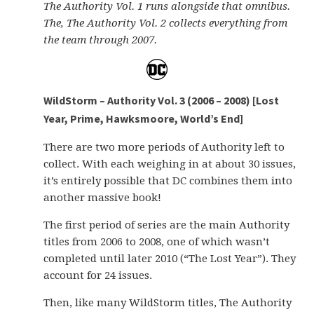
The Authority Vol. 1 runs alongside that omnibus.
The, The Authority Vol. 2 collects everything from
the team through 2007.
WildStorm – Authority Vol. 3 (2006 – 2008) [Lost
Year, Prime, Hawksmoore, World’s End]
There are two more periods of Authority left to
collect. With each weighing in at about 30 issues,
it’s entirely possible that DC combines them into
another massive book!
The first period of series are the main Authority
titles from 2006 to 2008, one of which wasn’t
completed until later 2010 (“The Lost Year”). They
account for 24 issues.
Then, like many WildStorm titles, The Authority