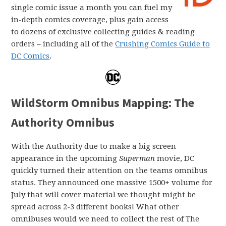
single comic issue a month you can fuel my
in-depth comics coverage, plus gain access
to dozens of exclusive collecting guides & reading
orders – including all of the
Crushing Comics Guide to
DC Comics
.
WildStorm Omnibus Mapping: The
Authority Omnibus
With the Authority due to make a big screen
appearance in the upcoming
Superman
movie, DC
quickly turned their attention on the teams omnibus
status. They announced one massive 1500+ volume for
July that will cover material we thought might be
spread across 2-3 different books! What other
omnibuses would we need to collect the rest of The