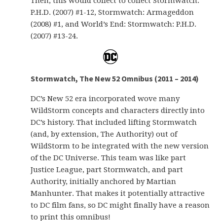
Then, this would collect to collect Stormwatch:
P.H.D. (2007) #1-12, Stormwatch: Armageddon
(2008) #1, and World’s End: Stormwatch: P.H.D.
(2007) #13-24.
Stormwatch, The New 52 Omnibus (2011 – 2014)
DC’s New 52 era incorporated wove many
WildStorm concepts and characters directly into
DC’s history. That included lifting Stormwatch
(and, by extension, The Authority) out of
WildStorm to be integrated with the new version
of the DC Universe. This team was like part
Justice League, part Stormwatch, and part
Authority, initially anchored by Martian
Manhunter. That makes it potentially attractive
to DC film fans, so DC might finally have a reason
to print this omnibus!