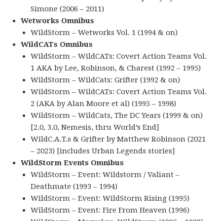
Simone (2006 – 2011)
Wetworks Omnibus
WildStorm – Wetworks Vol. 1 (1994 & on)
WildCATs Omnibus
WildStorm – WildCATs: Covert Action Teams Vol.
1 AKA by Lee, Robinson, & Charest (1992 – 1995)
WildStorm – WildCats: Grifter (1992 & on)
WildStorm – WildCATs: Covert Action Teams Vol.
2 (AKA by Alan Moore et al) (1995 – 1998)
WildStorm – WildCats, The DC Years (1999 & on)
[2.0, 3.0, Nemesis, thru World’s End]
WildC.A.T.s & Grifter by Matthew Robinson (2021
– 2023) [includes Urban Legends stories]
WildStorm Events Omnibus
WildStorm – Event: Wildstorm / Valiant –
Deathmate (1993 – 1994)
WildStorm – Event: WildStorm Rising (1995)
WildStorm – Event: Fire From Heaven (1996)