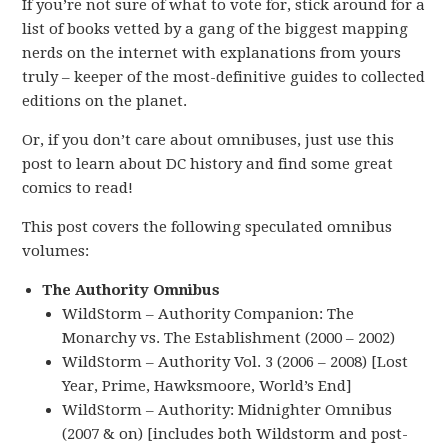
If you’re not sure of what to vote for, stick around for a
list of books vetted by a gang of the biggest mapping
nerds on the internet with explanations from yours
truly – keeper of the most-definitive guides to collected
editions on the planet.
Or, if you don’t care about omnibuses, just use this
post to learn about DC history and find some great
comics to read!
This post covers the following speculated omnibus
volumes:
The Authority Omnibus
WildStorm – Authority Companion: The
Monarchy vs. The Establishment (2000 – 2002)
WildStorm – Authority Vol. 3 (2006 – 2008) [Lost
Year, Prime, Hawksmoore, World’s End]
WildStorm – Authority: Midnighter Omnibus
(2007 & on) [includes both Wildstorm and post-