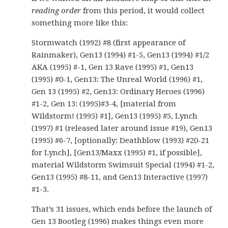
reading order
from this period, it would collect
something more like this:
Stormwatch (1992) #8 (first appearance of
Rainmaker), Gen13 (1994) #1-5, Gen13 (1994) #1/2
AKA (1995) #-1, Gen 13 Rave (1995) #1, Gen13
(1995) #0-1, Gen13: The Unreal World (1996) #1,
Gen 13 (1995) #2, Gen13: Ordinary Heroes (1996)
#1-2, Gen 13: (1995)#3-4, [material from
Wildstorm! (1995) #1], Gen13 (1995) #5, Lynch
(1997) #1 (released later around issue #19), Gen13
(1995) #6-7, [optionally: Deathblow (1993) #20-21
for Lynch], [Gen13/Maxx (1995) #1, if possible],
material Wildstorm Swimsuit Special (1994) #1-2,
Gen13 (1995) #8-11, and Gen13 Interactive (1997)
#1-3.
That’s 31 issues, which ends before the launch of
Gen 13 Bootleg (1996) makes things even more