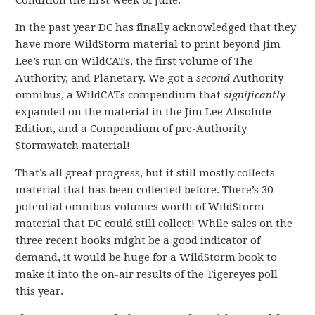
Condition the first week of June.
In the past year DC has finally acknowledged that they
have more WildStorm material to print beyond Jim
Lee’s run on WildCATs, the first volume of The
Authority, and Planetary. We got a
second
Authority
omnibus, a WildCATs compendium that
significantly
expanded on the material in the Jim Lee Absolute
Edition, and a Compendium of pre-Authority
Stormwatch material!
That’s all great progress, but it still mostly collects
material that has been collected before. There’s 30
potential omnibus volumes worth of WildStorm
material that DC could still collect! While sales on the
three recent books might be a good indicator of
demand, it would be huge for a WildStorm book to
make it into the on-air results of the Tigereyes poll
this year.