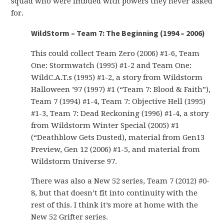
squad who were imbued with powers they never asked
for.
WildStorm – Team 7: The Beginning (1994 – 2006)
This could collect Team Zero (2006) #1-6, Team
One: Stormwatch (1995) #1-2 and Team One:
WildC.A.T.s (1995) #1-2, a story from Wildstorm
Halloween ’97 (1997) #1 (“Team 7: Blood & Faith”),
Team 7 (1994) #1-4, Team 7: Objective Hell (1995)
#1-3, Team 7: Dead Reckoning (1996) #1-4, a story
from Wildstorm Winter Special (2005) #1
(“Deathblow Gets Dusted), material from Gen13
Preview, Gen 12 (2006) #1-5, and material from
Wildstorm Universe 97.
There was also a New 52 series, Team 7 (2012) #0-
8, but that doesn’t fit into continuity with the
rest of this. I think it’s more at home with the
New 52 Grifter series.