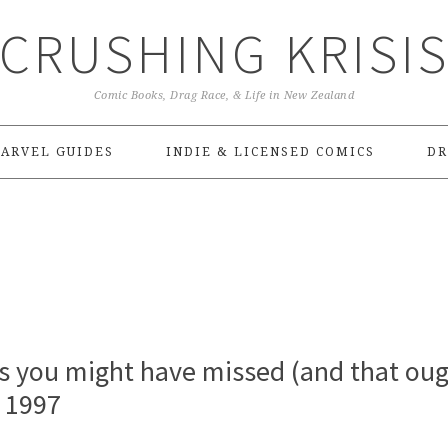
CRUSHING KRISI
Comic Books, Drag Race, & Life in New Zealand
ARVEL GUIDES
INDIE & LICENSED COMICS
DR
s you might have missed (and that ou
o 1997