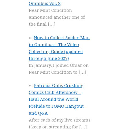
Omnibus Vol. 8
Near Mint Condition
announced another one of
the final
[…]
How to Collect Spider-Man
in Omnibus – The Video
Collecting Guide (updated
through June 2027)
In January, I joined Omar on
Near Mint Condition to
[…]
Patrons-Only: Crushing
Comics Club Aftershow –
Haul Around the World
Prelude to FOMO Hangout
and Q&A
After each of my live streams
I keep on streaming for
[…]