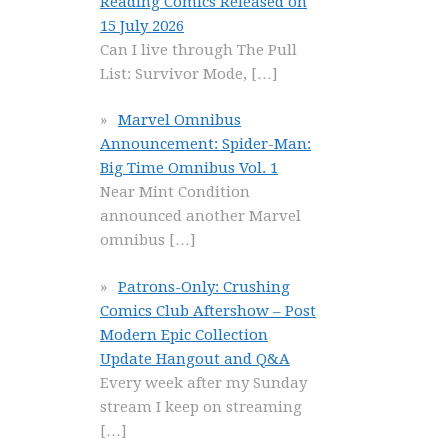
Reading Comics Released on
15 July 2026
Can I live through The Pull
List: Survivor Mode,
[…]
Marvel Omnibus
Announcement: Spider-Man:
Big Time Omnibus Vol. 1
Near Mint Condition
announced another Marvel
omnibus
[…]
Patrons-Only: Crushing
Comics Club Aftershow – Post
Modern Epic Collection
Update Hangout and Q&A
Every week after my Sunday
stream I keep on streaming
[…]