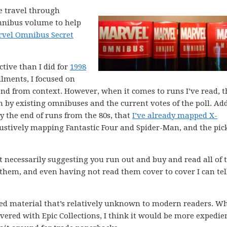
me travel through
omnibus volume to help
vel Omnibus Secret
ctive than I did for
1998
allments, I focused on
nd from context. However, when it comes to runs I’ve read, t
 by existing omnibuses and the current votes of the poll. Add
y the end of runs from the 80s, that
I’ve already mapped X-
stively mapping Fantastic Four and Spider-Man, and the pic
ot necessarily suggesting you run out and buy and read all of 
 them, and even having not read them cover to cover I can tel
.
ed material that’s relatively unknown to modern readers. Whi
overed with Epic Collections, I think it would be more expedie