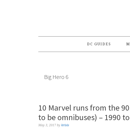
Skip
Skip
Skip
to
to
to
primary
main
primary
navigation
content
sidebar
DC GUIDES
M
Big Hero 6
10 Marvel runs from the 90
to be omnibuses) – 1990 t
May 3, 2017
by
krisis