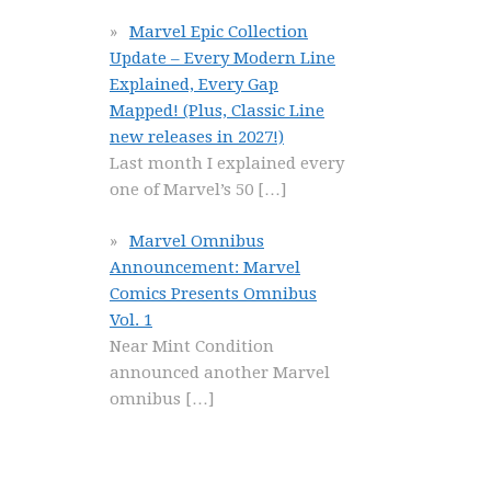
Marvel Epic Collection
Update – Every Modern Line
Explained, Every Gap
Mapped! (Plus, Classic Line
new releases in 2027!)
Last month I explained every
one of Marvel’s 50
[…]
Marvel Omnibus
Announcement: Marvel
Comics Presents Omnibus
Vol. 1
Near Mint Condition
announced another Marvel
omnibus
[…]