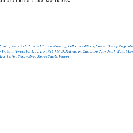
wait around for trade paperbacks.
Christopher Priest
,
Collected Edition Mapping
,
Collected Editions
,
Conan
,
Danny Fingeroth
y Wright
,
Heroes For Hire
,
Iron Fist
,
J.M. DeMatteis
,
Ka-Zar
,
Luke Cage
,
Mark Waid
,
Marv
ilver Surfer
,
Sleepwalker
,
Steven Seagle
,
Venom