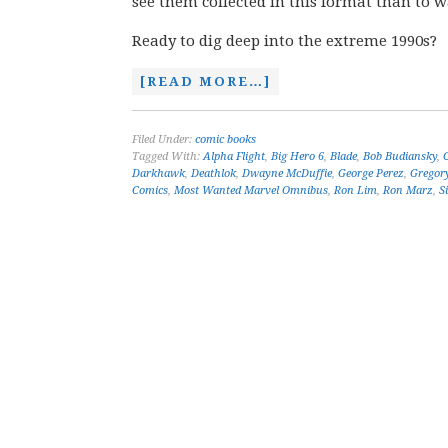
see them collected in this format than to 
Ready to dig deep into the extreme 1990s?
[READ MORE…]
Filed Under:
comic books
Tagged With:
Alpha Flight
,
Big Hero 6
,
Blade
,
Bob Budiansky
,
Darkhawk
,
Deathlok
,
Dwayne McDuffie
,
George Perez
,
Gregor
Comics
,
Most Wanted Marvel Omnibus
,
Ron Lim
,
Ron Marz
,
S