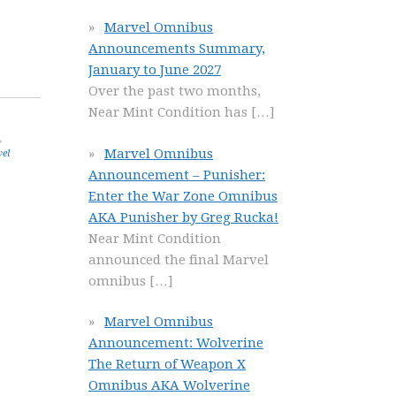
Marvel Omnibus
Announcements Summary,
January to June 2027
Over the past two months,
Near Mint Condition has
[…]
,
Marvel Omnibus
el
Announcement – Punisher:
Enter the War Zone Omnibus
AKA Punisher by Greg Rucka!
Near Mint Condition
announced the final Marvel
omnibus
[…]
Marvel Omnibus
Announcement: Wolverine
The Return of Weapon X
Omnibus AKA Wolverine