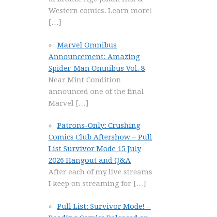
Western comics. Learn more!
[…]
Marvel Omnibus
Announcement: Amazing
Spider-Man Omnibus Vol. 8
Near Mint Condition
announced one of the final
Marvel
[…]
Patrons-Only: Crushing
Comics Club Aftershow – Pull
List Survivor Mode 15 July
2026 Hangout and Q&A
After each of my live streams
I keep on streaming for
[…]
Pull List: Survivor Mode! –