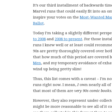
It’s our third installment of backwards ti
Marvel runs that could easily fit into an 
inspire your votes on the
Most-Wanted Mar
Ballot
.
Today I’m taking a slightly different perspe
to 2008
and
2008 to present
. For those inst
runs I knew well or at least could recomme
90s are pretty thoroughly covered over both
that how much of this period are covered b
Men
, and my temporary avoidance of exhau
wind up being pretty slim!
Thus, this list comes with a caveat – I’m n
runs right now. I mean,
I
own nearly all of
that most of them are
very 90s comic books
However, they also represent under-collect
might be more reasonable to see all of it c