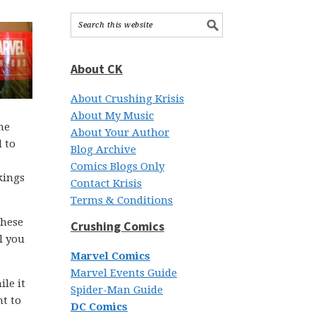
About CK
About Crushing Krisis
About My Music
he
About Your Author
 to
Blog Archive
Comics Blogs Only
kings
Contact Krisis
Terms & Conditions
these
Crushing Comics
l you
Marvel Comics
Marvel Events Guide
le it
Spider-Man Guide
nt to
DC Comics