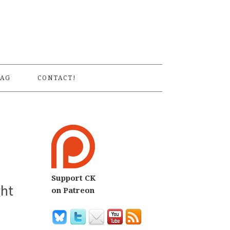
S
AG
CONTACT!
Support CK
ght
on Patreon