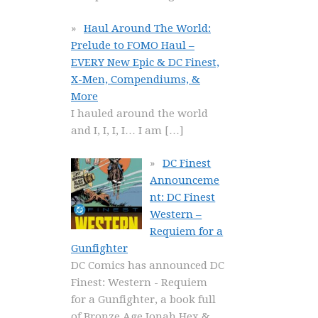
Haul Around The World:
Prelude to FOMO Haul –
EVERY New Epic & DC Finest,
X-Men, Compendiums, &
More
I hauled around the world
and I, I, I, I… I am
[…]
DC Finest
Announceme
nt: DC Finest
Western –
Requiem for a
Gunfighter
DC Comics has announced DC
Finest: Western - Requiem
for a Gunfighter, a book full
of Bronze Age Jonah Hex &