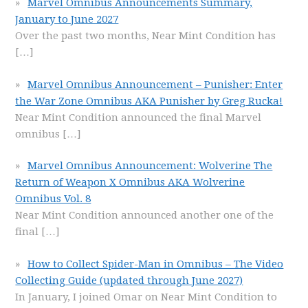
Marvel Omnibus Announcements Summary,
January to June 2027
Over the past two months, Near Mint Condition has
[…]
Marvel Omnibus Announcement – Punisher: Enter
the War Zone Omnibus AKA Punisher by Greg Rucka!
Near Mint Condition announced the final Marvel
omnibus
[…]
Marvel Omnibus Announcement: Wolverine The
Return of Weapon X Omnibus AKA Wolverine
Omnibus Vol. 8
Near Mint Condition announced another one of the
final
[…]
How to Collect Spider-Man in Omnibus – The Video
Collecting Guide (updated through June 2027)
In January, I joined Omar on Near Mint Condition to