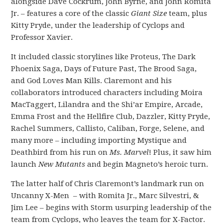
alongside Dave Cockrum, John Byrne, and John Romita
Jr. – features a core of the classic
Giant Size
team, plus
Kitty Pryde, under the leadership of Cyclops and
Professor Xavier.
It included classic storylines like Proteus, The Dark
Phoenix Saga, Days of Future Past, The Brood Saga,
and God Loves Man Kills. Claremont and his
collaborators introduced characters including Moira
MacTaggert, Lilandra and the Shi’ar Empire, Arcade,
Emma Frost and the Hellfire Club, Dazzler, Kitty Pryde,
Rachel Summers, Callisto, Caliban, Forge, Selene, and
many more – including importing Mystique and
Deathbird from his run on
Ms. Marvel
! Plus, it saw him
launch
New Mutants
and begin Magneto’s heroic turn.
The latter half of Chris Claremont’s landmark run on
Uncanny X-Men – with Romita Jr., Marc Silvestri, &
Jim Lee – begins with Storm usurping leadership of the
team from Cyclops, who leaves the team for X-Factor.