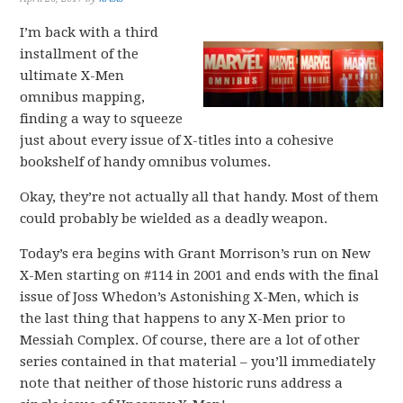
I’m back with a third
installment of the
ultimate X-Men
omnibus mapping,
finding a way to squeeze
just about every issue of X-titles into a cohesive
bookshelf of handy omnibus volumes.
Okay, they’re not actually all that handy. Most of them
could probably be wielded as a deadly weapon.
Today’s era begins with Grant Morrison’s run on New
X-Men starting on #114 in 2001 and ends with the final
issue of Joss Whedon’s Astonishing X-Men, which is
the last thing that happens to any X-Men prior to
Messiah Complex. Of course, there are a lot of other
series contained in that material – you’ll immediately
note that neither of those historic runs address a