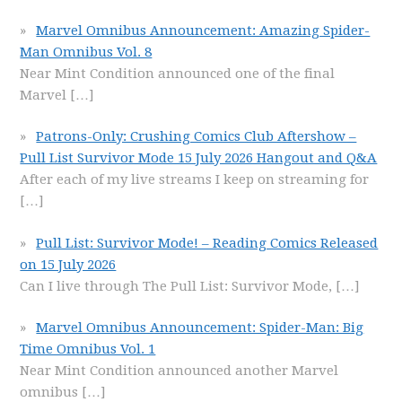
Marvel Omnibus Announcement: Amazing Spider-
Man Omnibus Vol. 8
Near Mint Condition announced one of the final
Marvel
[…]
Patrons-Only: Crushing Comics Club Aftershow –
Pull List Survivor Mode 15 July 2026 Hangout and Q&A
After each of my live streams I keep on streaming for
[…]
Pull List: Survivor Mode! – Reading Comics Released
on 15 July 2026
Can I live through The Pull List: Survivor Mode,
[…]
Marvel Omnibus Announcement: Spider-Man: Big
Time Omnibus Vol. 1
Near Mint Condition announced another Marvel
omnibus
[…]