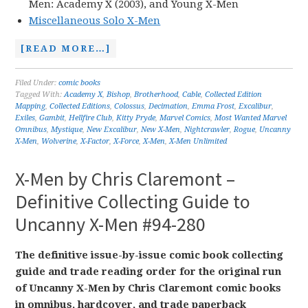
Men: Academy X (2003), and Young X-Men
Miscellaneous Solo X-Men
[READ MORE…]
Filed Under:
comic books
Tagged With:
Academy X
,
Bishop
,
Brotherhood
,
Cable
,
Collected Edition
Mapping
,
Collected Editions
,
Colossus
,
Decimation
,
Emma Frost
,
Excalibur
,
Exiles
,
Gambit
,
Hellfire Club
,
Kitty Pryde
,
Marvel Comics
,
Most Wanted Marvel
Omnibus
,
Mystique
,
New Excalibur
,
New X-Men
,
Nightcrawler
,
Rogue
,
Uncanny
X-Men
,
Wolverine
,
X-Factor
,
X-Force
,
X-Men
,
X-Men Unlimited
X-Men by Chris Claremont –
Definitive Collecting Guide to
Uncanny X-Men #94-280
The definitive issue-by-issue comic book collecting
guide and trade reading order for the original run
of Uncanny X-Men by Chris Claremont comic books
in omnibus, hardcover, and trade paperback