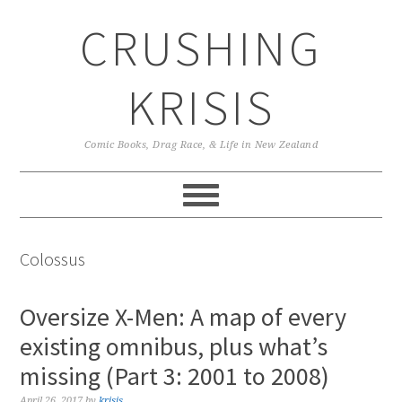
Skip
Skip
Skip
CRUSHING
to
to
to
primary
main
primary
navigation
content
sidebar
KRISIS
Comic Books, Drag Race, & Life in New Zealand
Colossus
Oversize X-Men: A map of every
existing omnibus, plus what’s
missing (Part 3: 2001 to 2008)
April 26, 2017
by
krisis