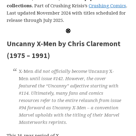
collections.
Part of Crushing Krisis’s
Crushing Comics
.
Last updated November 2024 with titles scheduled for
release through July 2025.
Uncanny X-Men by Chris Claremont
(1975 – 1991)
X-Men
did not officially become
Uncanny X-
Men
until issue #142. However, the cover
featured the “Uncanny” adjective starting with
#114. Ultimately, many fans and comics
resources refer to the entire relaunch from issue
#94 forward as Uncanny X-Men – a convention
Marvel upholds with the titling of their Marvel
Masterworks reprints.
This 16-year period of X-