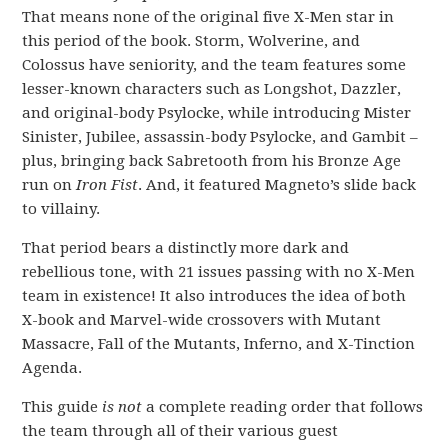
That means none of the original five X-Men star in
this period of the book. Storm, Wolverine, and
Colossus have seniority, and the team features some
lesser-known characters such as Longshot, Dazzler,
and original-body Psylocke, while introducing Mister
Sinister, Jubilee, assassin-body Psylocke, and Gambit –
plus, bringing back Sabretooth from his Bronze Age
run on
Iron Fist
. And, it featured Magneto’s slide back
to villainy.
That period bears a distinctly more dark and
rebellious tone, with 21 issues passing with no X-Men
team in existence! It also introduces the idea of both
X-book and Marvel-wide crossovers with Mutant
Massacre, Fall of the Mutants, Inferno, and X-Tinction
Agenda.
This guide
is not
a complete reading order that follows
the team through all of their various guest