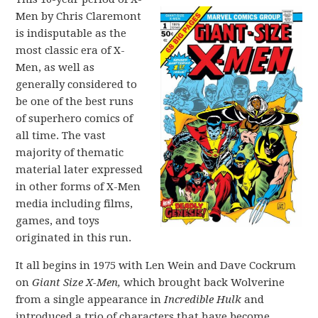
Men by Chris Claremont
is indisputable as the
most classic era of X-
Men, as well as
generally considered to
be one of the best runs
of superhero comics of
all time. The vast
majority of thematic
material later expressed
in other forms of X-Men
media including films,
games, and toys
originated in this run.
It all begins in 1975 with Len Wein and Dave Cockrum
on
Giant Size X-Men,
which brought back Wolverine
from a single appearance in
Incredible Hulk
and
introduced a trio of characters that have become