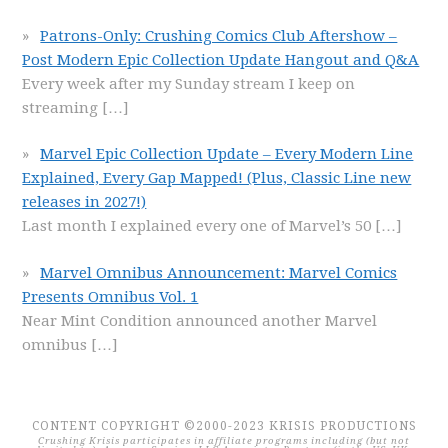
Patrons-Only: Crushing Comics Club Aftershow –
Post Modern Epic Collection Update Hangout and Q&A
Every week after my Sunday stream I keep on
streaming
[…]
Marvel Epic Collection Update – Every Modern Line
Explained, Every Gap Mapped! (Plus, Classic Line new
releases in 2027!)
Last month I explained every one of Marvel’s 50
[…]
Marvel Omnibus Announcement: Marvel Comics
Presents Omnibus Vol. 1
Near Mint Condition announced another Marvel
omnibus
[…]
CONTENT COPYRIGHT ©2000-2023 KRISIS PRODUCTIONS
Crushing Krisis participates in affiliate programs including (but not