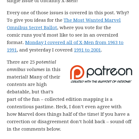
single issue of Uncanny X-Men!
Every one of those issues is covered in this post. Why?
To give you ideas for the
The Most Wanted Marvel
Omnibus Secret Ballot
, where you vote for the
comic runs you’d most like to see in an oversized
format.
Monday I covered all of X-Men from 1963 to
1991
, and yesterday I covered
1991 to 2001
.
There are 25
potential
omnibus volumes
in this
material! Many of their
contents are high
debatable, but that’s
part of the fun – collected edition mapping is a
contentious pastime. Heck, I don’t even agree with
how Marvel does things half of the time! If you have a
correction or disagreement don’t hold back – sound off
in the comments below.