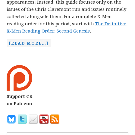
appearances! Instead, this guide focuses only on the
issues of the Chris Claremont run and issues routinely
collected alongside them. For a complete X-Men
reading order for this period, start with
The Definitive
X-Men Reading Order: Second Genesis
.
[READ MORE…]
Support CK
on Patreon