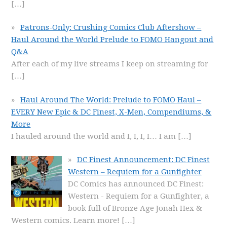
[…]
Patrons-Only: Crushing Comics Club Aftershow –
Haul Around the World Prelude to FOMO Hangout and
Q&A
After each of my live streams I keep on streaming for
[…]
Haul Around The World: Prelude to FOMO Haul –
EVERY New Epic & DC Finest, X-Men, Compendiums, &
More
I hauled around the world and I, I, I, I… I am
[…]
DC Finest Announcement: DC Finest
Western – Requiem for a Gunfighter
DC Comics has announced DC Finest:
Western - Requiem for a Gunfighter, a
book full of Bronze Age Jonah Hex &
Western comics. Learn more!
[…]