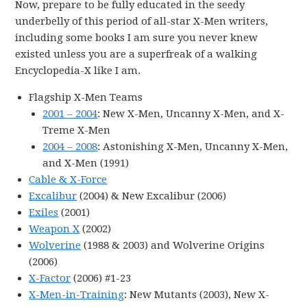
Now, prepare to be fully educated in the seedy
underbelly of this period of all-star X-Men writers,
including some books I am sure you never knew
existed unless you are a superfreak of a walking
Encyclopedia-X like I am.
Flagship X-Men Teams
2001 – 2004
: New X-Men, Uncanny X-Men, and X-
Treme X-Men
2004 – 2008
: Astonishing X-Men, Uncanny X-Men,
and X-Men (1991)
Cable & X-Force
Excalibur
(2004) & New Excalibur (2006)
Exiles
(2001)
Weapon X
(2002)
Wolverine
(1988 & 2003) and Wolverine Origins
(2006)
X-Factor
(2006) #1-23
X-Men-in-Training
: New Mutants (2003), New X-