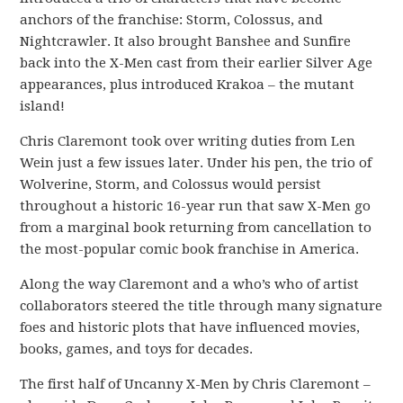
anchors of the franchise: Storm, Colossus, and
Nightcrawler. It also brought Banshee and Sunfire
back into the X-Men cast from their earlier Silver Age
appearances, plus introduced Krakoa – the mutant
island!
Chris Claremont took over writing duties from Len
Wein just a few issues later. Under his pen, the trio of
Wolverine, Storm, and Colossus would persist
throughout a historic 16-year run that saw X-Men go
from a marginal book returning from cancellation to
the most-popular comic book franchise in America.
Along the way Claremont and a who’s who of artist
collaborators steered the title through many signature
foes and historic plots that have influenced movies,
books, games, and toys for decades.
The first half of Uncanny X-Men by Chris Claremont –