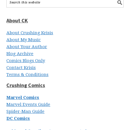
About CK
About Crushing Krisis
About My Music
About Your Author
Blog Archive
Comics Blogs Only
Contact Krisis
Terms & Conditions
Crushing Comics
Marvel Comics
Marvel Events Guide
Spider-Man Guide
DC Comics