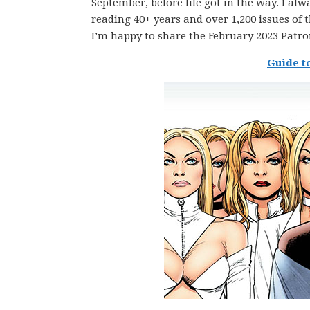
September, before life got in the way. I alw
reading 40+ years and over 1,200 issues of 
I’m happy to share the February 2023 Patro
Guide t