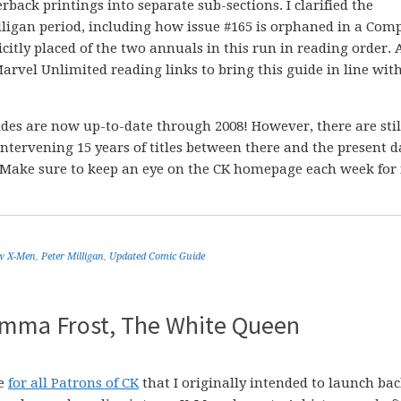
rback printings into separate sub-sections. I clarified the
lligan period, including how issue #165 is orphaned in a Com
citly placed of the two annuals in this run in reading order. 
Marvel Unlimited reading links to bring this guide in line wit
es are now up-to-date through 2008! However, there are stil
ntervening 15 years of titles between there and the present d
l. Make sure to keep an eye on the CK homepage each week for
w X-Men
,
Peter Milligan
,
Updated Comic Guide
 Emma Frost, The White Queen
de
for all Patrons of CK
that I originally intended to launch bac