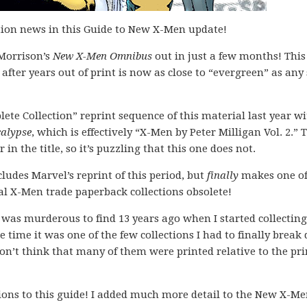
ition news in this Guide to New X-Men update!
 Morrison’s
New X-Men Omnibus
out in just a few months! This
ter years out of print is now as close to “evergreen” as any 
lete Collection” reprint sequence of this material last year w
calypse
, which is effectively “X-Men by Peter Milligan Vol. 2.” 
in the title, so it’s puzzling that this one does not.
cludes Marvel’s reprint of this period, but
finally
makes one of
l X-Men trade paperback collections obsolete!
n was murderous to find 13 years ago when I started collecting
he time it was one of the few collections I had to finally brea
 don’t think that many of them were printed relative to the pri
ions to this guide! I added much more detail to the New X-M