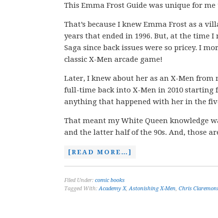
This Emma Frost Guide was unique for me to
That’s because I knew Emma Frost as a villa
years that ended in 1996. But, at the time I
Saga since back issues were so pricey. I mo
classic X-Men arcade game!
Later, I knew about her as an X-Men from 
full-time back into X-Men in 2010 starting
anything that happened with her in the fiv
That meant my White Queen knowledge was so
and the latter half of the 90s. And, those 
[READ MORE…]
Filed Under:
comic books
Tagged With:
Academy X
,
Astonishing X-Men
,
Chris Claremon