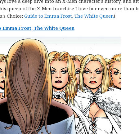
ays love a deep dive into an X-Men character’s history, and af
this queen of the X-Men franchise I love her even more than b
n’s Choice:
Guide to Emma Frost, The White Queen
!
o Emma Frost, The White Queen