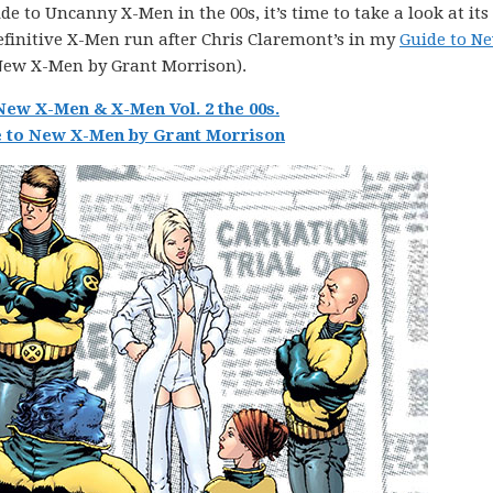
e to Uncanny X-Men in the 00s, it’s time to take a look at its
efinitive X-Men run after Chris Claremont’s in my
Guide to N
New X-Men by Grant Morrison).
New X-Men & X-Men Vol. 2 the 00s.
 to New X-Men by Grant Morrison