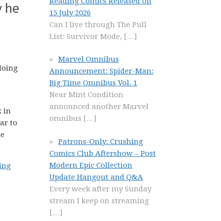
Reading Comics Released on
y he
15 July 2026
Can I live through The Pull
List: Survivor Mode,
[…]
Marvel Omnibus
doing
Announcement: Spider-Man:
Big Time Omnibus Vol. 1
Near Mint Condition
announced another Marvel
k in
omnibus
[…]
ar to
he
Patrons-Only: Crushing
Comics Club Aftershow – Post
Modern Epic Collection
hing
Update Hangout and Q&A
Every week after my Sunday
stream I keep on streaming
[…]