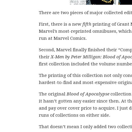
There are two pieces of major collected ed
First, there is a new
fifth
printing of Grant
Marvel’s most-reprinted omnibuses, which af
run at Marvel Comics.
Second, Marvel finally finished their “Comp
their
X-Men by Peter Milligan: Blood of Apo
first collection included the volume number 
The printing of this collection not only con
hardest-to-find and most-expensive origina
The original
Blood of Apocalypse
collectio
it hasn’t gotten any easier since then. At t
and pay over cover price to acquire. I just
runs of collections on either side.
That doesn’t mean I only added two collect