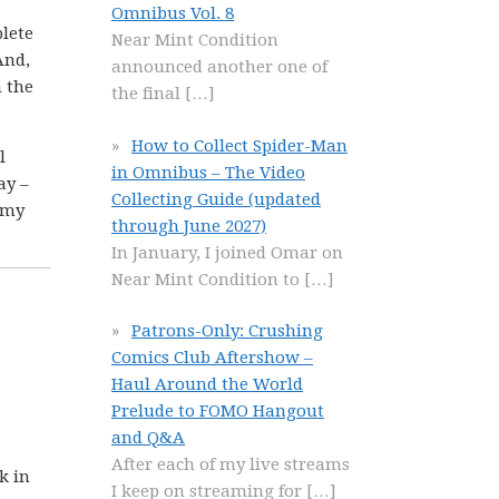
Omnibus Vol. 8
plete
Near Mint Condition
And,
announced another one of
h the
the final
[…]
How to Collect Spider-Man
l
in Omnibus – The Video
ay –
Collecting Guide (updated
 my
through June 2027)
In January, I joined Omar on
Near Mint Condition to
[…]
Patrons-Only: Crushing
Comics Club Aftershow –
Haul Around the World
Prelude to FOMO Hangout
and Q&A
After each of my live streams
k in
I keep on streaming for
[…]