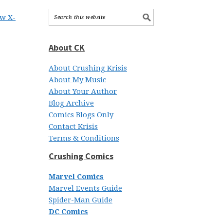
ew X-
About CK
About Crushing Krisis
About My Music
About Your Author
Blog Archive
Comics Blogs Only
Contact Krisis
Terms & Conditions
Crushing Comics
Marvel Comics
Marvel Events Guide
Spider-Man Guide
DC Comics