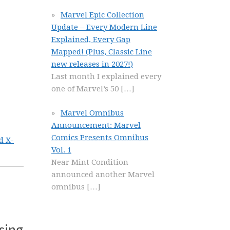
Marvel Epic Collection
Update – Every Modern Line
Explained, Every Gap
Mapped! (Plus, Classic Line
new releases in 2027!)
Last month I explained every
one of Marvel’s 50
[…]
Marvel Omnibus
Announcement: Marvel
Comics Presents Omnibus
d X-
Vol. 1
Near Mint Condition
announced another Marvel
omnibus
[…]
sing