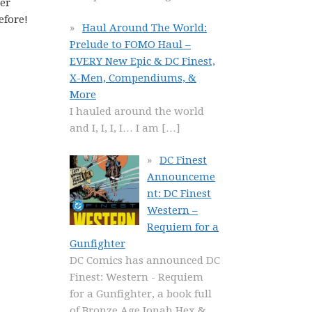
ter
efore!
Haul Around The World:
Prelude to FOMO Haul –
EVERY New Epic & DC Finest,
X-Men, Compendiums, &
More
I hauled around the world
and I, I, I, I… I am
[…]
DC Finest
Announceme
nt: DC Finest
Western –
Requiem for a
Gunfighter
DC Comics has announced DC
Finest: Western - Requiem
for a Gunfighter, a book full
of Bronze Age Jonah Hex &