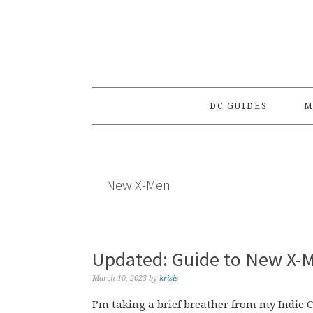
Skip
Skip
Skip
to
to
to
primary
main
primary
navigation
content
sidebar
DC GUIDES
M
New X-Men
Updated: Guide to New X-M
March 10, 2023
by
krisis
I’m taking a brief breather from my Indie