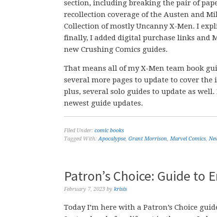
section, including breaking the pair of pape
recollection coverage of the Austen and Mi
Collection of mostly Uncanny X-Men. I expli
finally, I added digital purchase links and 
new Crushing Comics guides.
That means all of my X-Men team book guid
several more pages to update to cover the i
plus, several solo guides to update as wel
newest guide updates.
Filed Under:
comic books
Tagged With:
Apocalypse
,
Grant Morrison
,
Marvel Comics
,
Ne
Patron’s Choice: Guide to
February 7, 2023
by
krisis
Today I’m here with a Patron’s Choice gui