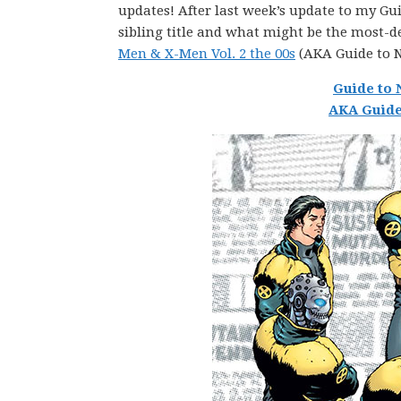
updates! After last week’s update to my Guid
sibling title and what might be the most-d
Men & X-Men Vol. 2 the 00s
(AKA Guide to 
Guide to 
AKA Guide