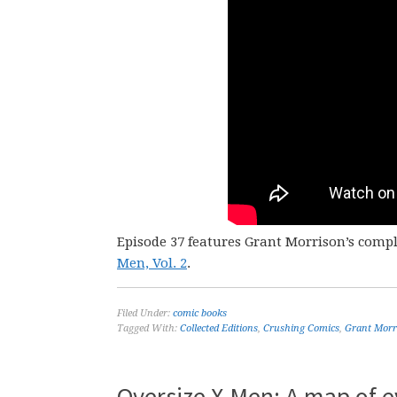
Episode 37 features Grant Morrison’s comp
Men, Vol. 2
.
Filed Under:
comic books
Tagged With:
Collected Editions
,
Crushing Comics
,
Grant Morr
Oversize X-Men: A map of e