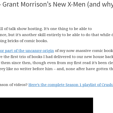
 Grant Morrison’s New X-Men (and wh
ll of talk show hosting. It’s one thing to be able to
 but it’s another skill entirely to be able to do that while 
ng bricks of comic books.
or part of the uncanny origin
of my now-massive comic book
 the first trio of books I had delivered to our new house bac
h them since then, though even from my first read it’s been cle
y like no writer before him – and, none after have gotten t
eason of videos?
Here’s the complete Season 1 playlist of Crus