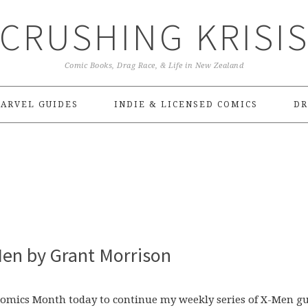
CRUSHING KRISI
Comic Books, Drag Race, & Life in New Zealand
ARVEL GUIDES
INDIE & LICENSED COMICS
DR
en by Grant Morrison
 Comics Month today to continue my weekly series of X-Men g