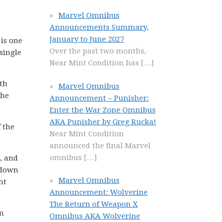
Marvel Omnibus
Announcements Summary,
January to June 2027
 is one
Over the past two months,
single
Near Mint Condition has
[…]
ith
Marvel Omnibus
The
Announcement – Punisher:
Enter the War Zone Omnibus
AKA Punisher by Greg Rucka!
 the
Near Mint Condition
announced the final Marvel
omnibus
[…]
, and
k down
Marvel Omnibus
nt
Announcement: Wolverine
The Return of Weapon X
en
Omnibus AKA Wolverine