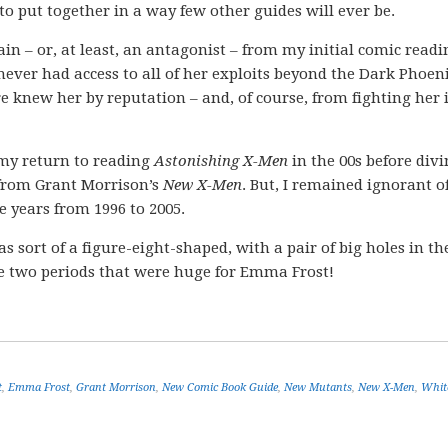
 put together in a way few other guides will ever be.
in – or, at least, an antagonist – from my initial comic readi
 never had access to all of her exploits beyond the Dark Phoen
re knew her by reputation – and, of course, from fighting her 
my return to reading
Astonishing X-Men
in the 00s before div
 from Grant Morrison’s
New X-Men
. But, I remained ignorant o
e years from 1996 to 2005.
rt of a figure-eight-shaped, with a pair of big holes in th
are two periods that were huge for Emma Frost!
t
,
Emma Frost
,
Grant Morrison
,
New Comic Book Guide
,
New Mutants
,
New X-Men
,
Whit