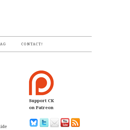
S
AG
CONTACT!
Support CK
on Patreon
uide