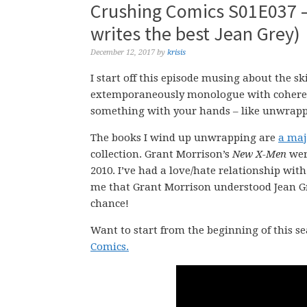
Crushing Comics S01E037 –
writes the best Jean Grey)
December 12, 2017
by
krisis
I start off this episode musing about the ski
extemporaneously monologue with coherence,
something with your hands – like unwrappi
The books I wind up unwrapping are
a maj
collection. Grant Morrison’s
New X-Men
were
2010. I’ve had a love/hate relationship wit
me that Grant Morrison understood Jean Gre
chance!
Want to start from the beginning of this s
Comics.