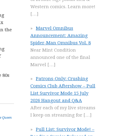
Western comics. Learn more!
[…]
ng
ix
Marvel Omnibus
in the
Announcement: Amazing
Spider-Man Omnibus Vol. 8
ing
Near Mint Condition
f
announced one of the final
Marvel
[…]
e 80s
Patrons-Only: Crushing
Comics Club Aftershow – Pull
List Survivor Mode 15 July
2026 Hangout and Q&A
After each of my live streams
I keep on streaming for
[…]
e Queen
Pull List: Survivor Mode! –