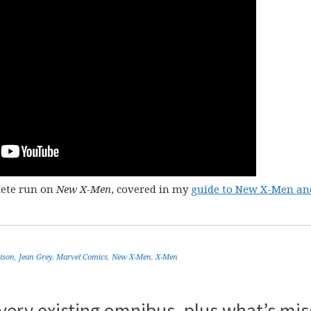
lete run on
New X-Men
, covered in my
guide to New X-Men an
ison
,
Jean Grey
,
Marvel Comics
,
New X-Men
,
X-Men
very existing omnibus, plus what’s mis