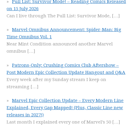
Pull List: Survivor Mode! – Reading Comics Released
on 15 July 2026
Can I live through The Pull List: Survivor Mode,
[…]
Marvel Omnibus Announcement: Spider-Man: Big
Time Omnibus Vol. 1
Near Mint Condition announced another Marvel
omnibus
[…]
Patrons-Only: Crushing Comics Club Aftershow –
Post Modern Epic Collection Update Hangout and Q&A
Every week after my Sunday stream I keep on
streaming
[…]
Marvel Epic Collection Update – Every Modern Line
Explained, Every Gap Mapped! (Plus, Classic Line new
releases in 2027!)
Last month I explained every one of Marvel’s 50
[…]