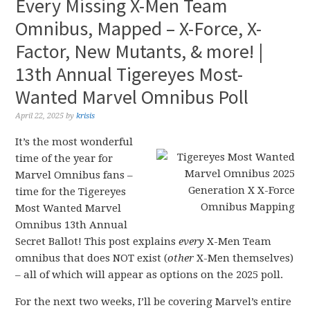
Every Missing X-Men Team
Omnibus, Mapped – X-Force, X-
Factor, New Mutants, & more! |
13th Annual Tigereyes Most-
Wanted Marvel Omnibus Poll
April 22, 2025
by
krisis
It’s the most wonderful
time of the year for
Marvel Omnibus fans –
time for the Tigereyes
Most Wanted Marvel
Omnibus 13th Annual
Secret Ballot! This post explains
every
X-Men Team
omnibus that does NOT exist (
other
X-Men themselves)
– all of which will appear as options on the 2025 poll.
For the next two weeks, I’ll be covering Marvel’s entire