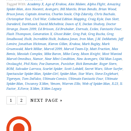
Tagged With:
Academy X
,
Age of Krakoa
,
Alex Maleev
,
Alpha Flight
,
Amazing
Spider-Man
,
Ann Nocenti
,
Avengers
,
Bill Mantlo
,
Brian Bendis
,
Brian Wood
,
Bruce Jones
,
Captain America
,
Charles Soule
,
Chip Zdarsky
,
Chris Bachalo
,
Christopher Yost
,
Civil War
,
Collected Edition Mapping
,
Craig Kyle
,
Dan Slott
,
Daredevil
,
Darkhawk
,
David Michelinie
,
Dawn of X
,
Declan Shalvey
,
Doctor
Strange
,
Doom 2099
,
Ed Brisson
,
Ed Brubaker
,
Eternals
,
Exiles
,
Fantastic Four
,
Flash Thompson
,
Generation X
,
Ghost Rider
,
Greg Pak
,
Greg Rucka
,
Greg
Smallwood
,
Hulk
,
Incredible Hulk
,
Indiana Jones
,
Iron Man
,
J.M. DeMatteis
,
Jeff
Lemire
,
Jonathan Hickman
,
Kieron Gillen
,
Krakoa
,
Mark Bagley
,
Mark
Gruenwald
,
Mark Millar
,
Marvel 2099
,
Marvel Team-Up
,
Matt Fraction
,
Max
Bemis
,
Messiah Complex
,
Mike Baron
,
Mike Carey
,
Moon Knight
,
Most Wanted
Marvel Omnibus
,
Namor
,
Near Mint Condition
,
New Avengers
,
Old Man Logan
,
Onslaught
,
Phil Noto
,
Poe Dameron
,
Punisher
,
Rick Remender
,
Roger Stern
,
ROM
,
Salvador Larroca
,
Scarlet Spider
,
Scott Lobdell
,
Secret Wars
,
Silver Surfer
,
Spectacular Spider-Man
,
Spider-Girl
,
Spider-Man
,
Star Wars
,
Steve Englehart
,
Tigereyes
,
Tom DeFalco
,
Ultimate Comics
,
Ultimate Fantastic Four
,
Ultimate
Spider-Man
,
Uncanny X-Men
,
Venom
,
Warren Ellis
,
Web of Spider-Man
,
X-23
,
X-
Factor
,
X-Force
,
X-Men
,
X-Men Legacy
1
2
NEXT PAGE »