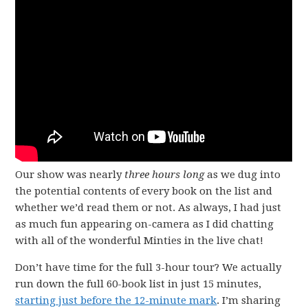
Our show was nearly
three hours long
as we dug into
the potential contents of every book on the list and
whether we’d read them or not. As always, I had just
as much fun appearing on-camera as I did chatting
with all of the wonderful Minties in the live chat!
Don’t have time for the full 3-hour tour? We actually
run down the full 60-book list in just 15 minutes,
starting just before the 12-minute mark
. I’m sharing