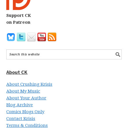
Support CK
on Patreon
About CK
About Crushing Krisis
About My Music
About Your Author
Blog Archive
Comics Blogs Only
Contact Krisis
Terms & Conditions