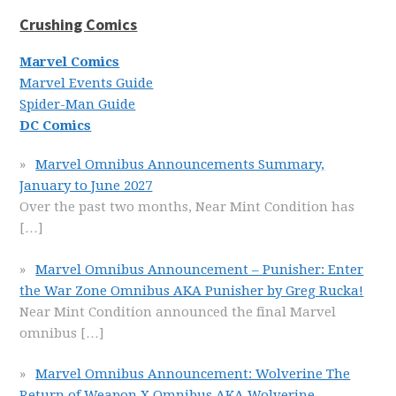
Crushing Comics
Marvel Comics
Marvel Events Guide
Spider-Man Guide
DC Comics
Marvel Omnibus Announcements Summary,
January to June 2027
Over the past two months, Near Mint Condition has
[…]
Marvel Omnibus Announcement – Punisher: Enter
the War Zone Omnibus AKA Punisher by Greg Rucka!
Near Mint Condition announced the final Marvel
omnibus
[…]
Marvel Omnibus Announcement: Wolverine The
Return of Weapon X Omnibus AKA Wolverine