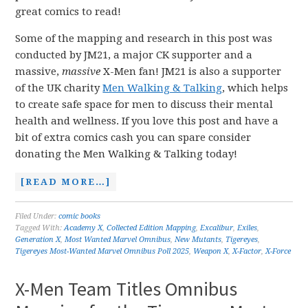
great comics to read!
Some of the mapping and research in this post was
conducted by JM21, a major CK supporter and a
massive,
massive
X-Men fan! JM21 is also a supporter
of the UK charity
Men Walking & Talking
, which helps
to create safe space for men to discuss their mental
health and wellness. If you love this post and have a
bit of extra comics cash you can spare consider
donating the Men Walking & Talking today!
[READ MORE…]
Filed Under:
comic books
Tagged With:
Academy X
,
Collected Edition Mapping
,
Excalibur
,
Exiles
,
Generation X
,
Most Wanted Marvel Omnibus
,
New Mutants
,
Tigereyes
,
Tigereyes Most-Wanted Marvel Omnibus Poll 2025
,
Weapon X
,
X-Factor
,
X-Force
X-Men Team Titles Omnibus