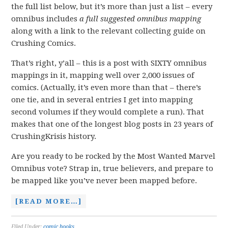
the full list below, but it’s more than just a list – every
omnibus includes
a full suggested omnibus
mapping
along with a link to the relevant collecting guide on
Crushing Comics.
That’s right, y’all – this is a post with SIXTY omnibus
mappings in it, mapping well over 2,000 issues of
comics. (Actually, it’s even more than that – there’s
one tie, and in several entries I get into mapping
second volumes if they would complete a run). That
makes that one of the longest blog posts in 23 years of
CrushingKrisis history.
Are you ready to be rocked by the Most Wanted Marvel
Omnibus vote? Strap in, true believers, and prepare to
be mapped like you’ve never been mapped before.
[READ MORE…]
Filed Under:
comic books