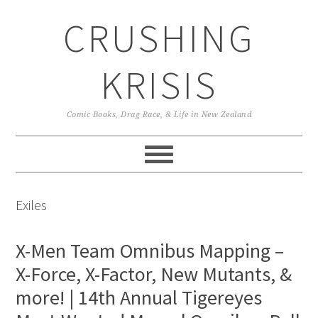
Skip
Skip
Skip
CRUSHING
to
to
to
primary
main
primary
navigation
content
sidebar
KRISIS
Comic Books, Drag Race, & Life in New Zealand
Exiles
X-Men Team Omnibus Mapping –
X-Force, X-Factor, New Mutants, &
more! | 14th Annual Tigereyes