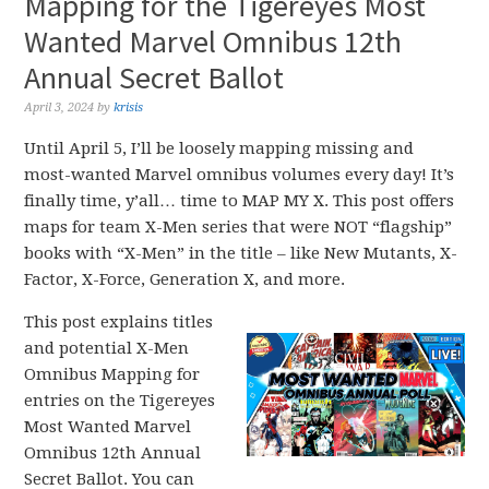
Mapping for the Tigereyes Most
Wanted Marvel Omnibus 12th
Annual Secret Ballot
April 3, 2024
by
krisis
Until April 5, I’ll be loosely mapping missing and
most-wanted Marvel omnibus volumes every day! It’s
finally time, y’all… time to MAP MY X. This post offers
maps for team X-Men series that were NOT “flagship”
books with “X-Men” in the title – like New Mutants, X-
Factor, X-Force, Generation X, and more.
This post explains titles
and potential X-Men
Omnibus Mapping for
entries on the Tigereyes
Most Wanted Marvel
Omnibus 12th Annual
Secret Ballot. You can