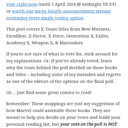
vote right now
(until 5 April 2024 @ midnight US ET)
or
watch our mega-length announcement stream
reviewing every single voting option
.
This post covers X-Team titles from New Mutants,
Excalibur, X-Factor, X-Force, Generation X, Exiles,
Academy X, Weapon X, & Marauders.
If you’re not sure of what to vote for, stick around for
my explanations. Or, if you’ve already voted, learn
why the team behind the poll decided on these books
and titles – including some of my mistakes and regrets
as one of the editors of the options on the final poll.
Or… just find some great comics to read!
Remember: These mappings are just my suggestion of
how Marvel
could
assemble these books. They are
meant to help you decide on your votes and build your
personal reading list, but
your vote on the poll is NOT