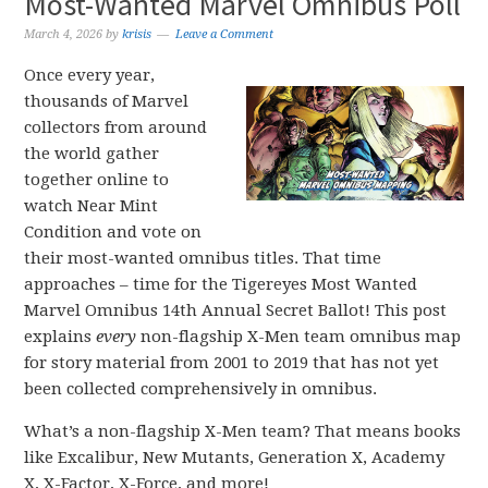
Most-Wanted Marvel Omnibus Poll
March 4, 2026
by
krisis
Leave a Comment
Once every year,
thousands of Marvel
collectors from around
the world gather
together online to
watch Near Mint
Condition and vote on
their most-wanted omnibus titles. That time
approaches – time for the Tigereyes Most Wanted
Marvel Omnibus 14th Annual Secret Ballot! This post
explains
every
non-flagship X-Men team omnibus map
for story material from 2001 to 2019 that has not yet
been collected comprehensively in omnibus.
What’s a non-flagship X-Men team? That means books
like Excalibur, New Mutants, Generation X, Academy
X, X-Factor, X-Force, and more!