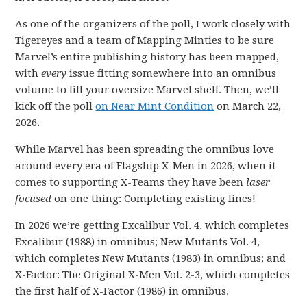
As one of the organizers of the poll, I work closely with
Tigereyes and a team of Mapping Minties to be sure
Marvel’s entire publishing history has been mapped,
with
every
issue fitting somewhere into an omnibus
volume to fill your oversize Marvel shelf. Then, we’ll
kick off the poll
on Near Mint Condition
on March 22,
2026.
While Marvel has been spreading the omnibus love
around every era of Flagship X-Men in 2026, when it
comes to supporting X-Teams they have been
laser
focused
on one thing: Completing existing lines!
In 2026 we’re getting Excalibur Vol. 4, which completes
Excalibur (1988) in omnibus; New Mutants Vol. 4,
which completes New Mutants (1983) in omnibus; and
X-Factor: The Original X-Men Vol. 2-3, which completes
the first half of X-Factor (1986) in omnibus.