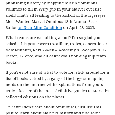
publishing history by mapping missing omnibus
volumes to fill in
every gap
in your Marvel oversize
shelf! That’s all leading to the kickoff of the Tigereyes
Most Wanted Marvel Omnibus 13th Annual Secret
Ballot
on Near Mint Condition
on April 28, 2025.
What teams are we talking about? I’m so glad you
asked! This post covers Excalibur, Exiles, Generation X,
New Mutants, New X-Men – Academy X, Weapon X, X-
Factor, X-Force, and all of Krakoa’s non-flagship team
books.
If you’re not sure of what to vote for, stick around for a
list of books vetted by a gang of the biggest mapping
nerds on the internet with explanations from yours
truly – keeper of the most-definitive guides to Marvel’s
collected editions on the planet.
Or, if you don’t care about omnibuses, just use this
post to learn about Marvel’s history and find some