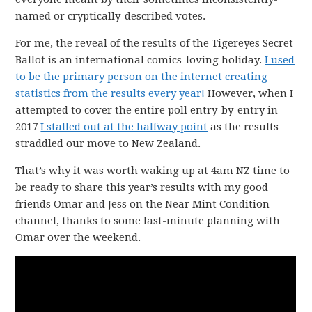
named or cryptically-described votes.
For me, the reveal of the results of the Tigereyes Secret
Ballot is an international comics-loving holiday.
I used
to be the primary person on the internet creating
statistics from the results every year!
However, when I
attempted to cover the entire poll entry-by-entry in
2017
I stalled out at the halfway point
as the results
straddled our move to New Zealand.
That’s why it was worth waking up at 4am NZ time to
be ready to share this year’s results with my good
friends Omar and Jess on the Near Mint Condition
channel, thanks to some last-minute planning with
Omar over the weekend.