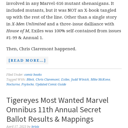
involved in any Marvel-616 mutant shenanigans. It
included mutants, but it was NOT an X-book tangled
up with the rest of the line. Other than a single story
in
X-Men Unlimited
and a three-issue dalliance with
House of M
, Exiles was 100% self-contained from issues
#1-99 & Annual 1.
Then, Chris Claremont happened.
[READ MORE…]
Filed Under:
comic books
Tagged With:
Blink
,
Chris Claremont
,
Exiles
,
Judd Winick
,
Mike McKone
,
Nocturne
,
Psylocke
,
Updated Comic Guide
Tigereyes Most Wanted Marvel
Omnibus 11th Annual Secret
Ballot Results & Mappings
April 17, 2023
by
krisis