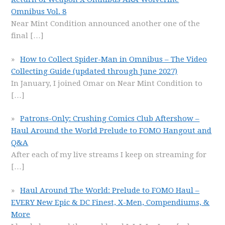
Omnibus Vol. 8
Near Mint Condition announced another one of the
final
[…]
How to Collect Spider-Man in Omnibus – The Video
Collecting Guide (updated through June 2027)
In January, I joined Omar on Near Mint Condition to
[…]
Patrons-Only: Crushing Comics Club Aftershow –
Haul Around the World Prelude to FOMO Hangout and
Q&A
After each of my live streams I keep on streaming for
[…]
Haul Around The World: Prelude to FOMO Haul –
EVERY New Epic & DC Finest, X-Men, Compendiums, &
More