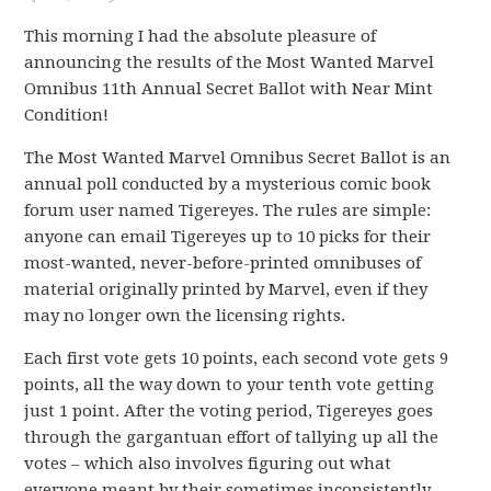
This morning I had the absolute pleasure of
announcing the results of the Most Wanted Marvel
Omnibus 11th Annual Secret Ballot with Near Mint
Condition!
The Most Wanted Marvel Omnibus Secret Ballot is an
annual poll conducted by a mysterious comic book
forum user named Tigereyes. The rules are simple:
anyone can email Tigereyes up to 10 picks for their
most-wanted, never-before-printed omnibuses of
material originally printed by Marvel, even if they
may no longer own the licensing rights.
Each first vote gets 10 points, each second vote gets 9
points, all the way down to your tenth vote getting
just 1 point. After the voting period, Tigereyes goes
through the gargantuan effort of tallying up all the
votes – which also involves figuring out what
everyone meant by their sometimes inconsistently-