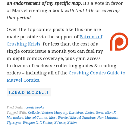
an endorsement of my specific map
. It’s a vote in favor
of Marvel creating a book
with that title
or
covering
that period.
Over-the-top comics posts like this one are
made possible via the support of
Patrons of
Crushing Krisis
. For less than the cost of a
single comic issue a month you can fuel my
in-depth comics coverage, plus gain access
to dozens of exclusive collecting guides & reading
orders – including all of the
Crushing Comics Guide to
Marvel Comics
.
[READ MORE…]
Filed Under:
comic books
Tagged With:
Collected Edition Mapping
,
Excalibur
,
Exiles
,
Generation X
,
Marauders
,
Marvel Comics
,
Most Wanted Marvel Omnibus
,
New Mutants
,
Tigereyes
,
Weapon X
,
X-Factor
,
X-Force
,
X-Men