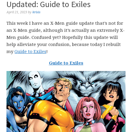
Updated: Guide to Exiles
April 21, 2023
by
krisis
This week I have an X-Men guide update that’s not for
an X-Men guide, although it’s actually an extremely X-
Men guide. Confused yet? Hopefully this update will
help alleviate your confusion, because today I rebuilt
my
Guide to Exiles
!
Guide to Exiles