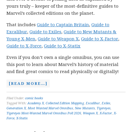
yours truly – keeper of the most-definitive guides to
Marvel’s collected editions on the planet.
That includes
Guide to Captain Britain
,
Guide to
Excalibur
,
Guide to Exiles
,
Guide to New Mutants &
Young X-Men
,
Guide to Weapon X
,
Guide to X-Factor
,
Guide to X-Force
,
Guide to X-Statix
Even if you don’t own a single omnibus, you can use
this post to learn about Marvel’s history of material
and find great comics to read physically or digitally!
[READ MORE…]
Filed Under:
comic books
Tagged With:
Academy X
,
Collected Edition Mapping
,
Excalibur
,
Exiles
,
Generation X
,
Most Wanted Marvel Omnibus
,
New Mutants
,
Tigereyes
,
Tigereyes Most-Wanted Marvel Omnibus Poll 2026
,
Weapon X
,
X-Factor
,
X-
Force
,
X-Statix