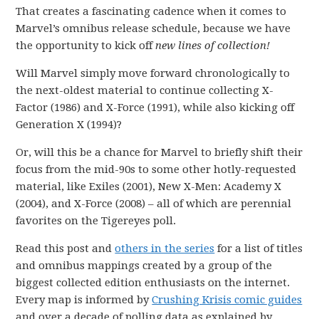
That creates a fascinating cadence when it comes to
Marvel’s omnibus release schedule, because we have
the opportunity to kick off
new lines of collection!
Will Marvel simply move forward chronologically to
the next-oldest material to continue collecting X-
Factor (1986) and X-Force (1991), while also kicking off
Generation X (1994)?
Or, will this be a chance for Marvel to briefly shift their
focus from the mid-90s to some other hotly-requested
material, like Exiles (2001), New X-Men: Academy X
(2004), and X-Force (2008) – all of which are perennial
favorites on the Tigereyes poll.
Read this post and
others in the series
for a list of titles
and omnibus mappings created by a group of the
biggest collected edition enthusiasts on the internet.
Every map is informed by
Crushing Krisis comic guides
and over a decade of polling data as explained by