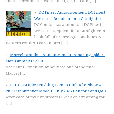
I hauled around the world and I, I, I, I… I am
[…]
DC Finest Announcement: DC Finest
Western – Requiem for a Gunfighter
DC Comics has announced DC Finest:
Western - Requiem for a Gunfighter, a
book full of Bronze Age Jonah Hex &
Western comics. Learn more!
[…]
Marvel Omnibus Announcement: Amazing Spider-
Man Omnibus Vol. 8
Near Mint Condition announced one of the final
Marvel
[…]
Patrons-Only: Crushing Comics Club Aftershow –
Pull List Survivor Mode 15 July 2026 Hangout and Q&A
After each of my live streams I keep on streaming for
[…]