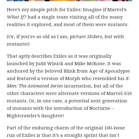
Here’s my simple pitch for Exiles: Imagine if Marvel’s
What If?
had a single team visiting all of the many
realities it explored, and most of them were mutants.
(Or, if you’re as old as I am, picture
Sliders
, but with
mutants!)
That aptly describes Exiles as it was originally
launched by Judd Winick and Mike McKone. It was
anchored by the beloved Blink from Age of Apocalypse
and featured a version of Morph who resembled his
X-
Men: The Animated Series
incarnation, but all of the
other characters were alternate versions of Marvel-616
mutants. Or, in one case, a potential next generation
of mutants with the introduction of Nocturne –
Nightcrawler’s daughter!
Part of the enduring charm of the original 100-issue
run of Exiles is that it’s a straight sprint that isn’t