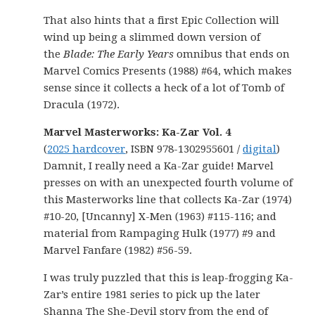
That also hints that a first Epic Collection will
wind up being a slimmed down version of
the
Blade: The Early Years
omnibus that ends on
Marvel Comics Presents (1988) #64, which makes
sense since it collects a heck of a lot of Tomb of
Dracula (1972).
Marvel Masterworks: Ka-Zar Vol. 4
(
2025 hardcover
, ISBN 978-1302955601 /
digital
)
Damnit, I really need a Ka-Zar guide! Marvel
presses on with an unexpected fourth volume of
this Masterworks line that collects Ka-Zar (1974)
#10-20, [Uncanny] X-Men (1963) #115-116; and
material from Rampaging Hulk (1977) #9 and
Marvel Fanfare (1982) #56-59.
I was truly puzzled that this is leap-frogging Ka-
Zar’s entire 1981 series to pick up the later
Shanna The She-Devil story from the end of