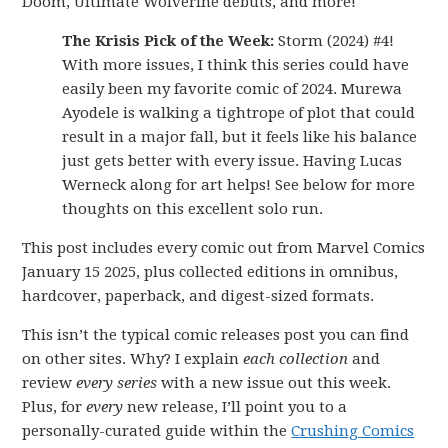
Doom, Ultimate Wolverine debuts, and more!
The Krisis Pick of the Week:
Storm (2024) #4!
With more issues, I think this series could have
easily been my favorite comic of 2024. Murewa
Ayodele is walking a tightrope of plot that could
result in a major fall, but it feels like his balance
just gets better with every issue. Having Lucas
Werneck along for art helps! See below for more
thoughts on this excellent solo run.
This post includes every comic out from Marvel Comics
January 15 2025, plus collected editions in omnibus,
hardcover, paperback, and digest-sized formats.
This isn’t the typical comic releases post you can find
on other sites. Why? I explain
each collection
and
review
every series
with a new issue out this week.
Plus, for
every
new release, I’ll point you to a
personally-curated guide within the
Crushing Comics