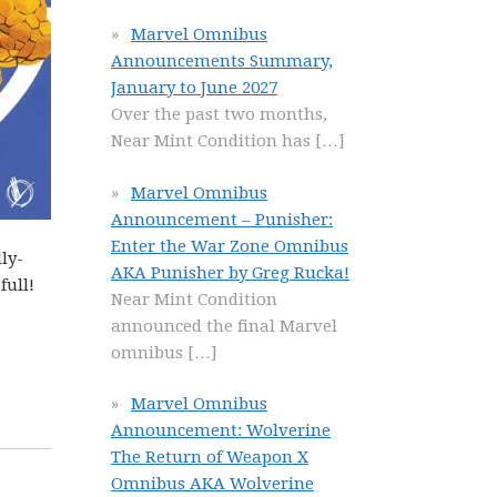
Marvel Omnibus
Announcements Summary,
January to June 2027
Over the past two months,
Near Mint Condition has
[…]
Marvel Omnibus
Announcement – Punisher:
Enter the War Zone Omnibus
ly-
AKA Punisher by Greg Rucka!
full!
Near Mint Condition
announced the final Marvel
omnibus
[…]
Marvel Omnibus
Announcement: Wolverine
The Return of Weapon X
Omnibus AKA Wolverine