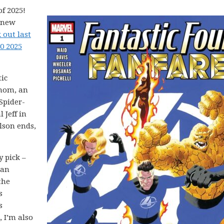
f 2025!
5 new
 out last
0 2025
tic
enom, an
Spider-
 Jeff in
lson ends,
y pick –
 an
the
s
s
 I’m also