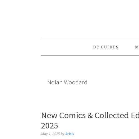
Skip
Skip
Skip
to
to
to
primary
main
primary
navigation
content
sidebar
DC GUIDES
M
Nolan Woodard
New Comics & Collected Ed
2025
May 1, 2025
by
krisis