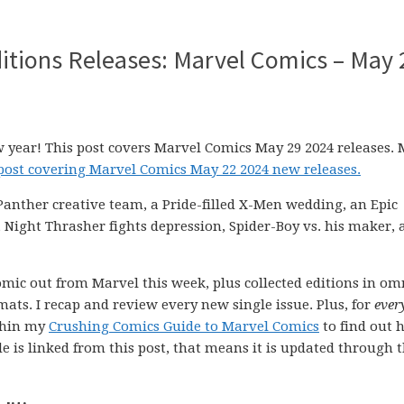
itions Releases: Marvel Comics – May 
w year! This post covers Marvel Comics May 29 2024 releases. 
 post covering Marvel Comics May 22 2024 new releases.
 Panther creative team, a Pride-filled X-Men wedding, an Epic
 Night Thrasher fights depression, Spider-Boy vs. his maker, 
comic out from Marvel this week, plus collected editions in om
ats. I recap and review every new single issue. Plus, for
ever
ithin my
Crushing Comics Guide to Marvel Comics
to find out 
uide is linked from this post, that means it is updated through 