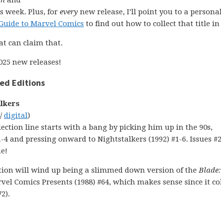
on
and
s week. Plus, for
every
new release, I’ll point you to a personal
Guide to Marvel Comics
to find out how to collect that title in 
at can claim that.
025 new releases!
ed Editions
alkers
 /
digital
)
lection line starts with a bang by picking him up in the 90s,
-4 and pressing onward to Nightstalkers (1992) #1-6. Issues #2
me!
lection will wind up being a slimmed down version of the
Blade:
l Comics Presents (1988) #64, which makes sense since it col
2).