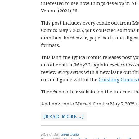
interested to see how things develop in Al
Venom (2024) #6.
This post includes every comic out from M
Comics May 7 2025, plus collected editions 
omnibus, hardcover, paperback, and digest
formats.
This isn’t the typical comic releases post y
on other sites. Why? I explain
each collecti
review
every series
with a new issue out thi
curated guide within the
Crushing Comics 
There’s no other website on the internet th
And now, onto Marvel Comics May 7 2025 n
[READ MORE…]
Filed Under:
comic books