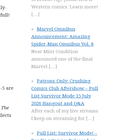
Western comics. Learn more!
ly-
[…]
full!
Marvel Omnibus
Announcement: Amazing
Spider-Man Omnibus Vol. 8
Near Mint Condition
announced one of the final
Marvel
[…]
Patrons-Only: Crushing
-5 are
Comics Club Aftershow – Pull
List Survivor Mode 15 July
2026 Hangout and Q&A
 The
After each of my live streams
lects
I keep on streaming for
[…]
Pull List: Survivor Mode! –