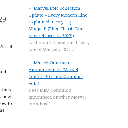
Marvel Epic Collection
Update – Every Modern Line
29
Explained, Every Gap
Mapped! (Plus, Classic Line
new releases in 2027!)
Last month I explained every
Missed
one of Marvel’s 50
[…]
Marvel Omnibus
Announcement: Marvel
and
Comics Presents Omnibus
Vol. 1
nibus,
Near Mint Condition
y
new
announced another Marvel
how to
omnibus
[…]
the