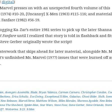
/
digital
)
! Marvel presses on with an unexpected fourth volume of this
 (1974) #10-20, [Uncanny] X-Men (1963) #115-116; and materia
Fanfare (1982) #56-59.
frogging Ka-Zar’s entire 1981 series to pick up the later Shann
l Fanfare
until I realized that story is told in flashback and fi
Steve Gerber originally wrote the script!
terwork that skips ahead for later material, alongside Ms. 
t’s unfinished Ms. Marvel (1977) issues that were burned off a
.
ien
,
Avengers Assemble
,
Blade
,
Bryan Valenza
,
Carmen Carnero
,
Christopher Condon
,
Cod
llections
,
Erica Schultz
,
Eve Ewing
,
Exceptional X-Men
,
Galactus
,
Ghost Rider
,
Hulk
,
Ice
 New Releases
,
Marvel-Verse
,
Matthew Wilson
,
Miles Morales
,
Murewa Ayodele
,
New Relea
nna The She-Devil
,
Spider-Man
,
Star Wars
,
Steve Foxe
,
Steve Gerber
,
Steve Orlando
,
Stor
If?
,
Wolverine
,
X-23
,
X-Men