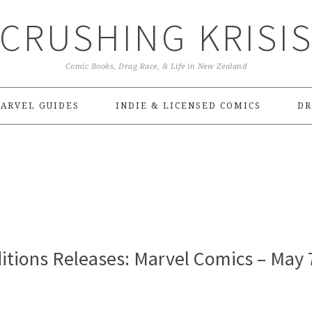
CRUSHING KRISI
Comic Books, Drag Race, & Life in New Zealand
ARVEL GUIDES
INDIE & LICENSED COMICS
DR
itions Releases: Marvel Comics – May 