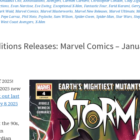
Amadeus Cho
,
Annihilations
,
Avengers
,
Carmen Carnero
,
Christopher Condon
,
Cody Zigl
ctions
,
Evan Narcisse
,
Eve Ewing
,
Exceptional X-Men
,
Fantastic Four
,
Farid Karami
,
Gerr
rk Waid
,
Marvel Comics
,
Marvel Masterworks
,
Marvel New Releases
,
Marvel Ultimate
,
Ma
,
Pepe Larraz
,
Phil Noto
,
Psylocke
,
Sam Wilson
,
Spider-Gwen
,
Spider-Man
,
Star Wars
,
Ste
,
West Coast Avengers
,
X-Men
itions Releases: Marvel Comics – Janu
 2025!
 2025 new
 out last
y 8 2025
 the 90s,
in
rdian