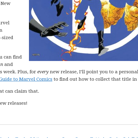
l-New
arvel
in
-sized
ou can find
on
and
s week. Plus, for
every
new release, I’ll point you to a personal
Guide to Marvel Comics
to find out how to collect that title in 
at can claim that.
ew releases!