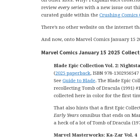
on other sites. Why? I explain
each collecti
review
every series
with a new issue out thi
curated guide within the
Crushing Comics 
There’s no other website on the internet th
And now, onto Marvel Comics January 15 2
Marvel Comics January 15 2025 Collect
Blade Epic Collection Vol. 2: Nightst
(
2025 paperback
, ISBN 978-1302956547
See
Guide to Blade
. The Blade Epic Col
recollecting Tomb of Dracula (1991) #1
collected here in color for the first ti
That also hints that a first Epic Col
Early Years
omnibus that ends on Marve
a heck of a lot of Tomb of Dracula (197
Marvel Masterworks: Ka-Zar Vol. 4