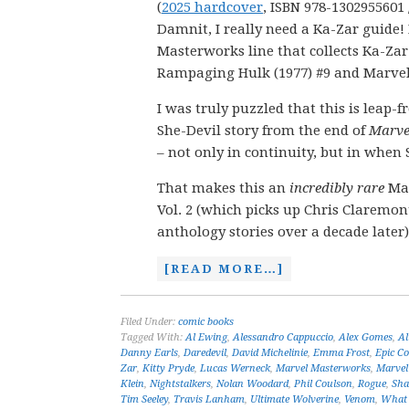
(
2025 hardcover
, ISBN 978-1302955601 
Damnit, I really need a Ka-Zar guide
Masterworks line that collects Ka-Zar
Rampaging Hulk (1977) #9 and Marvel 
I was truly puzzled that this is leap-
She-Devil story from the end of
Marve
– not only in continuity, but in when 
That makes this an
incredibly rare
Mas
Vol. 2 (which picks up Chris Claremon
anthology stories over a decade later)
[READ MORE…]
Filed Under:
comic books
Tagged With:
Al Ewing
,
Alessandro Cappuccio
,
Alex Gomes
,
Al
Danny Earls
,
Daredevil
,
David Michelinie
,
Emma Frost
,
Epic Co
Zar
,
Kitty Pryde
,
Lucas Werneck
,
Marvel Masterworks
,
Marvel
Klein
,
Nightstalkers
,
Nolan Woodard
,
Phil Coulson
,
Rogue
,
Sha
Tim Seeley
,
Travis Lanham
,
Ultimate Wolverine
,
Venom
,
What 