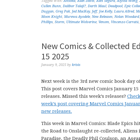
Tagged With:
Ahsoka
,
Alan Davis
,
Alex Segura
,
Alyssa Wong
,
Cullen Bunn
,
Dalibor Talaji?
,
Darth Maul
,
Deadpool
,
Epic Colle
Duggan
,
Greg Pak
,
Jed MacKay
,
Jeff
,
Joe Kelly
,
Laura Allred
,
Ma
Moon Knight
,
Murewa Ayodele
,
New Releases
,
Nolan Woodard
Phillips
,
Storm
,
Ultimate Wolverine
,
Venom
,
Vincenzo Carratú
New Comics & Collected Ed
15 2025
January 9, 2025
by
krisis
Next week is the 3rd new comic book day of
This post covers Marvel Comics January 15
releases. Missed this week’s releases?
Check
week’s post covering Marvel Comics Januar
new releases.
This week in Marvel Comics: Blade Epics hit
the Road to Onslaught re-collected, Aliens 
Paradise, the Deadly Phil Coulson, an Asga