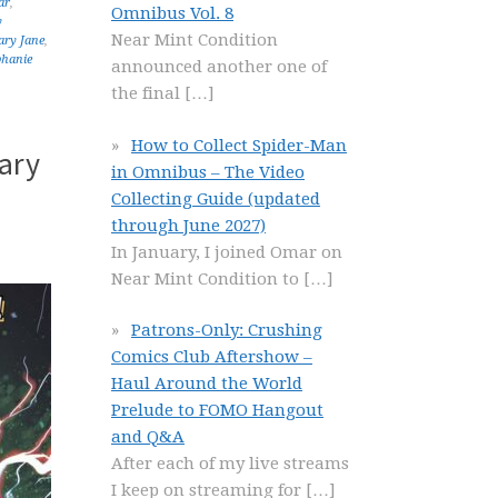
ar
,
Omnibus Vol. 8
y
Near Mint Condition
ry Jane
,
phanie
announced another one of
the final
[…]
How to Collect Spider-Man
ary
in Omnibus – The Video
Collecting Guide (updated
through June 2027)
In January, I joined Omar on
Near Mint Condition to
[…]
Patrons-Only: Crushing
Comics Club Aftershow –
Haul Around the World
Prelude to FOMO Hangout
and Q&A
After each of my live streams
I keep on streaming for
[…]