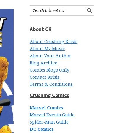
About CK
About Crushing Krisis
About My Music
About Your Author
Blog Archive
Comics Blogs Only
Contact Krisis
Terms & Conditions
Crushing Comics
Marvel Comics
Marvel Events Guide
Spider-Man Guide
DC Comics