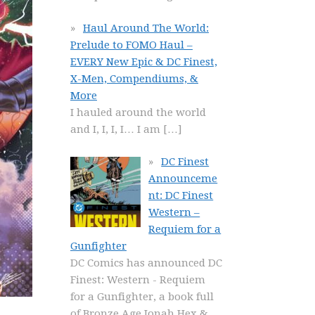
Haul Around The World:
Prelude to FOMO Haul –
EVERY New Epic & DC Finest,
X-Men, Compendiums, &
More
I hauled around the world
and I, I, I, I… I am
[…]
DC Finest
Announceme
nt: DC Finest
Western –
Requiem for a
Gunfighter
DC Comics has announced DC
Finest: Western - Requiem
for a Gunfighter, a book full
of Bronze Age Jonah Hex &