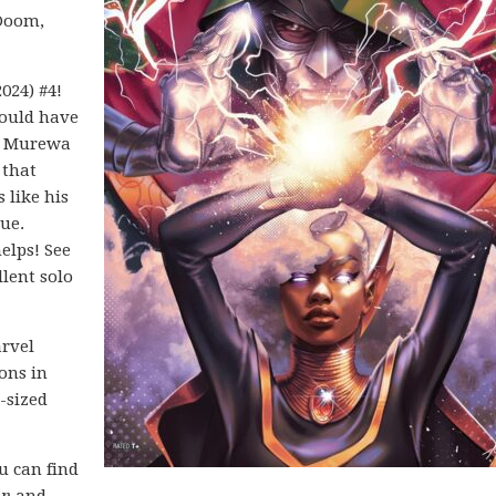
 Doom,
024) #4!
could have
4. Murewa
 that
s like his
sue.
elps! See
lent solo
arvel
ons in
-sized
ou can find