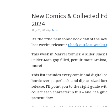
New Comics & Collected Ed
2024
May 23, 2024
by
krisis
It’s the 22nd new comic book day of the ne
last week’s releases?
Check out last week’s
This week in Marvel Comics: a killer Black
Spider-Man gap filled, penultimate Krakoa,
more!
This list includes every comic and digital 
hardcover, paperback, and digest-sized form
release, I’ll point you to the right guide w
collect each character in full – and, if a g
present day!