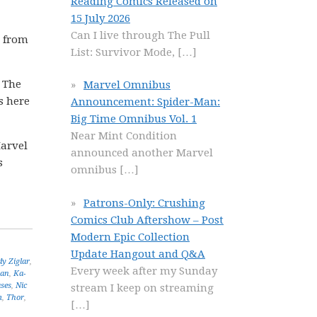
Reading Comics Released on
15 July 2026
Can I live through The Pull
l from
List: Survivor Mode,
[…]
a The
Marvel Omnibus
ts here
Announcement: Spider-Man:
Big Time Omnibus Vol. 1
Near Mint Condition
Marvel
announced another Marvel
s
omnibus
[…]
Patrons-Only: Crushing
Comics Club Aftershow – Post
Modern Epic Collection
Update Hangout and Q&A
y Ziglar
,
Every week after my Sunday
man
,
Ka-
ses
,
Nic
stream I keep on streaming
m
,
Thor
,
[…]