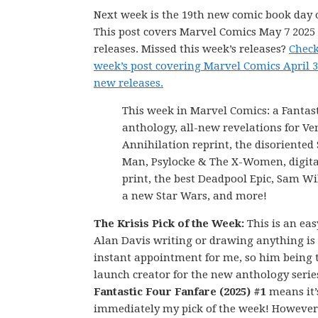
Next week is the 19th new comic book day o
This post covers Marvel Comics May 7 202
releases. Missed this week’s releases?
Check
week’s post covering Marvel Comics April 3
new releases.
This week in Marvel Comics: a Fantas
anthology, all-new revelations for V
Annihilation reprint, the disoriented 
Man, Psylocke & The X-Women, digital
print, the best Deadpool Epic, Sam Wi
a new Star Wars, and more!
The Krisis Pick of the Week:
This is an eas
Alan Davis writing or drawing anything is
instant appointment for me, so him being 
launch creator for the new anthology serie
Fantastic Four Fanfare (2025) #1
means it’
immediately my pick of the week! However,