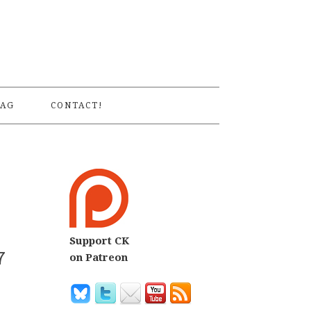
S
AG
CONTACT!
Support CK
7
on Patreon