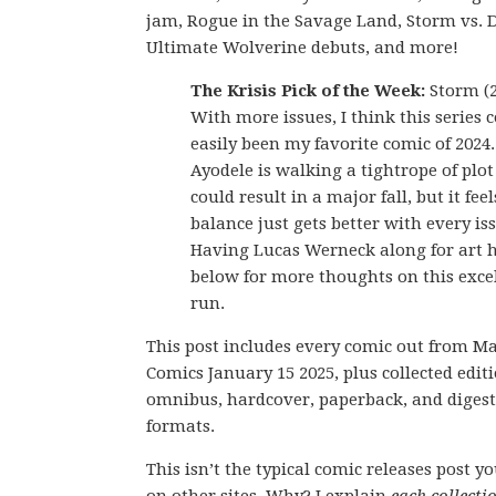
jam, Rogue in the Savage Land, Storm vs.
Ultimate Wolverine debuts, and more!
The Krisis Pick of the Week:
Storm (2
With more issues, I think this series 
easily been my favorite comic of 202
Ayodele is walking a tightrope of plot
could result in a major fall, but it feel
balance just gets better with every is
Having Lucas Werneck along for art h
below for more thoughts on this excel
run.
This post includes every comic out from M
Comics January 15 2025, plus collected editi
omnibus, hardcover, paperback, and digest
formats.
This isn’t the typical comic releases post y