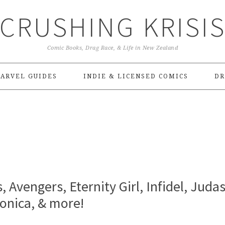
CRUSHING KRISI
Comic Books, Drag Race, & Life in New Zealand
ARVEL GUIDES
INDIE & LICENSED COMICS
DR
, Avengers, Eternity Girl, Infidel, Judas
onica, & more!