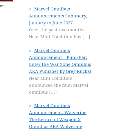
bia
Marvel Omnibus
Announcements Summary,
January to June 2027
Over the past two months,
Near Mint Condition has
[…]
Marvel Omnibus
Announcement – Punisher:
Enter the War Zone Omnibus
AKA Punisher by Greg Rucka!
Near Mint Condition
announced the final Marvel
omnibus
[…]
Marvel Omnibus
Announcement: Wolverine
The Return of Weapon X
Omnibus AKA Wolverine