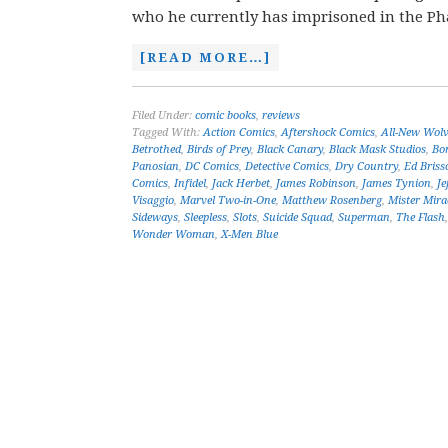
who he currently has imprisoned in the Ph
[READ MORE…]
Filed Under:
comic books
,
reviews
Tagged With:
Action Comics
,
Aftershock Comics
,
All-New Wolv
Betrothed
,
Birds of Prey
,
Black Canary
,
Black Mask Studios
,
Bo
Panosian
,
DC Comics
,
Detective Comics
,
Dry Country
,
Ed Briss
Comics
,
Infidel
,
Jack Herbet
,
James Robinson
,
James Tynion
,
Je
Visaggio
,
Marvel Two-in-One
,
Matthew Rosenberg
,
Mister Mira
Sideways
,
Sleepless
,
Slots
,
Suicide Squad
,
Superman
,
The Flash
Wonder Woman
,
X-Men Blue