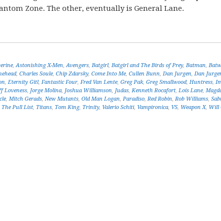
antom Zone. The other, eventually is General Lane.
erine
,
Astonishing X-Men
,
Avengers
,
Batgirl
,
Batgirl and The Birds of Prey
,
Batman
,
Bat
nehead
,
Charles Soule
,
Chip Zdarsky
,
Come Into Me
,
Cullen Bunn
,
Dan Jurgen
,
Dan Jurge
on
,
Eternity Gitl
,
Fantastic Four
,
Fred Van Lente
,
Greg Pak
,
Greg Smallwood
,
Huntress
,
I
ff Loveness
,
Jorge Molina
,
Joshua Williamson
,
Judas
,
Kenneth Rocafort
,
Lois Lane
,
Magda
cle
,
Mitch Gerads
,
New Mutants
,
Old Man Logan
,
Paradiso
,
Red Robin
,
Rob Williams
,
Sab
,
The Pull List
,
Titans
,
Tom King
,
Trinity
,
Valerio Schiti
,
Vampironica
,
VS
,
Weapon X
,
Will