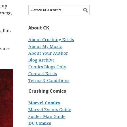
k up
trange
,
About CK
 flat.
About Crushing Krisis
About My Music
s are
About Your Author
Blog Archive
Comics Blogs Only
Contact Krisis
Terms & Conditions
Crushing Comics
Marvel Comics
Marvel Events Guide
Spider-Man Guide
DC Comics