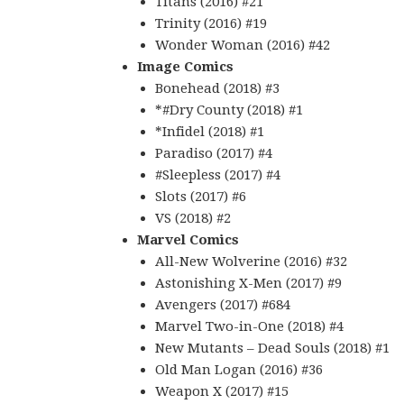
Titans (2016) #21
Trinity (2016) #19
Wonder Woman (2016) #42
Image Comics
Bonehead (2018) #3
*#Dry County (2018) #1
*Infidel (2018) #1
Paradiso (2017) #4
#Sleepless (2017) #4
Slots (2017) #6
VS (2018) #2
Marvel Comics
All-New Wolverine (2016) #32
Astonishing X-Men (2017) #9
Avengers (2017) #684
Marvel Two-in-One (2018) #4
New Mutants – Dead Souls (2018) #1
Old Man Logan (2016) #36
Weapon X (2017) #15