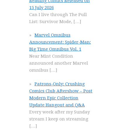
Reading Comics Released on
15 July 2026
Can I live through The Pull
List: Survivor Mode,
[…]
Marvel Omnibus
Announcement: Spider-Man:
Big Time Omnibus Vol. 1
Near Mint Condition
announced another Marvel
omnibus
[…]
Patrons-Only: Crushing
Comics Club Aftershow – Post
Modern Epic Collection
Update Hangout and Q&A
Every week after my Sunday
stream I keep on streaming
[…]