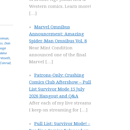
Western comics. Learn more!
[…]
Marvel Omnibus
Announcement: Amazing
woman
,
Spider-Man Omnibus Vol. 8
ns
,
Dan
Near Mint Condition
mage
lene
announced one of the final
retooth
,
Marvel
[…]
 Conrad
,
Patrons-Only: Crushing
Comics Club Aftershow – Pull
List Survivor Mode 15 July
2026 Hangout and Q&A
After each of my live streams
I keep on streaming for
[…]
Pull List: Survivor Mode! –