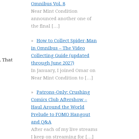
Omnibus Vol. 8
Near Mint Condition
announced another one of
the final
[…]
How to Collect Spider-Man
in Omnibus – The Video
Collecting Guide (updated
. That
through June 2027)
In January, I joined Omar on
Near Mint Condition to
[…]
Patrons-Only: Crushing
Comics Club Aftershow –
Haul Around the World
Prelude to FOMO Hangout
and Q&A
After each of my live streams
I keep on streaming for
[…]