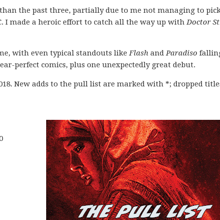
 than the past three, partially due to me not managing to pic
 I made a heroic effort to catch all the way up with
Doctor S
 me, with even typical standouts like
Flash
and
Paradiso
falling
ear-perfect comics, plus one unexpectedly great debut.
2018. New adds to the pull list are marked with *; dropped title
0