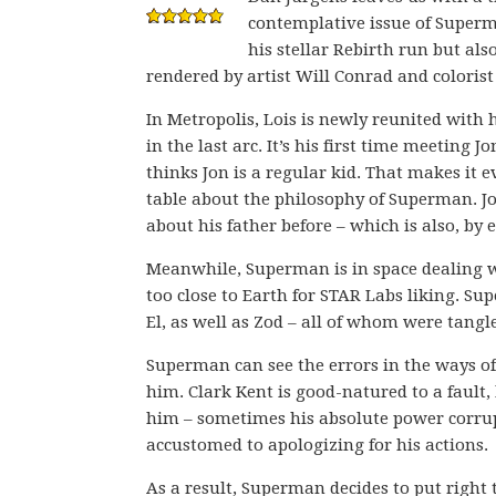
contemplative issue of Super
his stellar Rebirth run but als
rendered by artist Will Conrad and coloris
In Metropolis, Lois is newly reunited with
in the last arc. It’s his first time meeting 
thinks Jon is a regular kid. That makes it 
table about the philosophy of Superman. J
about his father before – which is also, by
Meanwhile, Superman is in space dealing wi
too close to Earth for STAR Labs liking. Su
El, as well as Zod – all of whom were tangl
Superman can see the errors in the ways of 
him. Clark Kent is good-natured to a fault,
him – sometimes his absolute power corrup
accustomed to apologizing for his actions.
As a result, Superman decides to put righ