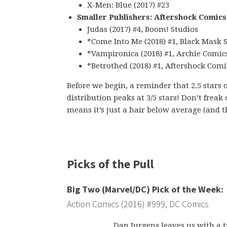
X-Men: Blue (2017) #23
Smaller Publishers: Aftershock Comics
Judas (2017) #4, Boom! Studios
*Come Into Me (2018) #1, Black Mask 
*Vampironica (2018) #1, Archie Comic
*Betrothed (2018) #1, Aftershock Comi
Before we begin, a reminder that 2.5 stars 
distribution peaks at 3/5 stars! Don’t freak
means it’s just a hair below average (and th
Picks of the Pull
Big Two (Marvel/DC) Pick of the Week:
Action Comics (2016) #999, DC Comics
Dan Jurgens leaves us with a tr