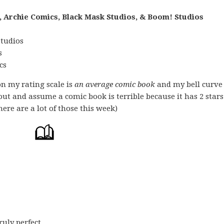
, Archie Comics, Black Mask Studios, & Boom! Studios
Studios
s
cs
on my rating scale is
an average comic book
and my bell curve
 out and assume a comic book is terrible because it has 2 stars
ere are a lot of those this week)
uly perfect,