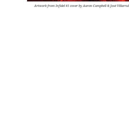
Artwork from Infidel #1 cover by Aaron Campbell & José Villarru