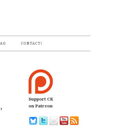
S
AG
CONTACT!
Support CK
,
on Patreon