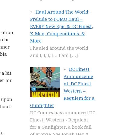
Haul Around The World:
Prelude to FOMO Haul –
EVERY New Epic & DC Finest,
cution
X-Men, Compendiums, &
so he
More
inner
I hauled around the world
obia
and I, I, I, I… I am
[…]
DC Finest
 a bit
Announceme
er Jor-
nt: DC Finest
Western –
Requiem for a
k upon
Gunfighter
about
DC Comics has announced DC
Finest: Western - Requiem
for a Gunfighter, a book full
n,
of Bronze Age Jonah Hex &