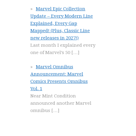
Marvel Epic Collection
Update – Every Modern Line
Explained, Every Gap
Mapped! (Plus, Classic Line
new releases in 2027!)
Last month I explained every
one of Marvel’s 50
[…]
Marvel Omnibus
Announcement: Marvel
Comics Presents Omnibus
Vol. 1
Near Mint Condition
announced another Marvel
omnibus
[…]