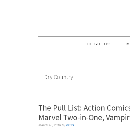
Skip
Skip
Skip
to
to
to
primary
main
primary
navigation
content
sidebar
DC GUIDES
M
Dry Country
The Pull List: Action Comics
Marvel Two-in-One, Vampir
March 18, 2018
by
krisis