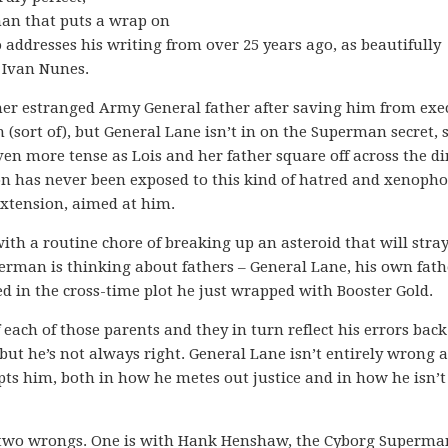
man that puts a wrap on
o addresses his writing from over 25 years ago, as beautifully
t Ivan Nunes.
 her estranged Army General father after saving him from exe
Jon (sort of), but General Lane isn’t in on the Superman secret, 
even more tense as Lois and her father square off across the d
on has never been exposed to this kind of hatred and xenoph
 extension, aimed at him.
th a routine chore of breaking up an asteroid that will stray
perman is thinking about fathers – General Lane, his own fath
ed in the cross-time plot he just wrapped with Booster Gold.
each of those parents and they in turn reflect his errors bac
 but he’s not always right. General Lane isn’t entirely wrong 
ts him, both in how he metes out justice and in how he isn’t
t two wrongs. One is with Hank Henshaw, the Cyborg Superma