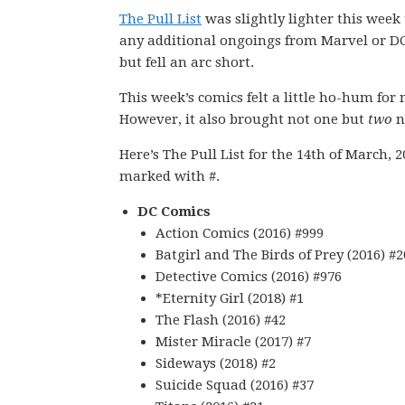
The Pull List
was slightly lighter this week
any additional ongoings from Marvel or DC.
but fell an arc short.
This week’s comics felt a little ho-hum for
However, it also brought not one but
two
n
Here’s The Pull List for the 14th of March, 
marked with #.
DC Comics
Action Comics (2016) #999
Batgirl and The Birds of Prey (2016) #2
Detective Comics (2016) #976
*Eternity Girl (2018) #1
The Flash (2016) #42
Mister Miracle (2017) #7
Sideways (2018) #2
Suicide Squad (2016) #37