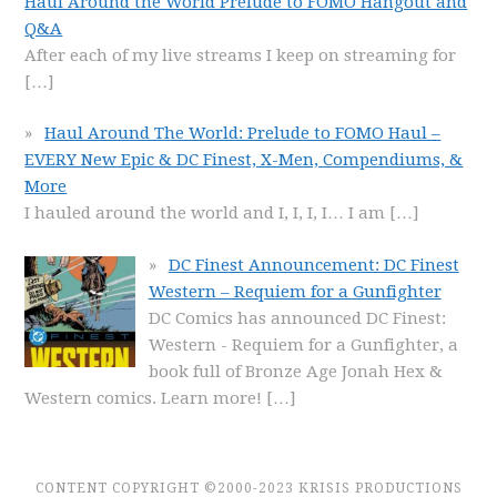
Haul Around the World Prelude to FOMO Hangout and
Q&A
After each of my live streams I keep on streaming for
[…]
Haul Around The World: Prelude to FOMO Haul –
EVERY New Epic & DC Finest, X-Men, Compendiums, &
More
I hauled around the world and I, I, I, I… I am
[…]
DC Finest Announcement: DC Finest
Western – Requiem for a Gunfighter
DC Comics has announced DC Finest:
Western - Requiem for a Gunfighter, a
book full of Bronze Age Jonah Hex &
Western comics. Learn more!
[…]
CONTENT COPYRIGHT ©2000-2023 KRISIS PRODUCTIONS