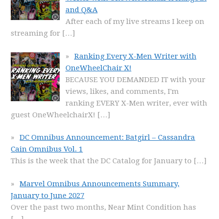
and Q&A
After each of my live streams I keep on
streaming for
[…]
Ranking Every X-Men Writer with
OneWheelChair X!
BECAUSE YOU DEMANDED IT with your
views, likes, and comments, I'm
ranking EVERY X-Men writer, ever with
guest OneWheelchairX!
[…]
DC Omnibus Announcement: Batgirl – Cassandra
Cain Omnibus Vol. 1
This is the week that the DC Catalog for January to
[…]
Marvel Omnibus Announcements Summary,
January to June 2027
Over the past two months, Near Mint Condition has
[…]