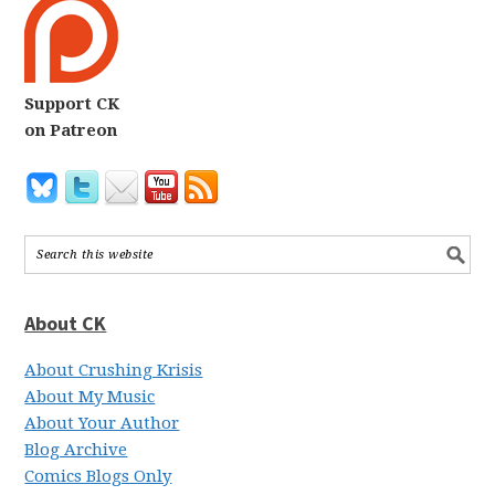
Support CK
on Patreon
About CK
About Crushing Krisis
About My Music
About Your Author
Blog Archive
Comics Blogs Only