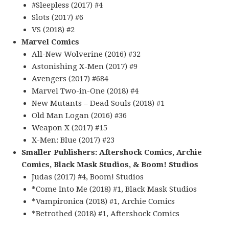
#Sleepless (2017) #4
Slots (2017) #6
VS (2018) #2
Marvel Comics
All-New Wolverine (2016) #32
Astonishing X-Men (2017) #9
Avengers (2017) #684
Marvel Two-in-One (2018) #4
New Mutants – Dead Souls (2018) #1
Old Man Logan (2016) #36
Weapon X (2017) #15
X-Men: Blue (2017) #23
Smaller Publishers: Aftershock Comics, Archie
Comics, Black Mask Studios, & Boom! Studios
Judas (2017) #4, Boom! Studios
*Come Into Me (2018) #1, Black Mask Studios
*Vampironica (2018) #1, Archie Comics
*Betrothed (2018) #1, Aftershock Comics