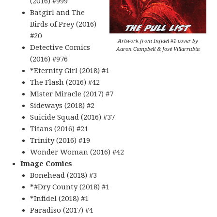
(2016) #999
Batgirl and The
Birds of Prey (2016)
#20
Artwork from Infidel #1 cover by
Detective Comics
Aaron Campbell & José Villarrubia
(2016) #976
*Eternity Girl (2018) #1
The Flash (2016) #42
Mister Miracle (2017) #7
Sideways (2018) #2
Suicide Squad (2016) #37
Titans (2016) #21
Trinity (2016) #19
Wonder Woman (2016) #42
Image Comics
Bonehead (2018) #3
*#Dry County (2018) #1
*Infidel (2018) #1
Paradiso (2017) #4