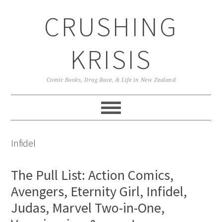
Skip
Skip
Skip
CRUSHING
to
to
to
primary
main
primary
navigation
content
sidebar
KRISIS
Comic Books, Drag Race, & Life in New Zealand
Infidel
The Pull List: Action Comics,
Avengers, Eternity Girl, Infidel,
Judas, Marvel Two-in-One,