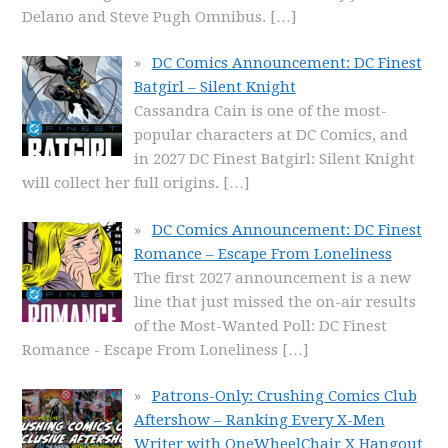
Delano and Steve Pugh Omnibus.
[…]
DC Comics Announcement: DC Finest
Batgirl – Silent Knight
Cassandra Cain is one of the most-
popular characters at DC Comics, and
in 2027 DC Finest Batgirl: Silent Knight
will collect her full origins.
[…]
DC Comics Announcement: DC Finest
Romance – Escape From Loneliness
The first 2027 announcement is a new
line that just missed the on-air results
of the Most-Wanted Poll: DC Finest
Romance - Escape From Loneliness
[…]
Patrons-Only: Crushing Comics Club
Aftershow – Ranking Every X-Men
Writer with OneWheelChair X Hangout