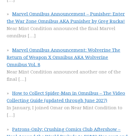
Marvel Omnibus Announcement – Punisher: Enter
the War Zone Omnibus AKA Punisher by Greg Rucka!
Near Mint Condition announced the final Marvel
omnibus
[…]
Marvel Omnibus Announcement: Wolverine The
Return of Weapon X Omnibus AKA Wolverine
Omnibus Vol. 8
Near Mint Condition announced another one of the
final
[…]
How to Collect Spider-Man in Omnibus – The Video
Collecting Guide (updated through June 2027)
In January, I joined Omar on Near Mint Condition to
[…]
Patrons-Only: Crushing Comics Club Aftershow –