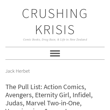
Skip
Skip
Skip
CRUSHING
to
to
to
primary
main
primary
navigation
content
sidebar
KRISIS
Comic Books, Drag Race, & Life in New Zealand
Jack Herbet
The Pull List: Action Comics,
Avengers, Eternity Girl, Infidel,
Judas, Marvel Two-in-One,