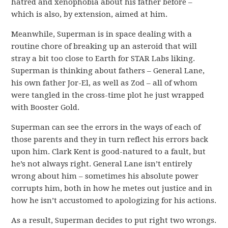
hatred and xenophobia about his father before –
which is also, by extension, aimed at him.
Meanwhile, Superman is in space dealing with a
routine chore of breaking up an asteroid that will
stray a bit too close to Earth for STAR Labs liking.
Superman is thinking about fathers – General Lane,
his own father Jor-El, as well as Zod – all of whom
were tangled in the cross-time plot he just wrapped
with Booster Gold.
Superman can see the errors in the ways of each of
those parents and they in turn reflect his errors back
upon him. Clark Kent is good-natured to a fault, but
he’s not always right. General Lane isn’t entirely
wrong about him – sometimes his absolute power
corrupts him, both in how he metes out justice and in
how he isn’t accustomed to apologizing for his actions.
As a result, Superman decides to put right two wrongs.