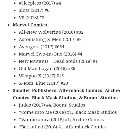
#Sleepless (2017) #4
Slots (2017) #6
VS (2018) #2
Marvel Comics
All-New Wolverine (2016) #32
Astonishing X-Men (2017) #9
Avengers (2017) #684
Marvel Two-in-One (2018) #4
New Mutants – Dead Souls (2018) #1
Old Man Logan (2016) #36
Weapon X (2017) #15
X-Men: Blue (2017) #23
Smaller Publishers: Aftershock Comics, Archie
Comics, Black Mask Studios, & Boom! Studios
Judas (2017) #4, Boom! Studios
*Come Into Me (2018) #1, Black Mask Studios
*Vampironica (2018) #1, Archie Comics
*Betrothed (2018) #1, Aftershock Comics