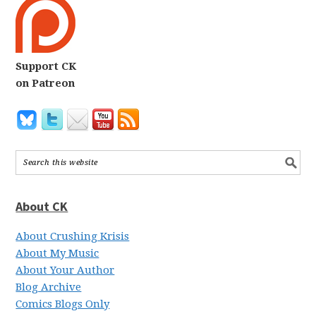
Support CK
on Patreon
About CK
About Crushing Krisis
About My Music
About Your Author
Blog Archive
Comics Blogs Only