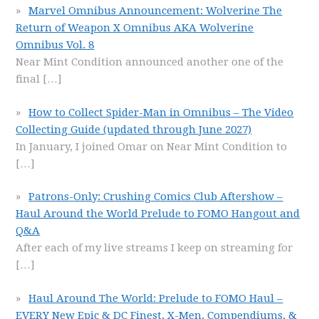
Marvel Omnibus Announcement: Wolverine The
Return of Weapon X Omnibus AKA Wolverine
Omnibus Vol. 8
Near Mint Condition announced another one of the
final
[…]
How to Collect Spider-Man in Omnibus – The Video
Collecting Guide (updated through June 2027)
In January, I joined Omar on Near Mint Condition to
[…]
Patrons-Only: Crushing Comics Club Aftershow –
Haul Around the World Prelude to FOMO Hangout and
Q&A
After each of my live streams I keep on streaming for
[…]
Haul Around The World: Prelude to FOMO Haul –
EVERY New Epic & DC Finest, X-Men, Compendiums, &