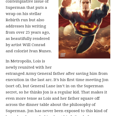
contemplative issue of
Superman that puts a
wrap on his stellar
Rebirth run but also
addresses his writing
from over 25 years ago,
as beautifully rendered
by artist Will Conrad
and colorist Ivan Nunes.
In Metropolis, Lois is
newly reunited with her
estranged Army General father after saving him from
execution in the last arc. It’s his first time meeting Jon
(sort of), but General Lane isn’t in on the Superman
secret, so he thinks Jon is a regular kid. That makes it
even more tense as Lois and her father square off
across the dinner table about the philosophy of
Superman. Jon has never been exposed to this kind of