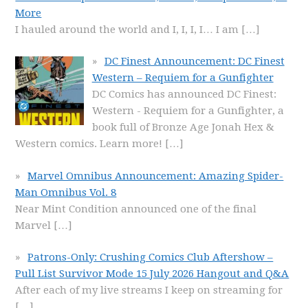
More
I hauled around the world and I, I, I, I… I am
[…]
DC Finest Announcement: DC Finest
Western – Requiem for a Gunfighter
DC Comics has announced DC Finest:
Western - Requiem for a Gunfighter, a
book full of Bronze Age Jonah Hex &
Western comics. Learn more!
[…]
Marvel Omnibus Announcement: Amazing Spider-
Man Omnibus Vol. 8
Near Mint Condition announced one of the final
Marvel
[…]
Patrons-Only: Crushing Comics Club Aftershow –
Pull List Survivor Mode 15 July 2026 Hangout and Q&A
After each of my live streams I keep on streaming for
[…]