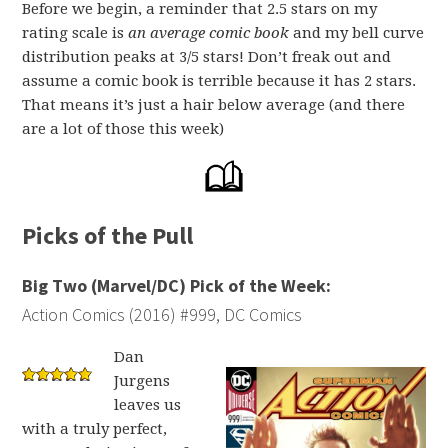
Before we begin, a reminder that 2.5 stars on my
rating scale is
an average comic book
and my bell curve
distribution peaks at 3/5 stars! Don’t freak out and
assume a comic book is terrible because it has 2 stars.
That means it’s just a hair below average (and there
are a lot of those this week)
Picks of the Pull
Big Two (Marvel/DC) Pick of the Week:
Action Comics (2016) #999, DC Comics
Dan
Jurgens
leaves us
with a truly perfect,