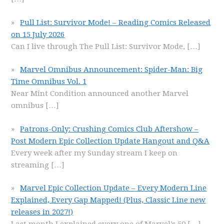
Pull List: Survivor Mode! – Reading Comics Released
on 15 July 2026
Can I live through The Pull List: Survivor Mode,
[…]
Marvel Omnibus Announcement: Spider-Man: Big
Time Omnibus Vol. 1
Near Mint Condition announced another Marvel
omnibus
[…]
Patrons-Only: Crushing Comics Club Aftershow –
Post Modern Epic Collection Update Hangout and Q&A
Every week after my Sunday stream I keep on
streaming
[…]
Marvel Epic Collection Update – Every Modern Line
Explained, Every Gap Mapped! (Plus, Classic Line new
releases in 2027!)