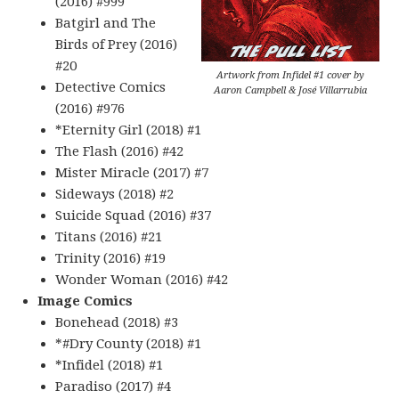
(2016) #999
Batgirl and The
Birds of Prey (2016)
#20
Artwork from Infidel #1 cover by
Detective Comics
Aaron Campbell & José Villarrubia
(2016) #976
*Eternity Girl (2018) #1
The Flash (2016) #42
Mister Miracle (2017) #7
Sideways (2018) #2
Suicide Squad (2016) #37
Titans (2016) #21
Trinity (2016) #19
Wonder Woman (2016) #42
Image Comics
Bonehead (2018) #3
*#Dry County (2018) #1
*Infidel (2018) #1
Paradiso (2017) #4