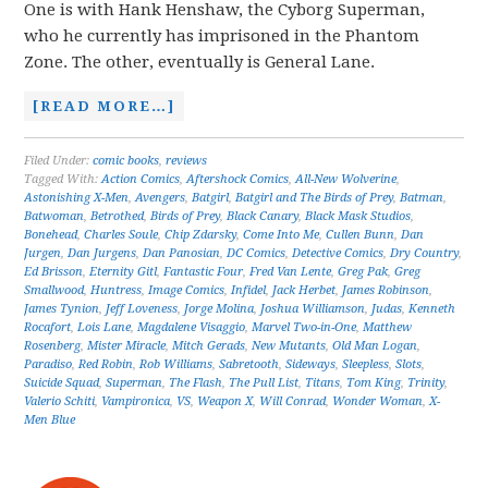
One is with Hank Henshaw, the Cyborg Superman,
who he currently has imprisoned in the Phantom
Zone. The other, eventually is General Lane.
[READ MORE…]
Filed Under:
comic books
,
reviews
Tagged With:
Action Comics
,
Aftershock Comics
,
All-New Wolverine
,
Astonishing X-Men
,
Avengers
,
Batgirl
,
Batgirl and The Birds of Prey
,
Batman
,
Batwoman
,
Betrothed
,
Birds of Prey
,
Black Canary
,
Black Mask Studios
,
Bonehead
,
Charles Soule
,
Chip Zdarsky
,
Come Into Me
,
Cullen Bunn
,
Dan
Jurgen
,
Dan Jurgens
,
Dan Panosian
,
DC Comics
,
Detective Comics
,
Dry Country
,
Ed Brisson
,
Eternity Gitl
,
Fantastic Four
,
Fred Van Lente
,
Greg Pak
,
Greg
Smallwood
,
Huntress
,
Image Comics
,
Infidel
,
Jack Herbet
,
James Robinson
,
James Tynion
,
Jeff Loveness
,
Jorge Molina
,
Joshua Williamson
,
Judas
,
Kenneth
Rocafort
,
Lois Lane
,
Magdalene Visaggio
,
Marvel Two-in-One
,
Matthew
Rosenberg
,
Mister Miracle
,
Mitch Gerads
,
New Mutants
,
Old Man Logan
,
Paradiso
,
Red Robin
,
Rob Williams
,
Sabretooth
,
Sideways
,
Sleepless
,
Slots
,
Suicide Squad
,
Superman
,
The Flash
,
The Pull List
,
Titans
,
Tom King
,
Trinity
,
Valerio Schiti
,
Vampironica
,
VS
,
Weapon X
,
Will Conrad
,
Wonder Woman
,
X-
Men Blue