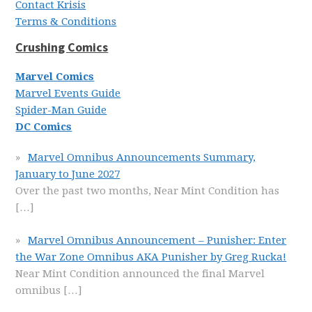
Contact Krisis
Terms & Conditions
Crushing Comics
Marvel Comics
Marvel Events Guide
Spider-Man Guide
DC Comics
Marvel Omnibus Announcements Summary,
January to June 2027
Over the past two months, Near Mint Condition has
[…]
Marvel Omnibus Announcement – Punisher: Enter
the War Zone Omnibus AKA Punisher by Greg Rucka!
Near Mint Condition announced the final Marvel
omnibus
[…]