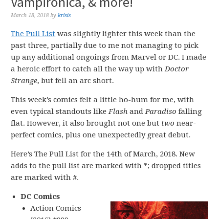
Vampironica, & more!
March 18, 2018
by
krisis
The Pull List
was slightly lighter this week than the
past three, partially due to me not managing to pick
up any additional ongoings from Marvel or DC. I made
a heroic effort to catch all the way up with
Doctor
Strange
, but fell an arc short.
This week’s comics felt a little ho-hum for me, with
even typical standouts like
Flash
and
Paradiso
falling
flat. However, it also brought not one but
two
near-
perfect comics, plus one unexpectedly great debut.
Here’s The Pull List for the 14th of March, 2018. New
adds to the pull list are marked with *; dropped titles
are marked with #.
DC Comics
Action Comics