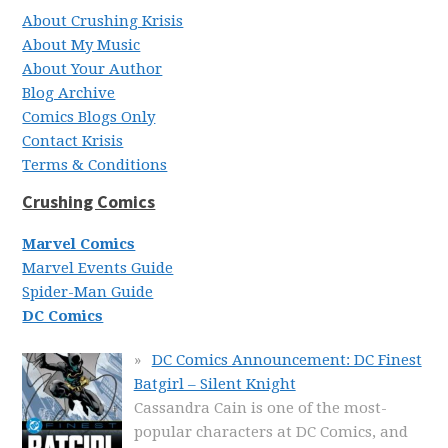
About Crushing Krisis
About My Music
About Your Author
Blog Archive
Comics Blogs Only
Contact Krisis
Terms & Conditions
Crushing Comics
Marvel Comics
Marvel Events Guide
Spider-Man Guide
DC Comics
DC Comics Announcement: DC Finest
Batgirl – Silent Knight
Cassandra Cain is one of the most-
popular characters at DC Comics, and