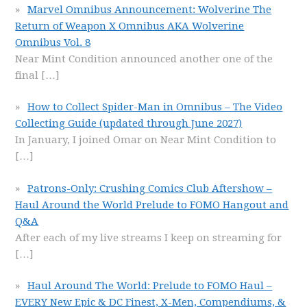
Marvel Omnibus Announcement: Wolverine The
Return of Weapon X Omnibus AKA Wolverine
Omnibus Vol. 8
Near Mint Condition announced another one of the
final
[…]
How to Collect Spider-Man in Omnibus – The Video
Collecting Guide (updated through June 2027)
In January, I joined Omar on Near Mint Condition to
[…]
Patrons-Only: Crushing Comics Club Aftershow –
Haul Around the World Prelude to FOMO Hangout and
Q&A
After each of my live streams I keep on streaming for
[…]
Haul Around The World: Prelude to FOMO Haul –
EVERY New Epic & DC Finest, X-Men, Compendiums, &