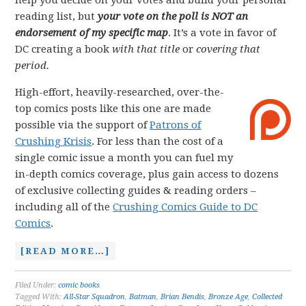
help you decide on your votes and build your personal
reading list, but
your vote on the poll is NOT an
endorsement of my specific map
. It’s a vote in favor of
DC creating a book
with that title
or
covering that
period.
High-effort, heavily-researched, over-the-
top comics posts like this one are made
possible via the support of
Patrons of
Crushing Krisis
. For less than the cost of a
single comic issue a month you can fuel my
in-depth comics coverage, plus gain access to dozens
of exclusive collecting guides & reading orders –
including all of the
Crushing Comics Guide to DC
Comics
.
[READ MORE…]
Filed Under:
comic books
Tagged With:
All-Star Squadron
,
Batman
,
Brian Bendis
,
Bronze Age
,
Collected