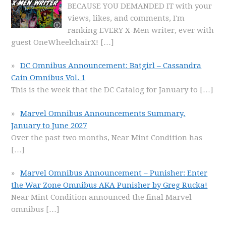
BECAUSE YOU DEMANDED IT with your
views, likes, and comments, I'm
ranking EVERY X-Men writer, ever with
guest OneWheelchairX!
[…]
DC Omnibus Announcement: Batgirl – Cassandra
Cain Omnibus Vol. 1
This is the week that the DC Catalog for January to
[…]
Marvel Omnibus Announcements Summary,
January to June 2027
Over the past two months, Near Mint Condition has
[…]
Marvel Omnibus Announcement – Punisher: Enter
the War Zone Omnibus AKA Punisher by Greg Rucka!
Near Mint Condition announced the final Marvel
omnibus
[…]