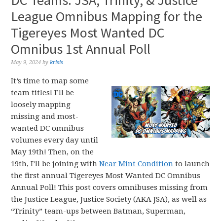
DC Teams: JSA, Trinity, & Justice
League Omnibus Mapping for the
Tigereyes Most Wanted DC
Omnibus 1st Annual Poll
May 9, 2024
by
krisis
It’s time to map some
team titles! I’ll be
loosely mapping
missing and most-
wanted DC omnibus
volumes every day until
May 19th! Then, on the
19th, I’ll be joining with
Near Mint Condition
to launch
the first annual Tigereyes Most Wanted DC Omnibus
Annual Poll! This post covers omnibuses missing from
the Justice League, Justice Society (AKA JSA), as well as
“Trinity” team-ups between Batman, Superman,