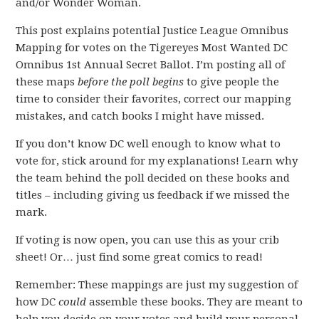
and/or Wonder Woman.
This post explains potential Justice League Omnibus
Mapping for votes on the Tigereyes Most Wanted DC
Omnibus 1st Annual Secret Ballot. I’m posting all of
these maps
before the poll begins
to give people the
time to consider their favorites, correct our mapping
mistakes, and catch books I might have missed.
If you don’t know DC well enough to know what to
vote for, stick around for my explanations! Learn why
the team behind the poll decided on these books and
titles – including giving us feedback if we missed the
mark.
If voting is now open, you can use this as your crib
sheet! Or… just find some great comics to read!
Remember: These mappings are just my suggestion of
how DC
could
assemble these books. They are meant to