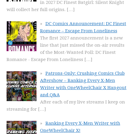
in 2027 DC Finest Batgirl: Silent Knight
will collect her full origins.
[…]
DC Comics Announcement: DC Finest
Romance – Escape From Loneliness
The first 2027 announcement is a new
line that just missed the on-air results
of the Most-Wanted Poll: DC Finest
Romance - Escape From Loneliness
[…]
Patrons-Only: Crushing Comics Club
Aftershow – Ranking Every X-Men
Writer with OneWheelChair X Hangout
and Q&A
After each of my live streams I keep on
streaming for
[…]
Ranking Every X-Men Writer with
OneWheelChair X!