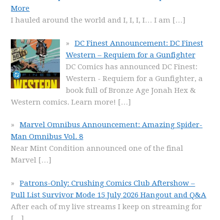
More
I hauled around the world and I, I, I, I… I am
[…]
DC Finest Announcement: DC Finest
Western – Requiem for a Gunfighter
DC Comics has announced DC Finest:
Western - Requiem for a Gunfighter, a
book full of Bronze Age Jonah Hex &
Western comics. Learn more!
[…]
Marvel Omnibus Announcement: Amazing Spider-
Man Omnibus Vol. 8
Near Mint Condition announced one of the final
Marvel
[…]
Patrons-Only: Crushing Comics Club Aftershow –
Pull List Survivor Mode 15 July 2026 Hangout and Q&A
After each of my live streams I keep on streaming for
[…]