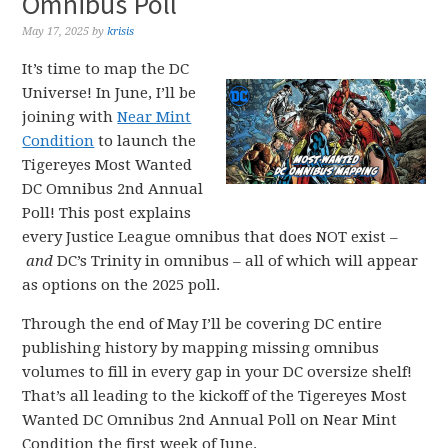
Omnibus Poll
May 17, 2025
by
krisis
It’s time to map the DC
Universe! In June, I’ll be
joining with
Near Mint
Condition
to launch the
Tigereyes Most Wanted
DC Omnibus 2nd Annual
Poll! This post explains
every Justice League omnibus that does NOT exist –
and
DC’s Trinity in omnibus – all of which will appear
as options on the 2025 poll.
Through the end of May I’ll be covering DC entire
publishing history by mapping missing omnibus
volumes to fill in every gap in your DC oversize shelf!
That’s all leading to the kickoff of the Tigereyes Most
Wanted DC Omnibus 2nd Annual Poll on Near Mint
Condition the first week of June.