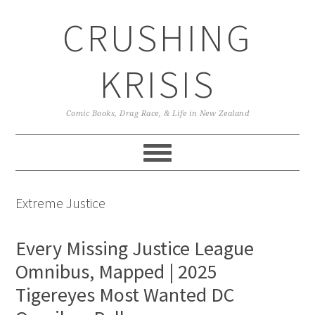
Skip
Skip
Skip
CRUSHING
to
to
to
primary
main
primary
navigation
content
sidebar
KRISIS
Comic Books, Drag Race, & Life in New Zealand
Extreme Justice
Every Missing Justice League
Omnibus, Mapped | 2025
Tigereyes Most Wanted DC