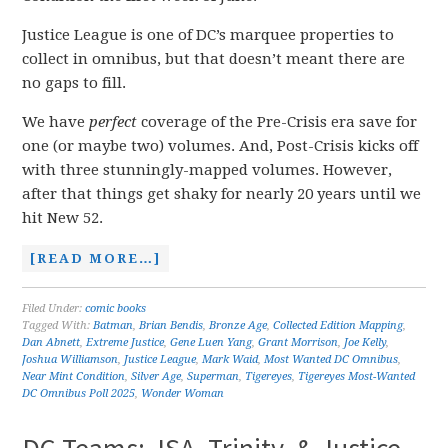
Justice League is one of DC’s marquee properties to
collect in omnibus, but that doesn’t meant there are
no gaps to fill.
We have
perfect
coverage of the Pre-Crisis era save for
one (or maybe two) volumes. And, Post-Crisis kicks off
with three stunningly-mapped volumes. However,
after that things get shaky for nearly 20 years until we
hit New 52.
[READ MORE…]
Filed Under:
comic books
Tagged With:
Batman
,
Brian Bendis
,
Bronze Age
,
Collected Edition Mapping
,
Dan Abnett
,
Extreme Justice
,
Gene Luen Yang
,
Grant Morrison
,
Joe Kelly
,
Joshua Williamson
,
Justice League
,
Mark Waid
,
Most Wanted DC Omnibus
,
Near Mint Condition
,
Silver Age
,
Superman
,
Tigereyes
,
Tigereyes Most-Wanted
DC Omnibus Poll 2025
,
Wonder Woman