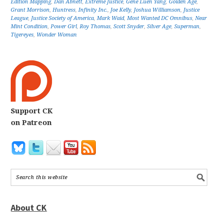
Edition Mapping
,
Dan Abnett
,
Extreme Justice
,
Gene Luen Yang
,
Golden Age
,
Grant Morrison
,
Huntress
,
Infinity Inc.
,
Joe Kelly
,
Joshua Williamson
,
Justice
League
,
Justice Society of America
,
Mark Waid
,
Most Wanted DC Omnibus
,
Near
Mint Condition
,
Power Girl
,
Roy Thomas
,
Scott Snyder
,
Silver Age
,
Superman
,
Tigereyes
,
Wonder Woman
Support CK
on Patreon
About CK