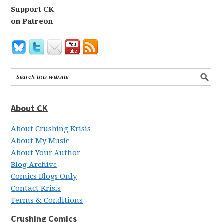
Support CK
on Patreon
About CK
About Crushing Krisis
About My Music
About Your Author
Blog Archive
Comics Blogs Only
Contact Krisis
Terms & Conditions
Crushing Comics