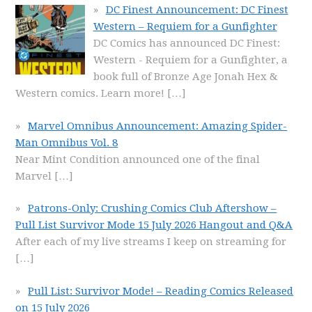
DC Finest Announcement: DC Finest
Western – Requiem for a Gunfighter
DC Comics has announced DC Finest:
Western - Requiem for a Gunfighter, a
book full of Bronze Age Jonah Hex &
Western comics. Learn more!
[…]
Marvel Omnibus Announcement: Amazing Spider-
Man Omnibus Vol. 8
Near Mint Condition announced one of the final
Marvel
[…]
Patrons-Only: Crushing Comics Club Aftershow –
Pull List Survivor Mode 15 July 2026 Hangout and Q&A
After each of my live streams I keep on streaming for
[…]
Pull List: Survivor Mode! – Reading Comics Released
on 15 July 2026