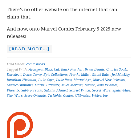
There’s no other website on the internet that can
claim that.
And now, onto Marvel Comics February 5 2025 new
releases!
[READ MORE…]
Filed Under:
comic books
Tagged With:
Avengers
,
Black Cat
,
Black Panther
,
Brian Bendis
,
Charles Soule
,
Daredevil
,
Denis Camp
,
Epic Collections
,
Franke Miller
,
Ghost Rider
,
Jed MacKay
,
Jonathan Hickman
,
Luke Cage
,
Luke Ross
,
Marvel Age
,
Marvel New Releases
,
Marvel Omnibus
,
Marvel Ultimate
,
Miles Morales
,
Namor
,
New Releases
,
Phoenix
,
Sabir Pirzada
,
Saladin Ahmed
,
Scarlet Witch
,
Secret Wars
,
Spider-Man
,
Star Wars
,
Steve Orlando
,
Ta-Nehisi Coates
,
Ultimates
,
Wolverine