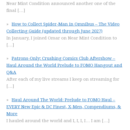
Near Mint Condition announced another one of the
final
[…]
How to Collect Spider-Man in Omnibus – The Video
Collecting Guide (updated through June 2027)
In January, I joined Omar on Near Mint Condition to
[…]
Patrons-Only: Crushing Comics Club Aftershow –
Haul Around the World Prelude to FOMO Hangout and
Q&A
After each of my live streams I keep on streaming for
[…]
Haul Around The World: Prelude to FOMO Haul –
EVERY New Epic & DC Finest, X-Men, Compendiums, &
More
I hauled around the world and I, I, I, I… I am
[…]