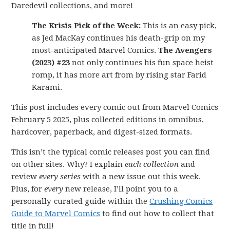
Daredevil collections, and more!
The Krisis Pick of the Week:
This is an easy pick,
as Jed MacKay continues his death-grip on my
most-anticipated Marvel Comics.
The Avengers
(2023) #23
not only continues his fun space heist
romp, it has more art from by rising star Farid
Karami.
This post includes every comic out from Marvel Comics
February 5 2025, plus collected editions in omnibus,
hardcover, paperback, and digest-sized formats.
This isn’t the typical comic releases post you can find
on other sites. Why? I explain
each collection
and
review
every series
with a new issue out this week.
Plus, for
every
new release, I’ll point you to a
personally-curated guide within the
Crushing Comics
Guide to Marvel Comics
to find out how to collect that
title in full!