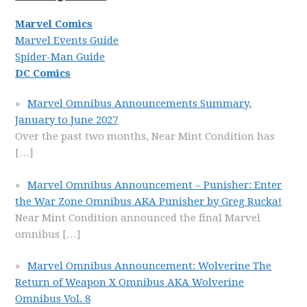
Marvel Comics
Marvel Events Guide
Spider-Man Guide
DC Comics
Marvel Omnibus Announcements Summary,
January to June 2027
Over the past two months, Near Mint Condition has
[…]
Marvel Omnibus Announcement – Punisher: Enter
the War Zone Omnibus AKA Punisher by Greg Rucka!
Near Mint Condition announced the final Marvel
omnibus
[…]
Marvel Omnibus Announcement: Wolverine The
Return of Weapon X Omnibus AKA Wolverine
Omnibus Vol. 8