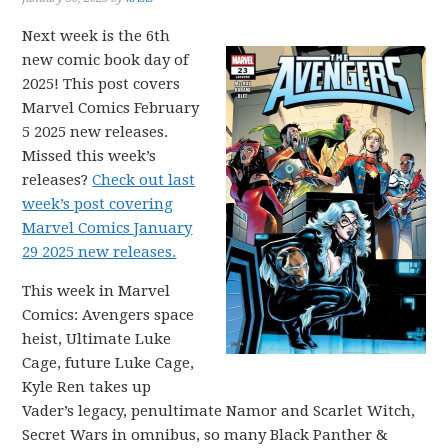
Next week is the 6th
new comic book day of
2025! This post covers
Marvel Comics February
5 2025 new releases.
Missed this week’s
releases?
Check out last
week’s post covering
Marvel Comics January
29 2025 new releases.
This week in Marvel
Comics: Avengers space
heist, Ultimate Luke
Cage, future Luke Cage,
Kyle Ren takes up
Vader’s legacy, penultimate Namor and Scarlet Witch,
Secret Wars in omnibus, so many Black Panther &