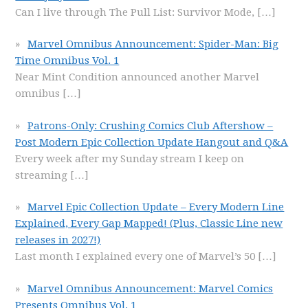
Can I live through The Pull List: Survivor Mode,
[…]
Marvel Omnibus Announcement: Spider-Man: Big
Time Omnibus Vol. 1
Near Mint Condition announced another Marvel
omnibus
[…]
Patrons-Only: Crushing Comics Club Aftershow –
Post Modern Epic Collection Update Hangout and Q&A
Every week after my Sunday stream I keep on
streaming
[…]
Marvel Epic Collection Update – Every Modern Line
Explained, Every Gap Mapped! (Plus, Classic Line new
releases in 2027!)
Last month I explained every one of Marvel’s 50
[…]
Marvel Omnibus Announcement: Marvel Comics
Presents Omnibus Vol. 1