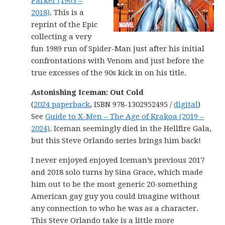
Parker (1963 –
2018)
. This is a
reprint of the Epic
collecting a very
fun 1989 run of Spider-Man just after his initial
confrontations with Venom and just before the
true excesses of the 90s kick in on his title.
Astonishing Iceman: Out Cold
(
2024 paperback
, ISBN 978-1302952495 /
digital
)
See
Guide to X-Men – The Age of Krakoa (2019 –
2024)
. Iceman seemingly died in the Hellfire Gala,
but this Steve Orlando series brings him back!
I never enjoyed enjoyed Iceman’s previous 2017
and 2018 solo turns by Sina Grace, which made
him out to be the most generic 20-something
American gay guy you could imagine without
any connection to who he was as a character.
This Steve Orlando take is a little more