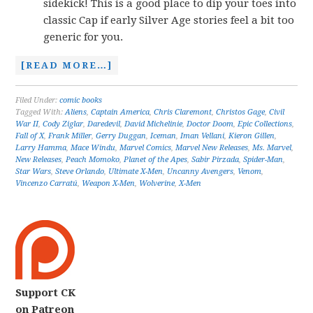
sidekick! This is a good place to dip your toes into
classic Cap if early Silver Age stories feel a bit too
generic for you.
[READ MORE…]
Filed Under:
comic books
Tagged With:
Aliens
,
Captain America
,
Chris Claremont
,
Christos Gage
,
Civil
War II
,
Cody Ziglar
,
Daredevil
,
David Michelinie
,
Doctor Doom
,
Epic Collections
,
Fall of X
,
Frank Miller
,
Gerry Duggan
,
Iceman
,
Iman Vellani
,
Kieron Gillen
,
Larry Hamma
,
Mace Windu
,
Marvel Comics
,
Marvel New Releases
,
Ms. Marvel
,
New Releases
,
Peach Momoko
,
Planet of the Apes
,
Sabir Pirzada
,
Spider-Man
,
Star Wars
,
Steve Orlando
,
Ultimate X-Men
,
Uncanny Avengers
,
Venom
,
Vincenzo Carratú
,
Weapon X-Men
,
Wolverine
,
X-Men
Support CK
on Patreon