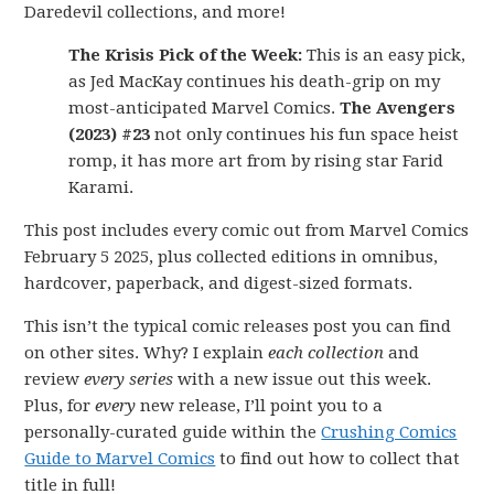
Daredevil collections, and more!
The Krisis Pick of the Week:
This is an easy pick,
as Jed MacKay continues his death-grip on my
most-anticipated Marvel Comics.
The Avengers
(2023) #23
not only continues his fun space heist
romp, it has more art from by rising star Farid
Karami.
This post includes every comic out from Marvel Comics
February 5 2025, plus collected editions in omnibus,
hardcover, paperback, and digest-sized formats.
This isn’t the typical comic releases post you can find
on other sites. Why? I explain
each collection
and
review
every series
with a new issue out this week.
Plus, for
every
new release, I’ll point you to a
personally-curated guide within the
Crushing Comics
Guide to Marvel Comics
to find out how to collect that
title in full!