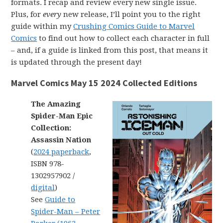
formats. I recap and review every new single issue.
Plus, for
every
new release, I’ll point you to the right
guide within my
Crushing Comics Guide to Marvel
Comics
to find out how to collect each character in full
– and, if a guide is linked from this post, that means it
is updated through the present day!
Marvel Comics May 15 2024 Collected Editions
The Amazing
Spider-Man Epic
Collection:
Assassin Nation
(
2024 paperback
,
ISBN 978-
1302957902 /
digital
)
See
Guide to
Spider-Man – Peter