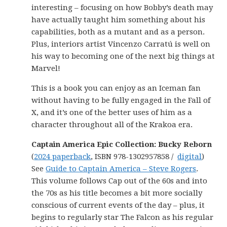
interesting – focusing on how Bobby’s death may
have actually taught him something about his
capabilities, both as a mutant and as a person.
Plus, interiors artist Vincenzo Carratú is well on
his way to becoming one of the next big things at
Marvel!
This is a book you can enjoy as an Iceman fan
without having to be fully engaged in the Fall of
X, and it’s one of the better uses of him as a
character throughout all of the Krakoa era.
Captain America Epic Collection: Bucky Reborn
(
2024 paperback
, ISBN 978-1302957858 /
digital
)
See
Guide to Captain America – Steve Rogers
.
This volume follows Cap out of the 60s and into
the 70s as his title becomes a bit more socially
conscious of current events of the day – plus, it
begins to regularly star The Falcon as his regular