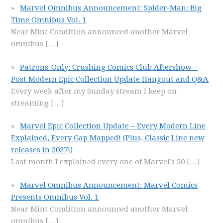
Marvel Omnibus Announcement: Spider-Man: Big
Time Omnibus Vol. 1
Near Mint Condition announced another Marvel
omnibus
[…]
Patrons-Only: Crushing Comics Club Aftershow –
Post Modern Epic Collection Update Hangout and Q&A
Every week after my Sunday stream I keep on
streaming
[…]
Marvel Epic Collection Update – Every Modern Line
Explained, Every Gap Mapped! (Plus, Classic Line new
releases in 2027!)
Last month I explained every one of Marvel’s 50
[…]
Marvel Omnibus Announcement: Marvel Comics
Presents Omnibus Vol. 1
Near Mint Condition announced another Marvel
omnibus
[…]