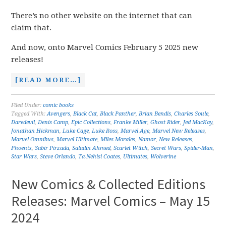
There’s no other website on the internet that can
claim that.
And now, onto Marvel Comics February 5 2025 new
releases!
[READ MORE…]
Filed Under:
comic books
Tagged With:
Avengers
,
Black Cat
,
Black Panther
,
Brian Bendis
,
Charles Soule
,
Daredevil
,
Denis Camp
,
Epic Collections
,
Franke Miller
,
Ghost Rider
,
Jed MacKay
,
Jonathan Hickman
,
Luke Cage
,
Luke Ross
,
Marvel Age
,
Marvel New Releases
,
Marvel Omnibus
,
Marvel Ultimate
,
Miles Morales
,
Namor
,
New Releases
,
Phoenix
,
Sabir Pirzada
,
Saladin Ahmed
,
Scarlet Witch
,
Secret Wars
,
Spider-Man
,
Star Wars
,
Steve Orlando
,
Ta-Nehisi Coates
,
Ultimates
,
Wolverine
New Comics & Collected Editions
Releases: Marvel Comics – May 15
2024