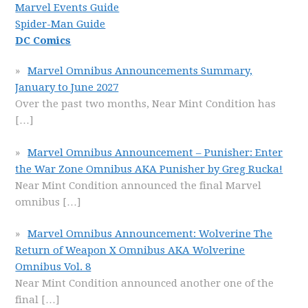
Marvel Events Guide
Spider-Man Guide
DC Comics
Marvel Omnibus Announcements Summary,
January to June 2027
Over the past two months, Near Mint Condition has
[…]
Marvel Omnibus Announcement – Punisher: Enter
the War Zone Omnibus AKA Punisher by Greg Rucka!
Near Mint Condition announced the final Marvel
omnibus
[…]
Marvel Omnibus Announcement: Wolverine The
Return of Weapon X Omnibus AKA Wolverine
Omnibus Vol. 8
Near Mint Condition announced another one of the
final
[…]