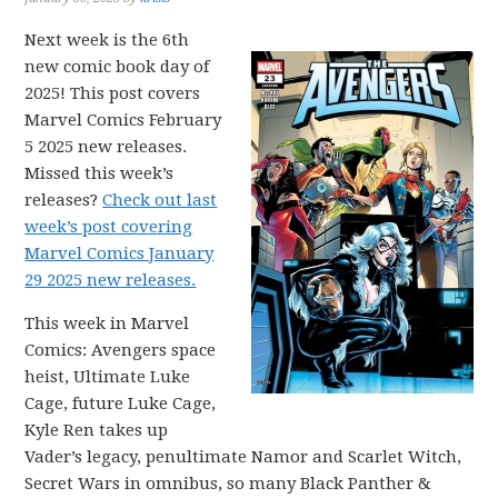
Next week is the 6th
new comic book day of
2025! This post covers
Marvel Comics February
5 2025 new releases.
Missed this week’s
releases?
Check out last
week’s post covering
Marvel Comics January
29 2025 new releases.
This week in Marvel
Comics: Avengers space
heist, Ultimate Luke
Cage, future Luke Cage,
Kyle Ren takes up
Vader’s legacy, penultimate Namor and Scarlet Witch,
Secret Wars in omnibus, so many Black Panther &