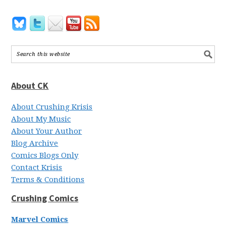
About CK
About Crushing Krisis
About My Music
About Your Author
Blog Archive
Comics Blogs Only
Contact Krisis
Terms & Conditions
Crushing Comics
Marvel Comics