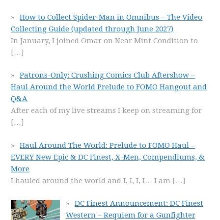
How to Collect Spider-Man in Omnibus – The Video
Collecting Guide (updated through June 2027)
In January, I joined Omar on Near Mint Condition to
[…]
Patrons-Only: Crushing Comics Club Aftershow –
Haul Around the World Prelude to FOMO Hangout and
Q&A
After each of my live streams I keep on streaming for
[…]
Haul Around The World: Prelude to FOMO Haul –
EVERY New Epic & DC Finest, X-Men, Compendiums, &
More
I hauled around the world and I, I, I, I… I am
[…]
DC Finest Announcement: DC Finest
Western – Requiem for a Gunfighter