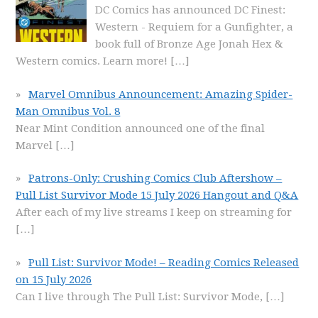
DC Comics has announced DC Finest:
Western - Requiem for a Gunfighter, a
book full of Bronze Age Jonah Hex &
Western comics. Learn more!
[…]
Marvel Omnibus Announcement: Amazing Spider-
Man Omnibus Vol. 8
Near Mint Condition announced one of the final
Marvel
[…]
Patrons-Only: Crushing Comics Club Aftershow –
Pull List Survivor Mode 15 July 2026 Hangout and Q&A
After each of my live streams I keep on streaming for
[…]
Pull List: Survivor Mode! – Reading Comics Released
on 15 July 2026
Can I live through The Pull List: Survivor Mode,
[…]