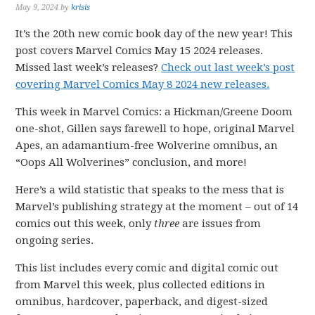
May 9, 2024
by
krisis
It’s the 20th new comic book day of the new year! This
post covers Marvel Comics May 15 2024 releases.
Missed last week’s releases?
Check out last week’s post
covering Marvel Comics May 8 2024 new releases.
This week in Marvel Comics: a Hickman/Greene Doom
one-shot, Gillen says farewell to hope, original Marvel
Apes, an adamantium-free Wolverine omnibus, an
“Oops All Wolverines” conclusion, and more!
Here’s a wild statistic that speaks to the mess that is
Marvel’s publishing strategy at the moment – out of 14
comics out this week, only
three
are issues from
ongoing series.
This list includes every comic and digital comic out
from Marvel this week, plus collected editions in
omnibus, hardcover, paperback, and digest-sized