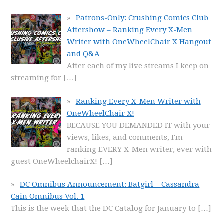
Patrons-Only: Crushing Comics Club
Aftershow – Ranking Every X-Men
Writer with OneWheelChair X Hangout
and Q&A
After each of my live streams I keep on
streaming for
[…]
Ranking Every X-Men Writer with
OneWheelChair X!
BECAUSE YOU DEMANDED IT with your
views, likes, and comments, I'm
ranking EVERY X-Men writer, ever with
guest OneWheelchairX!
[…]
DC Omnibus Announcement: Batgirl – Cassandra
Cain Omnibus Vol. 1
This is the week that the DC Catalog for January to
[…]