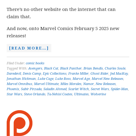
There’s no other website on the internet that can
claim that.
And now, onto Marvel Comics February 5 2025 new
releases!
[READ MORE…]
Filed Under:
comic books
Tagged With:
Avengers
,
Black Cat
,
Black Panther
,
Brian Bendis
,
Charles Soule
,
Daredevil
,
Denis Camp
,
Epic Collections
,
Franke Miller
,
Ghost Rider
,
Jed MacKay
,
Jonathan Hickman
,
Luke Cage
,
Luke Ross
,
Marvel Age
,
Marvel New Releases
,
Marvel Omnibus
,
Marvel Ultimate
,
Miles Morales
,
Namor
,
New Releases
,
Phoenix
,
Sabir Pirzada
,
Saladin Ahmed
,
Scarlet Witch
,
Secret Wars
,
Spider-Man
,
Star Wars
,
Steve Orlando
,
Ta-Nehisi Coates
,
Ultimates
,
Wolverine