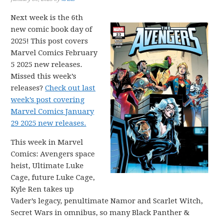
Next week is the 6th
new comic book day of
2025! This post covers
Marvel Comics February
5 2025 new releases.
Missed this week’s
releases?
Check out last
week’s post covering
Marvel Comics January
29 2025 new releases.
This week in Marvel
Comics: Avengers space
heist, Ultimate Luke
Cage, future Luke Cage,
Kyle Ren takes up
Vader’s legacy, penultimate Namor and Scarlet Witch,
Secret Wars in omnibus, so many Black Panther &