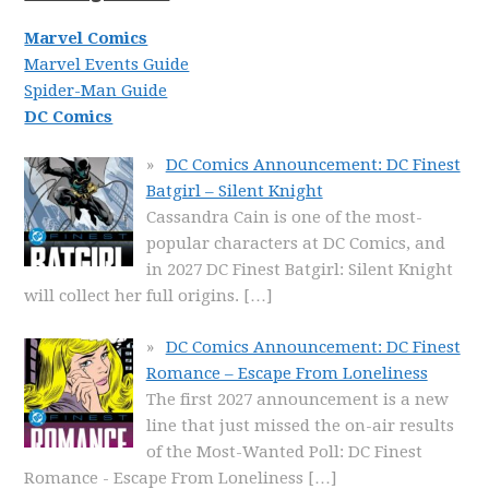
Marvel Comics
Marvel Events Guide
Spider-Man Guide
DC Comics
DC Comics Announcement: DC Finest
Batgirl – Silent Knight
Cassandra Cain is one of the most-
popular characters at DC Comics, and
in 2027 DC Finest Batgirl: Silent Knight
will collect her full origins.
[…]
DC Comics Announcement: DC Finest
Romance – Escape From Loneliness
The first 2027 announcement is a new
line that just missed the on-air results
of the Most-Wanted Poll: DC Finest
Romance - Escape From Loneliness
[…]