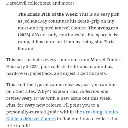
Daredevil collections, and more!
The Krisis Pick of the Week:
This is an easy pick,
as Jed MacKay continues his death-grip on my
most-anticipated Marvel Comics.
The Avengers
(2023) #23
not only continues his fun space heist
romp, it has more art from by rising star Farid
Karami.
This post includes every comic out from Marvel Comics
February 5 2025, plus collected editions in omnibus,
hardcover, paperback, and digest-sized formats.
This isn’t the typical comic releases post you can find
on other sites. Why? I explain
each collection
and
review
every series
with a new issue out this week.
Plus, for
every
new release, I’ll point you to a
personally-curated guide within the
Crushing Comics
Guide to Marvel Comics
to find out how to collect that
title in full!