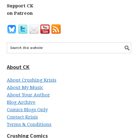
Support CK
on Patreon
About CK
About Crushing Krisis
About My Music
About Your Author
Blog Archive
Comics Blogs Only
Contact Krisis
Terms & Conditions
Crushing Comics