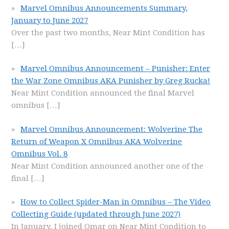
Marvel Omnibus Announcements Summary,
January to June 2027
Over the past two months, Near Mint Condition has
[…]
Marvel Omnibus Announcement – Punisher: Enter
the War Zone Omnibus AKA Punisher by Greg Rucka!
Near Mint Condition announced the final Marvel
omnibus
[…]
Marvel Omnibus Announcement: Wolverine The
Return of Weapon X Omnibus AKA Wolverine
Omnibus Vol. 8
Near Mint Condition announced another one of the
final
[…]
How to Collect Spider-Man in Omnibus – The Video
Collecting Guide (updated through June 2027)
In January, I joined Omar on Near Mint Condition to