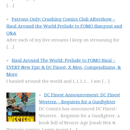
[…]
Patrons-Only: Crushing Comics Club Aftershow –
Haul Around the World Prelude to FOMO Hangout and
Q&A
After each of my live streams I keep on streaming for
[…]
Haul Around The World: Prelude to FOMO Haul –
EVERY New Epic & DC Finest, X-Men, Compendiums, &
More
I hauled around the world and I, I, I, I… I am
[…]
DC Finest Announcement: DC Finest
Western – Requiem for a Gunfighter
DC Comics has announced DC Finest:
Western - Requiem for a Gunfighter, a
book full of Bronze Age Jonah Hex &
Western comics. Learn more!
[…]