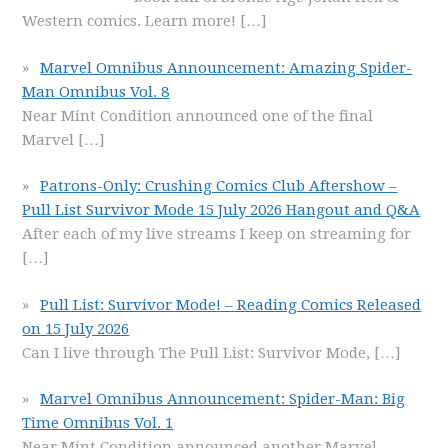
Western comics. Learn more!
[…]
Marvel Omnibus Announcement: Amazing Spider-
Man Omnibus Vol. 8
Near Mint Condition announced one of the final
Marvel
[…]
Patrons-Only: Crushing Comics Club Aftershow –
Pull List Survivor Mode 15 July 2026 Hangout and Q&A
After each of my live streams I keep on streaming for
[…]
Pull List: Survivor Mode! – Reading Comics Released
on 15 July 2026
Can I live through The Pull List: Survivor Mode,
[…]
Marvel Omnibus Announcement: Spider-Man: Big
Time Omnibus Vol. 1
Near Mint Condition announced another Marvel