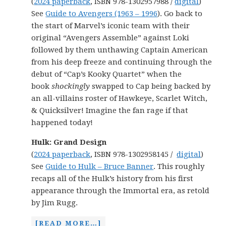
(
2024 paperback
, ISBN 978-1302957988 /
digital
)
See
Guide to Avengers (1963 – 1996
). Go back to
the start of Marvel’s iconic team with their
original “Avengers Assemble” against Loki
followed by them unthawing Captain American
from his deep freeze and continuing through the
debut of “Cap’s Kooky Quartet” when the
book
shockingly
swapped to Cap being backed by
an all-villains roster of Hawkeye, Scarlet Witch,
& Quicksilver! Imagine the fan rage if that
happened today!
Hulk: Grand Design
(
2024 paperback
, ISBN 978-1302958145 /
digital
)
See
Guide to Hulk – Bruce Banner
. This roughly
recaps all of the Hulk’s history from his first
appearance through the Immortal era, as retold
by Jim Rugg.
[READ MORE…]