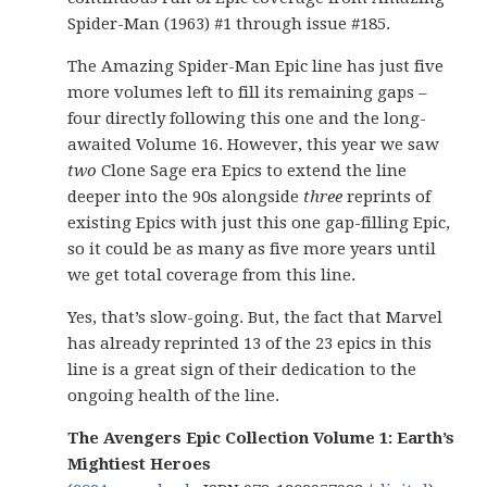
Spider-Man (1963) #1 through issue #185.
The Amazing Spider-Man Epic line has just five
more volumes left to fill its remaining gaps –
four directly following this one and the long-
awaited Volume 16. However, this year we saw
two
Clone Sage era Epics to extend the line
deeper into the 90s alongside
three
reprints of
existing Epics with just this one gap-filling Epic,
so it could be as many as five more years until
we get total coverage from this line.
Yes, that’s slow-going. But, the fact that Marvel
has already reprinted 13 of the 23 epics in this
line is a great sign of their dedication to the
ongoing health of the line.
The Avengers Epic Collection Volume 1: Earth’s
Mightiest Heroes