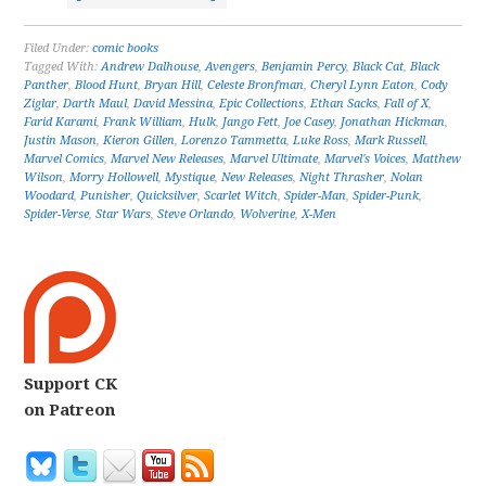
Filed Under:
comic books
Tagged With:
Andrew Dalhouse
,
Avengers
,
Benjamin Percy
,
Black Cat
,
Black
Panther
,
Blood Hunt
,
Bryan Hill
,
Celeste Bronfman
,
Cheryl Lynn Eaton
,
Cody
Ziglar
,
Darth Maul
,
David Messina
,
Epic Collections
,
Ethan Sacks
,
Fall of X
,
Farid Karami
,
Frank William
,
Hulk
,
Jango Fett
,
Joe Casey
,
Jonathan Hickman
,
Justin Mason
,
Kieron Gillen
,
Lorenzo Tammetta
,
Luke Ross
,
Mark Russell
,
Marvel Comics
,
Marvel New Releases
,
Marvel Ultimate
,
Marvel's Voices
,
Matthew
Wilson
,
Morry Hollowell
,
Mystique
,
New Releases
,
Night Thrasher
,
Nolan
Woodard
,
Punisher
,
Quicksilver
,
Scarlet Witch
,
Spider-Man
,
Spider-Punk
,
Spider-Verse
,
Star Wars
,
Steve Orlando
,
Wolverine
,
X-Men
Support CK
on Patreon