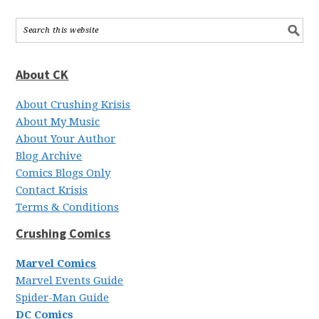
About CK
About Crushing Krisis
About My Music
About Your Author
Blog Archive
Comics Blogs Only
Contact Krisis
Terms & Conditions
Crushing Comics
Marvel Comics
Marvel Events Guide
Spider-Man Guide
DC Comics