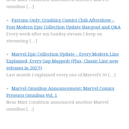
omnibus
[…]
Patrons-Only: Crushing Comics Club Aftershow –
Post Modern Epic Collection Update Hangout and Q&A
Every week after my Sunday stream I keep on
streaming
[…]
Marvel Epic Collection Update – Every Modern Line
Explained, Every Gap Mapped! (Plus, Classic Line new
releases in 2027!)
Last month I explained every one of Marvel’s 50
[…]
Marvel Omnibus Announcement: Marvel Comics
Presents Omnibus Vol. 1
Near Mint Condition announced another Marvel
omnibus
[…]