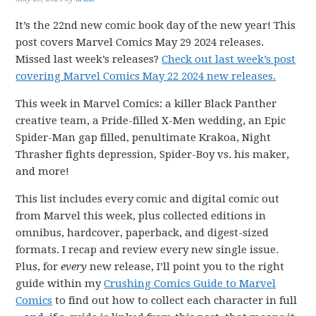
It’s the 22nd new comic book day of the new year! This
post covers Marvel Comics May 29 2024 releases.
Missed last week’s releases?
Check out last week’s post
covering Marvel Comics May 22 2024 new releases.
This week in Marvel Comics: a killer Black Panther
creative team, a Pride-filled X-Men wedding, an Epic
Spider-Man gap filled, penultimate Krakoa, Night
Thrasher fights depression, Spider-Boy vs. his maker,
and more!
This list includes every comic and digital comic out
from Marvel this week, plus collected editions in
omnibus, hardcover, paperback, and digest-sized
formats. I recap and review every new single issue.
Plus, for
every
new release, I’ll point you to the right
guide within my
Crushing Comics Guide to Marvel
Comics
to find out how to collect each character in full