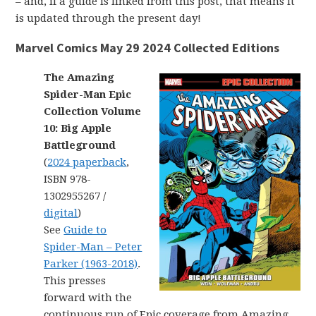
– and, if a guide is linked from this post, that means it
is updated through the present day!
Marvel Comics May 29 2024 Collected Editions
The Amazing
Spider-Man Epic
Collection Volume
10: Big Apple
Battleground
(
2024 paperback
,
ISBN 978-
1302955267 /
digital
)
See
Guide to
Spider-Man – Peter
Parker (1963-2018)
.
This presses
forward with the
continuous run of Epic coverage from Amazing