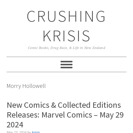
Skip
Skip
Skip
CRUSHING
to
to
to
primary
main
primary
navigation
content
sidebar
KRISIS
Comic Books, Drag Race, & Life in New Zealand
Morry Hollowell
New Comics & Collected Editions
Releases: Marvel Comics – May 29
2024
May 23, 2024
by
krisis