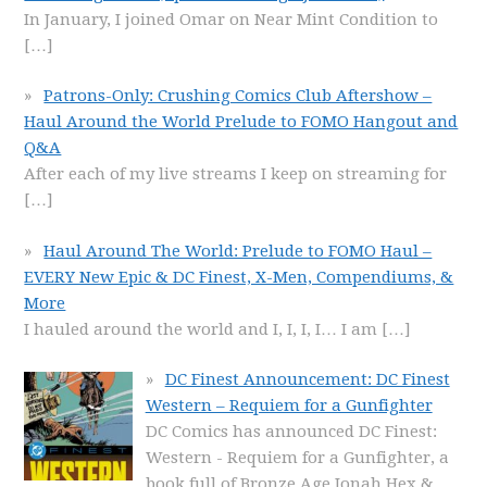
In January, I joined Omar on Near Mint Condition to
[…]
Patrons-Only: Crushing Comics Club Aftershow –
Haul Around the World Prelude to FOMO Hangout and
Q&A
After each of my live streams I keep on streaming for
[…]
Haul Around The World: Prelude to FOMO Haul –
EVERY New Epic & DC Finest, X-Men, Compendiums, &
More
I hauled around the world and I, I, I, I… I am
[…]
DC Finest Announcement: DC Finest
Western – Requiem for a Gunfighter
DC Comics has announced DC Finest:
Western - Requiem for a Gunfighter, a
book full of Bronze Age Jonah Hex &