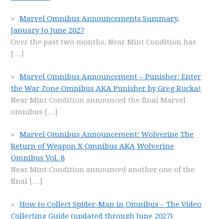
Marvel Omnibus Announcements Summary,
January to June 2027
Over the past two months, Near Mint Condition has
[…]
Marvel Omnibus Announcement – Punisher: Enter
the War Zone Omnibus AKA Punisher by Greg Rucka!
Near Mint Condition announced the final Marvel
omnibus
[…]
Marvel Omnibus Announcement: Wolverine The
Return of Weapon X Omnibus AKA Wolverine
Omnibus Vol. 8
Near Mint Condition announced another one of the
final
[…]
How to Collect Spider-Man in Omnibus – The Video
Collecting Guide (updated through June 2027)