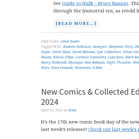
See
Guide to Hulk – Bruce Banner
. Th
through the Immortal era, as retold 
[READ MORE…]
Filed Under:
comic books
Tagged With:
Andrew Dalhouse
,
Avengers
,
Benjamin Percy
,
Bl
Ziglar
,
Darth Maul
,
David Messina
,
Epic Collections
,
Ethan Sac
Mason
,
Kieron Gillen
,
Lorenzo Tammetta
,
Luke Ross
,
Mark Rus
Morry Hollowell
,
Mystique
,
New Releases
,
Night Thrasher
,
Nol
Wars
,
Steve Orlando
,
Wolverine
,
X-Men
New Comics & Collected Edi
2024
April 19, 2024
by
krisis
It’s the 17th new comic book day of the new
last week’s releases?
Check out last week’s 