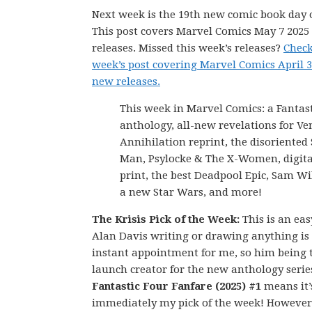
Next week is the 19th new comic book day o
This post covers Marvel Comics May 7 202
releases. Missed this week’s releases?
Check
week’s post covering Marvel Comics April 3
new releases.
This week in Marvel Comics: a Fantas
anthology, all-new revelations for V
Annihilation reprint, the disoriented 
Man, Psylocke & The X-Women, digital
print, the best Deadpool Epic, Sam Wi
a new Star Wars, and more!
The Krisis Pick of the Week:
This is an eas
Alan Davis writing or drawing anything is
instant appointment for me, so him being 
launch creator for the new anthology serie
Fantastic Four Fanfare (2025) #1
means it’
immediately my pick of the week! However,