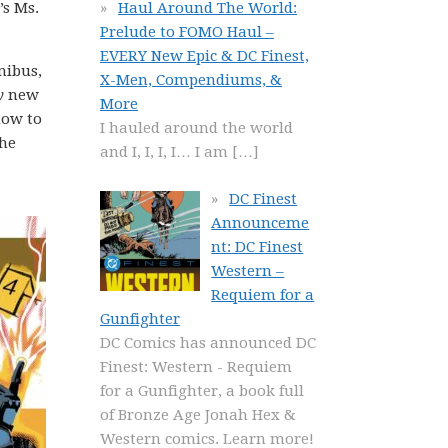
’s Ms.
Haul Around The World:
Prelude to FOMO Haul –
EVERY New Epic & DC Finest,
nibus,
X-Men, Compendiums, &
y
new
More
how to
I hauled around the world
the
and I, I, I, I… I am
[…]
DC Finest
Announceme
nt: DC Finest
Western –
Requiem for a
Gunfighter
DC Comics has announced DC
Finest: Western - Requiem
for a Gunfighter, a book full
of Bronze Age Jonah Hex &
Western comics. Learn more!