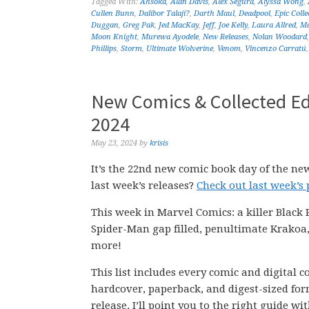
Tagged With:
Ahsoka
,
Alan Davis
,
Alex Segura
,
Alyssa Wong
,
Cullen Bunn
,
Dalibor Talaji?
,
Darth Maul
,
Deadpool
,
Epic Colle
Duggan
,
Greg Pak
,
Jed MacKay
,
Jeff
,
Joe Kelly
,
Laura Allred
,
Ma
Moon Knight
,
Murewa Ayodele
,
New Releases
,
Nolan Woodard
Phillips
,
Storm
,
Ultimate Wolverine
,
Venom
,
Vincenzo Carratú
New Comics & Collected Ed
2024
May 23, 2024
by
krisis
It’s the 22nd new comic book day of the ne
last week’s releases?
Check out last week’s
This week in Marvel Comics: a killer Black
Spider-Man gap filled, penultimate Krakoa,
more!
This list includes every comic and digital 
hardcover, paperback, and digest-sized form
release, I’ll point you to the right guide w