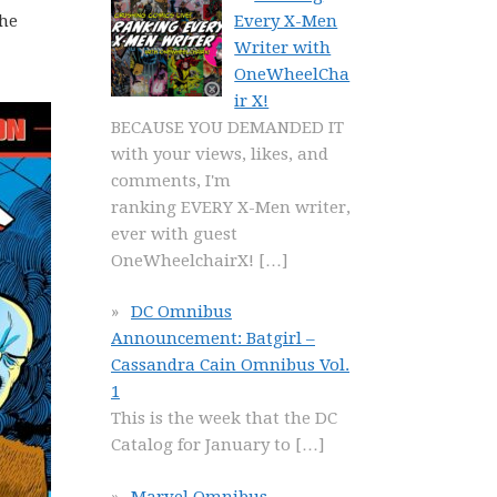
Every X-Men
the
Writer with
OneWheelCha
ir X!
BECAUSE YOU DEMANDED IT
with your views, likes, and
comments, I'm
ranking EVERY X-Men writer,
ever with guest
OneWheelchairX!
[…]
DC Omnibus
Announcement: Batgirl –
Cassandra Cain Omnibus Vol.
1
This is the week that the DC
Catalog for January to
[…]
Marvel Omnibus