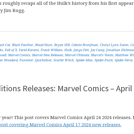
is roughly recaps all of the Hulk’s history from his first appea
by Jim Rugg.
ack Cat
,
Black Panther
,
Blood Hunt
,
Bryan Hill
,
Celeste Bronfman
,
Cheryl Lynn Eaton
,
C
ks
,
Fall of X
,
Farid Karami
,
Frank William
,
Hulk
,
Jango Fett
,
Joe Casey
,
Jonathan Hickma
sell
,
Marvel Comics
,
Marvel New Releases
,
Marvel Ultimate
,
Marvel's Voices
,
Matthew Wi
an Woodard
,
Punisher
,
Quicksilver
,
Scarlet Witch
,
Spider-Man
,
Spider-Punk
,
Spider-Verse
tions Releases: Marvel Comics – April
 year! This post covers Marvel Comics April 24 2024 releases.
post covering Marvel Comics April 17 2024 new releases.