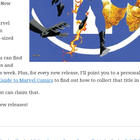
l-New
arvel
in
-sized
ou can find
on
and
s week. Plus, for
every
new release, I’ll point you to a personal
Guide to Marvel Comics
to find out how to collect that title in 
at can claim that.
ew releases!