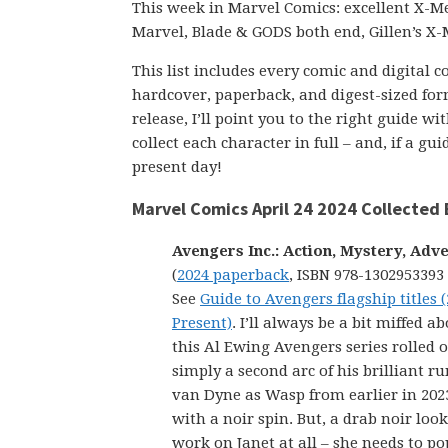
This week in Marvel Comics: excellent X-Me
Marvel, Blade & GODS both end, Gillen’s X
This list includes every comic and digital 
hardcover, paperback, and digest-sized form
release, I’ll point you to the right guide w
collect each character in full – and, if a g
present day!
Marvel Comics April 24 2024 Collected 
Avengers Inc.: Action, Mystery, Adv
(
2024 paperback
, ISBN 978-1302953393
See
Guide to Avengers flagship titles (
Present)
. I’ll always be a bit miffed 
this Al Ewing Avengers series rolled o
simply a second arc of his brilliant r
van Dyne as Wasp from earlier in 202
with a noir spin. But, a drab noir loo
work on Janet at all – she needs to pop