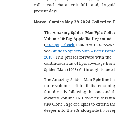
collect each character in full – and, if a g
present day!
Marvel Comics May 29 2024 Collected E
The Amazing Spider-Man Epic Colle
Volume 10: Big Apple Battleground
(
2024 paperback
, ISBN 978-1302955267
See
Guide to Spider-Man – Peter Parke
2018)
. This presses forward with the
continuous run of Epic coverage fr
Spider-Man (1963) #1 through issue #1
The Amazing Spider-Man Epic line has
more volumes left to fill its remainin
four directly following this one and t
awaited Volume 16. However, this ye
two
Clone Sage era Epics to extend the
deeper into the 90s alongside
three
rep