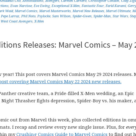
Amadeus Cho
,
Annihilations
,
Avengers
,
Carmen Carnero
,
Christopher Condon
,
Cody Zigl
ctions
,
Evan Narcisse
,
Eve Ewing
,
Exceptional X-Men
,
Fantastic Four
,
Farid Karami
,
Gerr
rk Waid
,
Marvel Comics
,
Marvel Masterworks
,
Marvel New Releases
,
Marvel Ultimate
,
Ma
,
Pepe Larraz
,
Phil Noto
,
Psylocke
,
Sam Wilson
,
Spider-Gwen
,
Spider-Man
,
Star Wars
,
Ste
,
West Coast Avengers
,
X-Men
itions Releases: Marvel Comics – May 
w year! This post covers Marvel Comics May 29 2024 releases. 
 post covering Marvel Comics May 22 2024 new releases.
 Panther creative team, a Pride-filled X-Men wedding, an Epic
 Night Thrasher fights depression, Spider-Boy vs. his maker, 
comic out from Marvel this week, plus collected editions in om
ats. I recap and review every new single issue. Plus, for
ever
ithin my
Crushing Comics Guide to Marvel Comics
to find out 