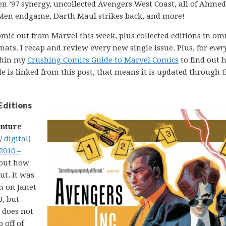
n ’97 synergy, uncollected Avengers West Coast, all of Ahmed
-Men endgame, Darth Maul strikes back, and more!
comic out from Marvel this week, plus collected editions in om
ats. I recap and review every new single issue. Plus, for
ever
ithin my
Crushing Comics Guide to Marvel Comics
to find out 
uide is linked from this post, that means it is updated through 
Editions
enture
 /
digital
)
2010 –
about how
ut. It was
un on Janet
3, but
k does not
 off of