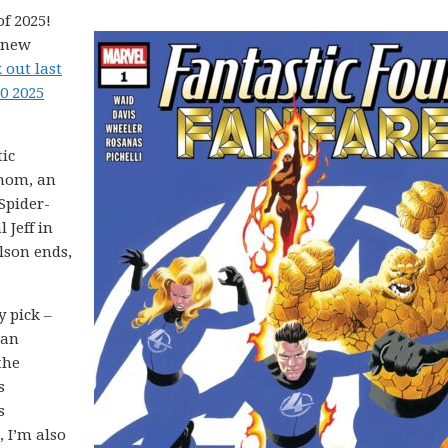
f 2025!
5 new
 out last
0 2025
tic
enom, an
Spider-
 Jeff in
lson ends,
y pick –
 an
the
s
s
 I’m also