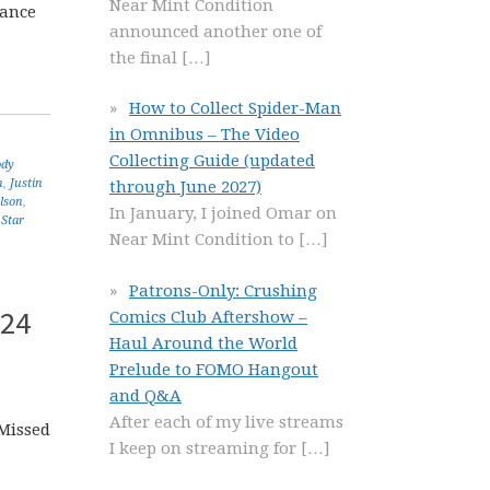
Near Mint Condition
rance
announced another one of
the final
[…]
How to Collect Spider-Man
in Omnibus – The Video
Collecting Guide (updated
ody
n
,
Justin
through June 2027)
lson
,
In January, I joined Omar on
,
Star
Near Mint Condition to
[…]
Patrons-Only: Crushing
 24
Comics Club Aftershow –
Haul Around the World
Prelude to FOMO Hangout
and Q&A
After each of my live streams
 Missed
I keep on streaming for
[…]