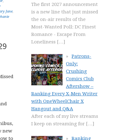
ar
,
The first 2027 announcement
y
is a new line that just missed
ry Jane
,
phanie
the on-air results of the
Most-Wanted Poll: DC Finest
Romance - Escape From
Loneliness
[…]
29
Patrons-
Only:
Crushing
Missed
Comics Club
Aftershow –
Ranking Every X-Men Writer
with OneWheelChair X
and
Hangout and Q&A
After each of my live streams
nibus,
I keep on streaming for
[…]
y
new
Ranking
how to