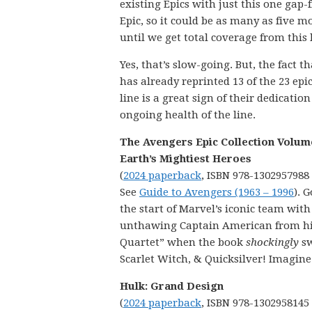
existing Epics with just this one gap-f
Epic, so it could be as many as five m
until we get total coverage from this 
Yes, that’s slow-going. But, the fact t
has already reprinted 13 of the 23 epic
line is a great sign of their dedication
ongoing health of the line.
The Avengers Epic Collection Volume
Earth’s Mightiest Heroes
(
2024 paperback
, ISBN 978-1302957988
See
Guide to Avengers (1963 – 1996
). 
the start of Marvel’s iconic team wit
unthawing Captain American from his
Quartet” when the book
shockingly
sw
Scarlet Witch, & Quicksilver! Imagine
Hulk: Grand Design
(
2024 paperback
, ISBN 978-1302958145