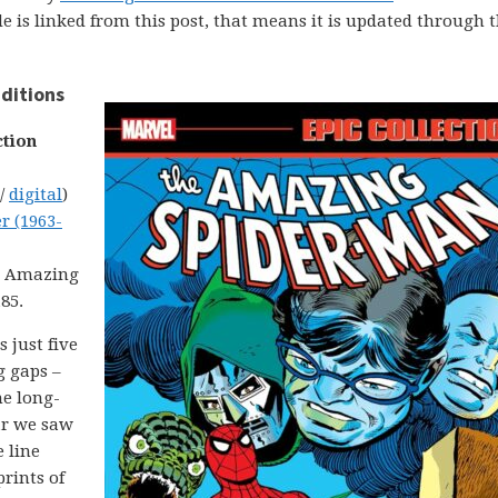
uide is linked from this post, that means it is updated through 
ditions
ction
 /
digital
)
r (1963-
om Amazing
85.
 just five
g gaps –
he long-
ar we saw
 line
rints of