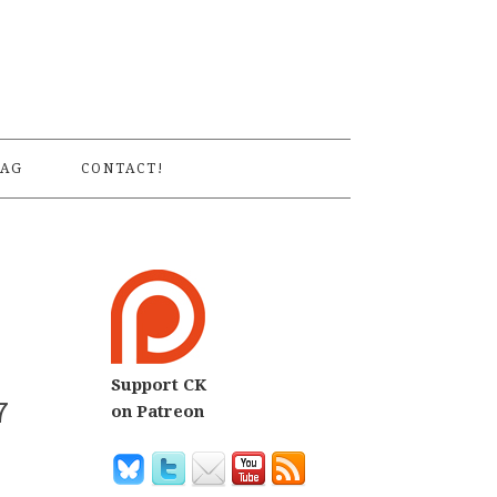
S
AG
CONTACT!
Support CK
7
on Patreon