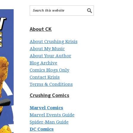
About CK
About Crushing Krisis
About My Music
About Your Author
Blog Archive
Comics Blogs Only
Contact Krisis
Terms & Conditions
Crushing Comics
Marvel Comics
Marvel Events Guide
Spider-Man Guide
DC Comics