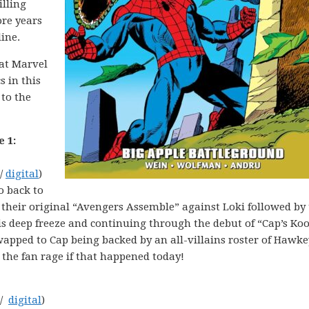
illing
ore years
line.
hat Marvel
s in this
 to the
 1:
 /
digital
)
Go back to
h their original “Avengers Assemble” against Loki followed b
 deep freeze and continuing through the debut of “Cap’s Ko
apped to Cap being backed by an all-villains roster of Hawke
 the fan rage if that happened today!
 /
digital
)