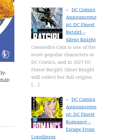
DC Comics
Announceme
nt: DC Finest
Batgirl –
Silent Knight
Cassandra Cain is one of the
most-popular characters at
DC Comics, and in 2027 DC
Finest Batgirl: Silent Knight
ly-
will collect her full origins.
full!
[…]
DC Comics
Announceme
nt: DC Finest
Romance –
Escape From
Loneliness