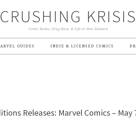
CRUSHING KRISI
Comic Books, Drag Race, & Life in New Zealand
ARVEL GUIDES
INDIE & LICENSED COMICS
DR
itions Releases: Marvel Comics – May 