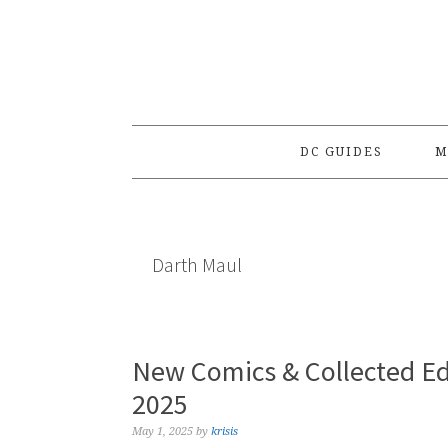
Skip
Skip
Skip
to
to
to
primary
main
primary
navigation
content
sidebar
DC GUIDES
M
Darth Maul
New Comics & Collected Ed
2025
May 1, 2025
by
krisis