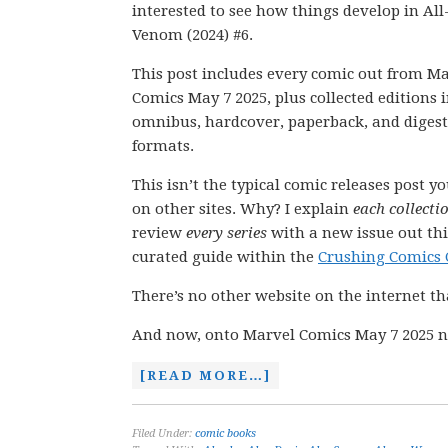
interested to see how things develop in Al
Venom (2024) #6.
This post includes every comic out from M
Comics May 7 2025, plus collected editions 
omnibus, hardcover, paperback, and digest
formats.
This isn’t the typical comic releases post y
on other sites. Why? I explain
each collecti
review
every series
with a new issue out thi
curated guide within the
Crushing Comics 
There’s no other website on the internet th
And now, onto Marvel Comics May 7 2025 n
[READ MORE…]
Filed Under:
comic books