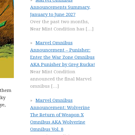
Announcements Summary,
January to June 2027
Over the past two months,
Near Mint Condition has
[…]
Marvel Omnibus
Announcement – Punisher:
Enter the War Zone Omnibus
AKA Punisher by Greg Rucka!
Near Mint Condition
announced the final Marvel
omnibus
[…]
y them
oky
Marvel Omnibus
ye,
Announcement: Wolverine
The Return of Weapon X
Omnibus AKA Wolverine
Omnibus Vol. 8