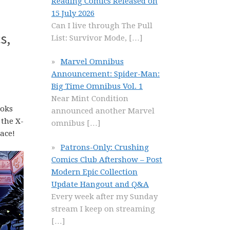
Reading Comics Released on
15 July 2026
Can I live through The Pull
s,
List: Survivor Mode,
[…]
Marvel Omnibus
Announcement: Spider-Man:
Big Time Omnibus Vol. 1
Near Mint Condition
ooks
announced another Marvel
 the X-
omnibus
[…]
ace!
Patrons-Only: Crushing
Comics Club Aftershow – Post
Modern Epic Collection
Update Hangout and Q&A
Every week after my Sunday
stream I keep on streaming
[…]