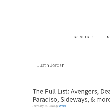
Skip
Skip
Skip
to
to
to
primary
main
primary
navigation
content
sidebar
DC GUIDES
M
Justin Jordan
The Pull List: Avengers, De
Paradiso, Sideways, & mor
February 16, 2018
by
krisis