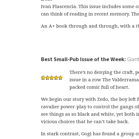
Ivan Plascencia. This issue includes some o
can think of reading in recent memory. The
An A+ book through and through, with a
t
Best Small-Pub Issue of the Week:
Giant
There’s no denying the craft,
issue in a row The Valderrama 
packed comic full of heart.
We begin our story with Zedo, the boy left
cavalier power-play to control the gangs o
see things as so black and white, yet both 
vicious choices that he can’t take back.
In stark contrast, Gogi has found a group o