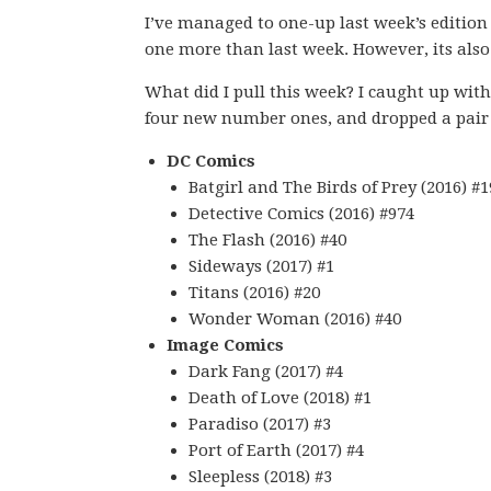
I’ve managed to one-up last week’s edition
one more than last week. However, its also 
What did I pull this week? I caught up with 
four new number ones, and dropped a pair o
DC Comics
Batgirl and The Birds of Prey (2016) #1
Detective Comics (2016) #974
The Flash (2016) #40
Sideways (2017) #1
Titans (2016) #20
Wonder Woman (2016) #40
Image Comics
Dark Fang (2017) #4
Death of Love (2018) #1
Paradiso (2017) #3
Port of Earth (2017) #4
Sleepless (2018) #3