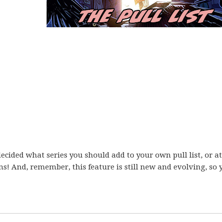
ecided what series you should add to your own pull list, or at
ons! And, remember, this feature is still new and evolving, so 