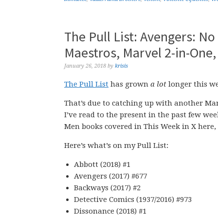
The Pull List: Avengers: N
Maestros, Marvel 2-in-One,
January 26, 2018
by
krisis
The Pull List
has grown
a lot
longer this wee
That’s due to catching up with another Mar
I’ve read to the present in the past few wee
Men books covered in This Week in X here, s
Here’s what’s on my Pull List:
Abbott (2018) #1
Avengers (2017) #677
Backways (2017) #2
Detective Comics (1937/2016) #973
Dissonance (2018) #1