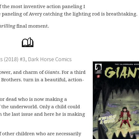
f the most inventive action paneling I
 paneling of Avery catching the lighting rod is breathtaking.
hrilling
final moment.
s (2018) #3, Dark Horse Comics
 power, and charm of
Giants
. For a third
Brothers. turn in a beautiful, action-
 for dead who is now making a
f the underworld. Only a child could
in the last issue and here he is making
f other children who are necessarily