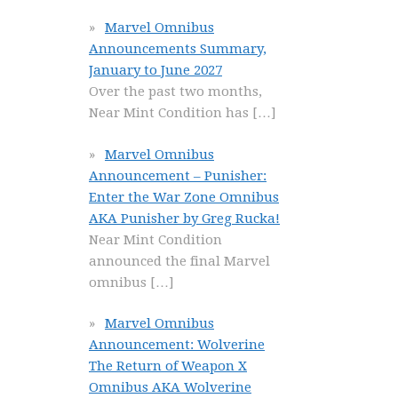
Marvel Omnibus
Announcements Summary,
January to June 2027
Over the past two months,
Near Mint Condition has
[…]
Marvel Omnibus
Announcement – Punisher:
Enter the War Zone Omnibus
AKA Punisher by Greg Rucka!
Near Mint Condition
announced the final Marvel
omnibus
[…]
Marvel Omnibus
Announcement: Wolverine
The Return of Weapon X
Omnibus AKA Wolverine