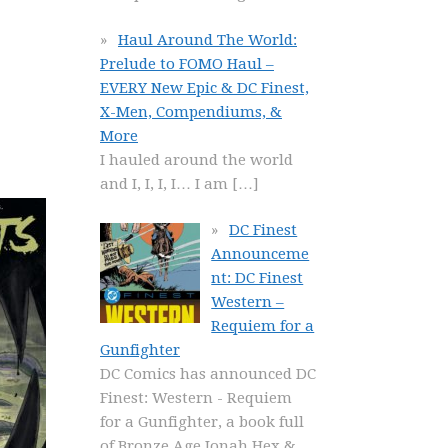
Haul Around The World:
Prelude to FOMO Haul –
EVERY New Epic & DC Finest,
X-Men, Compendiums, &
More
I hauled around the world
and I, I, I, I… I am
[…]
DC Finest
Announceme
nt: DC Finest
Western –
Requiem for a
Gunfighter
DC Comics has announced DC
Finest: Western - Requiem
for a Gunfighter, a book full
of Bronze Age Jonah Hex &