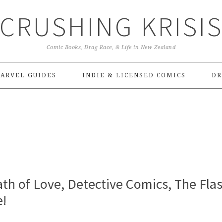
CRUSHING KRISI
Comic Books, Drag Race, & Life in New Zealand
ARVEL GUIDES
INDIE & LICENSED COMICS
DR
ath of Love, Detective Comics, The Flas
e!