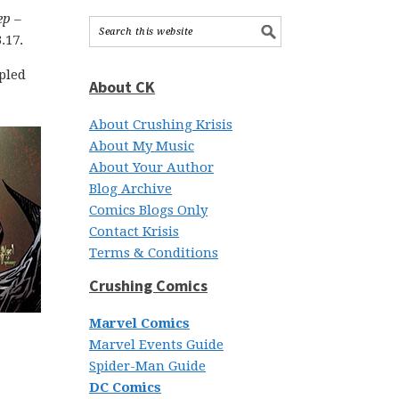
ep
–
.17.
mpled
About CK
About Crushing Krisis
About My Music
About Your Author
Blog Archive
Comics Blogs Only
Contact Krisis
Terms & Conditions
Crushing Comics
Marvel Comics
Marvel Events Guide
Spider-Man Guide
DC Comics