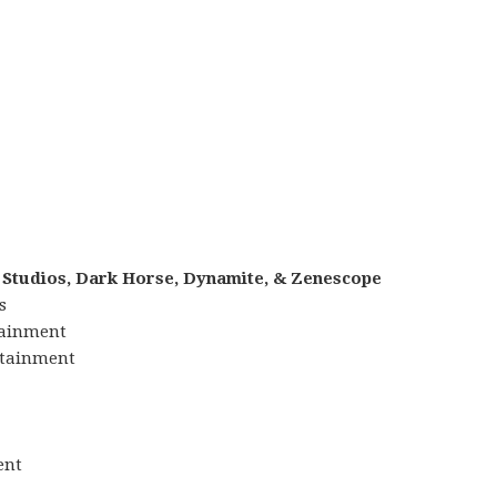
 Studios, Dark Horse, Dynamite, & Zenescope
s
tainment
ertainment
ent