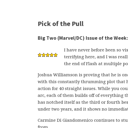
Pick of the Pull
Big Two (Marvel/DC) Issue of the Week:
I have never before been so vis
terrifying here, and I was rea
the end of Flash at multiple po
Joshua Williamson is proving that he is one
with this constantly thrumming plot that 
action for 40 straight issues. While you co
arc, each of them builds off of everything 
has notched itself as the third or fourth b
under two years, and it shows no immediat
Carmine Di Giandomenico continues to stu
from