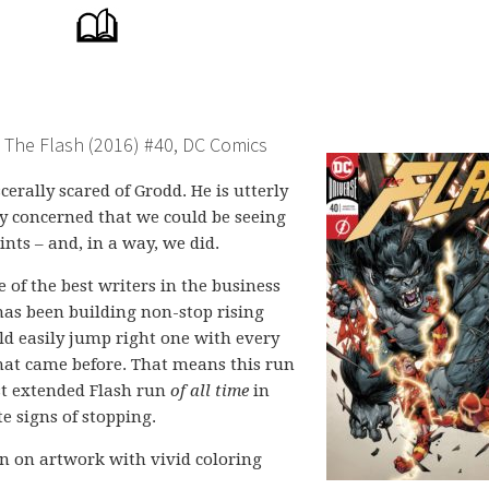
The Flash (2016) #40, DC Comics
cerally scared of Grodd. He is utterly
lly concerned that we could be seeing
ints – and, in a way, we did.
 of the best writers in the business
has been building non-stop rising
uld easily jump right one with every
that came before. That means this run
est extended Flash run
of all time
in
e signs of stopping.
n on artwork with vivid coloring