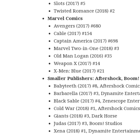
Slots (2017) #5
Twisted Romance (2018) #2
Marvel Comics
Avengers (2017) #680
Cable (2017) #154
Captain America (2017) #698
Marvel Two-in-One (2018) #3
Old Man Logan (2016) #35
Weapon X (2017) #14
X-Men: Blue (2017) #21
Smaller Publishers: Aftershock, Boom!
Babyteeth (2017) #8, Aftershock Comic
Barbarella (2017) #3, Dynamite Enter
Black Sable (2017) #4, Zenescope Ent
Cold War (2018) #1, Aftershock Comics
Giants (2018) #3, Dark Horse
Judas (2017) #3, Boom! Studios
Xena (2018) #1, Dynamite Entertainm