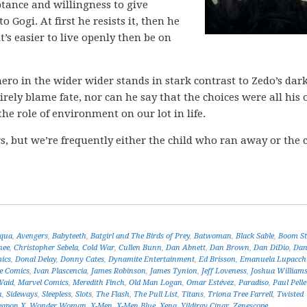
ptance and willingness to give
 Gogi. At first he resists it, then he
it’s easier to live openly then be on
ero in the wider wider stands in stark contrast to Zedo’s dar
tirely blame fate, nor can he say that the choices were all his
he role of environment on our lot in life.
s, but we’re frequently either the child who ran away or the 
aqua
,
Avengers
,
Babyteeth
,
Batgirl and The Birds of Prey
,
Batwoman
,
Black Sable
,
Boom St
nee
,
Christopher Sebela
,
Cold War
,
Cullen Bunn
,
Dan Abnett
,
Dan Brown
,
Dan DiDio
,
Da
mics
,
Donal Delay
,
Donny Cates
,
Dynamite Entertainment
,
Ed Brisson
,
Emanuela Lupacch
e Comics
,
Ivan Plascencia
,
James Robinson
,
James Tynion
,
Jeff Loveness
,
Joshua William
Waid
,
Marvel Comics
,
Meredith Finch
,
Old Man Logan
,
Omar Estévez
,
Paradiso
,
Paul Pelle
n
,
Sideways
,
Sleepless
,
Slots
,
The Flash
,
The Pull List
,
Titans
,
Triona Tree Farrell
,
Twisted
apon X
,
Wonder Woman
,
X-Men
,
X-Men Blue
,
Xena
,
Yildiray Cinar
,
Zenescope