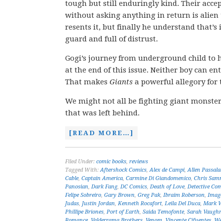
tough but still enduringly kind. Their acce
without asking anything in return is alien to
resents it, but finally he understand that’s 
guard and full of distrust.
Gogi’s journey from underground child to h
at the end of this issue. Neither boy can en
That makes
Giants
a powerful allegory for t
We might not all be fighting giant monster
that was left behind.
[READ MORE…]
Filed Under:
comic books
,
reviews
Tagged With:
Aftershock Comics
,
Alex de Campi
,
Allen Passal
Cable
,
Captain America
,
Carmine Di Giandomenico
,
Chris Sam
Panosian
,
Dark Fang
,
DC Comics
,
Death of Love
,
Detective Co
Felipe Sobreiro
,
Gary Brown
,
Greg Pak
,
Ibraim Roberson
,
Imag
Judas
,
Justin Jordan
,
Kenneth Rocafort
,
Leila Del Duca
,
Mark 
Phillipe Briones
,
Port of Earth
,
Saida Temofonte
,
Sarah Vaugh
Romance
,
Valderrama Brothers
,
Venom
,
Vincente Cifuentes
,
We