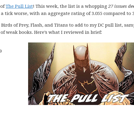
 of
The Pull List
! This week, the list is a whopping
27 issues de
a tick worse, with an aggregate rating of 3.055 compared to 3
Birds of Prey, Flash, and Titans to add to my DC pull list, sa
f weak books. Here’s what I reviewed in brief:
9