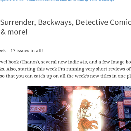
o Surrender, Backways, Detective Comic
 & more!
k – 17 issues in all!
vel book (Thanos), several new indie #1s, and a few Image b
ks. Also, starting this week I’m running very short reviews of
o that you can catch up on all the week’s new titles in one pl