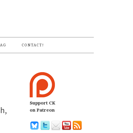
S
AG
CONTACT!
Support CK
h,
on Patreon