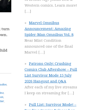
Western comics. Learn more!
[…]
Marvel Omnibus
Announcement: Amazing
k turn
Spider-Man Omnibus Vol. 8
 own.
Near Mint Condition
announced one of the final
child
Marvel
[…]
Patrons-Only: Crushing
Comics Club Aftershow – Pull
List Survivor Mode 15 July
2026 Hangout and Q&A
udios
,
After each of my live streams
n
I keep on streaming for
[…]
ino
,
son
,
tier
,
Pull List: Survivor Mode! –