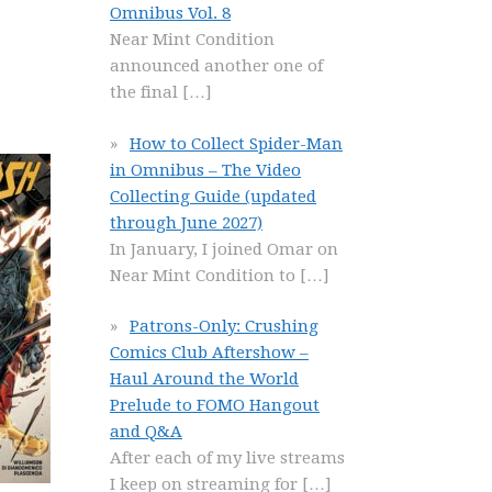
Omnibus Vol. 8
Near Mint Condition
announced another one of
the final
[…]
How to Collect Spider-Man
in Omnibus – The Video
Collecting Guide (updated
through June 2027)
In January, I joined Omar on
Near Mint Condition to
[…]
Patrons-Only: Crushing
Comics Club Aftershow –
Haul Around the World
Prelude to FOMO Hangout
and Q&A
After each of my live streams
I keep on streaming for
[…]