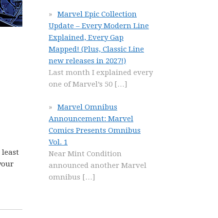
Marvel Epic Collection
Update – Every Modern Line
Explained, Every Gap
Mapped! (Plus, Classic Line
new releases in 2027!)
Last month I explained every
one of Marvel’s 50
[…]
Marvel Omnibus
Announcement: Marvel
Comics Presents Omnibus
Vol. 1
 least
Near Mint Condition
your
announced another Marvel
omnibus
[…]