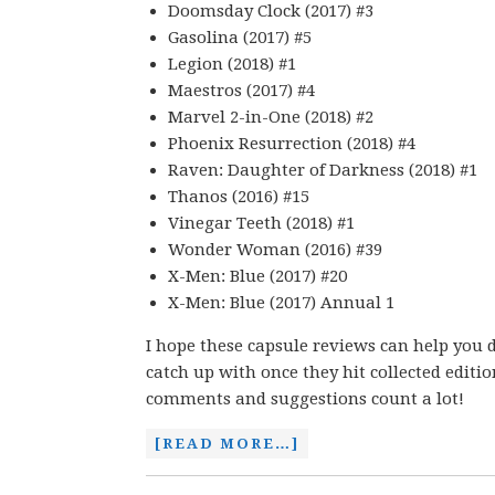
Doomsday Clock (2017) #3
Gasolina (2017) #5
Legion (2018) #1
Maestros (2017) #4
Marvel 2-in-One (2018) #2
Phoenix Resurrection (2018) #4
Raven: Daughter of Darkness (2018) #1
Thanos (2016) #15
Vinegar Teeth (2018) #1
Wonder Woman (2016) #39
X-Men: Blue (2017) #20
X-Men: Blue (2017) Annual 1
I hope these capsule reviews can help you d
catch up with once they hit collected editi
comments and suggestions count a lot!
[READ MORE…]