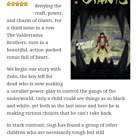
denying the
craft, power,
and charm of
Giants
. For
a third issue in a row
The Valderrama
Brothers. turn in a
beautiful, action-packed
comic full of heart.
We begin our story with
Zedo, the boy left for
dead who is now making
a cavalier power-play to control the gangs of the
underworld. Only a child could see things as so black
and white, yet both in the last issue and here he is
making vicious choices that he can’t take back.
In stark contrast, Gogi has found a group of other
children who are necessarily tough but still