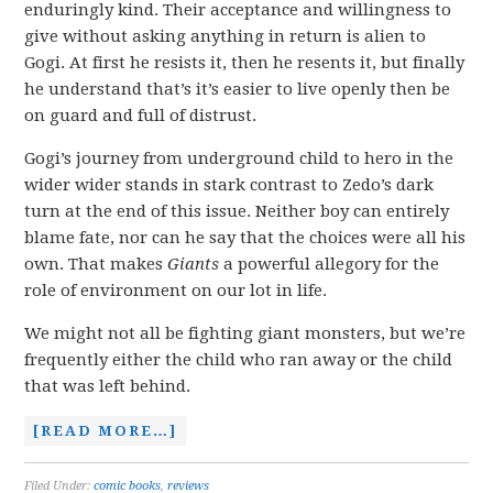
enduringly kind. Their acceptance and willingness to
give without asking anything in return is alien to
Gogi. At first he resists it, then he resents it, but finally
he understand that’s it’s easier to live openly then be
on guard and full of distrust.
Gogi’s journey from underground child to hero in the
wider wider stands in stark contrast to Zedo’s dark
turn at the end of this issue. Neither boy can entirely
blame fate, nor can he say that the choices were all his
own. That makes
Giants
a powerful allegory for the
role of environment on our lot in life.
We might not all be fighting giant monsters, but we’re
frequently either the child who ran away or the child
that was left behind.
[READ MORE…]
Filed Under:
comic books
,
reviews