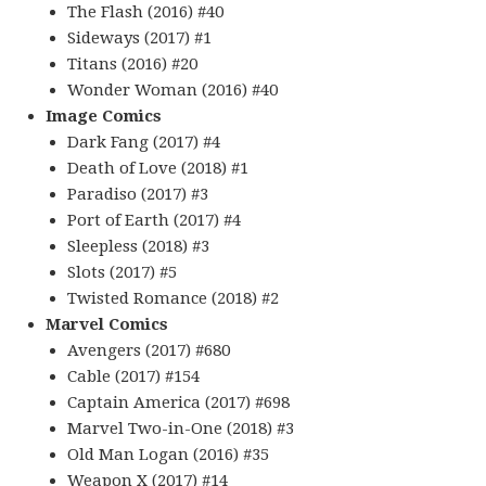
The Flash (2016) #40
Sideways (2017) #1
Titans (2016) #20
Wonder Woman (2016) #40
Image Comics
Dark Fang (2017) #4
Death of Love (2018) #1
Paradiso (2017) #3
Port of Earth (2017) #4
Sleepless (2018) #3
Slots (2017) #5
Twisted Romance (2018) #2
Marvel Comics
Avengers (2017) #680
Cable (2017) #154
Captain America (2017) #698
Marvel Two-in-One (2018) #3
Old Man Logan (2016) #35
Weapon X (2017) #14