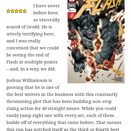
I have never
before been
so viscerally
scared of Grodd. He is
utterly terrifying here,
and I was really
concerned that we could
be seeing the end of
Flash at multiple points
– and, in a way, we did.
Joshua Williamson is
proving that he is one of
the best writers in the business with this constantly
thrumming plot that has been building non-stop
rising action for 40 straight issues. While you could
easily jump right one with every arc, each of them
builds off of everything that came before. That means
this run has notched itself as the third or fourth best