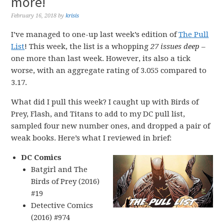
more!
February 16, 2018
by
krisis
I’ve managed to one-up last week’s edition of
The Pull
List
! This week, the list is a whopping
27 issues deep
–
one more than last week. However, its also a tick
worse, with an aggregate rating of 3.055 compared to
3.17.
What did I pull this week? I caught up with Birds of
Prey, Flash, and Titans to add to my DC pull list,
sampled four new number ones, and dropped a pair of
weak books. Here’s what I reviewed in brief:
DC Comics
Batgirl and The
Birds of Prey (2016)
#19
Detective Comics
(2016) #974