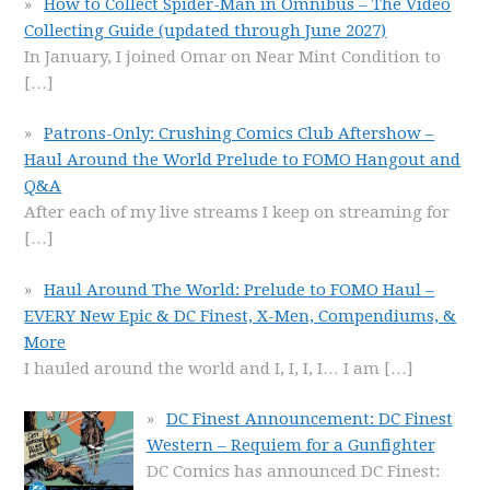
How to Collect Spider-Man in Omnibus – The Video
Collecting Guide (updated through June 2027)
In January, I joined Omar on Near Mint Condition to
[…]
Patrons-Only: Crushing Comics Club Aftershow –
Haul Around the World Prelude to FOMO Hangout and
Q&A
After each of my live streams I keep on streaming for
[…]
Haul Around The World: Prelude to FOMO Haul –
EVERY New Epic & DC Finest, X-Men, Compendiums, &
More
I hauled around the world and I, I, I, I… I am
[…]
DC Finest Announcement: DC Finest
Western – Requiem for a Gunfighter
DC Comics has announced DC Finest: