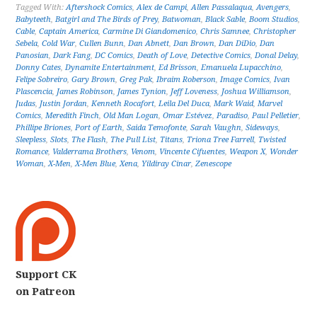
Tagged With:
Aftershock Comics
,
Alex de Campi
,
Allen Passalaqua
,
Avengers
,
Babyteeth
,
Batgirl and The Birds of Prey
,
Batwoman
,
Black Sable
,
Boom Studios
,
Cable
,
Captain America
,
Carmine Di Giandomenico
,
Chris Samnee
,
Christopher
Sebela
,
Cold War
,
Cullen Bunn
,
Dan Abnett
,
Dan Brown
,
Dan DiDio
,
Dan
Panosian
,
Dark Fang
,
DC Comics
,
Death of Love
,
Detective Comics
,
Donal Delay
,
Donny Cates
,
Dynamite Entertainment
,
Ed Brisson
,
Emanuela Lupacchino
,
Felipe Sobreiro
,
Gary Brown
,
Greg Pak
,
Ibraim Roberson
,
Image Comics
,
Ivan
Plascencia
,
James Robinson
,
James Tynion
,
Jeff Loveness
,
Joshua Williamson
,
Judas
,
Justin Jordan
,
Kenneth Rocafort
,
Leila Del Duca
,
Mark Waid
,
Marvel
Comics
,
Meredith Finch
,
Old Man Logan
,
Omar Estévez
,
Paradiso
,
Paul Pelletier
,
Phillipe Briones
,
Port of Earth
,
Saida Temofonte
,
Sarah Vaughn
,
Sideways
,
Sleepless
,
Slots
,
The Flash
,
The Pull List
,
Titans
,
Triona Tree Farrell
,
Twisted
Romance
,
Valderrama Brothers
,
Venom
,
Vincente Cifuentes
,
Weapon X
,
Wonder
Woman
,
X-Men
,
X-Men Blue
,
Xena
,
Yildiray Cinar
,
Zenescope
Support CK
on Patreon