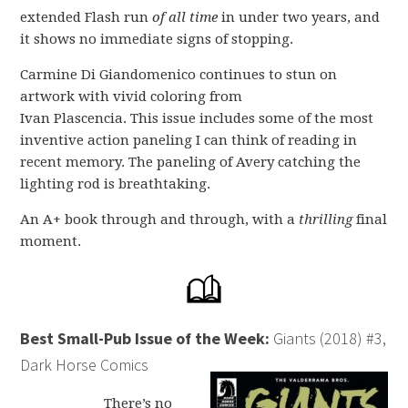
extended Flash run
of all time
in under two years, and
it shows no immediate signs of stopping.
Carmine Di Giandomenico continues to stun on
artwork with vivid coloring from
Ivan Plascencia. This issue includes some of the most
inventive action paneling I can think of reading in
recent memory. The paneling of Avery catching the
lighting rod is breathtaking.
An A+ book through and through, with a
thrilling
final
moment.
Best Small-Pub Issue of the Week:
Giants (2018) #3,
Dark Horse Comics
There’s no