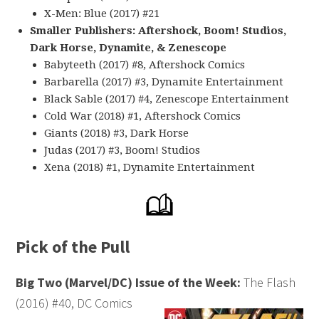
X-Men: Blue (2017) #21
Smaller Publishers: Aftershock, Boom! Studios,
Dark Horse, Dynamite, & Zenescope
Babyteeth (2017) #8, Aftershock Comics
Barbarella (2017) #3, Dynamite Entertainment
Black Sable (2017) #4, Zenescope Entertainment
Cold War (2018) #1, Aftershock Comics
Giants (2018) #3, Dark Horse
Judas (2017) #3, Boom! Studios
Xena (2018) #1, Dynamite Entertainment
Pick of the Pull
Big Two (Marvel/DC) Issue of the Week:
The Flash
(2016) #40, DC Comics