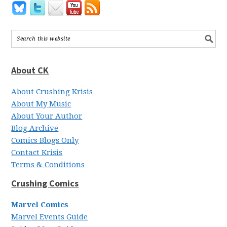
About CK
About Crushing Krisis
About My Music
About Your Author
Blog Archive
Comics Blogs Only
Contact Krisis
Terms & Conditions
Crushing Comics
Marvel Comics
Marvel Events Guide