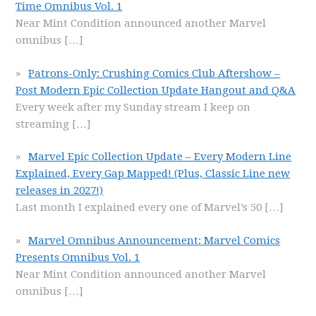
Time Omnibus Vol. 1
Near Mint Condition announced another Marvel
omnibus
[…]
Patrons-Only: Crushing Comics Club Aftershow –
Post Modern Epic Collection Update Hangout and Q&A
Every week after my Sunday stream I keep on
streaming
[…]
Marvel Epic Collection Update – Every Modern Line
Explained, Every Gap Mapped! (Plus, Classic Line new
releases in 2027!)
Last month I explained every one of Marvel’s 50
[…]
Marvel Omnibus Announcement: Marvel Comics
Presents Omnibus Vol. 1
Near Mint Condition announced another Marvel
omnibus
[…]