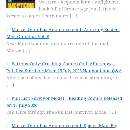
Western - Requiem for a Gunfighter, a
book full of Bronze Age Jonah Hex &
Western comics. Learn more!
[…]
Marvel Omnibus Announcement: Amazing Spider-
Man Omnibus Vol. 8
Near Mint Condition announced one of the final
Marvel
[…]
Patrons-Only: Crushing Comics Club Aftershow –
Pull List Survivor Mode 15 July 2026 Hangout and Q&A
After each of my live streams I keep on streaming for
[…]
Pull List: Survivor Mode! – Reading Comics Released
on 15 July 2026
Can I live through The Pull List: Survivor Mode,
[…]
Marvel Omnibus Announcement: Spider-Man: Big