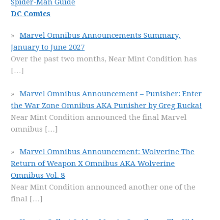
Spider-Man Guide
DC Comics
Marvel Omnibus Announcements Summary,
January to June 2027
Over the past two months, Near Mint Condition has
[…]
Marvel Omnibus Announcement – Punisher: Enter
the War Zone Omnibus AKA Punisher by Greg Rucka!
Near Mint Condition announced the final Marvel
omnibus
[…]
Marvel Omnibus Announcement: Wolverine The
Return of Weapon X Omnibus AKA Wolverine
Omnibus Vol. 8
Near Mint Condition announced another one of the
final
[…]