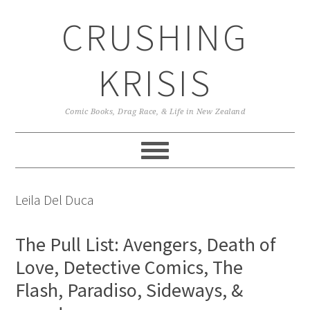
Skip
Skip
Skip
CRUSHING
to
to
to
primary
main
primary
navigation
content
sidebar
KRISIS
Comic Books, Drag Race, & Life in New Zealand
Leila Del Duca
The Pull List: Avengers, Death of
Love, Detective Comics, The
Flash, Paradiso, Sideways, &