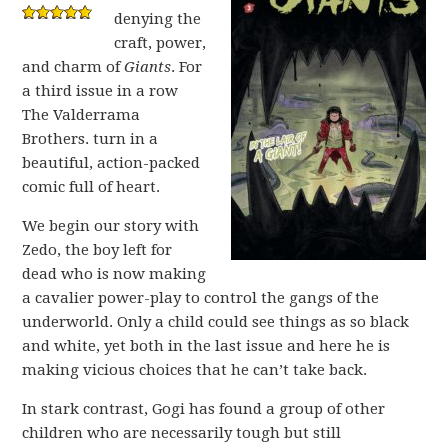
denying the
craft, power,
and charm of
Giants
. For
a third issue in a row
The Valderrama
Brothers. turn in a
beautiful, action-packed
comic full of heart.
We begin our story with
Zedo, the boy left for
dead who is now making
a cavalier power-play to control the gangs of the
underworld. Only a child could see things as so black
and white, yet both in the last issue and here he is
making vicious choices that he can’t take back.
In stark contrast, Gogi has found a group of other
children who are necessarily tough but still