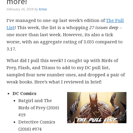
more!
February 16, 2018
by
krisis
I’ve managed to one-up last week’s edition of
The Pull
List
! This week, the list is a whopping
27 issues deep
–
one more than last week. However, its also a tick
worse, with an aggregate rating of 3.055 compared to
3.17.
What did I pull this week? I caught up with Birds of
Prey, Flash, and Titans to add to my DC pull list,
sampled four new number ones, and dropped a pair of
weak books. Here’s what I reviewed in brief:
DC Comics
Batgirl and The
Birds of Prey (2016)
#19
Detective Comics
(2016) #974