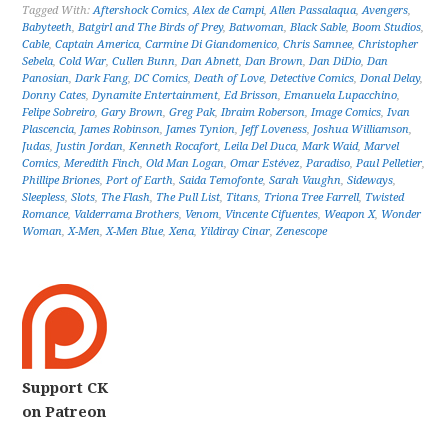
Tagged With:
Aftershock Comics
,
Alex de Campi
,
Allen Passalaqua
,
Avengers
,
Babyteeth
,
Batgirl and The Birds of Prey
,
Batwoman
,
Black Sable
,
Boom Studios
,
Cable
,
Captain America
,
Carmine Di Giandomenico
,
Chris Samnee
,
Christopher
Sebela
,
Cold War
,
Cullen Bunn
,
Dan Abnett
,
Dan Brown
,
Dan DiDio
,
Dan
Panosian
,
Dark Fang
,
DC Comics
,
Death of Love
,
Detective Comics
,
Donal Delay
,
Donny Cates
,
Dynamite Entertainment
,
Ed Brisson
,
Emanuela Lupacchino
,
Felipe Sobreiro
,
Gary Brown
,
Greg Pak
,
Ibraim Roberson
,
Image Comics
,
Ivan
Plascencia
,
James Robinson
,
James Tynion
,
Jeff Loveness
,
Joshua Williamson
,
Judas
,
Justin Jordan
,
Kenneth Rocafort
,
Leila Del Duca
,
Mark Waid
,
Marvel
Comics
,
Meredith Finch
,
Old Man Logan
,
Omar Estévez
,
Paradiso
,
Paul Pelletier
,
Phillipe Briones
,
Port of Earth
,
Saida Temofonte
,
Sarah Vaughn
,
Sideways
,
Sleepless
,
Slots
,
The Flash
,
The Pull List
,
Titans
,
Triona Tree Farrell
,
Twisted
Romance
,
Valderrama Brothers
,
Venom
,
Vincente Cifuentes
,
Weapon X
,
Wonder
Woman
,
X-Men
,
X-Men Blue
,
Xena
,
Yildiray Cinar
,
Zenescope
Support CK
on Patreon