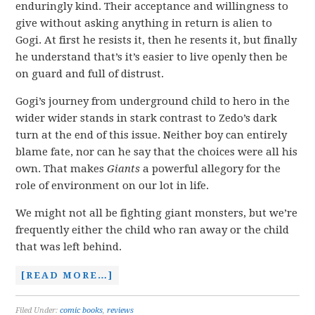
enduringly kind. Their acceptance and willingness to
give without asking anything in return is alien to
Gogi. At first he resists it, then he resents it, but finally
he understand that’s it’s easier to live openly then be
on guard and full of distrust.
Gogi’s journey from underground child to hero in the
wider wider stands in stark contrast to Zedo’s dark
turn at the end of this issue. Neither boy can entirely
blame fate, nor can he say that the choices were all his
own. That makes
Giants
a powerful allegory for the
role of environment on our lot in life.
We might not all be fighting giant monsters, but we’re
frequently either the child who ran away or the child
that was left behind.
[READ MORE…]
Filed Under:
comic books
,
reviews