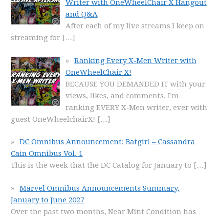
Writer with OneWheelChair X Hangout
and Q&A
After each of my live streams I keep on
streaming for
[…]
Ranking Every X-Men Writer with
OneWheelChair X!
BECAUSE YOU DEMANDED IT with your
views, likes, and comments, I'm
ranking EVERY X-Men writer, ever with
guest OneWheelchairX!
[…]
DC Omnibus Announcement: Batgirl – Cassandra
Cain Omnibus Vol. 1
This is the week that the DC Catalog for January to
[…]
Marvel Omnibus Announcements Summary,
January to June 2027
Over the past two months, Near Mint Condition has