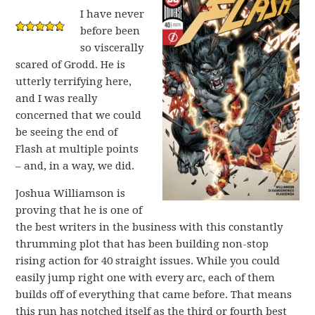
I have never
before been
so viscerally
scared of Grodd. He is
utterly terrifying here,
and I was really
concerned that we could
be seeing the end of
Flash at multiple points
– and, in a way, we did.
Joshua Williamson is
proving that he is one of
the best writers in the business with this constantly
thrumming plot that has been building non-stop
rising action for 40 straight issues. While you could
easily jump right one with every arc, each of them
builds off of everything that came before. That means
this run has notched itself as the third or fourth best