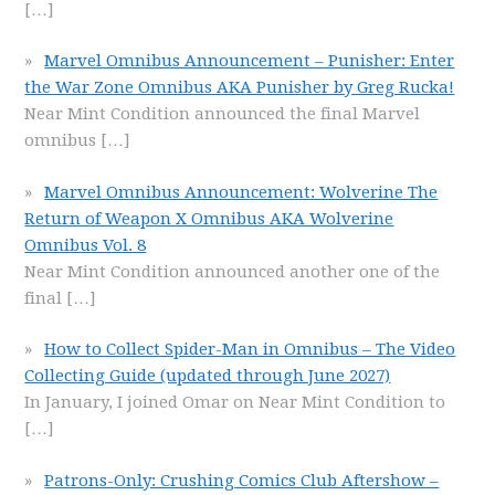
[…]
Marvel Omnibus Announcement – Punisher: Enter
the War Zone Omnibus AKA Punisher by Greg Rucka!
Near Mint Condition announced the final Marvel
omnibus
[…]
Marvel Omnibus Announcement: Wolverine The
Return of Weapon X Omnibus AKA Wolverine
Omnibus Vol. 8
Near Mint Condition announced another one of the
final
[…]
How to Collect Spider-Man in Omnibus – The Video
Collecting Guide (updated through June 2027)
In January, I joined Omar on Near Mint Condition to
[…]
Patrons-Only: Crushing Comics Club Aftershow –