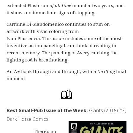
extended Flash run
of all time
in under two years, and
it shows no immediate signs of stopping.
Carmine Di Giandomenico continues to stun on
artwork with vivid coloring from
Ivan Plascencia. This issue includes some of the most
inventive action paneling I can think of reading in
recent memory. The paneling of Avery catching the
lighting rod is breathtaking.
An A+ book through and through, with a
thrilling
final
moment.
Best Small-Pub Issue of the Week:
Giants (2018) #3,
Dark Horse Comics
There’s no