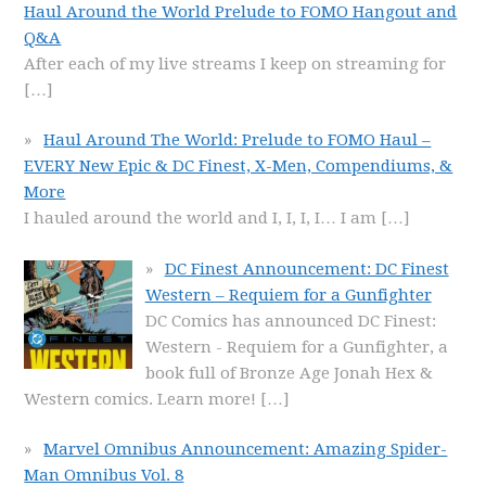
Haul Around the World Prelude to FOMO Hangout and
Q&A
After each of my live streams I keep on streaming for
[…]
Haul Around The World: Prelude to FOMO Haul –
EVERY New Epic & DC Finest, X-Men, Compendiums, &
More
I hauled around the world and I, I, I, I… I am
[…]
DC Finest Announcement: DC Finest
Western – Requiem for a Gunfighter
DC Comics has announced DC Finest:
Western - Requiem for a Gunfighter, a
book full of Bronze Age Jonah Hex &
Western comics. Learn more!
[…]
Marvel Omnibus Announcement: Amazing Spider-
Man Omnibus Vol. 8