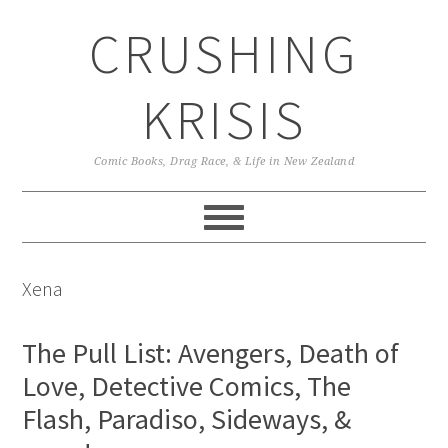
Skip
Skip
Skip
CRUSHING
to
to
to
primary
main
primary
navigation
content
sidebar
KRISIS
Comic Books, Drag Race, & Life in New Zealand
Xena
The Pull List: Avengers, Death of
Love, Detective Comics, The
Flash, Paradiso, Sideways, &