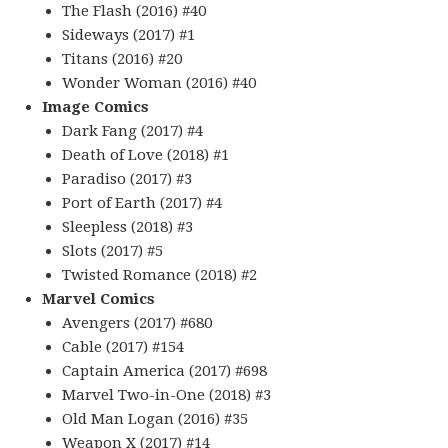
The Flash (2016) #40
Sideways (2017) #1
Titans (2016) #20
Wonder Woman (2016) #40
Image Comics
Dark Fang (2017) #4
Death of Love (2018) #1
Paradiso (2017) #3
Port of Earth (2017) #4
Sleepless (2018) #3
Slots (2017) #5
Twisted Romance (2018) #2
Marvel Comics
Avengers (2017) #680
Cable (2017) #154
Captain America (2017) #698
Marvel Two-in-One (2018) #3
Old Man Logan (2016) #35
Weapon X (2017) #14