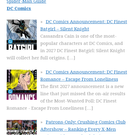
Spider-Man Guide
DC Comics
DC Comics Announcement: DC Finest
Batgirl – Silent Knight
Cassandra Cain is one of the most-
popular characters at DC Comics, and
in 2027 DC Finest Batgirl: Silent Knight
will collect her full origins.
[…]
DC Comics Announcement: DC Finest
Romance – Escape From Loneliness
The first 2027 announcement is a new
line that just missed the on-air results
of the Most-Wanted Poll: DC Finest
Romance - Escape From Loneliness
[…]
Patrons-Only: Crushing Comics Club
Aftershow – Ranking Every X-Men