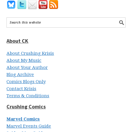
About CK
About Crushing Krisis
About My Music
About Your Author
Blog Archive
Comics Blogs Only
Contact Krisis
Terms & Conditions
Crushing Comics
Marvel Comics
Marvel Events Guide