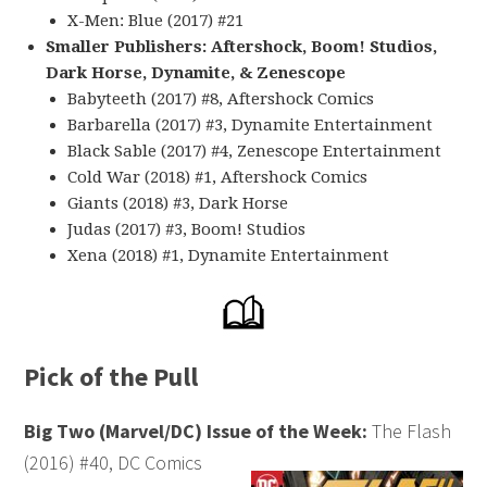
X-Men: Blue (2017) #21
Smaller Publishers: Aftershock, Boom! Studios,
Dark Horse, Dynamite, & Zenescope
Babyteeth (2017) #8, Aftershock Comics
Barbarella (2017) #3, Dynamite Entertainment
Black Sable (2017) #4, Zenescope Entertainment
Cold War (2018) #1, Aftershock Comics
Giants (2018) #3, Dark Horse
Judas (2017) #3, Boom! Studios
Xena (2018) #1, Dynamite Entertainment
Pick of the Pull
Big Two (Marvel/DC) Issue of the Week:
The Flash
(2016) #40, DC Comics