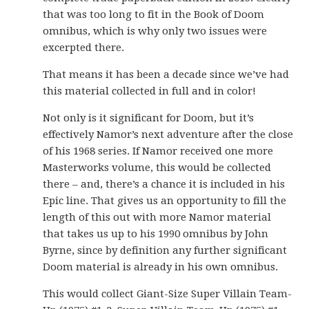
that was too long to fit in the Book of Doom
omnibus, which is why only two issues were
excerpted there.
That means it has been a decade since we’ve had
this material collected in full and in color!
Not only is it significant for Doom, but it’s
effectively Namor’s next adventure after the close
of his 1968 series. If Namor received one more
Masterworks volume, this would be collected
there – and, there’s a chance it is included in his
Epic line. That gives us an opportunity to fill the
length of this out with more Namor material
that takes us up to his 1990 omnibus by John
Byrne, since by definition any further significant
Doom material is already in his own omnibus.
This would collect Giant-Size Super Villain Team-