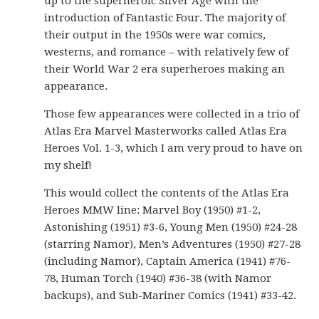
up to the superheroic Silver Age with the
introduction of Fantastic Four. The majority of
their output in the 1950s were war comics,
westerns, and romance – with relatively few of
their World War 2 era superheroes making an
appearance.
Those few appearances were collected in a trio of
Atlas Era Marvel Masterworks called Atlas Era
Heroes Vol. 1-3, which I am very proud to have on
my shelf!
This would collect the contents of the Atlas Era
Heroes MMW line: Marvel Boy (1950) #1-2,
Astonishing (1951) #3-6, Young Men (1950) #24-28
(starring Namor), Men’s Adventures (1950) #27-28
(including Namor), Captain America (1941) #76-
78, Human Torch (1940) #36-38 (with Namor
backups), and Sub-Mariner Comics (1941) #33-42.