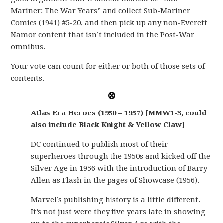
Mariner: The War Years” and collect Sub-Mariner
Comics (1941) #5-20, and then pick up any non-Everett
Namor content that isn’t included in the Post-War
omnibus.
Your vote can count for either or both of those sets of
contents.
Atlas Era Heroes (1950 – 1957) [MMW1-3, could
also include Black Knight & Yellow Claw]
DC continued to publish most of their
superheroes through the 1950s and kicked off the
Silver Age in 1956 with the introduction of Barry
Allen as Flash in the pages of Showcase (1956).
Marvel’s publishing history is a little different.
It’s not just were they five years late in showing