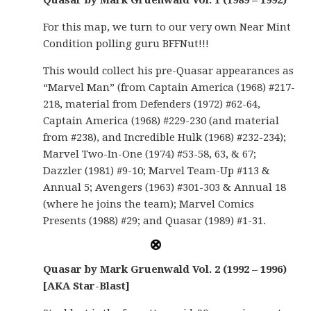
Quasar by Mark Gruenwald Vol. 1 (1989 – 1992)
For this map, we turn to our very own Near Mint
Condition polling guru BFFNut!!!
This would collect his pre-Quasar appearances as
“Marvel Man” (from Captain America (1968) #217-
218, material from Defenders (1972) #62-64,
Captain America (1968) #229-230 (and material
from #238), and Incredible Hulk (1968) #232-234);
Marvel Two-In-One (1974) #53-58, 63, & 67;
Dazzler (1981) #9-10; Marvel Team-Up #113 &
Annual 5; Avengers (1963) #301-303 & Annual 18
(where he joins the team); Marvel Comics
Presents (1988) #29; and Quasar (1989) #1-31.
Quasar by Mark Gruenwald Vol. 2 (1992 – 1996)
[AKA Star-Blast]