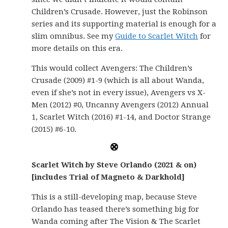
Children’s Crusade. However, just the Robinson
series and its supporting material is enough for a
slim omnibus. See my
Guide to Scarlet Witch
for
more details on this era.
This would collect Avengers: The Children’s
Crusade (2009) #1-9 (which is all about Wanda,
even if she’s not in every issue), Avengers vs X-
Men (2012) #0, Uncanny Avengers (2012) Annual
1, Scarlet Witch (2016) #1-14, and Doctor Strange
(2015) #6-10.
Scarlet Witch by Steve Orlando (2021 & on)
[includes Trial of Magneto & Darkhold]
This is a still-developing map, because Steve
Orlando has teased there’s something big for
Wanda coming after The Vision & The Scarlet