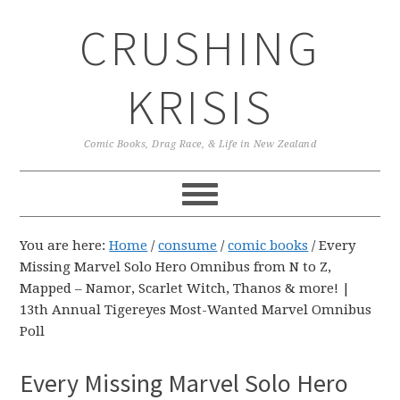
Skip
Skip
Skip
CRUSHING
to
to
to
primary
main
primary
navigation
content
sidebar
KRISIS
Comic Books, Drag Race, & Life in New Zealand
You are here:
Home
/
consume
/
comic books
/
Every
Missing Marvel Solo Hero Omnibus from N to Z,
Mapped – Namor, Scarlet Witch, Thanos & more! |
13th Annual Tigereyes Most-Wanted Marvel Omnibus
Poll
Every Missing Marvel Solo Hero