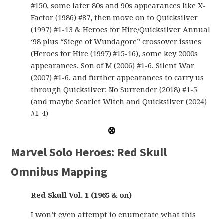
#150, some later 80s and 90s appearances like X-
Factor (1986) #87, then move on to Quicksilver
(1997) #1-13 & Heroes for Hire/Quicksilver Annual
‘98 plus “Siege of Wundagore” crossover issues
(Heroes for Hire (1997) #15-16), some key 2000s
appearances, Son of M (2006) #1-6, Silent War
(2007) #1-6, and further appearances to carry us
through Quicksilver: No Surrender (2018) #1-5
(and maybe Scarlet Witch and Quicksilver (2024)
#1-4)
Marvel Solo Heroes: Red Skull
Omnibus Mapping
Red Skull Vol. 1 (1965 & on)
I won’t even attempt to enumerate what this