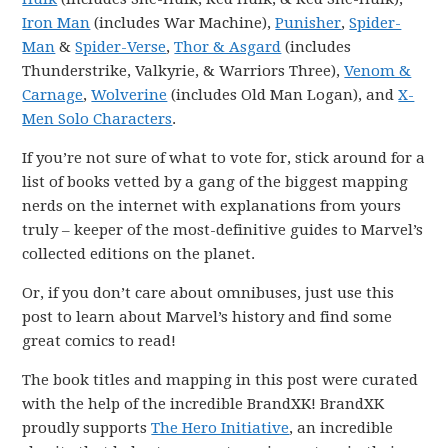
Iron Man
(includes War Machine),
Punisher
,
Spider-
Man
&
Spider-Verse
,
Thor & Asgard
(includes
Thunderstrike, Valkyrie, & Warriors Three),
Venom &
Carnage
,
Wolverine
(includes Old Man Logan), and
X-
Men Solo Characters
.
If you’re not sure of what to vote for, stick around for a
list of books vetted by a gang of the biggest mapping
nerds on the internet with explanations from yours
truly – keeper of the most-definitive guides to Marvel’s
collected editions on the planet.
Or, if you don’t care about omnibuses, just use this
post to learn about Marvel’s history and find some
great comics to read!
The book titles and mapping in this post were curated
with the help of the incredible BrandXK! BrandXK
proudly supports
The Hero Initiative
, an incredible