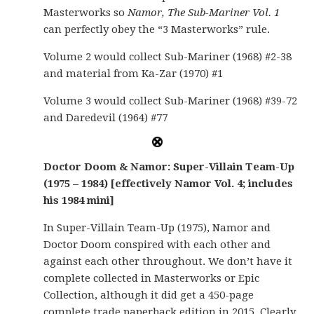
Masterworks so
Namor, The Sub-Mariner Vol. 1
can perfectly obey the “3 Masterworks” rule.
Volume 2 would collect Sub-Mariner (1968) #2-38
and material from Ka-Zar (1970) #1
Volume 3 would collect Sub-Mariner (1968) #39-72
and Daredevil (1964) #77
Doctor Doom & Namor: Super-Villain Team-Up
(1975 – 1984) [effectively Namor Vol. 4; includes
his 1984 mini]
In Super-Villain Team-Up (1975), Namor and
Doctor Doom conspired with each other and
against each other throughout. We don’t have it
complete collected in Masterworks or Epic
Collection, although it did get a 450-page
complete trade paperback edition in 2015. Clearly