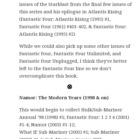
issues of the Starblast from the final few issues of
this series and his epilogue in Atlantis Rising
(Fantastic Four: Atlantis Rising (1995) #1,
Fantastic Four (1961) #401-402, & Fantastic Four:
Atlantis Rising (1995) #2)
While we could also pick up some other issues of
Fantastic Four, Fantastic Four Unlimited, and
Fantastic Four Unplugged, I think they’re better
left to the Fantastic Four line so we don’t
overcomplicate this book.
Namor: The Modern Years (1998 & on)
This would begin to collect Hulk/Sub-Mariner
Annual ’98 (1998) #1; Fantastic Four: 1 2 3 4 (2001)
#1-4; Namor (2003) #1-12;
What If: Sub-Mariner (2005) #1; Sub-Mariner