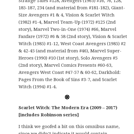
Strange Tales #128, Avengers (1963) #16, 76, 128,
185-187, 234 (and material from #181-182), Giant-
Size Avengers #1 & 4, Vision & Scarlet Witch
(1982) #1-4, Marvel Team-Up (1972) #125 (2nd
story), Marvel Two-in-One (1974) #66, Marvel
Fanfare (1972) #6 & 58 (2nd story), Vision & Scarlet
Witch (1985) #1-12, West Coast Avengers (1985) #2
& 42-45 (and material from #46), Marvel Super-
Heroes (1990) #10 (1st story), Solo Avengers #5
(2nd story), Marvel Comics Presents #60-63,
Avengers West Coast #47-57 & 60-62, Darkhold:
Pages From the Book of Sins #3-7, and Scarlet
Witch (1994) #1-4.
Scarlet Witch: The Modern Era (2009 – 2017)
[includes Robinson series]
I think we goofed a bit on this omnibus name,
since we didn’t indicate it would contain