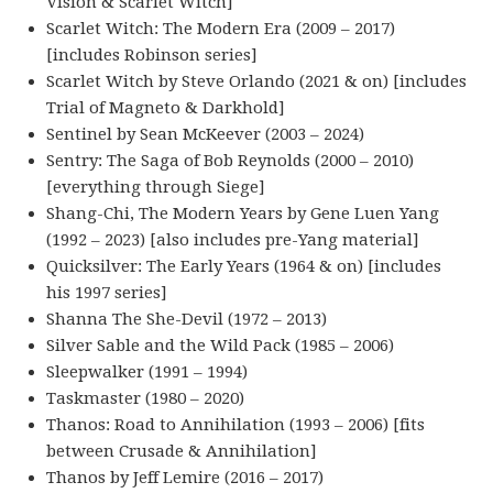
Vision & Scarlet Witch]
Scarlet Witch: The Modern Era (2009 – 2017)
[includes Robinson series]
Scarlet Witch by Steve Orlando (2021 & on) [includes
Trial of Magneto & Darkhold]
Sentinel by Sean McKeever (2003 – 2024)
Sentry: The Saga of Bob Reynolds (2000 – 2010)
[everything through Siege]
Shang-Chi, The Modern Years by Gene Luen Yang
(1992 – 2023) [also includes pre-Yang material]
Quicksilver: The Early Years (1964 & on) [includes
his 1997 series]
Shanna The She-Devil (1972 – 2013)
Silver Sable and the Wild Pack (1985 – 2006)
Sleepwalker (1991 – 1994)
Taskmaster (1980 – 2020)
Thanos: Road to Annihilation (1993 – 2006) [fits
between Crusade & Annihilation]
Thanos by Jeff Lemire (2016 – 2017)