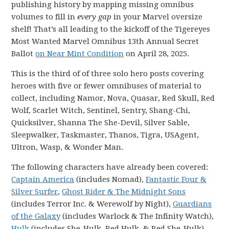
publishing history by mapping missing omnibus
volumes to fill in
every gap
in your Marvel oversize
shelf! That’s all leading to the kickoff of the Tigereyes
Most Wanted Marvel Omnibus 13th Annual Secret
Ballot
on Near Mint Condition
on April 28, 2025.
This is the third of of three solo hero posts covering
heroes with five or fewer omnibuses of material to
collect, including Namor, Nova, Quasar, Red Skull, Red
Wolf, Scarlet Witch, Sentinel, Sentry, Shang-Chi,
Quicksilver, Shanna The She-Devil, Silver Sable,
Sleepwalker, Taskmaster, Thanos, Tigra, USAgent,
Ultron, Wasp, & Wonder Man.
The following characters have already been covered:
Captain America
(includes Nomad),
Fantastic Four &
Silver Surfer
,
Ghost Rider & The Midnight Sons
(includes Terror Inc. & Werewolf by Night),
Guardians
of the Galaxy
(includes Warlock & The Infinity Watch),
Hulk
(includes She-Hulk, Red Hulk, & Red She-Hulk),