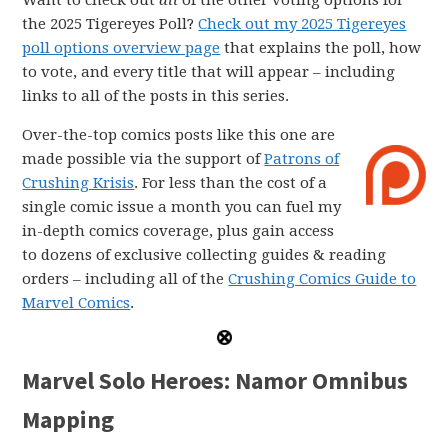
Want to check out
all
of the other voting options for
the 2025 Tigereyes Poll?
Check out my 2025 Tigereyes
poll options overview page
that explains the poll, how
to vote, and every title that will appear – including
links to all of the posts in this series.
Over-the-top comics posts like this one are
made possible via the support of
Patrons of
Crushing Krisis
. For less than the cost of a
single comic issue a month you can fuel my
in-depth comics coverage, plus gain access
to dozens of exclusive collecting guides & reading
orders – including all of the
Crushing Comics Guide to
Marvel Comics
.
Marvel Solo Heroes: Namor Omnibus
Mapping