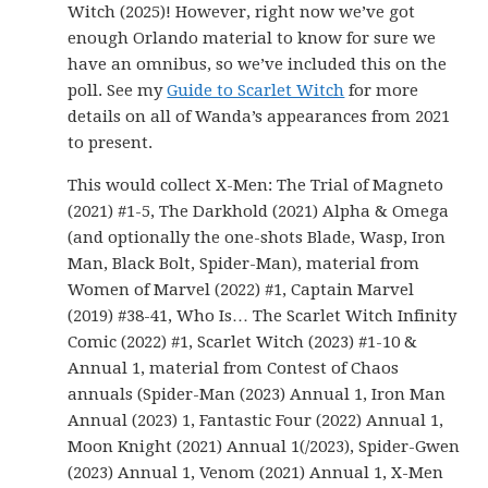
Witch (2025)! However, right now we’ve got
enough Orlando material to know for sure we
have an omnibus, so we’ve included this on the
poll. See my
Guide to Scarlet Witch
for more
details on all of Wanda’s appearances from 2021
to present.
This would collect X-Men: The Trial of Magneto
(2021) #1-5, The Darkhold (2021) Alpha & Omega
(and optionally the one-shots Blade, Wasp, Iron
Man, Black Bolt, Spider-Man), material from
Women of Marvel (2022) #1, Captain Marvel
(2019) #38-41, Who Is… The Scarlet Witch Infinity
Comic (2022) #1, Scarlet Witch (2023) #1-10 &
Annual 1, material from Contest of Chaos
annuals (Spider-Man (2023) Annual 1, Iron Man
Annual (2023) 1, Fantastic Four (2022) Annual 1,
Moon Knight (2021) Annual 1(/2023), Spider-Gwen
(2023) Annual 1, Venom (2021) Annual 1, X-Men