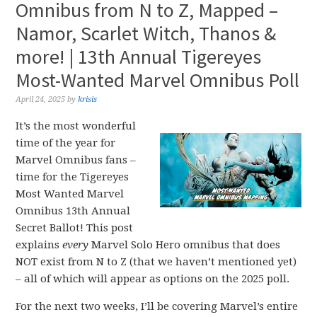
Omnibus from N to Z, Mapped –
Namor, Scarlet Witch, Thanos &
more! | 13th Annual Tigereyes
Most-Wanted Marvel Omnibus Poll
April 24, 2025
by
krisis
It’s the most wonderful
time of the year for
Marvel Omnibus fans –
time for the Tigereyes
Most Wanted Marvel
Omnibus 13th Annual
Secret Ballot! This post
explains
every
Marvel Solo Hero omnibus that does
NOT exist from N to Z (that we haven’t mentioned yet)
– all of which will appear as options on the 2025 poll.
For the next two weeks, I’ll be covering Marvel’s entire