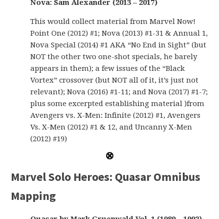
Nova: Sam Alexander (2013 – 2017)
This would collect material from Marvel Now!
Point One (2012) #1; Nova (2013) #1-31 & Annual 1,
Nova Special (2014) #1 AKA “No End in Sight” (but
NOT the other two one-shot specials, he barely
appears in them); a few issues of the “Black
Vortex” crossover (but NOT all of it, it’s just not
relevant); Nova (2016) #1-11; and Nova (2017) #1-7;
plus some excerpted establishing material )from
Avengers vs. X-Men: Infinite (2012) #1, Avengers
Vs. X-Men (2012) #1 & 12, and Uncanny X-Men
(2012) #19)
Marvel Solo Heroes: Quasar Omnibus
Mapping