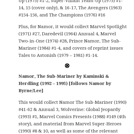
Up (1975) #1-2, Super-Villain Team-Up (1975) #1-
14, 15 (cover only), & 16-17, The Avengers (1963)
#154-156, and The Champions (1976) #16
Plus, for Namor, it would collect Marvel Spotlight
(1971) #27, Daredevil (1964) Annual 4, Marvel
Two-in-One (1974) #28, Prince Namor, The Sub-
Mariner (1984) #1-4, and covers of reprint issues
Tales to Astonish (1979 – 1981) #1-14.
Namor, The Sub-Mariner by Kaminski &
Herdling (1992 – 1995) [follows Namor by
Byrne/Lee]
This would collect Namor The Sub-Mariner (1990)
#41-62 & Annual 3, Wolverine: Global Jeopardy
(1993) #1, Marvel Comics Presents (1988) #149 (4th
story), and material from Marvel Super-Heroes
(1990) #8 & 10, as well as some of the relevant