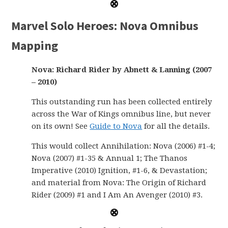
Marvel Solo Heroes: Nova Omnibus
Mapping
Nova: Richard Rider by Abnett & Lanning (2007
– 2010)
This outstanding run has been collected entirely
across the War of Kings omnibus line, but never
on its own! See
Guide to Nova
for all the details.
This would collect Annihilation: Nova (2006) #1-4;
Nova (2007) #1-35 & Annual 1; The Thanos
Imperative (2010) Ignition, #1-6, & Devastation;
and material from Nova: The Origin of Richard
Rider (2009) #1 and I Am An Avenger (2010) #3.