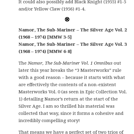
It could also possibly add Black Knight (1955) #1-5
and/or Yellow Claw (1956) #1-4.
Namor, The Sub-Mariner – The Silver Age Vol. 2
(1968 – 1974) [MMW 3-5]
Namor, The Sub-Mariner – The Silver Age Vol. 3
(1968 – 1974) [MMW 6-8]
The
Namor, The Sub-Mariner Vol. 1 Omnibus
out
later this year breaks the “3 Masterworks” rule
with a good reason – because it starts with what
are effectively the contents of a non-existent
Masterworks Vol. 0 (as seen in Epic Collection Vol.
1) detailing Namor’s return at the start of the
Silver Age. I am so thrilled his material was
collected that way, since it forms a cohesive and
incredibly compelling story!
That means we have a perfect set of two trios of