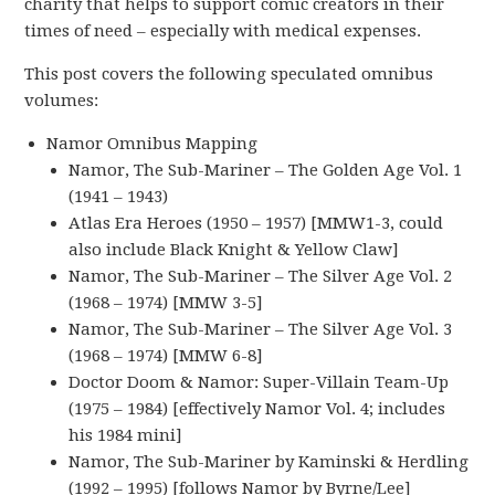
charity that helps to support comic creators in their
times of need – especially with medical expenses.
This post covers the following speculated omnibus
volumes:
Namor Omnibus Mapping
Namor, The Sub-Mariner – The Golden Age Vol. 1
(1941 – 1943)
Atlas Era Heroes (1950 – 1957) [MMW1-3, could
also include Black Knight & Yellow Claw]
Namor, The Sub-Mariner – The Silver Age Vol. 2
(1968 – 1974) [MMW 3-5]
Namor, The Sub-Mariner – The Silver Age Vol. 3
(1968 – 1974) [MMW 6-8]
Doctor Doom & Namor: Super-Villain Team-Up
(1975 – 1984) [effectively Namor Vol. 4; includes
his 1984 mini]
Namor, The Sub-Mariner by Kaminski & Herdling
(1992 – 1995) [follows Namor by Byrne/Lee]