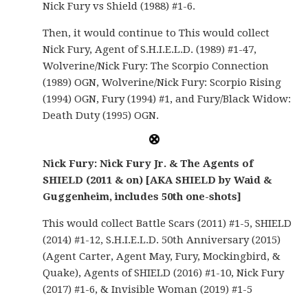
Nick Fury vs Shield (1988) #1-6.
Then, it would continue to This would collect
Nick Fury, Agent of S.H.I.E.L.D. (1989) #1-47,
Wolverine/Nick Fury: The Scorpio Connection
(1989) OGN, Wolverine/Nick Fury: Scorpio Rising
(1994) OGN, Fury (1994) #1, and Fury/Black Widow:
Death Duty (1995) OGN.
Nick Fury: Nick Fury Jr. & The Agents of
SHIELD (2011 & on) [AKA SHIELD by Waid &
Guggenheim, includes 50th one-shots]
This would collect Battle Scars (2011) #1-5, SHIELD
(2014) #1-12, S.H.I.E.L.D. 50th Anniversary (2015)
(Agent Carter, Agent May, Fury, Mockingbird, &
Quake), Agents of SHIELD (2016) #1-10, Nick Fury
(2017) #1-6, & Invisible Woman (2019) #1-5