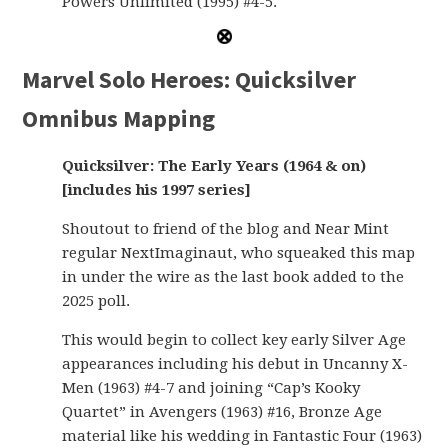
Powers Unlimited (1995) #4-5.
Marvel Solo Heroes: Quicksilver
Omnibus Mapping
Quicksilver: The Early Years (1964 & on)
[includes his 1997 series]
Shoutout to friend of the blog and Near Mint
regular NextImaginaut, who squeaked this map
in under the wire as the last book added to the
2025 poll.
This would begin to collect key early Silver Age
appearances including his debut in Uncanny X-
Men (1963) #4-7 and joining “Cap’s Kooky
Quartet” in Avengers (1963) #16, Bronze Age
material like his wedding in Fantastic Four (1963)