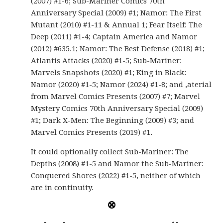
(2007) #1-6; Sub-Mariner Comics 70th
Anniversary Special (2009) #1; Namor: The First
Mutant (2010) #1-11 & Annual 1; Fear Itself: The
Deep (2011) #1-4; Captain America and Namor
(2012) #635.1; Namor: The Best Defense (2018) #1;
Atlantis Attacks (2020) #1-5; Sub-Mariner:
Marvels Snapshots (2020) #1; King in Black:
Namor (2020) #1-5; Namor (2024) #1-8; and ,aterial
from Marvel Comics Presents (2007) #7; Marvel
Mystery Comics 70th Anniversary Special (2009)
#1; Dark X-Men: The Beginning (2009) #3; and
Marvel Comics Presents (2019) #1.
It could optionally collect Sub-Mariner: The
Depths (2008) #1-5 and Namor the Sub-Mariner:
Conquered Shores (2022) #1-5, neither of which
are in continuity.