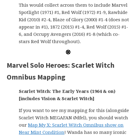
This would collect across them to include Marvel
Spotlight (1971) #1, Red Wolf (1972) #1-9, Rawhide
Kid (2010) #2-4, Blaze of Glory (2000) #1-4 (does not
appear in #1), 1872 (2015) #1-4, Red Wolf (2015) #1-
6, and Occupy Avengers (2016) #1-8 (which co-
stars Red Wolf throughout).
Marvel Solo Heroes: Scarlet Witch
Omnibus Mapping
Scarlet Witch: The Early Years (1964 & on)
[includes Vision & Scarlet Witch]
If you want to see my mapping for this (alongside
Scarlet Witch MEGAFAN Ødfel), you should watch
our
Map My X: Scarlet Witch Omnibus show on
Near Mint Condition
! Wanda has so many iconic