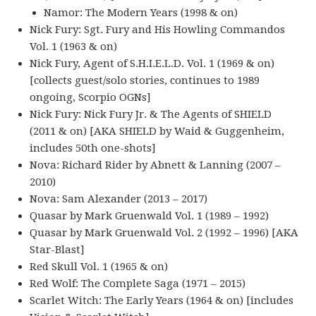
Namor: The Modern Years (1998 & on)
Nick Fury: Sgt. Fury and His Howling Commandos
Vol. 1 (1963 & on)
Nick Fury, Agent of S.H.I.E.L.D. Vol. 1 (1969 & on)
[collects guest/solo stories, continues to 1989
ongoing, Scorpio OGNs]
Nick Fury: Nick Fury Jr. & The Agents of SHIELD
(2011 & on) [AKA SHIELD by Waid & Guggenheim,
includes 50th one-shots]
Nova: Richard Rider by Abnett & Lanning (2007 –
2010)
Nova: Sam Alexander (2013 – 2017)
Quasar by Mark Gruenwald Vol. 1 (1989 – 1992)
Quasar by Mark Gruenwald Vol. 2 (1992 – 1996) [AKA
Star-Blast]
Red Skull Vol. 1 (1965 & on)
Red Wolf: The Complete Saga (1971 – 2015)
Scarlet Witch: The Early Years (1964 & on) [includes