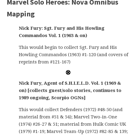
Marvel Solo Heroes: Nova Omnibus
Mapping
Nick Fury: Sgt. Fury and His Howling
Commandos Vol. 1 (1963 & on)
This would begin to collect Sgt. Fury and His
Howling Commandos (1963) #1-120 (and covers of
reprints from #121-167)
Nick Fury, Agent of S.H.I.E.L.D. Vol. 1 (1969 &
on) [collects guest/solo stories, continues to
1989 ongoing, Scorpio OGNs]
This would collect Defenders (1972) #48-50 (and
material from #51 & 54); Marvel Two-in-One
(1974) #26-27 & 51; material from Hulk Comic UK
(1979) #1-19; Marvel Team-Up (1972) #82-85 & 139;