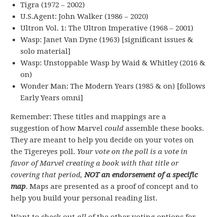
Tigra (1972 – 2002)
U.S.Agent: John Walker (1986 – 2020)
Ultron Vol. 1: The Ultron Imperative (1968 – 2001)
Wasp: Janet Van Dyne (1963) [significant issues &
solo material]
Wasp: Unstoppable Wasp by Waid & Whitley (2016 &
on)
Wonder Man: The Modern Years (1985 & on) [follows
Early Years omni]
Remember: These titles and mappings are a
suggestion of how Marvel
could
assemble these books.
They are meant to help you decide on your votes on
the Tigereyes poll.
Your vote on the poll is a vote in
favor of Marvel creating a book with that title or
covering that period,
NOT an endorsement of a specific
map
. Maps are presented as a proof of concept and to
help you build your personal reading list.