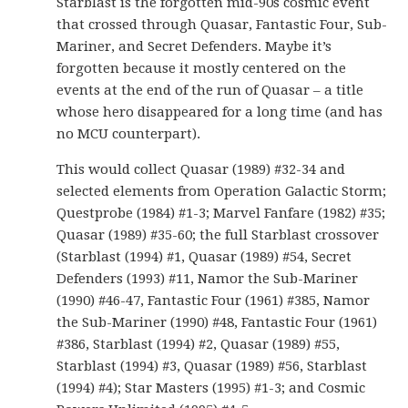
Starblast is the forgotten mid-90s cosmic event
that crossed through Quasar, Fantastic Four, Sub-
Mariner, and Secret Defenders. Maybe it’s
forgotten because it mostly centered on the
events at the end of the run of Quasar – a title
whose hero disappeared for a long time (and has
no MCU counterpart).
This would collect Quasar (1989) #32-34 and
selected elements from Operation Galactic Storm;
Questprobe (1984) #1-3; Marvel Fanfare (1982) #35;
Quasar (1989) #35-60; the full Starblast crossover
(Starblast (1994) #1, Quasar (1989) #54, Secret
Defenders (1993) #11, Namor the Sub-Mariner
(1990) #46-47, Fantastic Four (1961) #385, Namor
the Sub-Mariner (1990) #48, Fantastic Four (1961)
#386, Starblast (1994) #2, Quasar (1989) #55,
Starblast (1994) #3, Quasar (1989) #56, Starblast
(1994) #4); Star Masters (1995) #1-3; and Cosmic