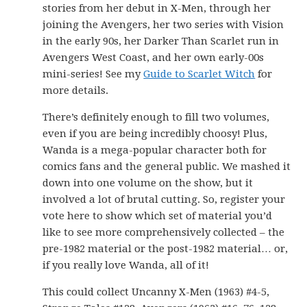
stories from her debut in X-Men, through her
joining the Avengers, her two series with Vision
in the early 90s, her Darker Than Scarlet run in
Avengers West Coast, and her own early-00s
mini-series! See my
Guide to Scarlet Witch
for
more details.
There’s definitely enough to fill two volumes,
even if you are being incredibly choosy! Plus,
Wanda is a mega-popular character both for
comics fans and the general public. We mashed it
down into one volume on the show, but it
involved a lot of brutal cutting. So, register your
vote here to show which set of material you’d
like to see more comprehensively collected – the
pre-1982 material or the post-1982 material… or,
if you really love Wanda, all of it!
This could collect Uncanny X-Men (1963) #4-5,