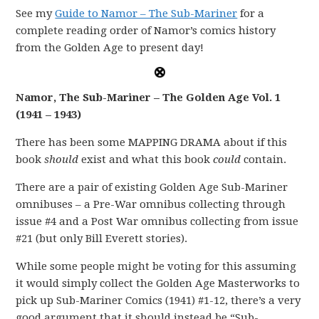
See my
Guide to Namor – The Sub-Mariner
for a
complete reading order of Namor’s comics history
from the Golden Age to present day!
Namor, The Sub-Mariner – The Golden Age Vol. 1
(1941 – 1943)
There has been some MAPPING DRAMA about if this
book
should
exist and what this book
could
contain.
There are a pair of existing Golden Age Sub-Mariner
omnibuses – a Pre-War omnibus collecting through
issue #4 and a Post War omnibus collecting from issue
#21 (but only Bill Everett stories).
While some people might be voting for this assuming
it would simply collect the Golden Age Masterworks to
pick up Sub-Mariner Comics (1941) #1-12, there’s a very
good argument that it should instead be “Sub-