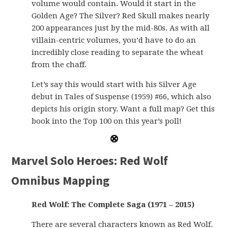
volume would contain. Would it start in the
Golden Age? The Silver? Red Skull makes nearly
200 appearances just by the mid-80s. As with all
villain-centric volumes, you’d have to do an
incredibly close reading to separate the wheat
from the chaff.
Let’s say this would start with his Silver Age
debut in Tales of Suspense (1959) #66, which also
depicts his origin story. Want a full map? Get this
book into the Top 100 on this year’s poll!
Marvel Solo Heroes: Red Wolf
Omnibus Mapping
Red Wolf: The Complete Saga (1971 – 2015)
There are several characters known as Red Wolf.