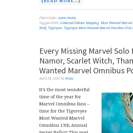
[READ MORE…]
Filed Under:
comic books
Tagged With:
Collected Edition Mapping
,
Most Wanted Marvel
Wolf
,
Tigereyes
,
Tigereyes Most-Wanted Marvel Omnibus Poll 
Every Missing Marvel Solo
Namor, Scarlet Witch, Than
Wanted Marvel Omnibus Po
April 24, 2025
by
krisis
It’s the most wonderful
time of the year for
Marvel Omnibus fans –
time for the Tigereyes
Most Wanted Marvel
Omnibus 13th Annual
Secret Ballot! This post