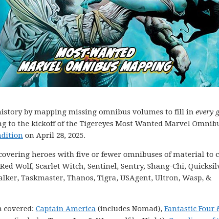
g history by mapping missing omnibus volumes to fill in
every 
ding to the kickoff of the Tigereyes Most Wanted Marvel Omnib
dition
on April 28, 2025.
s covering heroes with five or fewer omnibuses of material to c
ed Wolf, Scarlet Witch, Sentinel, Sentry, Shang-Chi, Quicksil
alker, Taskmaster, Thanos, Tigra, USAgent, Ultron, Wasp, &
n covered:
Captain America
(includes Nomad),
Fantastic Four 