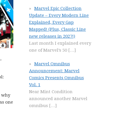
Marvel Epic Collection
Update – Every Modern Line
Explained, Every Gap
Mapped! (Plus, Classic Line
new releases in 2027!)
Last month I explained every
one of Marvel’s 50
[…]
,
Marvel Omnibus
Announcement: Marvel
l:
Comics Presents Omnibus
Vol. 1
Near Mint Condition
n why
announced another Marvel
 as one
omnibus
[…]