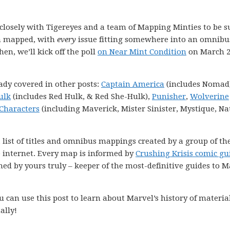
k closely with Tigereyes and a team of Mapping Minties to be s
en mapped, with
every
issue fitting somewhere into an omnibu
hen, we’ll kick off the poll
on Near Mint Condition
on March 2
ady covered in other posts:
Captain America
(includes Nomad)
ulk
(includes Red Hulk, & Red She-Hulk),
Punisher
,
Wolverine
Characters
(including Maverick, Mister Sinister, Mystique, Na
 list of titles and omnibus mappings created by a group of th
e internet. Every map is informed by
Crushing Krisis comic gu
ned by yours truly – keeper of the most-definitive guides to M
 can use this post to learn about Marvel’s history of materia
ally!