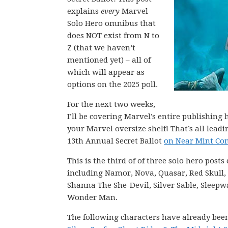
explains
every
Marvel
Solo Hero omnibus that
does NOT exist from N to
Z (that we haven’t
mentioned yet) – all of
which will appear as
options on the 2025 poll.
For the next two weeks,
I’ll be covering Marvel’s entire publishin
your Marvel oversize shelf! That’s all lea
13th Annual Secret Ballot
on Near Mint Con
This is the third of of three solo hero post
including Namor, Nova, Quasar, Red Skull, R
Shanna The She-Devil, Silver Sable, Sleepw
Wonder Man.
The following characters have already bee