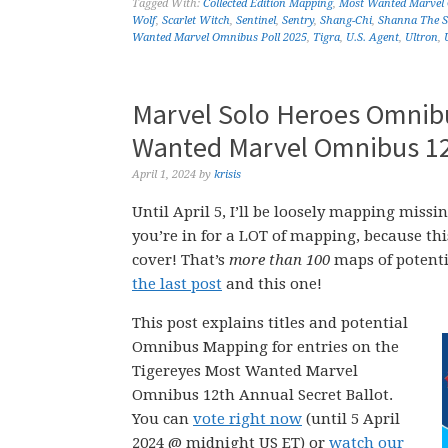
Tagged With:
Collected Edition Mapping
,
Most Wanted Marvel
Wolf
,
Scarlet Witch
,
Sentinel
,
Sentry
,
Shang-Chi
,
Shanna The S
Wanted Marvel Omnibus Poll 2025
,
Tigra
,
U.S. Agent
,
Ultron
,
Marvel Solo Heroes Omnibu
Wanted Marvel Omnibus 12t
April 1, 2024
by
krisis
Until April 5, I’ll be loosely mapping mi
you’re in for a LOT of mapping, because th
cover! That’s
more than 100
maps of potenti
the last post
and this one!
This post explains titles and potential
Omnibus Mapping for entries on the
Tigereyes Most Wanted Marvel
Omnibus 12th Annual Secret Ballot.
You can
vote right now
(until 5 April
2024 @ midnight US ET) or
watch our