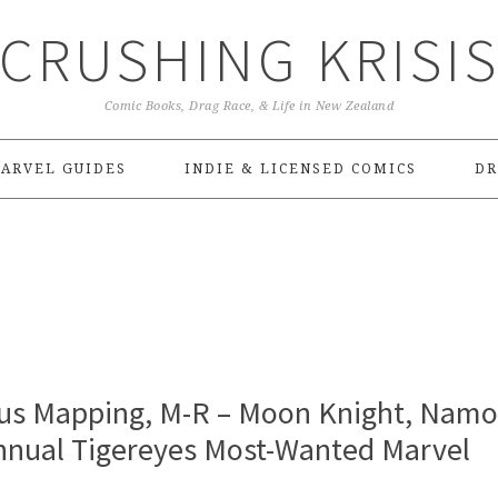
CRUSHING KRISI
Comic Books, Drag Race, & Life in New Zealand
ARVEL GUIDES
INDIE & LICENSED COMICS
DR
us Mapping, M-R – Moon Knight, Namo
Annual Tigereyes Most-Wanted Marvel