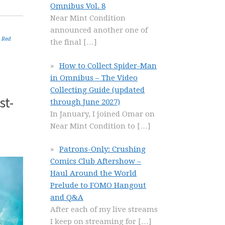
Omnibus Vol. 8
Near Mint Condition
announced another one of
,
Red
the final
[…]
How to Collect Spider-Man
in Omnibus – The Video
Collecting Guide (updated
st-
through June 2027)
In January, I joined Omar on
Near Mint Condition to
[…]
Patrons-Only: Crushing
Comics Club Aftershow –
Haul Around the World
Prelude to FOMO Hangout
and Q&A
After each of my live streams
I keep on streaming for
[…]