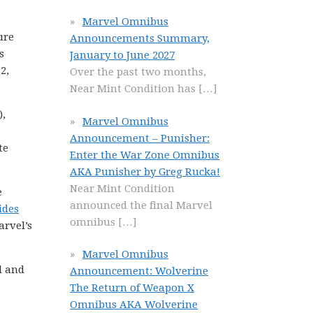
Marvel Omnibus
ure
Announcements Summary,
s
January to June 2027
2,
Over the past two months,
Near Mint Condition has
[…]
,
Marvel Omnibus
Announcement – Punisher:
te
Enter the War Zone Omnibus
AKA Punisher by Greg Rucka!
Near Mint Condition
e
announced the final Marvel
ides
omnibus
[…]
arvel’s
Marvel Omnibus
l and
Announcement: Wolverine
The Return of Weapon X
Omnibus AKA Wolverine