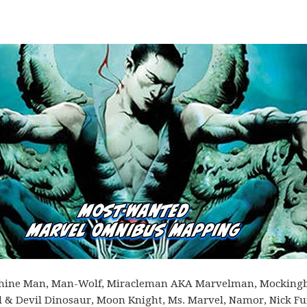
Machine Man, Man-Wolf, Miracleman AKA Marvelman, Mockingb
 Devil Dinosaur, Moon Knight, Ms. Marvel, Namor, Nick Fu