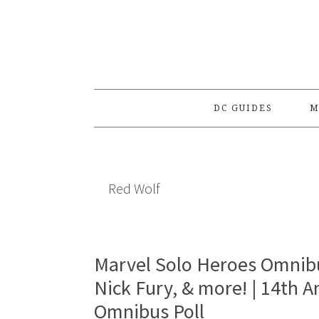
Skip
Skip
Skip
to
to
to
primary
main
primary
navigation
content
sidebar
DC GUIDES
M
Red Wolf
Marvel Solo Heroes Omnib
Nick Fury, & more! | 14th 
Omnibus Poll