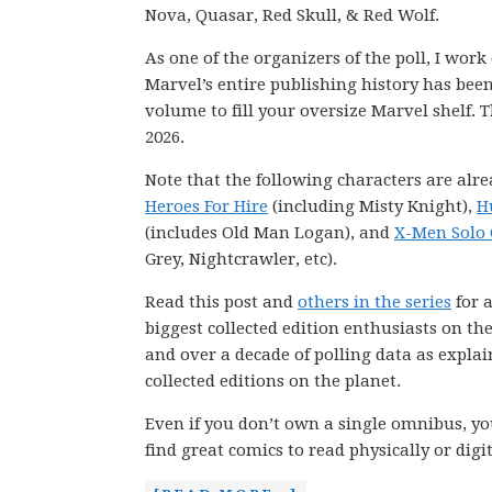
Nova, Quasar, Red Skull, & Red Wolf.
As one of the organizers of the poll, I wor
Marvel’s entire publishing history has be
volume to fill your oversize Marvel shelf. T
2026.
Note that the following characters are alre
Heroes For Hire
(including Misty Knight),
H
(includes Old Man Logan), and
X-Men Solo 
Grey, Nightcrawler, etc).
Read this post and
others in the series
for a
biggest collected edition enthusiasts on th
and over a decade of polling data as explai
collected editions on the planet.
Even if you don’t own a single omnibus, you
find great comics to read physically or digit