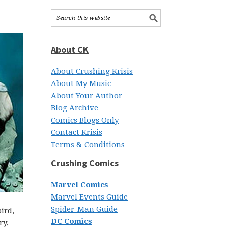
About CK
About Crushing Krisis
About My Music
About Your Author
Blog Archive
Comics Blogs Only
Contact Krisis
Terms & Conditions
Crushing Comics
Marvel Comics
Marvel Events Guide
Spider-Man Guide
ird,
DC Comics
ry,