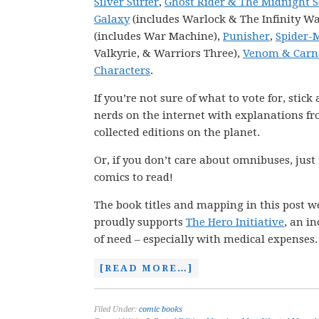
Silver Surfer
,
Ghost Rider & The Midnight 
Galaxy
(includes Warlock & The Infinity Wa
(includes War Machine),
Punisher
,
Spider-
Valkyrie, & Warriors Three),
Venom & Carn
Characters
.
If you’re not sure of what to vote for, stic
nerds on the internet with explanations fro
collected editions on the planet.
Or, if you don’t care about omnibuses, just
comics to read!
The book titles and mapping in this post w
proudly supports
The Hero Initiative
, an i
of need – especially with medical expenses.
[READ MORE…]
Filed Under:
comic books