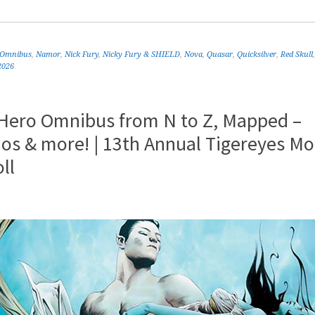
 Omnibus
,
Namor
,
Nick Fury
,
Nicky Fury & SHIELD
,
Nova
,
Quasar
,
Quicksilver
,
Red Skull
2026
 Hero Omnibus from N to Z, Mapped –
os & more! | 13th Annual Tigereyes Mo
ll