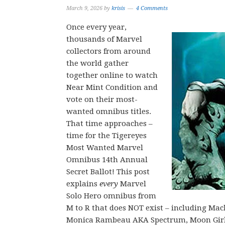
March 9, 2026
by
krisis
4 Comments
Once every year,
thousands of Marvel
collectors from around
the world gather
together online to watch
Near Mint Condition and
vote on their most-
wanted omnibus titles.
That time approaches –
time for the Tigereyes
Most Wanted Marvel
Omnibus 14th Annual
Secret Ballot! This post
explains
every
Marvel
Solo Hero omnibus from
M to R that does NOT exist – including 
Monica Rambeau AKA Spectrum, Moon Girl &