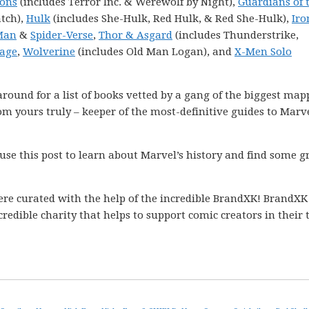
Sons
(includes Terror Inc. & Werewolf by Night),
Guardians of 
tch),
Hulk
(includes She-Hulk, Red Hulk, & Red She-Hulk),
Ir
Man
&
Spider-Verse
,
Thor & Asgard
(includes Thunderstrike,
age
,
Wolverine
(includes Old Man Logan), and
X-Men Solo
k around for a list of books vetted by a gang of the biggest ma
m yours truly – keeper of the most-definitive guides to Marve
 use this post to learn about Marvel’s history and find some g
ere curated with the help of the incredible BrandXK! BrandXK
ncredible charity that helps to support comic creators in their