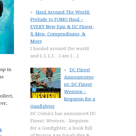
Haul Around The World:
Prelude to FOMO Haul –
EVERY New Epic & DC Finest,
X-Men, Compendiums, &
More
I hauled around the world
and I, I, I, I… I am
[…]
gap
in
DC Finest
us
Announceme
nt: DC Finest
Western –
ollect,
Requiem for a
ver,
Gunfighter
DC Comics has announced DC
Finest: Western - Requiem
for a Gunfighter, a book full
&
of Bronze Age Jonah Hex &