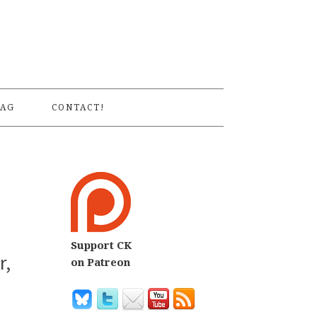
S
AG
CONTACT!
Support CK
r,
on Patreon