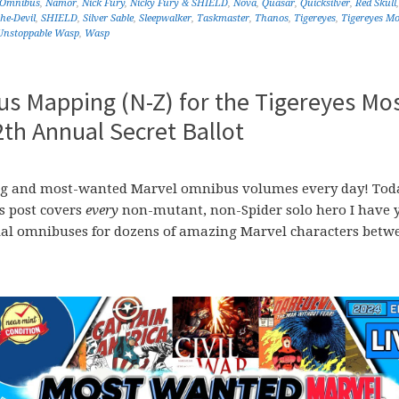
 Omnibus
,
Namor
,
Nick Fury
,
Nicky Fury & SHIELD
,
Nova
,
Quasar
,
Quicksilver
,
Red Skull
he-Devil
,
SHIELD
,
Silver Sable
,
Sleepwalker
,
Taskmaster
,
Thanos
,
Tigereyes
,
Tigereyes Mo
Unstoppable Wasp
,
Wasp
s Mapping (N-Z) for the Tigereyes Mo
h Annual Secret Ballot
ssing and most-wanted Marvel omnibus volumes every day! Tod
is post covers
every
non-mutant, non-Spider solo hero I have y
al omnibuses for dozens of amazing Marvel characters betw