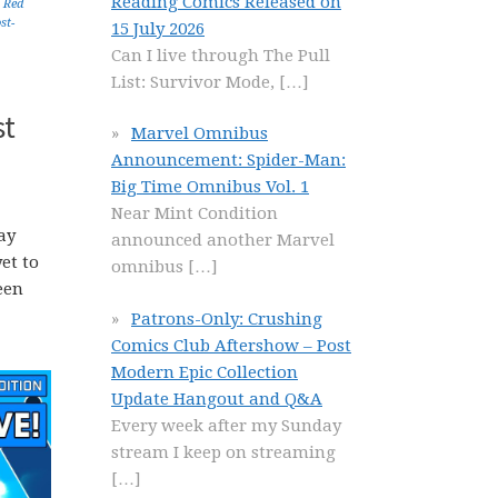
Reading Comics Released on
,
Red
st-
15 July 2026
Can I live through The Pull
List: Survivor Mode,
[…]
st
Marvel Omnibus
Announcement: Spider-Man:
Big Time Omnibus Vol. 1
Near Mint Condition
ay
announced another Marvel
et to
omnibus
[…]
een
Patrons-Only: Crushing
Comics Club Aftershow – Post
Modern Epic Collection
Update Hangout and Q&A
Every week after my Sunday
stream I keep on streaming
[…]