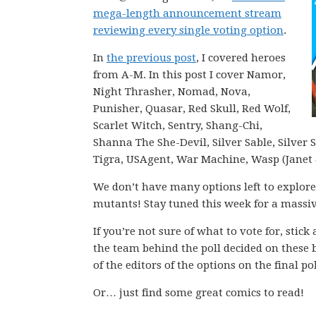
mega-length announcement stream
reviewing every single voting option
.
In
the previous post
, I covered heroes
from A-M. In this post I cover Namor,
Night Thrasher, Nomad, Nova,
Punisher, Quasar, Red Skull, Red Wolf,
Scarlet Witch, Sentry, Shang-Chi,
Shanna The She-Devil, Silver Sable, Silver 
Tigra, USAgent, War Machine, Wasp (Janet
We don’t have many options left to explore
mutants! Stay tuned this week for a mass
If you’re not sure of what to vote for, stic
the team behind the poll decided on these 
of the editors of the options on the final pol
Or… just find some great comics to read!