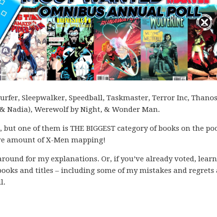
Surfer, Sleepwalker, Speedball, Taskmaster, Terror Inc, Thanos
 & Nadia), Werewolf by Night, & Wonder Man.
, but one of them is THE BIGGEST category of books on the poo
ive amount of X-Men mapping!
k around for my explanations. Or, if you’ve already voted, lear
books and titles – including some of my mistakes and regrets
l.