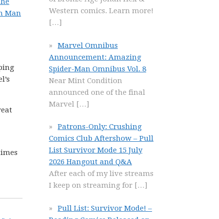
the
Western comics. Learn more!
on Man
[…]
Marvel Omnibus
Announcement: Amazing
pping
Spider-Man Omnibus Vol. 8
l’s
Near Mint Condition
announced one of the final
Marvel
[…]
reat
Patrons-Only: Crushing
Comics Club Aftershow – Pull
List Survivor Mode 15 July
 times
2026 Hangout and Q&A
After each of my live streams
I keep on streaming for
[…]
Pull List: Survivor Mode! –