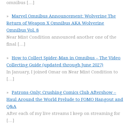
omnibus
[…]
Marvel Omnibus Announcement: Wolverine The
Return of Weapon X Omnibus AKA Wolverine
Omnibus Vol. 8
Near Mint Condition announced another one of the
final
[…]
How to Collect Spider-Man in Omnibus – The Video
Collecting Guide (updated through June 2027)
In January, I joined Omar on Near Mint Condition to
[…]
Patrons-Only: Crushing Comics Club Aftershow –
Haul Around the World Prelude to FOMO Hangout and
Q&A
After each of my live streams I keep on streaming for
[…]