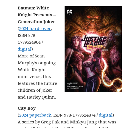
Batman: White
Knight Presents –
Generation Joker
(
2024 hardcover
,
ISBN 978-
1779524904 /
digital
)
More of Sean
Murphy’s ongoing
White Knight
mini-verse, this
features the future
children of Joker
and Harley Quinn.
City Boy
(
2024 paperback
, ISBN 978-1779524874 /
digital
)
A series by Greg Pak and Minkyu Jung that was