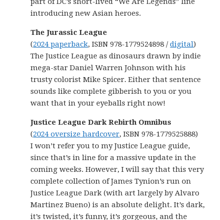
part of DC’s short-lived “We Are Legends” line
introducing new Asian heroes.
The Jurassic League
(
2024 paperback
, ISBN 978-1779524898 /
digital
)
The Justice League as dinosaurs drawn by indie
mega-star Daniel Warren Johnson with his
trusty colorist Mike Spicer. Either that sentence
sounds like complete gibberish to you or you
want that in your eyeballs right now!
Justice League Dark Rebirth Omnibus
(
2024 oversize hardcover
, ISBN 978-1779525888)
I won’t refer you to my Justice League guide,
since that’s in line for a massive update in the
coming weeks. However, I will say that this very
complete collection of James Tynion’s run on
Justice League Dark (with art largely by Alvaro
Martinez Bueno) is an absolute delight. It’s dark,
it’s twisted, it’s funny, it’s gorgeous, and the