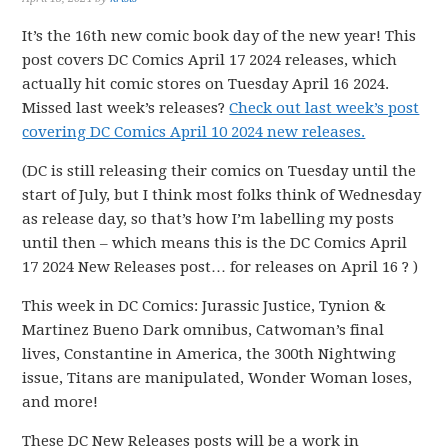
It’s the 16th new comic book day of the new year! This
post covers DC Comics April 17 2024 releases, which
actually hit comic stores on Tuesday April 16 2024.
Missed last week’s releases?
Check out last week’s post
covering DC Comics April 10 2024 new releases.
(DC is still releasing their comics on Tuesday until the
start of July, but I think most folks think of Wednesday
as release day, so that’s how I’m labelling my posts
until then – which means this is the DC Comics April
17 2024 New Releases post… for releases on April 16 ? )
This week in DC Comics: Jurassic Justice, Tynion &
Martinez Bueno Dark omnibus, Catwoman’s final
lives, Constantine in America, the 300th Nightwing
issue, Titans are manipulated, Wonder Woman loses,
and more!
These DC New Releases posts will be a work in