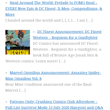
Haul Around The World: Prelude to FOMO Haul –
EVERY New Epic & DC Finest, X-Men, Compendiums, &
More
I hauled around the world and I, I, I, I… I am
[…]
DC Finest Announcement: DC Finest
Western – Requiem for a Gunfighter
DC Comics has announced DC Finest:
Western - Requiem for a Gunfighter, a
book full of Bronze Age Jonah Hex &
Western comics. Learn more!
[…]
Marvel Omnibus Announcement: Amazing Spider-
Man Omnibus Vol. 8
Near Mint Condition announced one of the final
Marvel
[…]
Patrons-Only: Crushing Comics Club Aftershow –
Pull List Survivor Mode 15 July 2026 Hangout and Q&A