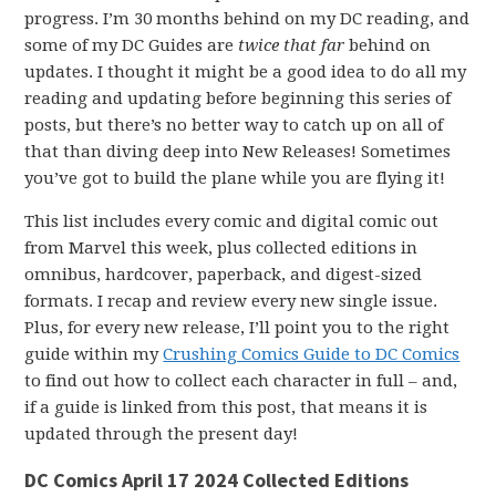
progress. I’m 30 months behind on my DC reading, and
some of my DC Guides are
twice that far
behind on
updates. I thought it might be a good idea to do all my
reading and updating before beginning this series of
posts, but there’s no better way to catch up on all of
that than diving deep into New Releases! Sometimes
you’ve got to build the plane while you are flying it!
This list includes every comic and digital comic out
from Marvel this week, plus collected editions in
omnibus, hardcover, paperback, and digest-sized
formats. I recap and review every new single issue.
Plus, for every new release, I’ll point you to the right
guide within my
Crushing Comics Guide to DC Comics
to find out how to collect each character in full – and,
if a guide is linked from this post, that means it is
updated through the present day!
DC Comics April 17 2024 Collected Editions