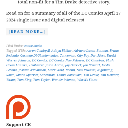
total non-fit for a Tim Drake detective story.
Read on for a summary of all of the DC Comics April 17
2024 single issue and digital releases!
[READ MORE…]
Filed Under:
comic books
Tagged With:
Aaron Cambpell
,
Aditya Bidikar
,
Adriano Lucas
,
Batman
,
Bruno
Redondo
,
Carmine Di Giandomenico
,
Catwoman
,
City Boy
,
Dan Mora
,
Daniel
Warren Johnson
,
DC Comics
,
DC Comics New Releases
,
DC Omnibus
,
Flash
,
Green Lantern
,
Hellblazer
,
Jason Aaron
,
Jay Garrick
,
Jon Stewart
,
Jordie
Bellaire
,
Joshua Williamson
,
Mark Waid
,
Naomi
,
New Releases
,
Nightwing
,
Robin
,
Simon Spurrier
,
Superman
,
Tamra Bonvillain
,
Tim Drake
,
Tini Howard
,
Titans
,
Tom King
,
Tom Taylor
,
Wonder Woman
,
World's Finest
Support CK