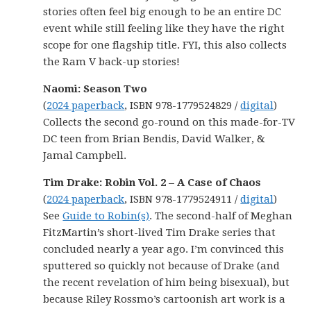
stories often feel big enough to be an entire DC
event while still feeling like they have the right
scope for one flagship title. FYI, this also collects
the Ram V back-up stories!
Naomi: Season Two
(
2024 paperback
, ISBN 978-1779524829 /
digital
)
Collects the second go-round on this made-for-TV
DC teen from Brian Bendis, David Walker, &
Jamal Campbell.
Tim Drake: Robin Vol. 2 – A Case of Chaos
(
2024 paperback
, ISBN 978-1779524911 /
digital
)
See
Guide to Robin(s)
. The second-half of Meghan
FitzMartin’s short-lived Tim Drake series that
concluded nearly a year ago. I’m convinced this
sputtered so quickly not because of Drake (and
the recent revelation of him being bisexual), but
because Riley Rossmo’s cartoonish art work is a