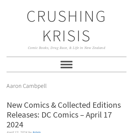
Skip
Skip
Skip
CRUSHING
to
to
to
primary
main
primary
navigation
content
sidebar
KRISIS
Comic Books, Drag Race, & Life in New Zealand
Aaron Cambpell
New Comics & Collected Editions
Releases: DC Comics – April 17
2024
April 13, 2024
by
krisis