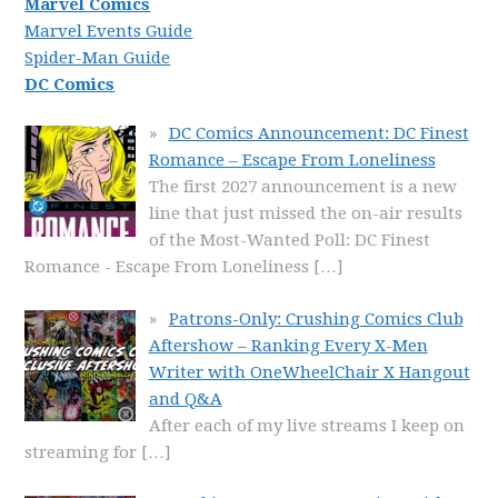
Marvel Comics
Marvel Events Guide
Spider-Man Guide
DC Comics
DC Comics Announcement: DC Finest
Romance – Escape From Loneliness
The first 2027 announcement is a new
line that just missed the on-air results
of the Most-Wanted Poll: DC Finest
Romance - Escape From Loneliness
[…]
Patrons-Only: Crushing Comics Club
Aftershow – Ranking Every X-Men
Writer with OneWheelChair X Hangout
and Q&A
After each of my live streams I keep on
streaming for
[…]