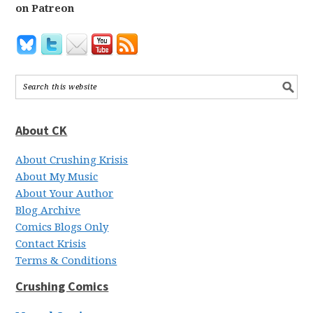
on Patreon
About CK
About Crushing Krisis
About My Music
About Your Author
Blog Archive
Comics Blogs Only
Contact Krisis
Terms & Conditions
Crushing Comics