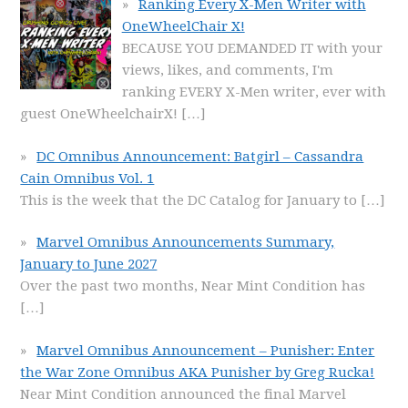
Ranking Every X-Men Writer with
OneWheelChair X!
BECAUSE YOU DEMANDED IT with your
views, likes, and comments, I'm
ranking EVERY X-Men writer, ever with
guest OneWheelchairX!
[…]
DC Omnibus Announcement: Batgirl – Cassandra
Cain Omnibus Vol. 1
This is the week that the DC Catalog for January to
[…]
Marvel Omnibus Announcements Summary,
January to June 2027
Over the past two months, Near Mint Condition has
[…]
Marvel Omnibus Announcement – Punisher: Enter
the War Zone Omnibus AKA Punisher by Greg Rucka!
Near Mint Condition announced the final Marvel