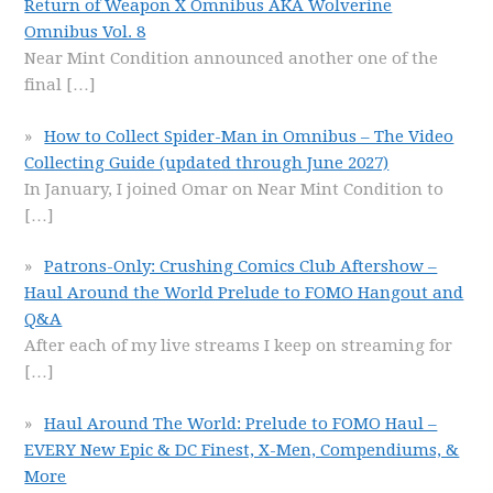
Return of Weapon X Omnibus AKA Wolverine
Omnibus Vol. 8
Near Mint Condition announced another one of the
final
[…]
How to Collect Spider-Man in Omnibus – The Video
Collecting Guide (updated through June 2027)
In January, I joined Omar on Near Mint Condition to
[…]
Patrons-Only: Crushing Comics Club Aftershow –
Haul Around the World Prelude to FOMO Hangout and
Q&A
After each of my live streams I keep on streaming for
[…]
Haul Around The World: Prelude to FOMO Haul –
EVERY New Epic & DC Finest, X-Men, Compendiums, &
More