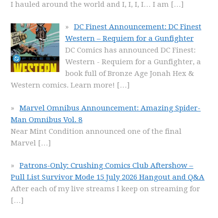
I hauled around the world and I, I, I, I… I am
[…]
DC Finest Announcement: DC Finest
Western – Requiem for a Gunfighter
DC Comics has announced DC Finest:
Western - Requiem for a Gunfighter, a
book full of Bronze Age Jonah Hex &
Western comics. Learn more!
[…]
Marvel Omnibus Announcement: Amazing Spider-
Man Omnibus Vol. 8
Near Mint Condition announced one of the final
Marvel
[…]
Patrons-Only: Crushing Comics Club Aftershow –
Pull List Survivor Mode 15 July 2026 Hangout and Q&A
After each of my live streams I keep on streaming for
[…]