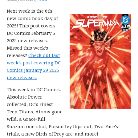
Next week is the 6th
new comic book day of
2025! This post covers
DC Comics February 5
2025 new releases.
Missed this week’s
releases?
Check out last
week’s post covering DC
Comics January 29 2025
new releases.
This week in DC Comics:
Absolute Power
collected, DC’s Finest
Teen Titans, Atoms gone
wild, a Grace-full
Shazam one-shot, Poison Ivy flips out, Two-Face’s
trials, a new Birds of Prey arc, and more!