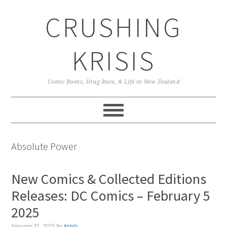
Skip
Skip
Skip
CRUSHING
to
to
to
primary
main
primary
navigation
content
sidebar
KRISIS
Comic Books, Drag Race, & Life in New Zealand
Absolute Power
New Comics & Collected Editions
Releases: DC Comics – February 5
2025
January 31, 2025
by
krisis