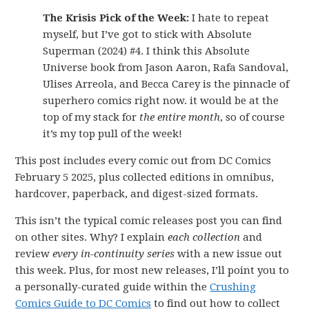
The Krisis Pick of the Week:
I hate to repeat
myself, but I’ve got to stick with Absolute
Superman (2024) #4. I think this Absolute
Universe book from Jason Aaron, Rafa Sandoval,
Ulises Arreola, and Becca Carey is the pinnacle of
superhero comics right now. it would be at the
top of my stack for
the entire month
, so of course
it’s my top pull of the week!
This post includes every comic out from DC Comics
February 5 2025, plus collected editions in omnibus,
hardcover, paperback, and digest-sized formats.
This isn’t the typical comic releases post you can find
on other sites. Why? I explain
each collection
and
review
every in-continuity series
with a new issue out
this week. Plus, for most new releases, I’ll point you to
a personally-curated guide within the
Crushing
Comics Guide to DC Comics
to find out how to collect