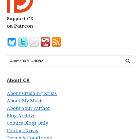
Support CK
on Patreon
About CK
About Crushing Krisis
About My Music
About Your Author
Blog Archive
Comics Blogs Only
Contact Krisis
Terms & Conditions