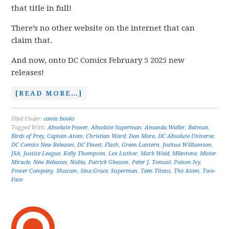
that title in full!
There’s no other website on the internet that can
claim that.
And now, onto DC Comics February 5 2025 new
releases!
[READ MORE…]
Filed Under:
comic books
Tagged With:
Absolute Power
,
Absolute Superman
,
Amanda Waller
,
Batman
,
Birds of Prey
,
Captain Atom
,
Christian Ward
,
Dan Mora
,
DC Absolute Universe
,
DC Comics New Releases
,
DC Finest
,
Flash
,
Green Lantern
,
Joshua Williamson
,
JSA
,
Justice League
,
Kelly Thompson
,
Lex Luthor
,
Mark Waid
,
Milestone
,
Mister
Miracle
,
New Releases
,
Nubia
,
Patrick Gleason
,
Peter J. Tomasi
,
Poison Ivy
,
Power Company
,
Shazam
,
Sina Grace
,
Superman
,
Teen Titans
,
The Atom
,
Two-
Face