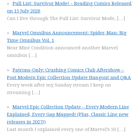
Pull List: Survivor Mode! – Reading Comics Released
on 15 July 2026
Can I live through The Pull List: Survivor Mode,
[…]
Marvel Omnibus Announcement: Spider-Man: Big
Time Omnibus Vol. 1
Near Mint Condition announced another Marvel
omnibus
[…]
Patrons-Only: Crushing Comics Club Aftershow –
Post Modern Epic Collection Update Hangout and Q&A
Every week after my Sunday stream I keep on
streaming
[…]
Marvel Epic Collection Update – Every Modern Line
Explained, Every Gap Mapped! (Plus, Classic Line new
releases in 2027!)
Last month I explained every one of Marvel’s 50
[…]