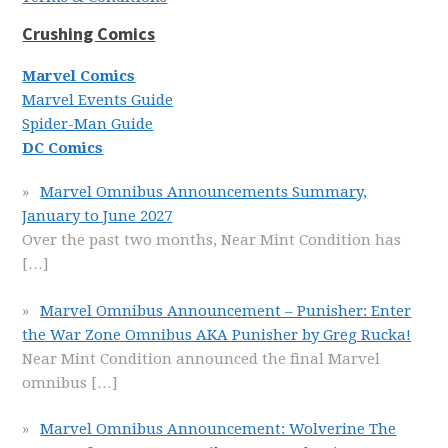
Crushing Comics
Marvel Comics
Marvel Events Guide
Spider-Man Guide
DC Comics
Marvel Omnibus Announcements Summary,
January to June 2027
Over the past two months, Near Mint Condition has
[…]
Marvel Omnibus Announcement – Punisher: Enter
the War Zone Omnibus AKA Punisher by Greg Rucka!
Near Mint Condition announced the final Marvel
omnibus
[…]
Marvel Omnibus Announcement: Wolverine The