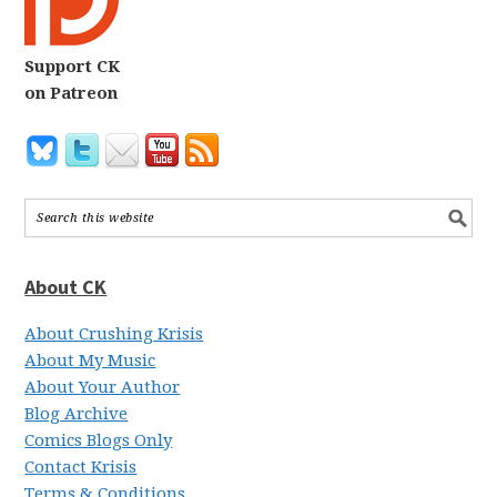
Support CK
on Patreon
About CK
About Crushing Krisis
About My Music
About Your Author
Blog Archive
Comics Blogs Only
Contact Krisis
Terms & Conditions