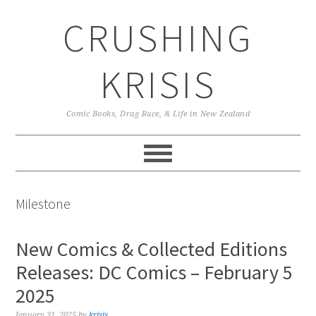
Skip
Skip
Skip
CRUSHING
to
to
to
primary
main
primary
navigation
content
sidebar
KRISIS
Comic Books, Drag Race, & Life in New Zealand
Milestone
New Comics & Collected Editions
Releases: DC Comics – February 5
2025
January 31, 2025
by
krisis