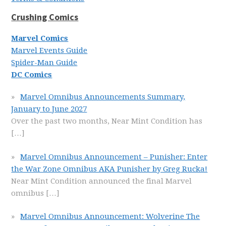
Crushing Comics
Marvel Comics
Marvel Events Guide
Spider-Man Guide
DC Comics
Marvel Omnibus Announcements Summary,
January to June 2027
Over the past two months, Near Mint Condition has
[…]
Marvel Omnibus Announcement – Punisher: Enter
the War Zone Omnibus AKA Punisher by Greg Rucka!
Near Mint Condition announced the final Marvel
omnibus
[…]
Marvel Omnibus Announcement: Wolverine The