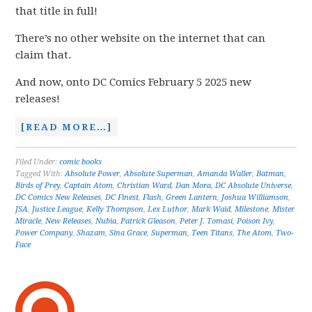
that title in full!
There’s no other website on the internet that can
claim that.
And now, onto DC Comics February 5 2025 new
releases!
[READ MORE…]
Filed Under:
comic books
Tagged With:
Absolute Power
,
Absolute Superman
,
Amanda Waller
,
Batman
,
Birds of Prey
,
Captain Atom
,
Christian Ward
,
Dan Mora
,
DC Absolute Universe
,
DC Comics New Releases
,
DC Finest
,
Flash
,
Green Lantern
,
Joshua Williamson
,
JSA
,
Justice League
,
Kelly Thompson
,
Lex Luthor
,
Mark Waid
,
Milestone
,
Mister
Miracle
,
New Releases
,
Nubia
,
Patrick Gleason
,
Peter J. Tomasi
,
Poison Ivy
,
Power Company
,
Shazam
,
Sina Grace
,
Superman
,
Teen Titans
,
The Atom
,
Two-
Face