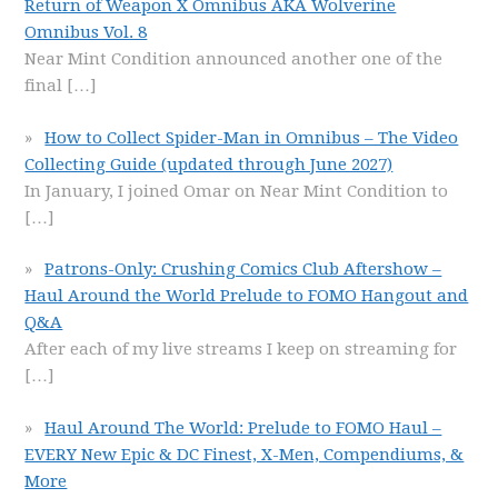
Return of Weapon X Omnibus AKA Wolverine
Omnibus Vol. 8
Near Mint Condition announced another one of the
final
[…]
How to Collect Spider-Man in Omnibus – The Video
Collecting Guide (updated through June 2027)
In January, I joined Omar on Near Mint Condition to
[…]
Patrons-Only: Crushing Comics Club Aftershow –
Haul Around the World Prelude to FOMO Hangout and
Q&A
After each of my live streams I keep on streaming for
[…]
Haul Around The World: Prelude to FOMO Haul –
EVERY New Epic & DC Finest, X-Men, Compendiums, &
More