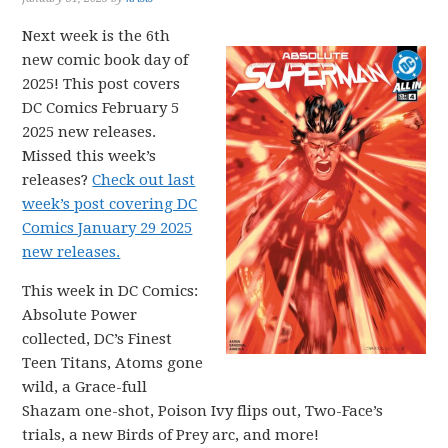
Next week is the 6th
new comic book day of
2025! This post covers
DC Comics February 5
2025 new releases.
Missed this week’s
releases?
Check out last
week’s post covering DC
Comics January 29 2025
new releases.
This week in DC Comics:
Absolute Power
collected, DC’s Finest
Teen Titans, Atoms gone
wild, a Grace-full
Shazam one-shot, Poison Ivy flips out, Two-Face’s
trials, a new Birds of Prey arc, and more!