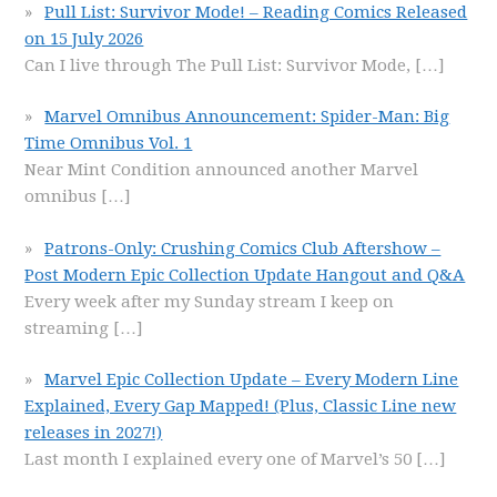
Pull List: Survivor Mode! – Reading Comics Released
on 15 July 2026
Can I live through The Pull List: Survivor Mode,
[…]
Marvel Omnibus Announcement: Spider-Man: Big
Time Omnibus Vol. 1
Near Mint Condition announced another Marvel
omnibus
[…]
Patrons-Only: Crushing Comics Club Aftershow –
Post Modern Epic Collection Update Hangout and Q&A
Every week after my Sunday stream I keep on
streaming
[…]
Marvel Epic Collection Update – Every Modern Line
Explained, Every Gap Mapped! (Plus, Classic Line new
releases in 2027!)
Last month I explained every one of Marvel’s 50
[…]