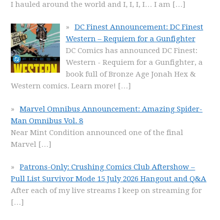
I hauled around the world and I, I, I, I… I am
[…]
DC Finest Announcement: DC Finest
Western – Requiem for a Gunfighter
DC Comics has announced DC Finest:
Western - Requiem for a Gunfighter, a
book full of Bronze Age Jonah Hex &
Western comics. Learn more!
[…]
Marvel Omnibus Announcement: Amazing Spider-
Man Omnibus Vol. 8
Near Mint Condition announced one of the final
Marvel
[…]
Patrons-Only: Crushing Comics Club Aftershow –
Pull List Survivor Mode 15 July 2026 Hangout and Q&A
After each of my live streams I keep on streaming for
[…]