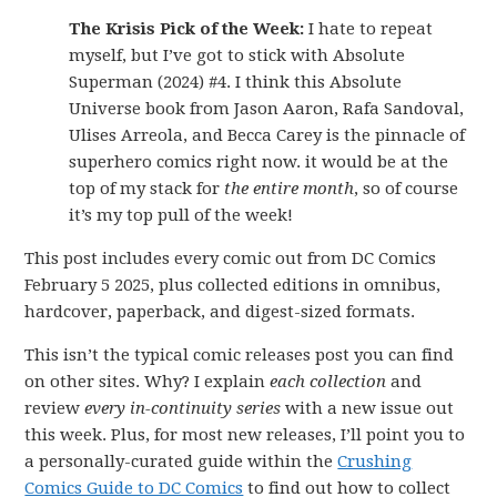
The Krisis Pick of the Week:
I hate to repeat
myself, but I’ve got to stick with Absolute
Superman (2024) #4. I think this Absolute
Universe book from Jason Aaron, Rafa Sandoval,
Ulises Arreola, and Becca Carey is the pinnacle of
superhero comics right now. it would be at the
top of my stack for
the entire month
, so of course
it’s my top pull of the week!
This post includes every comic out from DC Comics
February 5 2025, plus collected editions in omnibus,
hardcover, paperback, and digest-sized formats.
This isn’t the typical comic releases post you can find
on other sites. Why? I explain
each collection
and
review
every in-continuity series
with a new issue out
this week. Plus, for most new releases, I’ll point you to
a personally-curated guide within the
Crushing
Comics Guide to DC Comics
to find out how to collect