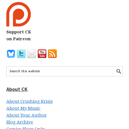
Support CK
on Patreon
About CK
About Crushing Krisis
About My Music
About Your Author
Blog Archive