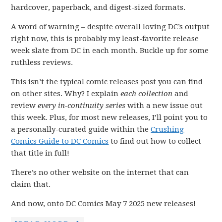
hardcover, paperback, and digest-sized formats.
A word of warning – despite overall loving DC’s output
right now, this is probably my least-favorite release
week slate from DC in each month. Buckle up for some
ruthless reviews.
This isn’t the typical comic releases post you can find
on other sites. Why? I explain
each collection
and
review
every in-continuity series
with a new issue out
this week. Plus, for most new releases, I’ll point you to
a personally-curated guide within the
Crushing
Comics Guide to DC Comics
to find out how to collect
that title in full!
There’s no other website on the internet that can
claim that.
And now, onto DC Comics May 7 2025 new releases!