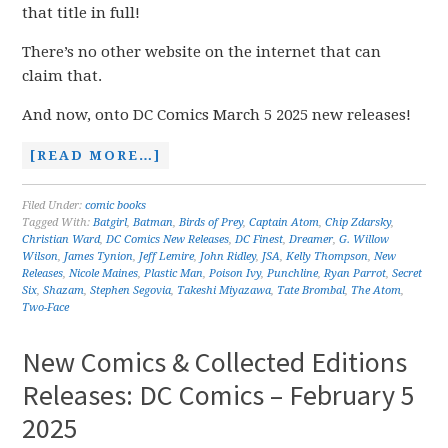
that title in full!
There’s no other website on the internet that can
claim that.
And now, onto DC Comics March 5 2025 new releases!
[READ MORE…]
Filed Under:
comic books
Tagged With:
Batgirl
,
Batman
,
Birds of Prey
,
Captain Atom
,
Chip Zdarsky
,
Christian Ward
,
DC Comics New Releases
,
DC Finest
,
Dreamer
,
G. Willow
Wilson
,
James Tynion
,
Jeff Lemire
,
John Ridley
,
JSA
,
Kelly Thompson
,
New
Releases
,
Nicole Maines
,
Plastic Man
,
Poison Ivy
,
Punchline
,
Ryan Parrot
,
Secret
Six
,
Shazam
,
Stephen Segovia
,
Takeshi Miyazawa
,
Tate Brombal
,
The Atom
,
Two-Face
New Comics & Collected Editions
Releases: DC Comics – February 5
2025