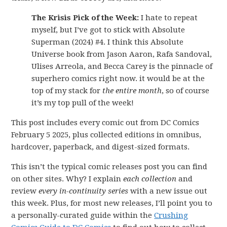
The Krisis Pick of the Week:
I hate to repeat
myself, but I’ve got to stick with Absolute
Superman (2024) #4. I think this Absolute
Universe book from Jason Aaron, Rafa Sandoval,
Ulises Arreola, and Becca Carey is the pinnacle of
superhero comics right now. it would be at the
top of my stack for
the entire month
, so of course
it’s my top pull of the week!
This post includes every comic out from DC Comics
February 5 2025, plus collected editions in omnibus,
hardcover, paperback, and digest-sized formats.
This isn’t the typical comic releases post you can find
on other sites. Why? I explain
each collection
and
review
every in-continuity series
with a new issue out
this week. Plus, for most new releases, I’ll point you to
a personally-curated guide within the
Crushing