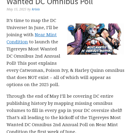
Wanted DC Omnibus Poll
May 15, 2025
by
krisis
It’s time to map the DC
Universe! In June, I’ll be
joining with
Near Mint
Condition
to launch the
Tigereyes Most Wanted
DC Omnibus 2nd Annual
Poll! This post explains
every Catwoman, Poison Ivy, & Harley Quinn omnibus
that does NOT exist – all of which will appear as
options on the 2025 poll.
Through the end of May I’ll be covering DC entire
publishing history by mapping missing omnibus
volumes to fill in every gap in your DC oversize shelf!
That’s all leading to the kickoff of the Tigereyes Most
Wanted DC Omnibus 2nd Annual Poll on Near Mint
Condition the first week of June.