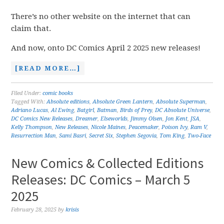
There’s no other website on the internet that can
claim that.
And now, onto DC Comics April 2 2025 new releases!
[READ MORE…]
Filed Under:
comic books
Tagged With:
Absolute editions
,
Absolute Green Lantern
,
Absolute Superman
,
Adriano Lucas
,
Al Ewing
,
Batgirl
,
Batman
,
Birds of Prey
,
DC Absolute Universe
,
DC Comics New Releases
,
Dreamer
,
Elseworlds
,
Jimmy Olsen
,
Jon Kent
,
JSA
,
Kelly Thompson
,
New Releases
,
Nicole Maines
,
Peacemaker
,
Poison Ivy
,
Ram V
,
Resurrection Man
,
Sami Basri
,
Secret Six
,
Stephen Segovia
,
Tom King
,
Two-Face
New Comics & Collected Editions
Releases: DC Comics – March 5
2025
February 28, 2025
by
krisis