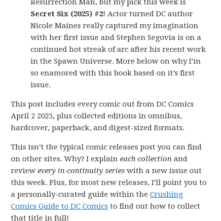
Resurrection Man, but my pick this week is
Secret Six (2025) #2
! Actor turned DC author
Nicole Maines really captured my imagination
with her first issue and Stephen Segovia is on a
continued hot streak of arc after his recent work
in the Spawn Universe. More below on why I’m
so enamored with this book based on it’s first
issue.
This post includes every comic out from DC Comics
April 2 2025, plus collected editions in omnibus,
hardcover, paperback, and digest-sized formats.
This isn’t the typical comic releases post you can find
on other sites. Why? I explain
each collection
and
review
every in-continuity series
with a new issue out
this week. Plus, for most new releases, I’ll point you to
a personally-curated guide within the
Crushing
Comics Guide to DC Comics
to find out how to collect
that title in full!