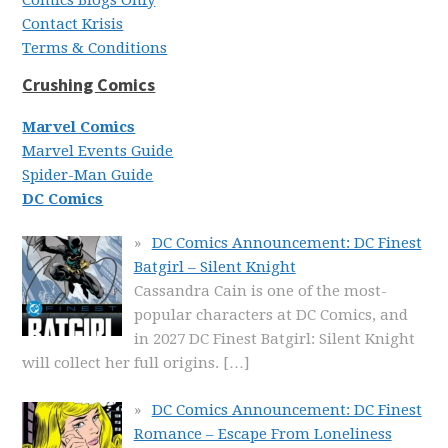
Comics Blogs Only
Contact Krisis
Terms & Conditions
Crushing Comics
Marvel Comics
Marvel Events Guide
Spider-Man Guide
DC Comics
DC Comics Announcement: DC Finest
Batgirl – Silent Knight
Cassandra Cain is one of the most-
popular characters at DC Comics, and
in 2027 DC Finest Batgirl: Silent Knight
will collect her full origins.
[…]
DC Comics Announcement: DC Finest
Romance – Escape From Loneliness