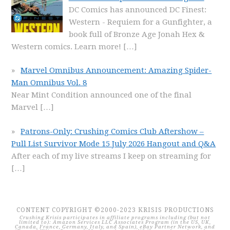
DC Comics has announced DC Finest:
Western - Requiem for a Gunfighter, a
book full of Bronze Age Jonah Hex &
Western comics. Learn more!
[…]
Marvel Omnibus Announcement: Amazing Spider-
Man Omnibus Vol. 8
Near Mint Condition announced one of the final
Marvel
[…]
Patrons-Only: Crushing Comics Club Aftershow –
Pull List Survivor Mode 15 July 2026 Hangout and Q&A
After each of my live streams I keep on streaming for
[…]
CONTENT COPYRIGHT ©2000-2023 KRISIS PRODUCTIONS
Crushing Krisis participates in affiliate programs including (but not
limited to): Amazon Services LLC Associates Program (in the US, UK,
Canada, France, Germany, Italy, and Spain), eBay Partner Network, and