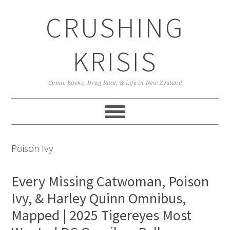
Skip
Skip
Skip
CRUSHING
to
to
to
primary
main
primary
navigation
content
sidebar
KRISIS
Comic Books, Drag Race, & Life in New Zealand
Poison Ivy
Every Missing Catwoman, Poison
Ivy, & Harley Quinn Omnibus,
Mapped | 2025 Tigereyes Most