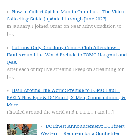
How to Collect Spider-Man in Omnibus – The Video
Collecting Guide (updated through June 2027)
In January, I joined Omar on Near Mint Condition to
[…]
Patrons-Only: Crushing Comics Club Aftershow –
Haul Around the World Prelude to FOMO Hangout and
Q&A
After each of my live streams I keep on streaming for
[…]
Haul Around The World: Prelude to FOMO Haul –
EVERY New Epic & DC Finest, X-Men, Compendiums, &
More
I hauled around the world and I, I, I, I… I am
[…]
DC Finest Announcement: DC Finest
Western – Requiem for a Gunfighter