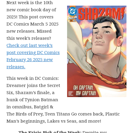
Next week is the 10th
new comic book day of
2025! This post covers
DC Comics March 5 2025
new releases. Missed
this week’s releases?
Check out last week’s
post covering DC Comics
February 26 2025 new
releases.
This week in DC Comics:
Dreamer joins the Secret
Six, Shazam’s finale, a
hunk of Tynion Batman
in omnibus, Batgirl &
The Birds of Prey, Teen Titans Go comes back, Plastic
Man’s beginnings, Lakes vs Seas, and more!
The Krisis Pick of the Week:
Despite my