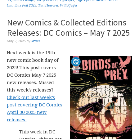
Stephanie Phillips
,
Terry Dodson
,
Tigereyes
,
Tigereyes Most-Wanted DC
Omnibus Poll 2025
,
Tini Howard
,
Will Pfeifer
New Comics & Collected Editions
Releases: DC Comics – May 7 2025
May 2, 2025
by
krisis
Next week is the 19th
new comic book day of
2025! This post covers
DC Comics May 7 2025
new releases. Missed
this week’s releases?
Check out last week’s
post covering DC Comics
April 30 2025 new
releases.
This week in DC