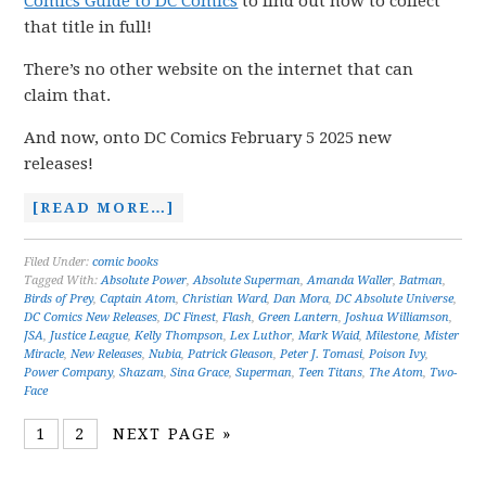
Comics Guide to DC Comics
to find out how to collect
that title in full!
There’s no other website on the internet that can
claim that.
And now, onto DC Comics February 5 2025 new
releases!
[READ MORE…]
Filed Under:
comic books
Tagged With:
Absolute Power
,
Absolute Superman
,
Amanda Waller
,
Batman
,
Birds of Prey
,
Captain Atom
,
Christian Ward
,
Dan Mora
,
DC Absolute Universe
,
DC Comics New Releases
,
DC Finest
,
Flash
,
Green Lantern
,
Joshua Williamson
,
JSA
,
Justice League
,
Kelly Thompson
,
Lex Luthor
,
Mark Waid
,
Milestone
,
Mister
Miracle
,
New Releases
,
Nubia
,
Patrick Gleason
,
Peter J. Tomasi
,
Poison Ivy
,
Power Company
,
Shazam
,
Sina Grace
,
Superman
,
Teen Titans
,
The Atom
,
Two-
Face
1
2
NEXT PAGE »