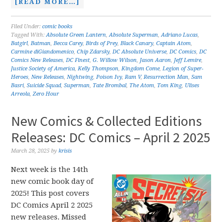
[READ MORE…]
Filed Under:
comic books
Tagged With:
Absolute Green Lantern
,
Absolute Superman
,
Adriano Lucas
,
Batgirl
,
Batman
,
Becca Carey
,
Birds of Prey
,
Black Canary
,
Captain Atom
,
Carmine diGiandomenico
,
Chip Zdarsky
,
DC Absolute Universe
,
DC Comics
,
DC
Comics New Releases
,
DC Finest
,
G. Willow Wilson
,
Jason Aaron
,
Jeff Lemire
,
Justice Society of America
,
Kelly Thompson
,
Kingdom Come
,
Legion of Super-
Heroes
,
New Releases
,
Nightwing
,
Poison Ivy
,
Ram V
,
Resurrection Man
,
Sam
Basri
,
Suicide Squad
,
Superman
,
Tate Brombal
,
The Atom
,
Tom King
,
Ulises
Arreola
,
Zero Hour
New Comics & Collected Editions
Releases: DC Comics – April 2 2025
March 28, 2025
by
krisis
Next week is the 14th
new comic book day of
2025! This post covers
DC Comics April 2 2025
new releases. Missed