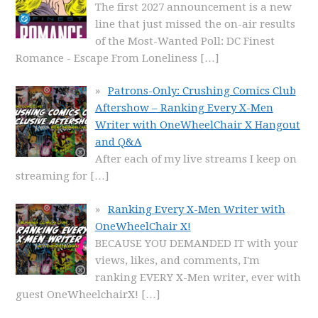
The first 2027 announcement is a new
line that just missed the on-air results
of the Most-Wanted Poll: DC Finest
Romance - Escape From Loneliness
[…]
Patrons-Only: Crushing Comics Club
Aftershow – Ranking Every X-Men
Writer with OneWheelChair X Hangout
and Q&A
After each of my live streams I keep on
streaming for
[…]
Ranking Every X-Men Writer with
OneWheelChair X!
BECAUSE YOU DEMANDED IT with your
views, likes, and comments, I'm
ranking EVERY X-Men writer, ever with
guest OneWheelchairX!
[…]