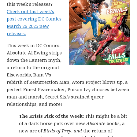
this week’s releases?
Check out last week’s
post covering DC Comics
March 26 2025 new
releases.
This week in DC Comics:
Absolute Al Ewing strips
down the Lantern myth,
a return to the original
Elseworlds, Ram V’s
rebirth of Resurrection Man, Atom Project blows up, a
perfect Finest Peacemaker, Poison Ivy chooses between
man and marsh, Secret Six’s strained queer
relationships, and more!
The Krisis Pick of the Week:
This might be a bit
of a dark horse pick over new
Absolute
books, a
new arc of
Birds of Prey
,
and
the return of