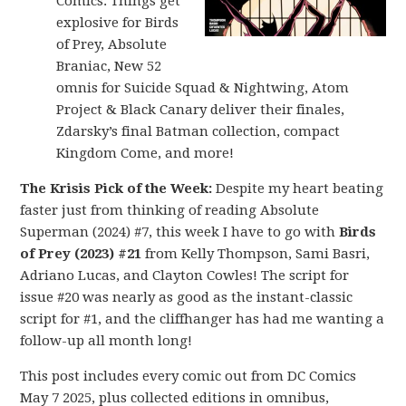
Comics: Things get
explosive for Birds
of Prey, Absolute
Braniac, New 52
omnis for Suicide Squad & Nightwing, Atom
Project & Black Canary deliver their finales,
Zdarsky’s final Batman collection, compact
Kingdom Come, and more!
The Krisis Pick of the Week:
Despite my heart beating
faster just from thinking of reading Absolute
Superman (2024) #7, this week I have to go with
Birds
of Prey (2023) #21
from Kelly Thompson, Sami Basri,
Adriano Lucas, and Clayton Cowles! The script for
issue #20 was nearly as good as the instant-classic
script for #1, and the cliffhanger has had me wanting a
follow-up all month long!
This post includes every comic out from DC Comics
May 7 2025, plus collected editions in omnibus,