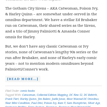
The Gotham City Sirens – AKA Catwoman, Poison Ivy,
& Harley Quinn – are somewhat under-served in the
omnibus department. We have a stellar Ed Brubaker
run on Catwoman, their shared series as the Sirens,
and a trio of Jimmy Palmiotti & Amanda Conner
omnis for Harley.
But, we don’t have any classic Catwoman or Ivy
stories, none of Catwoman’s lengthy 90s series or the
run after Brubaker, and none of Harley’s early comic
years – not to mention modern omnibuses beyond
Palmiotti/Conner’s work.
[READ MORE…]
Filed Under:
comic books
Tagged With:
Catwoman
,
Collected Edition Mapping
,
DC New 52
,
DC Rebirth
,
Frank Tieri
,
Harley Quinn
,
Jim Balent
,
Joelle Jones
,
Most Wanted DC Omnibus
,
Near Mint Condition
,
Paul Dini
,
Poison Ivy
,
Ram V
,
Sam Humphries
,
Silver Age
,