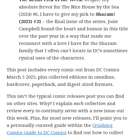
absolute fervor for The Nice House by the Sea
(2024) #6, I have to give my pick to
Shazam!
(2023) #21
– the final issue of the series. Josie
Campbell found the heart and humor in this title
over the past year in a way that made me
reconnect with a love I have for the Shazam
family that I often can’t locate in DC’s sometimes
cynical uses of the characters.
This post includes every comic out from DC Comics
March 5 2025, plus collected editions in omnibus,
hardcover, paperback, and digest-sized formats.
This isn’t the typical comic releases post you can find
on other sites. Why? I explain
each collection
and
review
every in-continuity series
with a new issue out
this week. Plus, for most new releases, I’ll point you to
a personally-curated guide within the
Crushing
Comics Guide to DC Comics
to find out how to collect