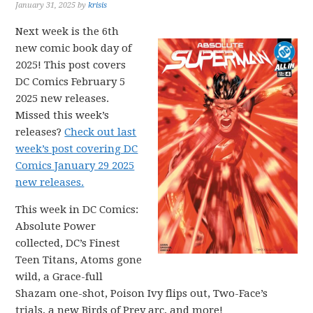
January 31, 2025
by
krisis
Next week is the 6th
new comic book day of
2025! This post covers
DC Comics February 5
2025 new releases.
Missed this week’s
releases?
Check out last
week’s post covering DC
Comics January 29 2025
new releases.
This week in DC Comics:
Absolute Power
collected, DC’s Finest
Teen Titans, Atoms gone
wild, a Grace-full
Shazam one-shot, Poison Ivy flips out, Two-Face’s
trials, a new Birds of Prey arc, and more!