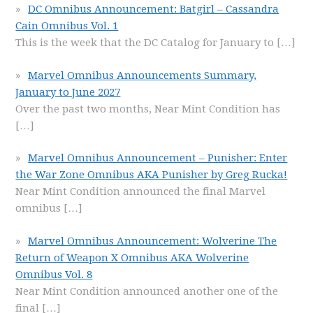
DC Omnibus Announcement: Batgirl – Cassandra
Cain Omnibus Vol. 1
This is the week that the DC Catalog for January to
[…]
Marvel Omnibus Announcements Summary,
January to June 2027
Over the past two months, Near Mint Condition has
[…]
Marvel Omnibus Announcement – Punisher: Enter
the War Zone Omnibus AKA Punisher by Greg Rucka!
Near Mint Condition announced the final Marvel
omnibus
[…]
Marvel Omnibus Announcement: Wolverine The
Return of Weapon X Omnibus AKA Wolverine
Omnibus Vol. 8
Near Mint Condition announced another one of the
final
[…]