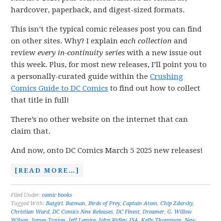
hardcover, paperback, and digest-sized formats.
This isn’t the typical comic releases post you can find
on other sites. Why? I explain
each collection
and
review
every in-continuity series
with a new issue out
this week. Plus, for most new releases, I’ll point you to
a personally-curated guide within the
Crushing
Comics Guide to DC Comics
to find out how to collect
that title in full!
There’s no other website on the internet that can
claim that.
And now, onto DC Comics March 5 2025 new releases!
[READ MORE…]
Filed Under:
comic books
Tagged With:
Batgirl
,
Batman
,
Birds of Prey
,
Captain Atom
,
Chip Zdarsky
,
Christian Ward
,
DC Comics New Releases
,
DC Finest
,
Dreamer
,
G. Willow
Wilson
,
James Tynion
,
Jeff Lemire
,
John Ridley
,
JSA
,
Kelly Thompson
,
New