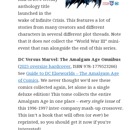
anthology title
launched in the
wake of Infinite Crisis. This features a lot of
stories from many creators and different
characters in several different plot threads. Note
that it does
not
collect the “World War III” mini-
event that ran alongside the end of this series.
DC Versus Marvel: The Amalgam Age Omnibus
(
2025 oversize hardcover
, ISBN 978-1779523266)
See
Guide to DC Elseworlds – The Amalgam Age
of Comics
. We never thought we’d see these
comics collected again, let alone in a single
deluxe edition! This tome collects the entire
Amalgam Age in one place –
every single issue
of
this 1996-1997 inter-company mash-up crossover.
This isn’t a book that will often (or
ever
) be
reprinted, so you should get it now if you’re
interested!