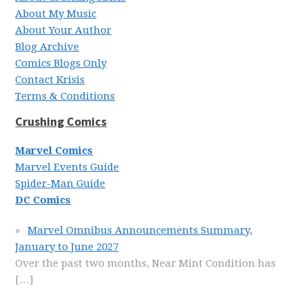
About My Music
About Your Author
Blog Archive
Comics Blogs Only
Contact Krisis
Terms & Conditions
Crushing Comics
Marvel Comics
Marvel Events Guide
Spider-Man Guide
DC Comics
Marvel Omnibus Announcements Summary,
January to June 2027
Over the past two months, Near Mint Condition has
[…]