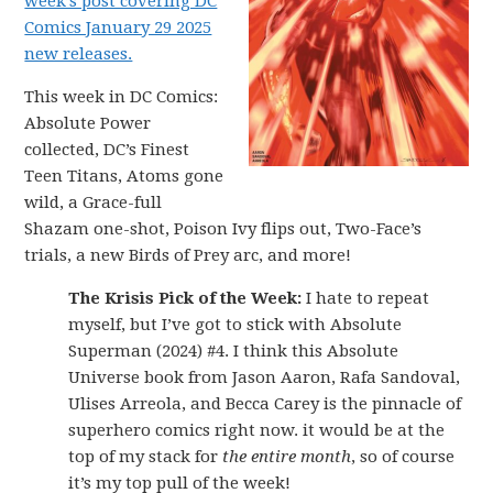
week’s post covering DC
Comics January 29 2025
new releases.
This week in DC Comics:
Absolute Power
collected, DC’s Finest
Teen Titans, Atoms gone
wild, a Grace-full
Shazam one-shot, Poison Ivy flips out, Two-Face’s
trials, a new Birds of Prey arc, and more!
The Krisis Pick of the Week:
I hate to repeat
myself, but I’ve got to stick with Absolute
Superman (2024) #4. I think this Absolute
Universe book from Jason Aaron, Rafa Sandoval,
Ulises Arreola, and Becca Carey is the pinnacle of
superhero comics right now. it would be at the
top of my stack for
the entire month
, so of course
it’s my top pull of the week!