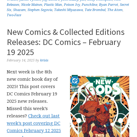
Releases
,
Nicole Maines
,
Plastic Man
,
Poison Ivy
,
Punchline
,
Ryan Parrot
,
Secret
Six
,
Shazam
,
Stephen Segovia
,
Takeshi Miyazawa
,
Tate Brombal
,
The Atom
,
Two-Face
New Comics & Collected Editions
Releases: DC Comics – February
19 2025
February 14, 2025
by
krisis
Next week is the 8th
new comic book day of
2025! This post covers
DC Comics February 19
2025 new releases.
Missed this week’s
releases?
Check out last
week’s post covering DC
Comics February 12 2025