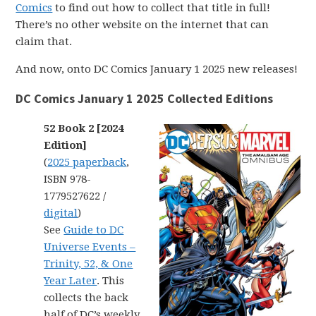
Comics
to find out how to collect that title in full!
There’s no other website on the internet that can
claim that.
And now, onto DC Comics January 1 2025 new releases!
DC Comics January 1 2025 Collected Editions
52 Book 2 [2024
Edition]
(
2025 paperback
,
ISBN 978-
1779527622 /
digital
)
See
Guide to DC
Universe Events –
Trinity, 52, & One
Year Later
. This
collects the back
half of DC’s weekly