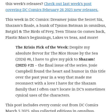
this week’s releases?
Check out last week’s post
covering DC Comics February 26 2025 new releases.
This week in DC Comics: Dreamer joins the Secret Six,
Shazam’s finale, a hunk of Tynion Batman in omnibus,
Batgirl & The Birds of Prey, Teen Titans Go comes back,
Plastic Man’s beginnings, Lakes vs Seas, and more!
The Krisis Pick of the Week:
Despite my
absolute fervor for The Nice House by the Sea
(2024) #6, I have to give my pick to
Shazam!
(2023) #21
– the final issue of the series. Josie
Campbell found the heart and humor in this title
over the past year in a way that made me
reconnect with a love I have for the Shazam
family that I often can’t locate in DC’s sometimes
cynical uses of the characters.
This post includes every comic out from DC Comics
March 5 2025, plus collected editions in omnibus,