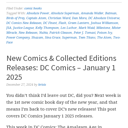
Filed Under:
comic books
Tagged With:
Absolute Power
,
Absolute Superman
,
Amanda Waller
,
Batman
,
Birds of Prey
,
Captain Atom
,
Christian Ward
,
Dan Mora
,
DC Absolute Universe
,
DC Comics New Releases
,
DC Finest
,
Flash
,
Green Lantern
,
Joshua Williamson
,
JSA
,
Justice League
,
Kelly Thompson
,
Lex Luthor
,
Mark Waid
,
Milestone
,
Mister
Miracle
,
New Releases
,
Nubia
,
Patrick Gleason
,
Peter J. Tomasi
,
Poison Ivy
,
Power Company
,
Shazam
,
Sina Grace
,
Superman
,
Teen Titans
,
The Atom
,
Two-
Face
New Comics & Collected Editions
Releases: DC Comics – January 1
2025
December 27, 2024
by
krisis
You didn’t think I’d leave out DC, did you? Next week is
the 1st new comic book day of the new year, and that
means I’m back to cover DC’s new releases! This post
covers DC Comics January 1 2025 releases.
This week in DC Comics: The Amalgam Age in