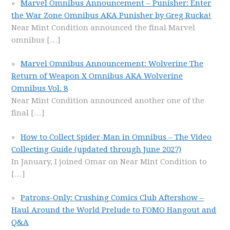
Marvel Omnibus Announcement – Punisher: Enter
the War Zone Omnibus AKA Punisher by Greg Rucka!
Near Mint Condition announced the final Marvel
omnibus
[…]
Marvel Omnibus Announcement: Wolverine The
Return of Weapon X Omnibus AKA Wolverine
Omnibus Vol. 8
Near Mint Condition announced another one of the
final
[…]
How to Collect Spider-Man in Omnibus – The Video
Collecting Guide (updated through June 2027)
In January, I joined Omar on Near Mint Condition to
[…]
Patrons-Only: Crushing Comics Club Aftershow –
Haul Around the World Prelude to FOMO Hangout and
Q&A