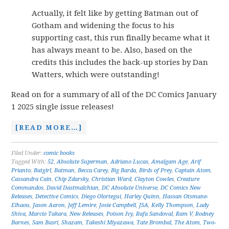
Actually, it felt like by getting Batman out of
Gotham and widening the focus to his
supporting cast, this run finally became what it
has always meant to be. Also, based on the
credits this includes the back-up stories by Dan
Watters, which were outstanding!
Read on for a summary of all of the DC Comics January
1 2025 single issue releases!
[READ MORE…]
Filed Under:
comic books
Tagged With:
52
,
Absolute Superman
,
Adriano Lucas
,
Amalgam Age
,
Arif
Prianto
,
Batgirl
,
Batman
,
Becca Carey
,
Big Barda
,
Birds of Prey
,
Captain Atom
,
Cassandra Cain
,
Chip Zdarsky
,
Christian Ward
,
Clayton Cowles
,
Creature
Commandos
,
David Dastmalchian
,
DC Absolute Universe
,
DC Comics New
Releases
,
Detective Comics
,
Diego Olortegui
,
Harley Quinn
,
Hassan Otsmane-
Elhaou
,
Jason Aaron
,
Jeff Lemire
,
Josie Campbell
,
JSA
,
Kelly Thompson
,
Lady
Shiva
,
Marcio Takara
,
New Releases
,
Poison Ivy
,
Rafa Sandoval
,
Ram V
,
Rodney
Barnes
,
Sam Basri
,
Shazam
,
Takeshi Miyazawa
,
Tate Brombal
,
The Atom
,
Two-