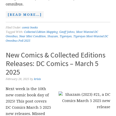
omnibus.
[READ MORE…]
Filed Under:
comic books
Tagged With:
Collected Edition Mapping
,
Geoff Johns
,
Most Wanted DC
Omnibus
,
Near Mint Condition
,
Shazam
,
Tigereyes
,
Tigereyes Most-Wanted DC
Omnibus Poll 2025
New Comics & Collected Editions
Releases: DC Comics – March 5
2025
February 28, 2025
by
krisis
Next week is the 10th
new comic book day of
2025! This post covers
DC Comics March 5 2025
new releases. Missed