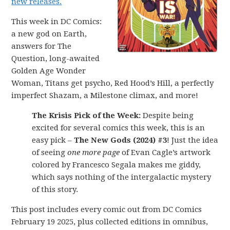
new releases.
This week in DC Comics:
a new god on Earth,
answers for The
Question, long-awaited
Golden Age Wonder
Woman, Titans get psycho, Red Hood’s Hill, a perfectly
imperfect Shazam, a Milestone climax, and more!
The Krisis Pick of the Week:
Despite being
excited for several comics this week, this is an
easy pick –
The New Gods (2024) #3
! Just the idea
of seeing
one more page
of Evan Cagle’s artwork
colored by Francesco Segala makes me giddy,
which says nothing of the intergalactic mystery
of this story.
This post includes every comic out from DC Comics
February 19 2025, plus collected editions in omnibus,