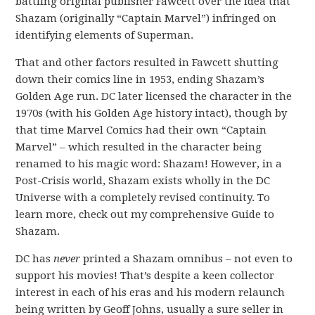
battling original publisher Fawcett over the idea that
Shazam (originally “Captain Marvel”) infringed on
identifying elements of Superman.
That and other factors resulted in Fawcett shutting
down their comics line in 1953, ending Shazam’s
Golden Age run. DC later licensed the character in the
1970s (with his Golden Age history intact), though by
that time Marvel Comics had their own “Captain
Marvel” – which resulted in the character being
renamed to his magic word: Shazam! However, in a
Post-Crisis world, Shazam exists wholly in the DC
Universe with a completely revised continuity. To
learn more, check out my comprehensive Guide to
Shazam.
DC has
never
printed a Shazam omnibus – not even to
support his movies! That’s despite a keen collector
interest in each of his eras and his modern relaunch
being written by Geoff Johns, usually a sure seller in