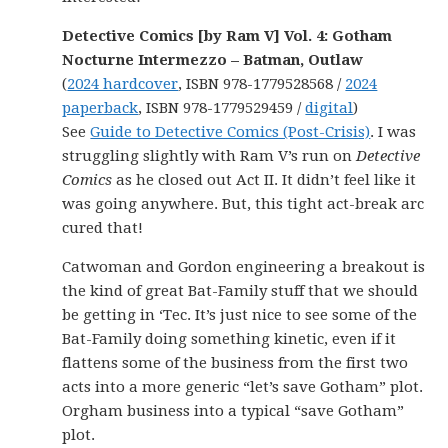
Detective Comics [by Ram V] Vol. 4: Gotham
Nocturne Intermezzo – Batman, Outlaw
(
2024 hardcover
, ISBN 978-1779528568 /
2024
paperback
, ISBN 978-1779529459 /
digital
)
See
Guide to Detective Comics (Post-Crisis)
. I was
struggling slightly with Ram V’s run on
Detective
Comics
as he closed out Act II. It didn’t feel like it
was going anywhere. But, this tight act-break arc
cured that!
Catwoman and Gordon engineering a breakout is
the kind of great Bat-Family stuff that we should
be getting in ‘Tec. It’s just nice to see some of the
Bat-Family doing something kinetic, even if it
flattens some of the business from the first two
acts into a more generic “let’s save Gotham” plot.
Orgham business into a typical “save Gotham”
plot.