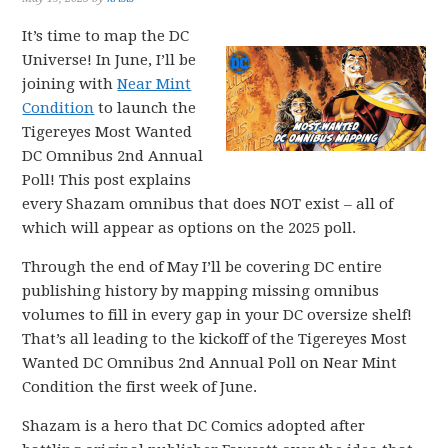
It’s time to map the DC
Universe! In June, I’ll be
joining with
Near Mint
Condition
to launch the
Tigereyes Most Wanted
DC Omnibus 2nd Annual
Poll! This post explains
every Shazam omnibus that does NOT exist – all of
which will appear as options on the 2025 poll.
Through the end of May I’ll be covering DC entire
publishing history by mapping missing omnibus
volumes to fill in every gap in your DC oversize shelf!
That’s all leading to the kickoff of the Tigereyes Most
Wanted DC Omnibus 2nd Annual Poll on Near Mint
Condition the first week of June.
Shazam is a hero that DC Comics adopted after