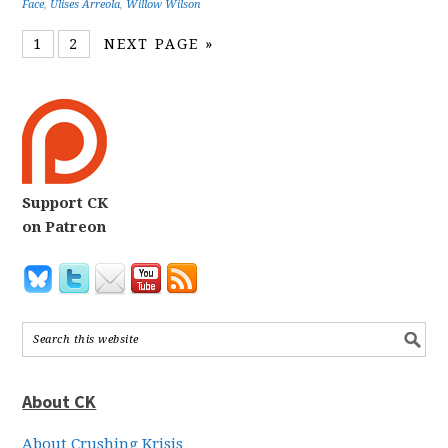
Face
,
Ulises Arreola
,
Willow Wilson
1
2
NEXT PAGE »
Support CK
on Patreon
About CK
About Crushing Krisis