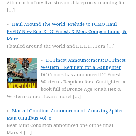
After each of my live streams I keep on streaming for
[…]
Haul Around The World: Prelude to FOMO Haul –
EVERY New Epic & DC Finest, X-Men, Compendiums, &
More
I hauled around the world and I, I, I, I… I am
[…]
DC Finest Announcement: DC Finest
Western – Requiem for a Gunfighter
DC Comics has announced DC Finest:
Western - Requiem for a Gunfighter, a
book full of Bronze Age Jonah Hex &
Western comics. Learn more!
[…]
Marvel Omnibus Announcement: Amazing Spider-
Man Omnibus Vol. 8
Near Mint Condition announced one of the final
Marvel
[…]