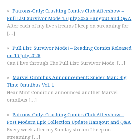
Patrons-Only: Crushing Comics Club Aftershow –
Pull List Survivor Mode 15 July 2026 Hangout and Q&A
After each of my live streams I keep on streaming for
[…]
Pull List: Survivor Mode! – Reading Comics Released
on 15 July 2026
Can I live through The Pull List: Survivor Mode,
[…]
Marvel Omnibus Announcement: Spider-Man: Big
Time Omnibus Vol. 1
Near Mint Condition announced another Marvel
omnibus
[…]
Patrons-Only: Crushing Comics Club Aftershow –
Post Modern Epic Collection Update Hangout and Q&A
Every week after my Sunday stream I keep on
streaming
[…]