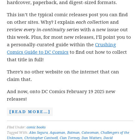
hardcover, paperback, and digest-sized formats.
This isn’t the typical comic releases post you can find
on other sites. Why? I explain
each collection
and
review
every in-continuity series
with a new issue out
this week. Plus, for most new releases, I’ll point you to
a personally-curated guide within the
Crushing
Comics Guide to DC Comics
to find out how to collect
that title in full!
There’s no other website on the internet that can
claim that.
And now, onto DC Comics February 19 2025 new
releases!
[READ MORE…]
Filed Under:
comic books
Tagged With:
Alex Segura
,
Aquaman
,
Batman
,
Catwoman
,
Challengers of the
Unknown
,
Christopher Cantwell
,
Cian Tormey
,
Dan Watters
,
David