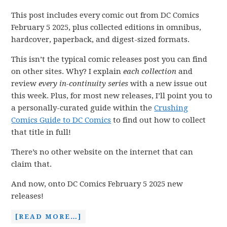
This post includes every comic out from DC Comics
February 5 2025, plus collected editions in omnibus,
hardcover, paperback, and digest-sized formats.
This isn’t the typical comic releases post you can find
on other sites. Why? I explain
each collection
and
review
every in-continuity series
with a new issue out
this week. Plus, for most new releases, I’ll point you to
a personally-curated guide within the
Crushing
Comics Guide to DC Comics
to find out how to collect
that title in full!
There’s no other website on the internet that can
claim that.
And now, onto DC Comics February 5 2025 new
releases!
[READ MORE…]