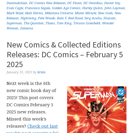
Dastmalchian
,
DC Comics New Releases
,
DC Finest
,
DC Omnibus
,
Dexter Soy
,
Evan Cagle
,
Francesco Segala
,
Golden Age Comics
,
Harley Quinn
,
John Layman
,
Mark Waid
,
Matt Herms
,
Milestone Universe
,
Mister Miracle
,
New Gods
,
New
Releases
,
Nightwing
,
Pete Woods
,
Ram V
,
Red Hood
,
Serg Acuña
,
Shazam
,
Superman
,
The Question
,
Titans
,
Tom King
,
Torunn Grønbekk
,
Wonder
Woman
,
Zatanna
New Comics & Collected Editions
Releases: DC Comics – February 5
2025
January 31, 2025
by
krisis
Next week is the 6th
new comic book day of
2025! This post covers
DC Comics February 5
2025 new releases.
Missed this week’s
releases?
Check out last