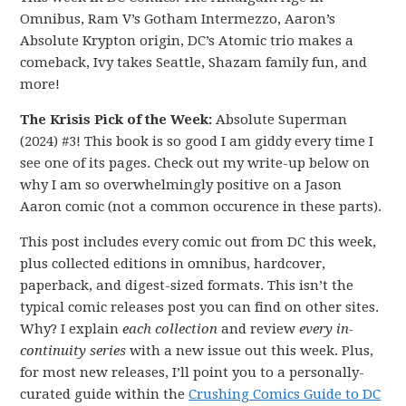
Omnibus, Ram V’s Gotham Intermezzo, Aaron’s
Absolute Krypton origin, DC’s Atomic trio makes a
comeback, Ivy takes Seattle, Shazam family fun, and
more!
The Krisis Pick of the Week:
Absolute Superman
(2024) #3! This book is so good I am giddy every time I
see one of its pages. Check out my write-up below on
why I am so overwhelmingly positive on a Jason
Aaron comic (not a common occurence in these parts).
This post includes every comic out from DC this week,
plus collected editions in omnibus, hardcover,
paperback, and digest-sized formats. This isn’t the
typical comic releases post you can find on other sites.
Why? I explain
each collection
and review
every in-
continuity series
with a new issue out this week. Plus,
for most new releases, I’ll point you to a personally-
curated guide within the
Crushing Comics Guide to DC