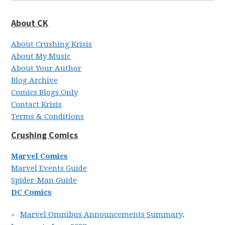
About CK
About Crushing Krisis
About My Music
About Your Author
Blog Archive
Comics Blogs Only
Contact Krisis
Terms & Conditions
Crushing Comics
Marvel Comics
Marvel Events Guide
Spider-Man Guide
DC Comics
Marvel Omnibus Announcements Summary,