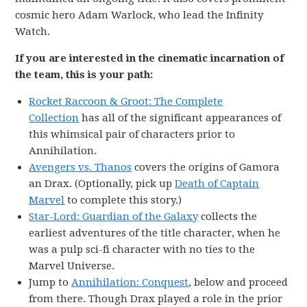
cosmic hero Adam Warlock, who lead the Infinity
Watch.
If you are interested in the cinematic incarnation of
the team, this is your path:
Rocket Raccoon & Groot: The Complete
Collection
has all of the significant appearances of
this whimsical pair of characters prior to
Annihilation.
Avengers vs. Thanos
covers the origins of Gamora
an Drax. (Optionally, pick up
Death of Captain
Marvel
to complete this story.)
Star-Lord: Guardian of the Galaxy
collects the
earliest adventures of the title character, when he
was a pulp sci-fi character with no ties to the
Marvel Universe.
Jump to
Annihilation: Conquest
, below and proceed
from there. Though Drax played a role in the prior