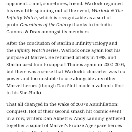
opponent… and, sometimes, friend. Warlock regained
his own title spinning out of the event,
Warlock & The
Infinity Watch
, which is recognizable as a sort of
proto-
Guardians of the Galaxy
thanks to includin
Gamora & Drax amongst its members.
After the conclusion of Starlin’s Infinity Trilogy and
the
Infinity Watch
series, Warlock once again lost his
purpose at Marvel. He returned briefly in 1998, and
Starlin used him to support Thanos again in 2002-2004,
but there was a sense that Warlock’s character was too
power and too unstable to use alongside any other
Marvel heroes (though Dan Slott made a valiant effort
in his She-Hulk).
That all changed in the wake of 2007’s Annihilation:
Conquest. Hot of their second smash hit cosmic event
in a row, writers Dan Abnett & Andy Lanning gathered
together a squad of Marvel’s Bronze Age space heroes