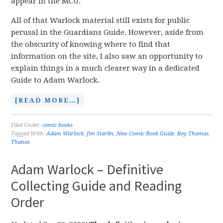
appear in the MCU.
All of that Warlock material still exists for public
perusal in the Guardians Guide. However, aside from
the obscurity of knowing where to find that
information on the site, I also saw an opportunity to
explain things in a much clearer way in a dedicated
Guide to Adam Warlock.
[READ MORE…]
Filed Under:
comic books
Tagged With:
Adam Warlock
,
Jim Starlin
,
New Comic Book Guide
,
Roy Thomas
,
Thanos
Adam Warlock – Definitive
Collecting Guide and Reading
Order