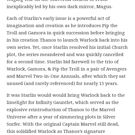
inexplicably led by his own dark mirror, Magus.
Each of Starlin’s early issue is a powerful act of
imagination and creation as he introduces Pip the
Troll and Gamora in quick succession before bringing
in his creation Thanos to launch Warlock back into his
own series. Yet, once Starlin resolved his initial Church
plot, the series meandered and was quickly cancelled
for a second time. Starlin bid farewell to the trio of
Warlock, Gamora, & Pip the Troll in a pair of Avengers
and Marvel Two-in-One Annuals, after which they sat
unused (and rarely-referenced) for nearly 15 years.
It was Starlin would would bring Warlock back to the
limelight for Infinity Gauntlet, which served as the
explosive reintroduction of Thanos to the Marvel
Universe after a year of simmering plots in Silver
Surfer. With the original Captain Marvel still dead,
this solidified Warlock as Thanos’s signature