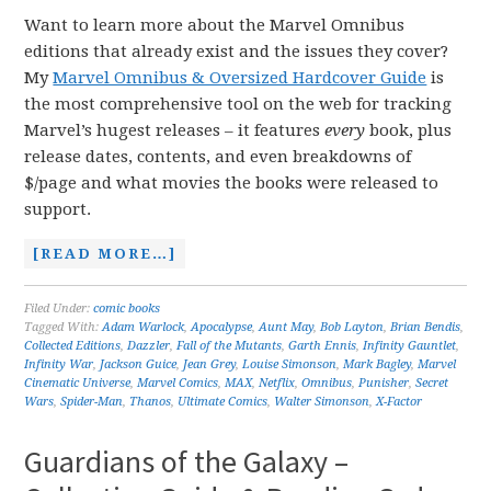
Want to learn more about the Marvel Omnibus
editions that already exist and the issues they cover?
My
Marvel Omnibus & Oversized Hardcover Guide
is
the most comprehensive tool on the web for tracking
Marvel’s hugest releases – it features
every
book, plus
release dates, contents, and even breakdowns of
$/page and what movies the books were released to
support.
[READ MORE…]
Filed Under:
comic books
Tagged With:
Adam Warlock
,
Apocalypse
,
Aunt May
,
Bob Layton
,
Brian Bendis
,
Collected Editions
,
Dazzler
,
Fall of the Mutants
,
Garth Ennis
,
Infinity Gauntlet
,
Infinity War
,
Jackson Guice
,
Jean Grey
,
Louise Simonson
,
Mark Bagley
,
Marvel
Cinematic Universe
,
Marvel Comics
,
MAX
,
Netflix
,
Omnibus
,
Punisher
,
Secret
Wars
,
Spider-Man
,
Thanos
,
Ultimate Comics
,
Walter Simonson
,
X-Factor
Guardians of the Galaxy –