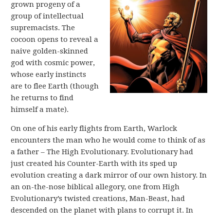
grown progeny of a
group of intellectual
supremacists. The
cocoon opens to reveal a
naive golden-skinned
god with cosmic power,
whose early instincts
are to flee Earth (though
he returns to find
himself a mate).
On one of his early flights from Earth, Warlock
encounters the man who he would come to think of as
a father – The High Evolutionary. Evolutionary had
just created his Counter-Earth with its sped up
evolution creating a dark mirror of our own history. In
an on-the-nose biblical allegory, one from High
Evolutionary’s twisted creations, Man-Beast, had
descended on the planet with plans to corrupt it. In