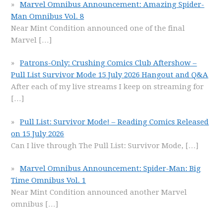
Marvel Omnibus Announcement: Amazing Spider-
Man Omnibus Vol. 8
Near Mint Condition announced one of the final
Marvel
[…]
Patrons-Only: Crushing Comics Club Aftershow –
Pull List Survivor Mode 15 July 2026 Hangout and Q&A
After each of my live streams I keep on streaming for
[…]
Pull List: Survivor Mode! – Reading Comics Released
on 15 July 2026
Can I live through The Pull List: Survivor Mode,
[…]
Marvel Omnibus Announcement: Spider-Man: Big
Time Omnibus Vol. 1
Near Mint Condition announced another Marvel
omnibus
[…]