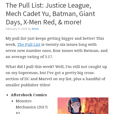
The Pull List: Justice League,
Mech Cadet Yu, Batman, Giant
Days, X-Men Red, & more!
February 9, 2018
by
krisis
My pull list just keeps getting bigger and better! This
week,
The Pull List
is twenty-six issues long with
seven new number ones, four issues with Batman, and
an average rating of 3.17.
What did I pull this week? Well, I’m still not caught up
on my Superman, but I’ve got a pretty big cross-
section of DC and Marvel on my list, plus a handful of
smaller publisher titles!
Aftershock Comics
Monstro
Mechanica (2017)
#3