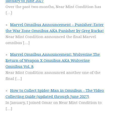
January to June 2027
Over the past two months, Near Mint Condition has
[…]
Marvel Omnibus Announcement – Punisher: Enter
the War Zone Omnibus AKA Punisher by Greg Rucka!
Near Mint Condition announced the final Marvel
omnibus
[…]
Marvel Omnibus Announcement: Wolverine The
Return of Weapon X Omnibus AKA Wolverine
Omnibus Vol. 8
Near Mint Condition announced another one of the
final
[…]
How to Collect Spider-Man in Omnibus – The Video
Collecting Guide (updated through June 2027)
In January, I joined Omar on Near Mint Condition to
[…]