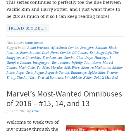
This series continues to perfectly toe the line between
Pacific Rim and Harry Potter, and I just want there to
be 20x as much of it so I can keep reading more!
[READ MORE…]
Filed Under:
comic books
Tagged With:
Adam Warlock
,
Aftershock Comics
,
Avengers
,
Batman
,
Black
Panther
,
Boom Studios
,
Dark Horse Comics
,
DC Comics
,
Exit Stage Left: The
Snagglepuss Chronicles
,
Frankenstein
,
Gambit
,
Giant Days
,
Hawkeye
,
I
Vampire
,
Iceman
,
Incognegro - Renaissance
,
Infinity Countdown
,
Marvel
Comics
,
Mech Cadet Yu
,
Miles Morales
,
Milk Wars
,
Monstro Mechanica
,
Mother
Panic
,
Paper Girls
,
Rogue
,
Rogue & Gambit
,
Runaways
,
Spider-Man
,
Swamp
Thing
,
The Pull List
,
Twisted Romance
,
Witchblade
,
X-Men Gold
,
X-Men Red
Marvel’s Most-Wanted Omnibuses
of 2016 – #15, 14, and 13
June 13, 2016
by
krisis
Welcome to week two of
my journey through the