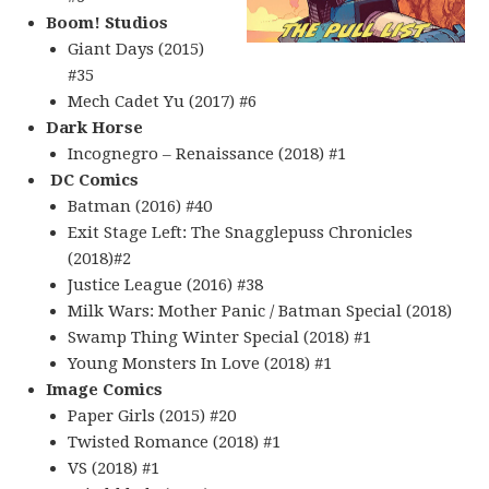
Boom! Studios
Giant Days (2015)
#35
Mech Cadet Yu (2017) #6
Dark Horse
Incognegro – Renaissance (2018) #1
DC Comics
Batman (2016) #40
Exit Stage Left: The Snagglepuss Chronicles
(2018)#2
Justice League (2016) #38
Milk Wars: Mother Panic / Batman Special (2018)
Swamp Thing Winter Special (2018) #1
Young Monsters In Love (2018) #1
Image Comics
Paper Girls (2015) #20
Twisted Romance (2018) #1
VS (2018) #1