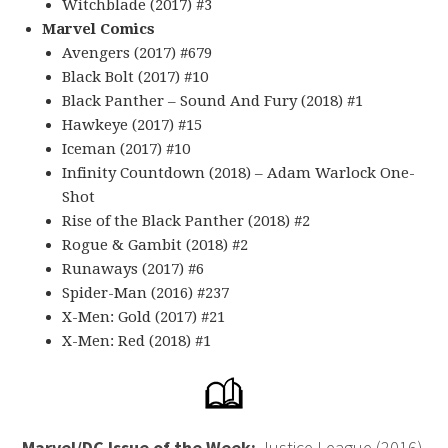
Witchblade (2017) #3
Marvel Comics
Avengers (2017) #679
Black Bolt (2017) #10
Black Panther – Sound And Fury (2018) #1
Hawkeye (2017) #15
Iceman (2017) #10
Infinity Countdown (2018) – Adam Warlock One-
Shot
Rise of the Black Panther (2018) #2
Rogue & Gambit (2018) #2
Runaways (2017) #6
Spider-Man (2016) #237
X-Men: Gold (2017) #21
X-Men: Red (2018) #1
Marvel/DC Issue of the Week:
Justice League (2016)