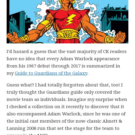
I’d hazard a guess that the vast majority of CK readers
have no idea that every Adam Warlock appearance
from his 1967 debut through 2017 is summarized in
my
Guide to Guardians of the Galaxy
.
Guess what? I had totally forgotten about that, too! I
truly thought the Guardians guide only covered the
movie team as individuals. Imagine my surprise when
I checked a collection on it recently to discover that it
also encompassed Adam Warlock, since he was one of
the initial cast members of the now-classic Abnett &
Lanning 2008 run that set the stage for the team to