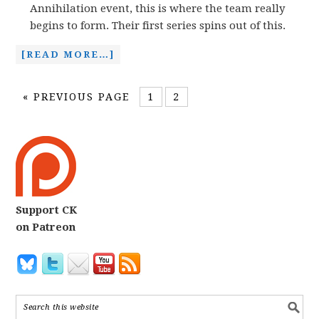
Annihilation event, this is where the team really
begins to form. Their first series spins out of this.
[READ MORE…]
«
PREVIOUS PAGE
1
2
Support CK
on Patreon