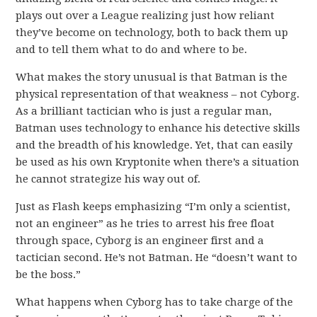
plays out over a League realizing just how reliant
they’ve become on technology, both to back them up
and to tell them what to do and where to be.
What makes the story unusual is that Batman is the
physical representation of that weakness – not Cyborg.
As a brilliant tactician who is just a regular man,
Batman uses technology to enhance his detective skills
and the breadth of his knowledge. Yet, that can easily
be used as his own Kryptonite when there’s a situation
he cannot strategize his way out of.
Just as Flash keeps emphasizing “I’m only a scientist,
not an engineer” as he tries to arrest his free float
through space, Cyborg is an engineer first and a
tactician second. He’s not Batman. He “doesn’t want to
be the boss.”
What happens when Cyborg has to take charge of the