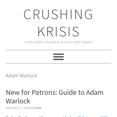
Skip
Skip
Skip
CRUSHING
to
to
to
primary
main
primary
navigation
content
sidebar
KRISIS
Comic Books, Drag Race, & Life in New Zealand
Adam Warlock
New for Patrons: Guide to Adam
Warlock
February 27, 2023
by
krisis