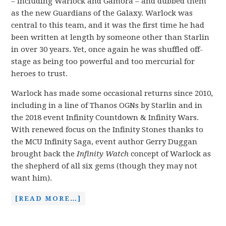
– including Warlock and Gamora – and dubbed them
as the new Guardians of the Galaxy. Warlock was
central to this team, and it was the first time he had
been written at length by someone other than Starlin
in over 30 years. Yet, once again he was shuffled off-
stage as being too powerful and too mercurial for
heroes to trust.
Warlock has made some occasional returns since 2010,
including in a line of Thanos OGNs by Starlin and in
the 2018 event Infinity Countdown & Infinity Wars.
With renewed focus on the Infinity Stones thanks to
the MCU Infinity Saga, event author Gerry Duggan
brought back the
Infinity Watch
concept of Warlock as
the shepherd of all six gems (though they may not
want him).
[READ MORE…]