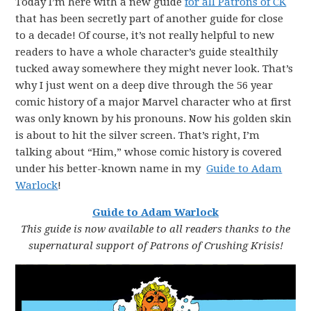
Today I’m here with a new guide
for all Patrons of CK
that has been secretly part of another guide for close
to a decade! Of course, it’s not really helpful to new
readers to have a whole character’s guide stealthily
tucked away somewhere they might never look. That’s
why I just went on a deep dive through the 56 year
comic history of a major Marvel character who at first
was only known by his pronouns. Now his golden skin
is about to hit the silver screen. That’s right, I’m
talking about “Him,” whose comic history is covered
under his better-known name in my
Guide to Adam
Warlock
!
Guide to Adam Warlock
This guide is now available to all readers thanks to the
supernatural support of Patrons of Crushing Krisis!