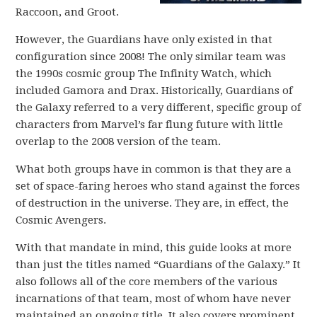
Raccoon, and Groot.
However, the Guardians have only existed in that
configuration since 2008! The only similar team was
the 1990s cosmic group The Infinity Watch, which
included Gamora and Drax. Historically, Guardians of
the Galaxy referred to a very different, specific group of
characters from Marvel’s far flung future with little
overlap to the 2008 version of the team.
What both groups have in common is that they are a
set of space-faring heroes who stand against the forces
of destruction in the universe. They are, in effect, the
Cosmic Avengers.
With that mandate in mind, this guide looks at more
than just the titles named “Guardians of the Galaxy.” It
also follows all of the core members of the various
incarnations of that team, most of whom have never
maintained an ongoing title. It also covers prominent