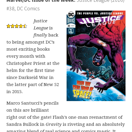
#38, DC Comics
Justice
League
is
finally
back
to being amongst DC’s
most exciting books
every month with
Christopher Priest at the
helm for the first time
since Darkseid War in
the latter part of New 52
in 2015.
Marco Santucci’s pencils
on this are brilliant
right out of the gate! Flash’s one-man reenactment of
Sandra Bullock in
Gravity
is riveting and an absolutely
amazing blend of real science and comics magic. It