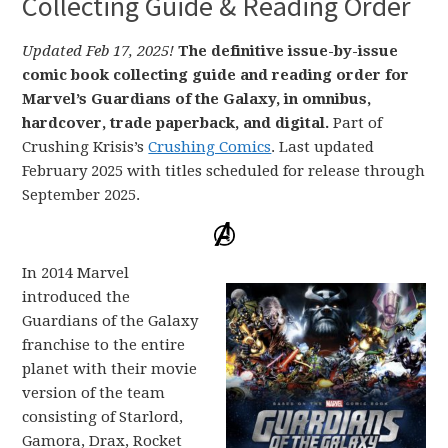
Collecting Guide & Reading Order
Updated Feb 17, 2025!
The definitive issue-by-issue
comic book collecting guide and reading order for
Marvel’s Guardians of the Galaxy, in omnibus,
hardcover, trade paperback, and digital.
Part of
Crushing Krisis’s
Crushing Comics
. Last updated
February 2025 with titles scheduled for release through
September 2025.
In 2014 Marvel
introduced the
Guardians of the Galaxy
franchise to the entire
planet with their movie
version of the team
consisting of Starlord,
Gamora, Drax, Rocket