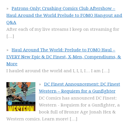
Patrons-Only: Crushing Comics Club Aftershow –
Haul Around the World Prelude to FOMO Hangout and
Q&A
After each of my live streams I keep on streaming for
[…]
Haul Around The World: Prelude to FOMO Haul –
EVERY New Epic & DC Finest, X-Men, Compendiums, &
More
I hauled around the world and I, I, I, I… I am
[…]
DC Finest Announcement: DC Finest
Western – Requiem for a Gunfighter
DC Comics has announced DC Finest:
Western - Requiem for a Gunfighter, a
book full of Bronze Age Jonah Hex &
Western comics. Learn more!
[…]