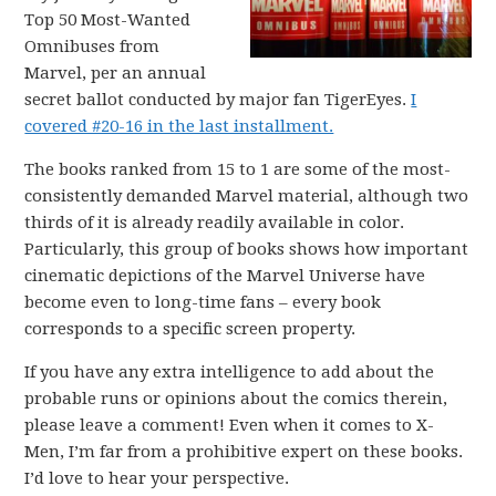
Top 50 Most-Wanted
Omnibuses from
Marvel, per an annual
secret ballot conducted by major fan TigerEyes.
I
covered #20-16 in the last installment.
The books ranked from 15 to 1 are some of the most-
consistently demanded Marvel material, although two
thirds of it is already readily available in color.
Particularly, this group of books shows how important
cinematic depictions of the Marvel Universe have
become even to long-time fans – every book
corresponds to a specific screen property.
If you have any extra intelligence to add about the
probable runs or opinions about the comics therein,
please leave a comment! Even when it comes to X-
Men, I’m far from a prohibitive expert on these books.
I’d love to hear your perspective.