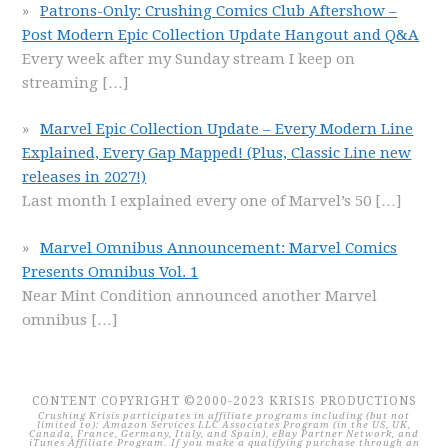
Patrons-Only: Crushing Comics Club Aftershow –
Post Modern Epic Collection Update Hangout and Q&A
Every week after my Sunday stream I keep on
streaming
[…]
Marvel Epic Collection Update – Every Modern Line
Explained, Every Gap Mapped! (Plus, Classic Line new
releases in 2027!)
Last month I explained every one of Marvel’s 50
[…]
Marvel Omnibus Announcement: Marvel Comics
Presents Omnibus Vol. 1
Near Mint Condition announced another Marvel
omnibus
[…]
CONTENT COPYRIGHT ©2000-2023 KRISIS PRODUCTIONS
Crushing Krisis participates in affiliate programs including (but not
limited to): Amazon Services LLC Associates Program (in the US, UK,
Canada, France, Germany, Italy, and Spain), eBay Partner Network, and
iTunes Affiliate Program. If you make a qualifying purchase through an