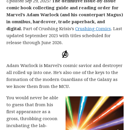
Updated Sep 29, 2025!
The definitive issue-by-issue
comic book collecting guide and reading order for
Marvel’s Adam Warlock (and his counterpart Magus)
in omnibus, hardcover, trade paperback, and
digital.
Part of Crushing Krisis’s
Crushing Comics
. Last
updated September 2025 with titles scheduled for
release through June 2026.
Adam Warlock is Marvel’s cosmic savior and destroyer
all rolled up into one. He’s also one of the keys to the
formation of the modern Guardians of the Galaxy as
we know them from the MCU.
You would never be able
to guess that from his
first appearance as a
gross, throbbing cocoon
incubating the lab-