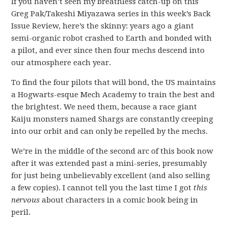
If you haven’t seen my breathless catch-up on this
Greg Pak/Takeshi Miyazawa series in this week’s Back
Issue Review, here’s the skinny: years ago a giant
semi-organic robot crashed to Earth and bonded with
a pilot, and ever since then four mechs descend into
our atmosphere each year.
To find the four pilots that will bond, the US maintains
a Hogwarts-esque Mech Academy to train the best and
the brightest. We need them, because a race giant
Kaiju monsters named Shargs are constantly creeping
into our orbit and can only be repelled by the mechs.
We’re in the middle of the second arc of this book now
after it was extended past a mini-series, presumably
for just being unbelievably excellent (and also selling
a few copies). I cannot tell you the last time I got
this
nervous
about characters in a comic book being in
peril.