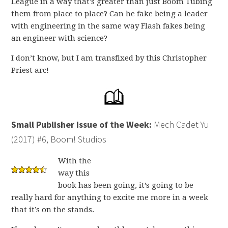
League in a way that’s greater than just Boom Tubing
them from place to place? Can he fake being a leader
with engineering in the same way Flash fakes being
an engineer with science?
I don’t know, but I am transfixed by this Christopher
Priest arc!
Small Publisher Issue of the Week:
Mech Cadet Yu
(2017) #6, Boom! Studios
With the
way this
book has been going, it’s going to be
really hard for anything to excite me more in a week
that it’s on the stands.