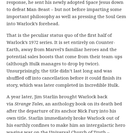
response, he sent his newly adopted Space Jesus down
to defeat Man-Beast – but not before imparting some
important philosophy as well as pressing the Soul Gem
into Warlock’s forehead.
That is the peculiar status quo of the first half of
Warlock’s 1972 series. It is set entirely on Counter-
Earth, away from Marvel’s familiar heroes and the
potential sales boosts that come from their team-ups
(although Hulk manages to drop by twice).
Unsurprisingly, the title didn’t last long and was
shuffled off into cancellation before it could finish its
story, which was later completed in Incredible Hulk.
A year later, Jim Starlin brought Warlock back
via
Strange Tales
, an anthology book on its death bed
after the departure of its anchor Nick Fury into his
own title. Starlin immediately broke Warlock out of
his earthly confines to make him an intergalactic hero
waging war on the Universal Church of Truth –