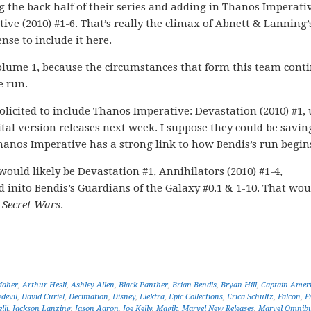
g the back half of their series and adding in Thanos Imperati
ive (2010) #1-6. That’s really the climax of Abnett & Lanning’
nse to include it here.
olume 1, because the circumstances that form this team conti
e run.
o solicited to include Thanos Imperative: Devastation (2010) #1,
ital version releases next week. I suppose they could be saving
Thanos Imperative has a strong link to how Bendis’s run begin
uld likely be Devastation #1, Annihilators (2010) #1-4,
nd inito Bendis’s Guardians of the Galaxy #0.1 & 1-10. That wou
h
Secret Wars
.
Maher
,
Arthur Hesli
,
Ashley Allen
,
Black Panther
,
Brian Bendis
,
Bryan Hill
,
Captain Amer
devil
,
David Curiel
,
Decimation
,
Disney
,
Elektra
,
Epic Collections
,
Erica Schultz
,
Falcon
,
F
lli
,
Jackson Lanzing
,
Jason Aaron
,
Joe Kelly
,
Magik
,
Marvel New Releases
,
Marvel Omnib