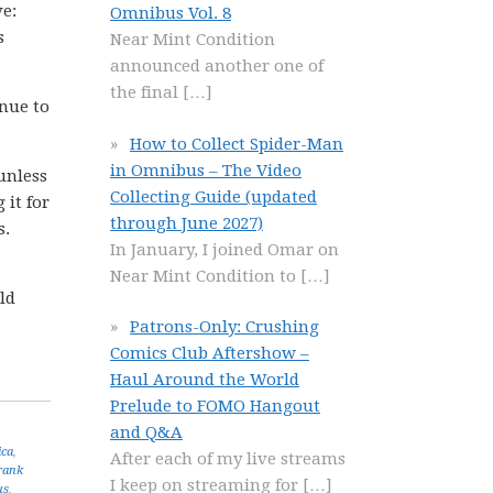
ve:
Omnibus Vol. 8
s
Near Mint Condition
announced another one of
the final
[…]
nue to
How to Collect Spider-Man
in Omnibus – The Video
 unless
Collecting Guide (updated
 it for
through June 2027)
s.
In January, I joined Omar on
Near Mint Condition to
[…]
ld
Patrons-Only: Crushing
Comics Club Aftershow –
Haul Around the World
Prelude to FOMO Hangout
and Q&A
ica
,
After each of my live streams
rank
I keep on streaming for
[…]
us
,