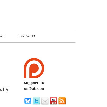
S
AG
CONTACT!
Support CK
ary
on Patreon