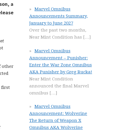
Marvel Omnibus
Announcements Summary,
January to June 2027
Over the past two months,
Near Mint Condition has
[…]
et
ot
Marvel Omnibus
Announcement – Punisher:
Enter the War Zone Omnibus
f other
AKA Punisher by Greg Rucka!
ected
Near Mint Condition
announced the final Marvel
first
omnibus
[…]
Marvel Omnibus
Announcement: Wolverine
The Return of Weapon X
:
Omnibus AKA Wolverine