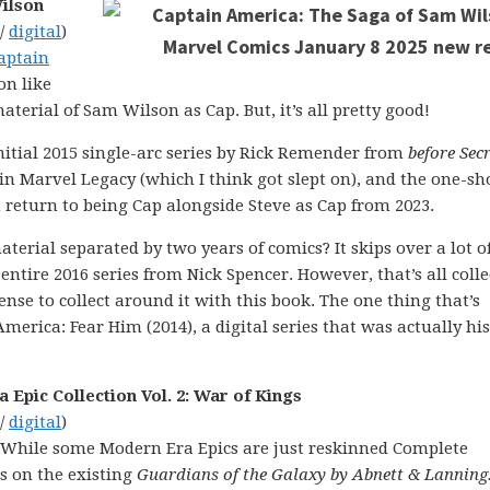
ilson
 /
digital
)
aptain
ion like
aterial of Sam Wilson as Cap. But, it’s all pretty good!
initial 2015 single-arc series by Rick Remender from
before
Secr
 in Marvel Legacy (which I think got slept on), and the one-sh
return to being Cap alongside Steve as Cap from 2023.
terial separated by two years of comics? It skips over a lot o
entire 2016 series from Nick Spencer. However, that’s all coll
ense to collect around it with this book. The one thing that’s
merica: Fear Him (2014), a digital series that was actually his 
Epic Collection Vol. 2: War of Kings
 /
digital
)
 While some Modern Era Epics are just reskinned Complete
es on the existing
Guardians of the Galaxy by Abnett & Lanning