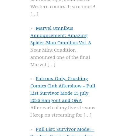
Western comics. Learn more!
[…]
Marvel Omnibus
Announcement: Amazing
Spider-Man Omnibus Vol. 8
Near Mint Condition
announced one of the final
Marvel
[…]
Patrons-Only: Crushing
Comics Club Aftershow – Pull
List Survivor Mode 15 July
2026 Hangout and Q&A
After each of my live streams
I keep on streaming for
[…]
Pull List: Survivor Mode! –