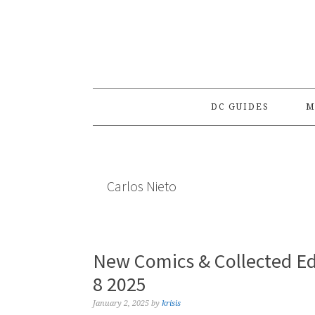
Skip
Skip
Skip
to
to
to
primary
main
primary
navigation
content
sidebar
DC GUIDES
M
Carlos Nieto
New Comics & Collected Ed
8 2025
January 2, 2025
by
krisis