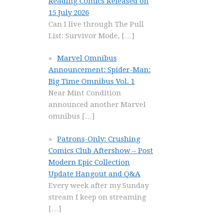
Reading Comics Released on
15 July 2026
Can I live through The Pull
List: Survivor Mode,
[…]
Marvel Omnibus
Announcement: Spider-Man:
Big Time Omnibus Vol. 1
Near Mint Condition
announced another Marvel
omnibus
[…]
Patrons-Only: Crushing
Comics Club Aftershow – Post
Modern Epic Collection
Update Hangout and Q&A
Every week after my Sunday
stream I keep on streaming
[…]