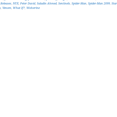
Releases
,
NYX
,
Peter David
,
Saladin Ahmed
,
Sentinels
,
Spider-Man
,
Spider-Man 2099
,
Sta
n
,
Venom
,
What If?
,
Wolverine