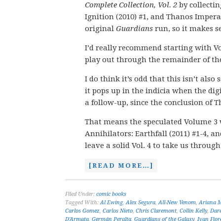
Complete Collection, Vol. 2
by collectin
Ignition (2010) #1, and Thanos Imperat
original
Guardians
run, so it makes se
I’d really recommend starting with V
play out through the remainder of th
I do think it’s odd that this isn’t als
it pops up in the indicia when the dig
a follow-up, since the conclusion of 
That means the speculated Volume 3 wo
Annihilators: Earthfall (2011) #1-4, a
leave a solid Vol. 4 to take us throug
[READ MORE…]
Filed Under:
comic books
Tagged With:
Al Ewing
,
Alex Segura
,
All-New Venom
,
Ariana 
Carlos Gomez
,
Carlos Nieto
,
Chris Claremont
,
Collin Kelly
,
Dare
D'Armata
,
Germán Peralta
,
Guardians of the Galaxy
,
Ivan Fiore