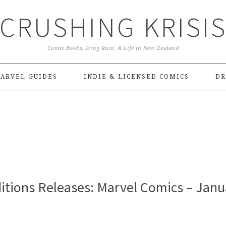
CRUSHING KRISI
Comic Books, Drag Race, & Life in New Zealand
ARVEL GUIDES
INDIE & LICENSED COMICS
DR
itions Releases: Marvel Comics – Janu