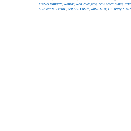
Marvel Ultimate
,
Namor
,
New Avengers
,
New Champions
,
New 
Star Wars Legends
,
Stefano Caselli
,
Steve Foxe
,
Uncanny X-Me