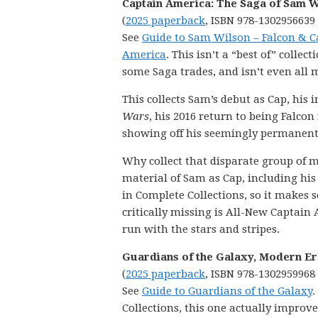
Captain America: The Saga of Sam W
(
2025 paperback
, ISBN 978-1302956639
See
Guide to Sam Wilson – Falcon & C
America
. This isn’t a “best of” collect
some Saga trades, and isn’t even all m
This collects Sam’s debut as Cap, his 
Wars
, his 2016 return to being Falcon
showing off his seemingly permanent 
Why collect that disparate group of ma
material of Sam as Cap, including his 
in Complete Collections, so it makes s
critically missing is All-New Captain A
run with the stars and stripes.
Guardians of the Galaxy, Modern Era 
(
2025 paperback
, ISBN 978-1302959968
See
Guide to Guardians of the Galaxy
.
Collections, this one actually improv