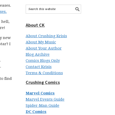
eases.
ses.
hell,
About CK
re!
About Crushing Krisis
ly new
About My Music
tar? I
About Your Author
Blog Archive
,
Comics Blogs Only
.
Contact Krisis
Terms & Conditions
to find
Crushing Comics
Marvel Comics
Marvel Events Guide
Spider-Man Guide
DC Comics