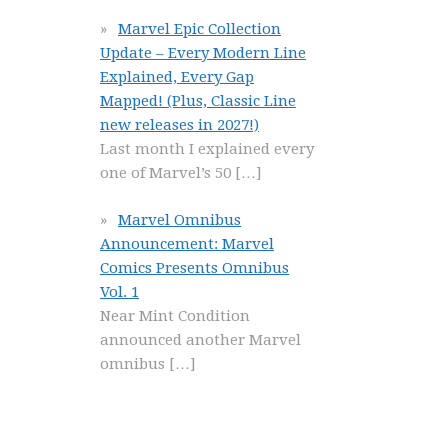
Marvel Epic Collection
Update – Every Modern Line
Explained, Every Gap
Mapped! (Plus, Classic Line
new releases in 2027!)
Last month I explained every
one of Marvel’s 50
[…]
Marvel Omnibus
Announcement: Marvel
Comics Presents Omnibus
Vol. 1
Near Mint Condition
announced another Marvel
omnibus
[…]