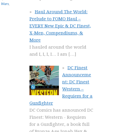
r Wars
,
Haul Around The World:
Prelude to FOMO Haul –
EVERY New Epic & DC Finest,
X-Men, Compendiums, &
More
I hauled around the world
and I, I, I, I… I am
[…]
DC Finest
Announceme
nt: DC Finest
Western –
Requiem for a
Gunfighter
DC Comics has announced DC
Finest: Western - Requiem
for a Gunfighter, a book full
of Bronze Age Jonah Hex &