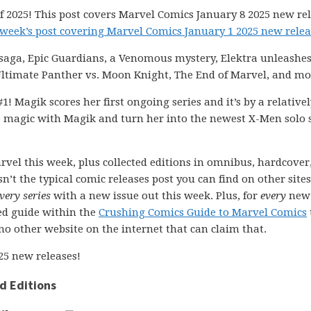
 2025! This post covers Marvel Comics January 8 2025 new rel
 week’s post covering Marvel Comics January 1 2025 new relea
saga, Epic Guardians, a Venomous mystery, Elektra unleashes 
timate Panther vs. Moon Knight, The End of Marvel, and mo
1! Magik scores her first ongoing series and it’s by a relative
 magic with Magik and turn her into the newest X-Men solo s
rvel this week, plus collected editions in omnibus, hardcover
n’t the typical comic releases post you can find on other sites
very series
with a new issue out this week. Plus, for
every
new
ted guide within the
Crushing Comics Guide to Marvel Comics
s no other website on the internet that can claim that.
25 new releases!
d Editions