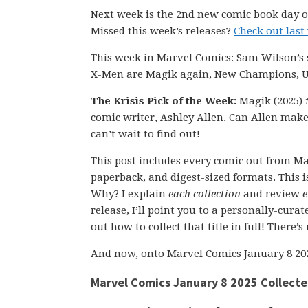
Next week is the 2nd new comic book day of
Missed this week’s releases?
Check out last
This week in Marvel Comics: Sam Wilson’s 
X-Men are Magik again, New Champions, Ul
The Krisis Pick of the Week:
Magik (2025) #
comic writer, Ashley Allen. Can Allen make
can’t wait to find out!
This post includes every comic out from Ma
paperback, and digest-sized formats. This is
Why? I explain
each collection
and review
e
release, I’ll point you to a personally-cura
out how to collect that title in full! There’
And now, onto Marvel Comics January 8 20
Marvel Comics January 8 2025 Collecte