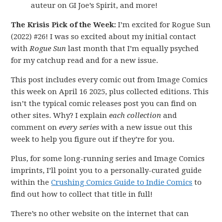
auteur on GI Joe’s Spirit, and more!
The Krisis Pick of the Week:
I’m excited for Rogue Sun
(2022) #26! I was so excited about my initial contact
with
Rogue Sun
last month that I’m equally psyched
for my catchup read and for a new issue.
This post includes every comic out from Image Comics
this week on April 16 2025, plus collected editions. This
isn’t the typical comic releases post you can find on
other sites. Why? I explain
each collection
and
comment on
every series
with a new issue out this
week to help you figure out if they’re for you.
Plus, for some long-running series and Image Comics
imprints, I’ll point you to a personally-curated guide
within the
Crushing Comics Guide to Indie Comics
to
find out how to collect that title in full!
There’s no other website on the internet that can