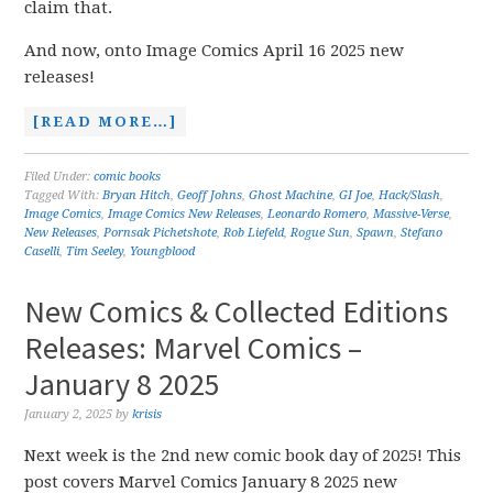
claim that.
And now, onto Image Comics April 16 2025 new
releases!
[READ MORE…]
Filed Under:
comic books
Tagged With:
Bryan Hitch
,
Geoff Johns
,
Ghost Machine
,
GI Joe
,
Hack/Slash
,
Image Comics
,
Image Comics New Releases
,
Leonardo Romero
,
Massive-Verse
,
New Releases
,
Pornsak Pichetshote
,
Rob Liefeld
,
Rogue Sun
,
Spawn
,
Stefano
Caselli
,
Tim Seeley
,
Youngblood
New Comics & Collected Editions
Releases: Marvel Comics –
January 8 2025
January 2, 2025
by
krisis
Next week is the 2nd new comic book day of 2025! This
post covers Marvel Comics January 8 2025 new