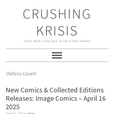
Skip
Skip
Skip
CRUSHING
to
to
to
primary
main
primary
navigation
content
sidebar
KRISIS
Comic Books, Drag Race, & Life in New Zealand
Stefano Caselli
New Comics & Collected Editions
Releases: Image Comics – April 16
2025
April 12, 2025
by
krisis