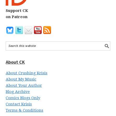
Support CK
on Patreon
About CK
About Crushing Krisis
About My Music
About Your Author
Blog Archive
Comics Blogs Only
Contact Krisis
Terms & Conditions