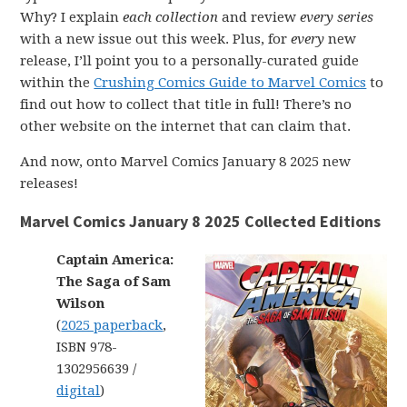
Why? I explain
each collection
and review
every series
with a new issue out this week. Plus, for
every
new
release, I’ll point you to a personally-curated guide
within the
Crushing Comics Guide to Marvel Comics
to
find out how to collect that title in full! There’s no
other website on the internet that can claim that.
And now, onto Marvel Comics January 8 2025 new
releases!
Marvel Comics January 8 2025 Collected Editions
Captain America:
The Saga of Sam
Wilson
(
2025 paperback
,
ISBN 978-
1302956639 /
digital
)