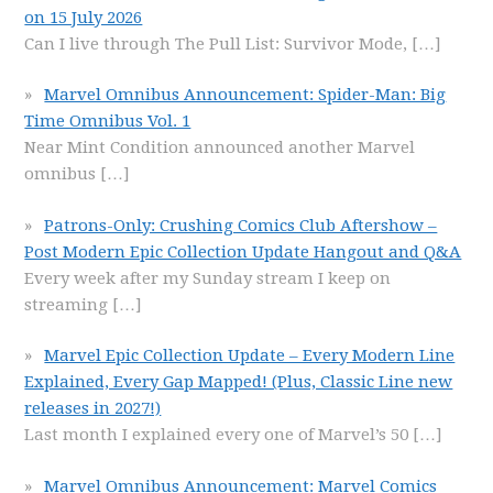
on 15 July 2026
Can I live through The Pull List: Survivor Mode,
[…]
Marvel Omnibus Announcement: Spider-Man: Big
Time Omnibus Vol. 1
Near Mint Condition announced another Marvel
omnibus
[…]
Patrons-Only: Crushing Comics Club Aftershow –
Post Modern Epic Collection Update Hangout and Q&A
Every week after my Sunday stream I keep on
streaming
[…]
Marvel Epic Collection Update – Every Modern Line
Explained, Every Gap Mapped! (Plus, Classic Line new
releases in 2027!)
Last month I explained every one of Marvel’s 50
[…]
Marvel Omnibus Announcement: Marvel Comics