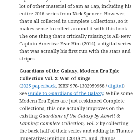
lot of other material of Sam as Cap, including his
entire 2016 series from Nick Spencer. However,
that’s all collected in Complete Collections, so it
makes sense to collect around it with this book.
The one thing that’s critically missing is All-New
Captain America: Fear Him (2014), a digital series
that was actually his first run with the stars and
stripes.
Guardians of the Galaxy, Modern Era Epic
Collection Vol. 2: War of Kings
(
2025 paperback
, ISBN 978-1302959968 /
digital
)
See
Guide to Guardians of the Galaxy
. While some
Modern Era Epics are just reskinned Complete
Collections, this one actually improves on the
existing
Guardians of the Galaxy by Abnett &
Lanning: Complete Collection, Vol. 2
by collecting
the back half of their series and adding in Thanos
Imperative: Ignition (2010) #1, and Thanos