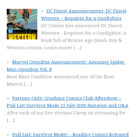
DC Finest Announcement: DC Finest
Western – Requiem for a Gunfighter
DC Comics has announced DC Finest:
Western - Requiem for a Gunfighter, a
book full of Bronze Age Jonah Hex &
Western comics. Learn more!
[…]
Marvel Omnibus Announcement: Amazing Spider-
Man Omnibus Vol. 8
Near Mint Condition announced one of the final
Marvel
[…]
Patrons-Only: Crushing Comics Club Aftershow –
Pull List Survivor Mode 15 July 2026 Hangout and Q&A
After each of my live streams I keep on streaming for
[…]
Pull List: Survivor Mode! – Reading Comics Released