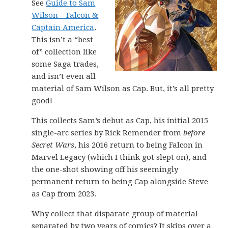
See
Guide to Sam
Wilson – Falcon &
Captain America
.
This isn’t a “best
of” collection like
some Saga trades,
and isn’t even all
material of Sam Wilson as Cap. But, it’s all pretty
good!
This collects Sam’s debut as Cap, his initial 2015
single-arc series by Rick Remender from
before
Secret Wars
, his 2016 return to being Falcon in
Marvel Legacy (which I think got slept on), and
the one-shot showing off his seemingly
permanent return to being Cap alongside Steve
as Cap from 2023.
Why collect that disparate group of material
separated by two years of comics? It skips over a