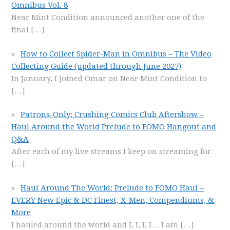
Omnibus Vol. 8
Near Mint Condition announced another one of the
final
[…]
How to Collect Spider-Man in Omnibus – The Video
Collecting Guide (updated through June 2027)
In January, I joined Omar on Near Mint Condition to
[…]
Patrons-Only: Crushing Comics Club Aftershow –
Haul Around the World Prelude to FOMO Hangout and
Q&A
After each of my live streams I keep on streaming for
[…]
Haul Around The World: Prelude to FOMO Haul –
EVERY New Epic & DC Finest, X-Men, Compendiums, &
More
I hauled around the world and I, I, I, I… I am
[…]