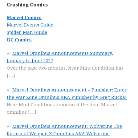
Crushing Comics
Marvel Comics
Marvel Events Guide
Spider-Man Guide
DC Comics
Marvel Omnibus Announcements Summary,
January to June 2027
Over the past two months, Near Mint Condition has
[…]
Marvel Omnibus Announcement – Punisher: Enter
the War Zone Omnibus AKA Punisher by Greg Rucka!
Near Mint Condition announced the final Marvel
omnibus
[…]
Marvel Omnibus Announcement: Wolverine The
Return of Weapon X Omnibus AKA Wolverine