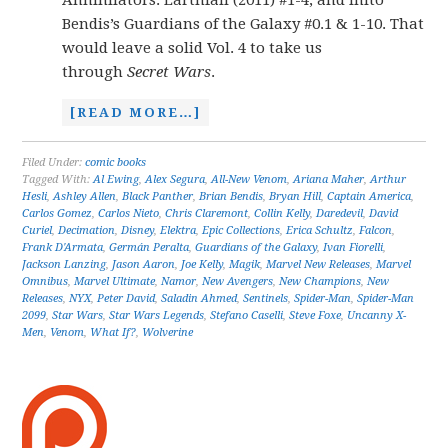
Annihilators: Earthfall (2011) #1-4, and inito
Bendis’s Guardians of the Galaxy #0.1 & 1-10. That
would leave a solid Vol. 4 to take us
through
Secret Wars
.
[READ MORE…]
Filed Under:
comic books
Tagged With:
Al Ewing
,
Alex Segura
,
All-New Venom
,
Ariana Maher
,
Arthur
Hesli
,
Ashley Allen
,
Black Panther
,
Brian Bendis
,
Bryan Hill
,
Captain America
,
Carlos Gomez
,
Carlos Nieto
,
Chris Claremont
,
Collin Kelly
,
Daredevil
,
David
Curiel
,
Decimation
,
Disney
,
Elektra
,
Epic Collections
,
Erica Schultz
,
Falcon
,
Frank D'Armata
,
Germán Peralta
,
Guardians of the Galaxy
,
Ivan Fiorelli
,
Jackson Lanzing
,
Jason Aaron
,
Joe Kelly
,
Magik
,
Marvel New Releases
,
Marvel
Omnibus
,
Marvel Ultimate
,
Namor
,
New Avengers
,
New Champions
,
New
Releases
,
NYX
,
Peter David
,
Saladin Ahmed
,
Sentinels
,
Spider-Man
,
Spider-Man
2099
,
Star Wars
,
Star Wars Legends
,
Stefano Caselli
,
Steve Foxe
,
Uncanny X-
Men
,
Venom
,
What If?
,
Wolverine