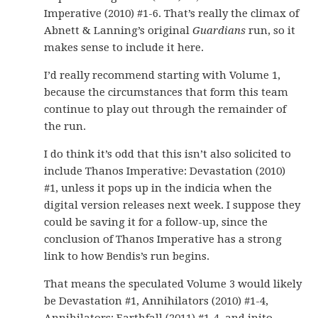
Imperative (2010) #1-6. That’s really the climax of
Abnett & Lanning’s original
Guardians
run, so it
makes sense to include it here.
I’d really recommend starting with Volume 1,
because the circumstances that form this team
continue to play out through the remainder of
the run.
I do think it’s odd that this isn’t also solicited to
include Thanos Imperative: Devastation (2010)
#1, unless it pops up in the indicia when the
digital version releases next week. I suppose they
could be saving it for a follow-up, since the
conclusion of Thanos Imperative has a strong
link to how Bendis’s run begins.
That means the speculated Volume 3 would likely
be Devastation #1, Annihilators (2010) #1-4,