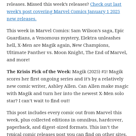
releases. Missed this week’s releases?
Check out last
week’s post covering Marvel Comics January 1 2025
new releases.
This week in Marvel Comics: Sam Wilson’s saga, Epic
Guardians, a Venomous mystery, Elektra unleashes
hell, X-Men are Magik again, New Champions,
Ultimate Panther vs. Moon Knight, The End of Marvel,
and more!
The Krisis Pick of the Week:
Magik (2025) #1! Magik
scores her first ongoing series and it’s by a relatively
new comic writer, Ashley Allen. Can Allen make magic
with Magik and turn her into the newest X-Men solo
star? I can’t wait to find out!
This post includes every comic out from Marvel this
week, plus collected editions in omnibus, hardcover,
paperback, and digest-sized formats. This isn’t the
typical comic releases post you can find on other sites.