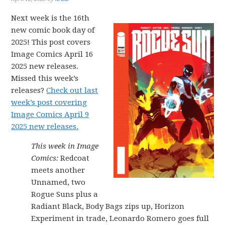
Next week is the 16th
new comic book day of
2025! This post covers
Image Comics April 16
2025 new releases.
Missed this week’s
releases?
Check out last
week’s post covering
Image Comics April 9
2025 new releases.
This week in Image
Comics:
Redcoat
meets another
Unnamed, two
Rogue Suns plus a
Radiant Black, Body Bags zips up, Horizon
Experiment in trade, Leonardo Romero goes full