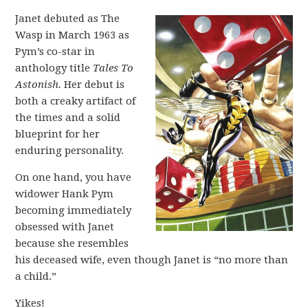
Janet debuted as The
Wasp in March 1963 as
Pym’s co-star in
anthology title
Tales To
Astonish.
Her debut is
both a creaky artifact of
the times and a solid
blueprint for her
enduring personality.
On one hand, you have
widower Hank Pym
becoming immediately
obsessed with Janet
because she resembles
his deceased wife, even though Janet is “no more than
a child.”
Yikes!