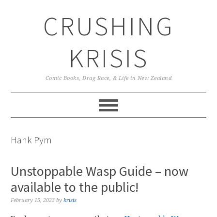
Skip
Skip
Skip
CRUSHING
to
to
to
primary
main
primary
navigation
content
sidebar
KRISIS
Comic Books, Drag Race, & Life in New Zealand
Hank Pym
Unstoppable Wasp Guide – now
available to the public!
February 15, 2023
by
krisis