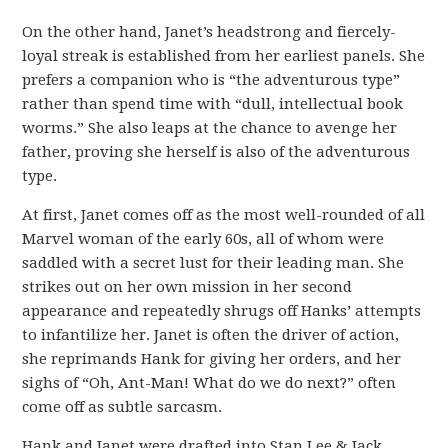
On the other hand, Janet’s headstrong and fiercely-
loyal streak is established from her earliest panels. She
prefers a companion who is “the adventurous type”
rather than spend time with “dull, intellectual book
worms.” She also leaps at the chance to avenge her
father, proving she herself is also of the adventurous
type.
At first, Janet comes off as the most well-rounded of all
Marvel woman of the early 60s, all of whom were
saddled with a secret lust for their leading man. She
strikes out on her own mission in her second
appearance and repeatedly shrugs off Hanks’ attempts
to infantilize her. Janet is often the driver of action,
she reprimands Hank for giving her orders, and her
sighs of “Oh, Ant-Man! What do we do next?” often
come off as subtle sarcasm.
Hank and Janet were drafted into Stan Lee & Jack