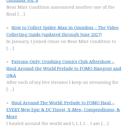
Omnibus Vol. 8
Near Mint Condition announced another one of the
final
[…]
How to Collect Spider-Man in Omnibus – The Video
Collecting Guide (updated through June 2027)
In January, I joined Omar on Near Mint Condition to
[…]
Patrons-Only: Crushing Comics Club Aftershow –
Haul Around the World Prelude to FOMO Hangout and
Q&A
After each of my live streams I keep on streaming for
[…]
Haul Around The World: Prelude to FOMO Haul –
EVERY New Epic & DC Finest, X-Men, Compendiums, &
More
I hauled around the world and I, I, I, I… I am
[…]