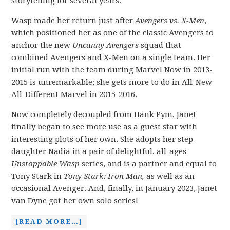
storytelling for several years.
Wasp made her return just after
Avengers vs. X-Men
,
which positioned her as one of the classic Avengers to
anchor the new
Uncanny Avengers
squad that
combined Avengers and X-Men on a single team. Her
initial run with the team during Marvel Now in 2013-
2015 is unremarkable; she gets more to do in All-New
All-Different Marvel in 2015-2016.
Now completely decoupled from Hank Pym, Janet
finally began to see more use as a guest star with
interesting plots of her own. She adopts her step-
daughter Nadia in a pair of delightful, all-ages
Unstoppable Wasp
series, and is a partner and equal to
Tony Stark in
Tony Stark: Iron Man,
as well as an
occasional Avenger. And, finally, in January 2023, Janet
van Dyne got her own solo series!
[READ MORE…]