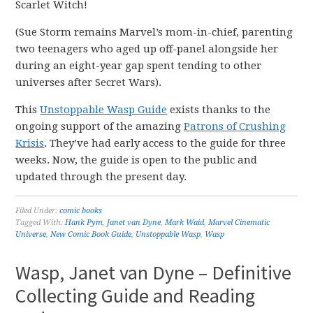
Scarlet Witch!
(Sue Storm remains Marvel’s mom-in-chief, parenting
two teenagers who aged up off-panel alongside her
during an eight-year gap spent tending to other
universes after Secret Wars).
This
Unstoppable Wasp Guide
exists thanks to the
ongoing support of the amazing
Patrons of Crushing
Krisis
. They’ve had early access to the guide for three
weeks. Now, the guide is open to the public and
updated through the present day.
Filed Under:
comic books
Tagged With:
Hank Pym
,
Janet van Dyne
,
Mark Waid
,
Marvel Cinematic
Universe
,
New Comic Book Guide
,
Unstoppable Wasp
,
Wasp
Wasp, Janet van Dyne – Definitive
Collecting Guide and Reading