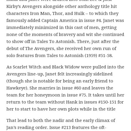
Kirby’s Avengers alongside other anthology title hit
characters Iron Man, Thor, and Hulk – to which they
famously added Captain America in issue #4. Janet was
immediately minimized in this cast of men, getting
none of the moments of bravery and wit she continued
to show off in Tales To Astonish. There, just after the
debut of The Avengers, she received her own run of
solo features from Tales to Astonish (1959) #51-58.
As Scarlet Witch and Black Widow were pulled into the
Avengers line-up, Janet felt increasingly sidelined
(though she is notable for being an early friend to
Hawkeye). She marries in issue #60 and leaves the
team for her honeymoon in issue #75. It takes until her
return to the team without Hank in issues #150-151 for
her to start to have her own plots while in the title
That lead to both the nadir and the early climax of
Jan’s reading order. Issue #213 features the oft-