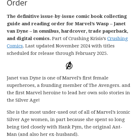
Order
The definitive issue-by-issue comic book collecting
guide and reading order for Marvel’s Wasp – Janet
van Dyne – in omnibus, hardcover, trade paperback,
and digital comics.
Part of Crushing Krisis’s
Crushing
Comics
. Last updated November 2024 with titles
scheduled for release through February 2025.
Janet van Dyne is one of Marvel’s first female
superheroes, a founding member of The Avengers. and
the first Marvel heroine to lead her own solo stories in
the Silver Age!
She is the most under-used out of all of Marvel’s iconic
Silver Age women, in part because she spent so long
being tied closely with Hank Pym, the original Ant-
Man (and also her ex-husband).