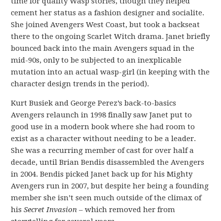
time for quality Wasp stories, though they helped
cement her status as a fashion designer and socialite.
She joined Avengers West Coast, but took a backseat
there to the ongoing Scarlet Witch drama. Janet briefly
bounced back into the main Avengers squad in the
mid-90s, only to be subjected to an inexplicable
mutation into an actual wasp-girl (in keeping with the
character design trends in the period).
Kurt Busiek and George Perez’s back-to-basics
Avengers relaunch in 1998 finally saw Janet put to
good use in a modern book where she had room to
exist as a character without needing to be a leader.
She was a recurring member of cast for over half a
decade, until Brian Bendis disassembled the Avengers
in 2004. Bendis picked Janet back up for his Mighty
Avengers run in 2007, but despite her being a founding
member she isn’t seen much outside of the climax of
his
Secret Invasion
– which removed her from