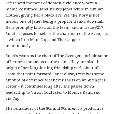
referenced moment of domestic violence where a
manic, costumed Hank strikes Janet while in civilian
clothes, giving her a black eye. Yet, the story is not
merely one of Janet being a prop for Hank’s downfall.
He is promptly kicked off the team, and in issue #217
Janet proposes herself as the chairman of the Avengers
– which Iron Man, Cap, and Thor support
unanimously.
Janet’s years as the chair of The Avengers include some
of her best moments on the team. They are also the
origin of her long-lasting friendship with She-Hulk.
From that point forward, Janet always receives some
amount of deference whenever she is on an Avengers
roster – it continues long after she passes down
leadership to Vision (and later to Monica Rambeau,
via Cap).
The remainder of the 80s and 90s aren’t a productive