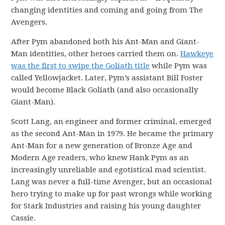
changing identities and coming and going from The
Avengers.
After Pym abandoned both his Ant-Man and Giant-
Man identities, other heroes carried them on.
Hawkeye
was the first to swipe the Goliath title
while Pym was
called Yellowjacket. Later, Pym’s assistant Bill Foster
would become Black Goliath (and also occasionally
Giant-Man).
Scott Lang, an engineer and former criminal, emerged
as the second Ant-Man in 1979. He became the primary
Ant-Man for a new generation of Bronze Age and
Modern Age readers, who knew Hank Pym as an
increasingly unreliable and egotistical mad scientist.
Lang was never a full-time Avenger, but an occasional
hero trying to make up for past wrongs while working
for Stark Industries and raising his young daughter
Cassie.