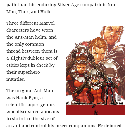
path than his enduring Silver Age compatriots Iron
Man, Thor, and Hulk.
Three different Marvel
characters have worn
the Ant-Man helm, and
the only common
thread between them is
a slightly dubious set of
ethics kept in check by
their superhero
mantles.
The original Ant-Man
was Hank Pym, a
scientific super-genius
who discovered a means
to shrink to the size of
an ant and control his insect companions. He debuted