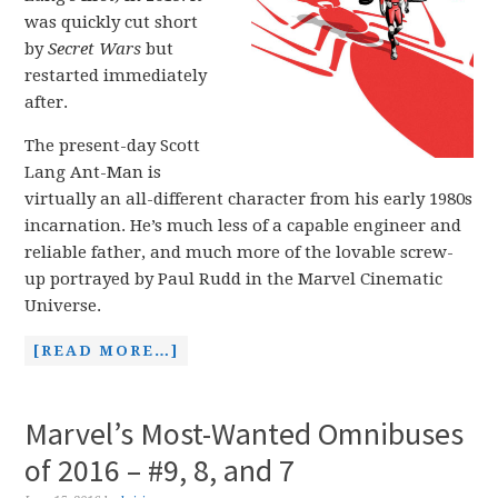
was quickly cut short
by
Secret Wars
but
restarted immediately
after.
The present-day Scott
Lang Ant-Man is
virtually an all-different character from his early 1980s
incarnation. He’s much less of a capable engineer and
reliable father, and much more of the lovable screw-
up portrayed by Paul Rudd in the Marvel Cinematic
Universe.
[READ MORE…]
Marvel’s Most-Wanted Omnibuses
of 2016 – #9, 8, and 7