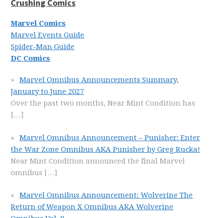
Crushing Comics
Marvel Comics
Marvel Events Guide
Spider-Man Guide
DC Comics
Marvel Omnibus Announcements Summary,
January to June 2027
Over the past two months, Near Mint Condition has
[…]
Marvel Omnibus Announcement – Punisher: Enter
the War Zone Omnibus AKA Punisher by Greg Rucka!
Near Mint Condition announced the final Marvel
omnibus
[…]
Marvel Omnibus Announcement: Wolverine The
Return of Weapon X Omnibus AKA Wolverine