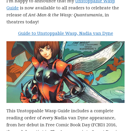
I’m happy to announce that my
Unstoppable Wasp
Guide
is now available to all readers to celebrate the
release of
Ant-Man & the Wasp: Quantumania
, in
theatres today!
Guide to Unstoppable Wasp, Nadia van Dyne
This Unstoppable Wasp Guide includes a complete
reading order of
every
Nadia van Dyne appearance,
from her debut in Free Comic Book Day (FCBD) 2016,