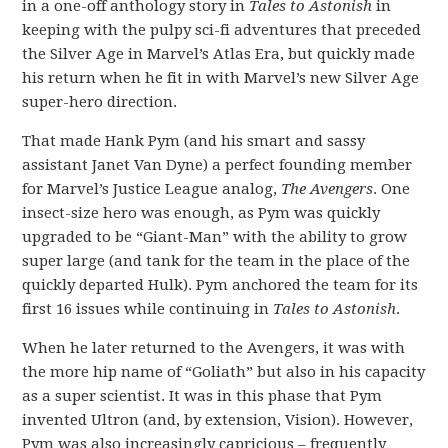
in a one-off anthology story in
Tales to Astonish
in
keeping with the pulpy sci-fi adventures that preceded
the Silver Age in Marvel’s Atlas Era, but quickly made
his return when he fit in with Marvel’s new Silver Age
super-hero direction.
That made Hank Pym (and his smart and sassy
assistant Janet Van Dyne) a perfect founding member
for Marvel’s Justice League analog,
The Avengers
. One
insect-size hero was enough, as Pym was quickly
upgraded to be “Giant-Man” with the ability to grow
super large (and tank for the team in the place of the
quickly departed Hulk). Pym anchored the team for its
first 16 issues while continuing in
Tales to Astonish
.
When he later returned to the Avengers, it was with
the more hip name of “Goliath” but also in his capacity
as a super scientist. It was in this phase that Pym
invented Ultron (and, by extension, Vision). However,
Pym was also increasingly capricious – frequently