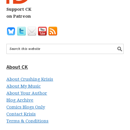
Support CK
on Patreon
About CK
About Crushing Krisis
About My Music
About Your Author
Blog Archive
Comics Blogs Only
Contact Krisis
Terms & Conditions