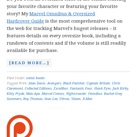
your favorite character or featuring your favorite
story? My
Marvel Omnibus & Oversized
Hardcover Guide
is the most comprehensive tool on
the web for tracking Marvel’s hugest releases – it
features details on
every
oversize book, including a
rundown of contents and if the volume is still readily
available for purchase.
[READ MORE…]
Filed Under:
comic books
Tagged With:
Alan Davis
,
Avengers
,
Black Panther
,
Captain Britain
,
Chris
Claremont
,
Collected Editions
,
Excalibur
,
Fantastic Four
,
Hank Pym
,
Jack Kirby
,
Kitty Pryde
,
Man-Ape
,
Marvel Comics
,
Nightcrawler
,
Omnibus
,
Rachel Grey
Summers
,
Roy Thomas
,
Stan Lee
,
Ultron
,
Vision
,
X-Men