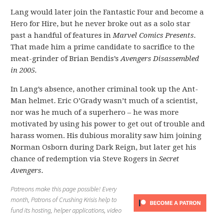
Lang would later join the Fantastic Four and become a
Hero for Hire, but he never broke out as a solo star
past a handful of features in
Marvel Comics Presents
.
That made him a prime candidate to sacrifice to the
meat-grinder of Brian Bendis’s
Avengers Disassembled
in 2005.
In Lang’s absence, another criminal took up the Ant-
Man helmet. Eric O’Grady wasn’t much of a scientist,
nor was he much of a superhero – he was more
motivated by using his power to get out of trouble and
harass women. His dubious morality saw him joining
Norman Osborn during Dark Reign, but later get his
chance of redemption via Steve Rogers in
Secret
Avengers
.
Patreons make this page possible! Every
month, Patrons of Crushing Krisis help to
fund its hosting, helper applications, video