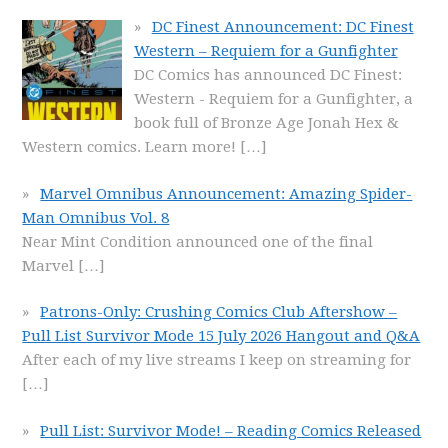
DC Finest Announcement: DC Finest
Western – Requiem for a Gunfighter
DC Comics has announced DC Finest:
Western - Requiem for a Gunfighter, a
book full of Bronze Age Jonah Hex &
Western comics. Learn more!
[…]
Marvel Omnibus Announcement: Amazing Spider-
Man Omnibus Vol. 8
Near Mint Condition announced one of the final
Marvel
[…]
Patrons-Only: Crushing Comics Club Aftershow –
Pull List Survivor Mode 15 July 2026 Hangout and Q&A
After each of my live streams I keep on streaming for
[…]
Pull List: Survivor Mode! – Reading Comics Released