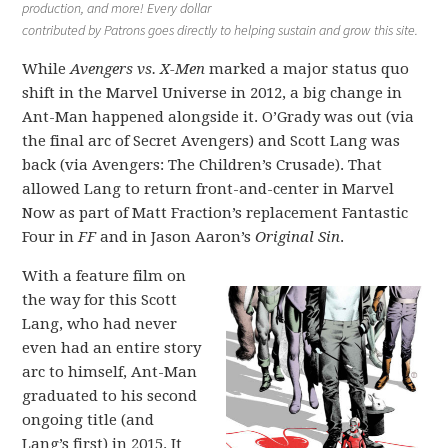
production, and more! Every dollar
contributed by Patrons goes directly to helping sustain and grow this site.
While
Avengers vs. X-Men
marked a major status quo
shift in the Marvel Universe in 2012, a big change in
Ant-Man happened alongside it. O’Grady was out (via
the final arc of Secret Avengers) and Scott Lang was
back (via Avengers: The Children’s Crusade). That
allowed Lang to return front-and-center in Marvel
Now as part of Matt Fraction’s replacement Fantastic
Four in
FF
and in Jason Aaron’s
Original Sin
.
With a feature film on
the way for this Scott
Lang, who had never
even had an entire story
arc to himself, Ant-Man
graduated to his second
ongoing title (and
Lang’s first) in 2015. It