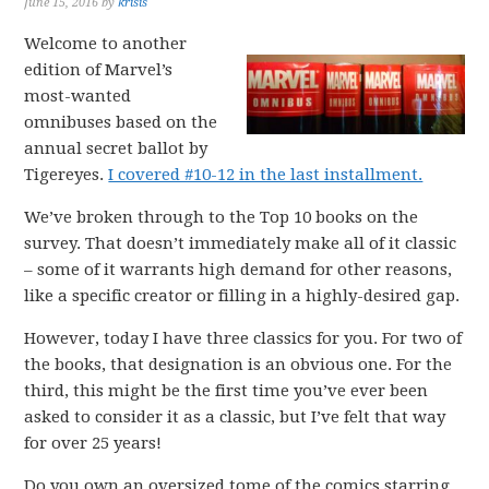
June 15, 2016
by
krisis
Welcome to another
edition of Marvel’s
most-wanted
omnibuses based on the
annual secret ballot by
Tigereyes.
I covered #10-12 in the last installment.
We’ve broken through to the Top 10 books on the
survey. That doesn’t immediately make all of it classic
– some of it warrants high demand for other reasons,
like a specific creator or filling in a highly-desired gap.
However, today I have three classics for you. For two of
the books, that designation is an obvious one. For the
third, this might be the first time you’ve ever been
asked to consider it as a classic, but I’ve felt that way
for over 25 years!
Do you own an oversized tome of the comics starring