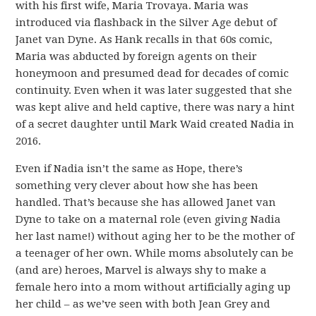
with his first wife, Maria Trovaya. Maria was
introduced via flashback in the Silver Age debut of
Janet van Dyne. As Hank recalls in that 60s comic,
Maria was abducted by foreign agents on their
honeymoon and presumed dead for decades of comic
continuity. Even when it was later suggested that she
was kept alive and held captive, there was nary a hint
of a secret daughter until Mark Waid created Nadia in
2016.
Even if Nadia isn’t the same as Hope, there’s
something very clever about how she has been
handled. That’s because she has allowed Janet van
Dyne to take on a maternal role (even giving Nadia
her last name!) without aging her to be the mother of
a teenager of her own. While moms absolutely can be
(and are) heroes, Marvel is always shy to make a
female hero into a mom without artificially aging up
her child – as we’ve seen with both Jean Grey and