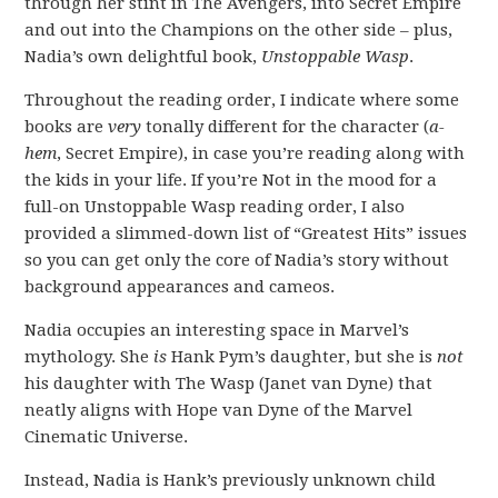
through her stint in The Avengers, into Secret Empire
and out into the Champions on the other side – plus,
Nadia’s own delightful book,
Unstoppable Wasp
.
Throughout the reading order, I indicate where some
books are
very
tonally different for the character (
a-
hem
, Secret Empire), in case you’re reading along with
the kids in your life. If you’re Not in the mood for a
full-on Unstoppable Wasp reading order, I also
provided a slimmed-down list of “Greatest Hits” issues
so you can get only the core of Nadia’s story without
background appearances and cameos.
Nadia occupies an interesting space in Marvel’s
mythology. She
is
Hank Pym’s daughter, but she is
not
his daughter with The Wasp (Janet van Dyne) that
neatly aligns with Hope van Dyne of the Marvel
Cinematic Universe.
Instead, Nadia is Hank’s previously unknown child