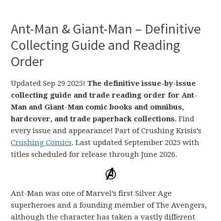
Ant-Man & Giant-Man – Definitive
Collecting Guide and Reading
Order
Updated Sep 29 2025!
The definitive issue-by-issue
collecting guide and trade reading order for Ant-
Man and Giant-Man comic books and omnibus,
hardcover, and trade paperback collections.
Find
every issue and appearance! Part of Crushing Krisis’s
Crushing Comics
. Last updated September 2025 with
titles scheduled for release through June 2026.
Ant-Man was one of Marvel’s first Silver Age
superheroes and a founding member of The Avengers,
although the character has taken a vastly different