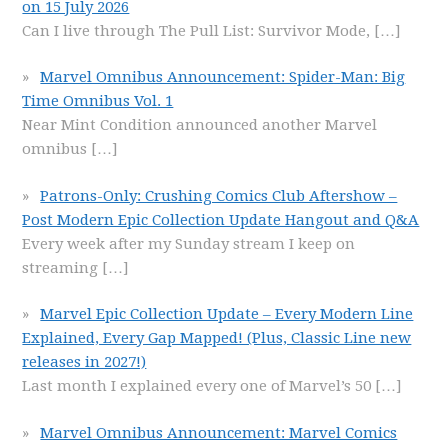
on 15 July 2026
Can I live through The Pull List: Survivor Mode,
[…]
Marvel Omnibus Announcement: Spider-Man: Big
Time Omnibus Vol. 1
Near Mint Condition announced another Marvel
omnibus
[…]
Patrons-Only: Crushing Comics Club Aftershow –
Post Modern Epic Collection Update Hangout and Q&A
Every week after my Sunday stream I keep on
streaming
[…]
Marvel Epic Collection Update – Every Modern Line
Explained, Every Gap Mapped! (Plus, Classic Line new
releases in 2027!)
Last month I explained every one of Marvel’s 50
[…]
Marvel Omnibus Announcement: Marvel Comics