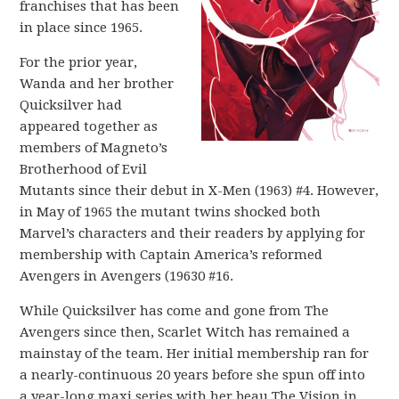
franchises that has been
in place since 1965.
For the prior year,
Wanda and her brother
Quicksilver had
appeared together as
members of Magneto’s
Brotherhood of Evil
Mutants since their debut in X-Men (1963) #4. However,
in May of 1965 the mutant twins shocked both
Marvel’s characters and their readers by applying for
membership with Captain America’s reformed
Avengers in Avengers (19630 #16.
While Quicksilver has come and gone from The
Avengers since then, Scarlet Witch has remained a
mainstay of the team. Her initial membership ran for
a nearly-continuous 20 years before she spun off into
a year-long maxi series with her beau The Vision in