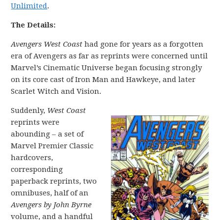
Unlimited
.
The Details:
Avengers West Coast
had gone for years as a forgotten
era of Avengers as far as reprints were concerned until
Marvel’s Cinematic Universe began focusing strongly
on its core cast of Iron Man and Hawkeye, and later
Scarlet Witch and Vision.
Suddenly,
West Coast
reprints were
abounding – a set of
Marvel Premier Classic
hardcovers,
corresponding
paperback reprints, two
omnibuses, half of an
Avengers by John Byrne
volume, and a handful