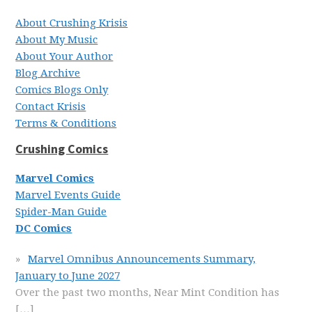
About Crushing Krisis
About My Music
About Your Author
Blog Archive
Comics Blogs Only
Contact Krisis
Terms & Conditions
Crushing Comics
Marvel Comics
Marvel Events Guide
Spider-Man Guide
DC Comics
Marvel Omnibus Announcements Summary,
January to June 2027
Over the past two months, Near Mint Condition has
[…]