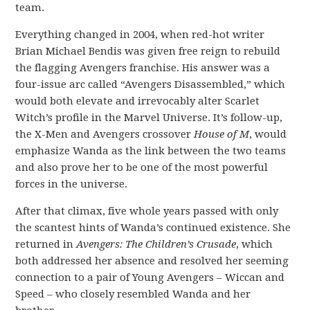
team.
Everything changed in 2004, when red-hot writer
Brian Michael Bendis was given free reign to rebuild
the flagging Avengers franchise. His answer was a
four-issue arc called “Avengers Disassembled,” which
would both elevate and irrevocably alter Scarlet
Witch’s profile in the Marvel Universe. It’s follow-up,
the X-Men and Avengers crossover
House of M
, would
emphasize Wanda as the link between the two teams
and also prove her to be one of the most powerful
forces in the universe.
After that climax, five whole years passed with only
the scantest hints of Wanda’s continued existence. She
returned in
Avengers: The Children’s Crusade
, which
both addressed her absence and resolved her seeming
connection to a pair of Young Avengers – Wiccan and
Speed – who closely resembled Wanda and her