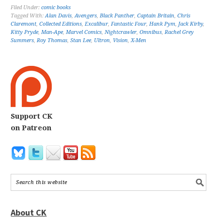
Filed Under:
comic books
Tagged With:
Alan Davis
,
Avengers
,
Black Panther
,
Captain Britain
,
Chris
Claremont
,
Collected Editions
,
Excalibur
,
Fantastic Four
,
Hank Pym
,
Jack Kirby
,
Kitty Pryde
,
Man-Ape
,
Marvel Comics
,
Nightcrawler
,
Omnibus
,
Rachel Grey
Summers
,
Roy Thomas
,
Stan Lee
,
Ultron
,
Vision
,
X-Men
Support CK
on Patreon
About CK