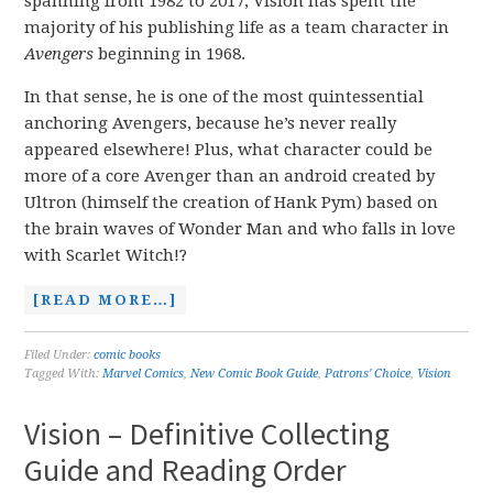
spanning from 1982 to 2017, Vision has spent the
majority of his publishing life as a team character in
Avengers
beginning in 1968.
In that sense, he is one of the most quintessential
anchoring Avengers, because he’s never really
appeared elsewhere! Plus, what character could be
more of a core Avenger than an android created by
Ultron (himself the creation of Hank Pym) based on
the brain waves of Wonder Man and who falls in love
with Scarlet Witch!?
[READ MORE…]
Filed Under:
comic books
Tagged With:
Marvel Comics
,
New Comic Book Guide
,
Patrons' Choice
,
Vision
Vision – Definitive Collecting
Guide and Reading Order