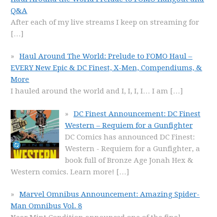
Q&A
After each of my live streams I keep on streaming for
[…]
Haul Around The World: Prelude to FOMO Haul –
EVERY New Epic & DC Finest, X-Men, Compendiums, &
More
I hauled around the world and I, I, I, I… I am
[…]
DC Finest Announcement: DC Finest
Western – Requiem for a Gunfighter
DC Comics has announced DC Finest:
Western - Requiem for a Gunfighter, a
book full of Bronze Age Jonah Hex &
Western comics. Learn more!
[…]
Marvel Omnibus Announcement: Amazing Spider-
Man Omnibus Vol. 8