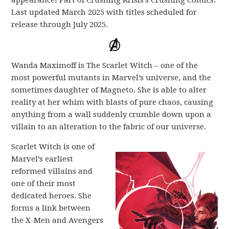
appearance! Part of Crushing Krisis’s Crushing Comics.
Last updated March 2025 with titles scheduled for
release through July 2025.
Wanda Maximoff is The Scarlet Witch – one of the
most powerful mutants in Marvel’s universe, and the
sometimes daughter of Magneto. She is able to alter
reality at her whim with blasts of pure chaos, causing
anything from a wall suddenly crumble down upon a
villain to an alteration to the fabric of our universe.
Scarlet Witch is one of
Marvel’s earliest
reformed villains and
one of their most
dedicated heroes. She
forms a link between
the X-Men and Avengers