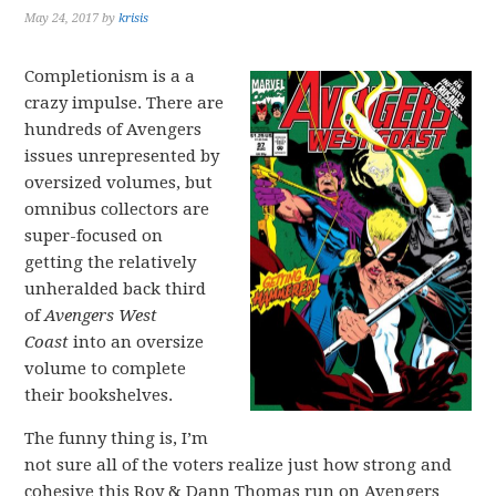
May 24, 2017
by
krisis
Completionism is a a
crazy impulse. There are
hundreds of Avengers
issues unrepresented by
oversized volumes, but
omnibus collectors are
super-focused on
getting the relatively
unheralded back third
of
Avengers West
Coast
into an oversize
volume to complete
their bookshelves.
The funny thing is, I’m
not sure all of the voters realize just how strong and
cohesive this Roy & Dann Thomas run on Avengers