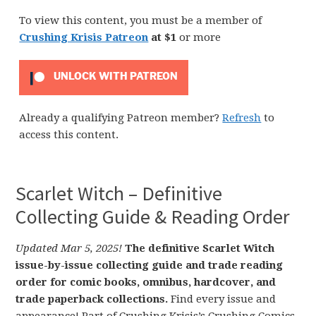
To view this content, you must be a member of
Crushing Krisis Patreon
at $1
or more
UNLOCK WITH PATREON
Already a qualifying Patreon member?
Refresh
to
access this content.
Scarlet Witch – Definitive
Collecting Guide & Reading Order
Updated Mar 5, 2025!
The definitive Scarlet Witch
issue-by-issue collecting guide and trade reading
order for comic books, omnibus, hardcover, and
trade paperback collections.
Find every issue and