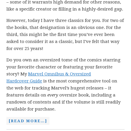
– some of it warrants high demand for other reasons,
like a specific creator or filling in a highly-desired gap.
However, today I have three classics for you. For two of
the books, that designation is an obvious one. For the
third, this might be the first time you’ve ever been
asked to consider it as a classic, but I’ve felt that way
for over 25 years!
Do you own an oversized tome of the comics starring
your favorite character or featuring your favorite
story? My
Marvel Omnibus & Oversized
Hardcover Guide
is the most comprehensive tool on
the web for tracking Marvel’s hugest releases – it
features details on
every
oversize book, including a
rundown of contents and if the volume is still readily
available for purchase.
[READ MORE…]