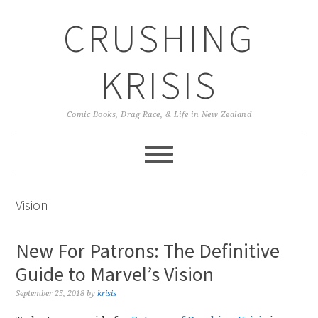
Skip
Skip
Skip
CRUSHING
to
to
to
primary
main
primary
navigation
content
sidebar
KRISIS
Comic Books, Drag Race, & Life in New Zealand
Vision
New For Patrons: The Definitive
Guide to Marvel’s Vision
September 25, 2018
by
krisis