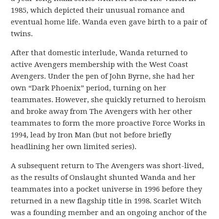
1985, which depicted their unusual romance and
eventual home life. Wanda even gave birth to a pair of
twins.
After that domestic interlude, Wanda returned to
active Avengers membership with the West Coast
Avengers. Under the pen of John Byrne, she had her
own “Dark Phoenix” period, turning on her
teammates. However, she quickly returned to heroism
and broke away from The Avengers with her other
teammates to form the more proactive Force Works in
1994, lead by Iron Man (but not before briefly
headlining her own limited series).
A subsequent return to The Avengers was short-lived,
as the results of Onslaught shunted Wanda and her
teammates into a pocket universe in 1996 before they
returned in a new flagship title in 1998. Scarlet Witch
was a founding member and an ongoing anchor of the