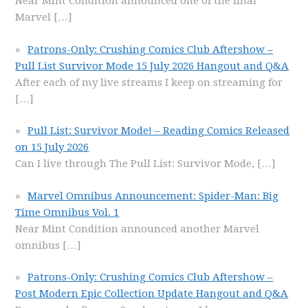
Near Mint Condition announced one of the final
Marvel
[…]
Patrons-Only: Crushing Comics Club Aftershow –
Pull List Survivor Mode 15 July 2026 Hangout and Q&A
After each of my live streams I keep on streaming for
[…]
Pull List: Survivor Mode! – Reading Comics Released
on 15 July 2026
Can I live through The Pull List: Survivor Mode,
[…]
Marvel Omnibus Announcement: Spider-Man: Big
Time Omnibus Vol. 1
Near Mint Condition announced another Marvel
omnibus
[…]
Patrons-Only: Crushing Comics Club Aftershow –
Post Modern Epic Collection Update Hangout and Q&A