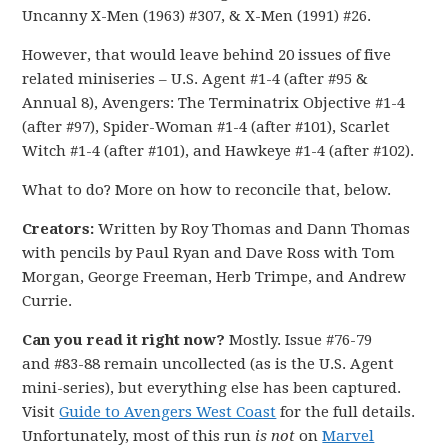
Uncanny X-Men (1963) #307, & X-Men (1991) #26.
However, that would leave behind 20 issues of five
related miniseries – U.S. Agent #1-4 (after #95 &
Annual 8), Avengers: The Terminatrix Objective #1-4
(after #97), Spider-Woman #1-4 (after #101), Scarlet
Witch #1-4 (after #101), and Hawkeye #1-4 (after #102).
What to do? More on how to reconcile that, below.
Creators:
Written by Roy Thomas and Dann Thomas
with pencils by Paul Ryan and Dave Ross with Tom
Morgan, George Freeman, Herb Trimpe, and Andrew
Currie.
Can you read it right now?
Mostly. Issue #76-79
and #83-88 remain uncollected (as is the U.S. Agent
mini-series), but everything else has been captured.
Visit
Guide to Avengers West Coast
for the full details.
Unfortunately, most of this run
is not
on
Marvel