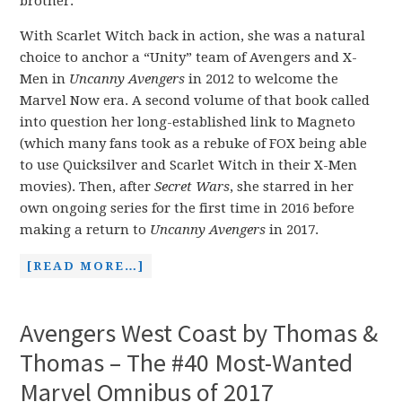
brother.
With Scarlet Witch back in action, she was a natural
choice to anchor a “Unity” team of Avengers and X-
Men in
Uncanny Avengers
in 2012 to welcome the
Marvel Now era. A second volume of that book called
into question her long-established link to Magneto
(which many fans took as a rebuke of FOX being able
to use Quicksilver and Scarlet Witch in their X-Men
movies). Then, after
Secret Wars
, she starred in her
own ongoing series for the first time in 2016 before
making a return to
Uncanny Avengers
in 2017.
[READ MORE…]
Avengers West Coast by Thomas &
Thomas – The #40 Most-Wanted
Marvel Omnibus of 2017