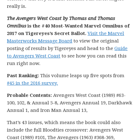
really is.
The Avengers West Coast by Thomas and Thomas
Omnibus
is the #40 Most-Wanted Marvel Omnibus of
2017 on Tigereyes’s Secret Ballot.
Visit the Marvel
Masterworks Message Board
to view the original
posting of results by Tigereyes and head to the
Guide
to Avengers West Coast
to see how you can read this
run right now.
Past Ranking:
This volume leaps up five spots from
#45 in the 2016 survey.
Probable Contents:
Avengers West Coast (1989) #63-
100, 102, & Annual 5-8, Avengers Annual 19, Darkhawk
Annual 1, and Iron Man Annual 13,
That’s 43 issues, which means the book could also
include the full Bloodties crossover: Avengers West
Coast (1989) #101, The Avengers (1963) #368-369,