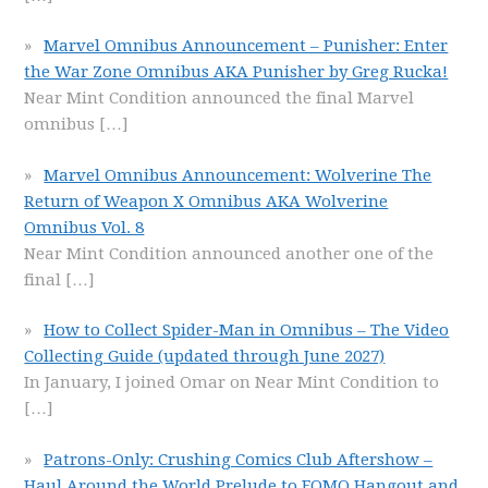
Marvel Omnibus Announcement – Punisher: Enter
the War Zone Omnibus AKA Punisher by Greg Rucka!
Near Mint Condition announced the final Marvel
omnibus
[…]
Marvel Omnibus Announcement: Wolverine The
Return of Weapon X Omnibus AKA Wolverine
Omnibus Vol. 8
Near Mint Condition announced another one of the
final
[…]
How to Collect Spider-Man in Omnibus – The Video
Collecting Guide (updated through June 2027)
In January, I joined Omar on Near Mint Condition to
[…]
Patrons-Only: Crushing Comics Club Aftershow –
Haul Around the World Prelude to FOMO Hangout and