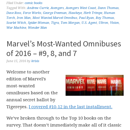
Filed Under:
comic books
Tagged With:
Andrew Currie
,
Avengers
,
Avengers West Coast
,
Dann Thomas
,
Dave Ross
,
Force Works
,
George Freeman
,
Hawkeye
,
Herb Trimpe
,
Human
Torch
,
Iron Man
,
Most Wanted Marvel Omnibus
,
Paul Ryan
,
Roy Thomas
,
Scarlet Witch
,
Spider-Woman
,
Tigra
,
Tom Morgan
,
U.S. Agent
,
Ultron
,
Vision
,
War Machine
,
Wonder Man
Marvel’s Most-Wanted Omnibuses
of 2016 – #9, 8, and 7
June 15, 2016
by
krisis
Welcome to another
edition of Marvel’s
most-wanted
omnibuses based on the
annual secret ballot by
Tigereyes.
I covered #10-12 in the last installment.
We’ve broken through to the Top 10 books on the
survey. That doesn’t immediately make all of it classic