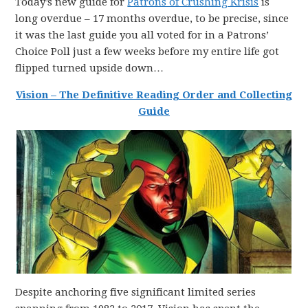
Today’s new guide for
Patrons of Crushing Krisis
is
long overdue – 17 months overdue, to be precise, since
it was the last guide you all voted for in a Patrons’
Choice Poll just a few weeks before my entire life got
flipped turned upside down…
Vision – The Definitive Reading Order and Collecting
Guide
Despite anchoring five significant limited series