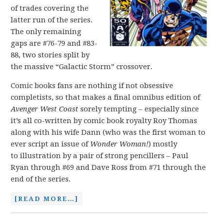
of trades covering the
latter run of the series.
The only remaining
gaps are #76-79 and #83-
88, two stories split by
the massive “Galactic Storm” crossover.
Comic books fans are nothing if not obsessive
completists, so that makes a final omnibus edition of
Avenger West Coast
sorely tempting – especially since
it’s all co-written by comic book royalty Roy Thomas
along with his wife Dann (who was the first woman to
ever script an issue of
Wonder Woman!
) mostly
to illustration by a pair of strong pencillers – Paul
Ryan through #69 and Dave Ross from #71 through the
end of the series.
[READ MORE…]