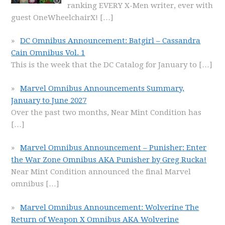
ranking EVERY X-Men writer, ever with
guest OneWheelchairX!
[…]
DC Omnibus Announcement: Batgirl – Cassandra
Cain Omnibus Vol. 1
This is the week that the DC Catalog for January to
[…]
Marvel Omnibus Announcements Summary,
January to June 2027
Over the past two months, Near Mint Condition has
[…]
Marvel Omnibus Announcement – Punisher: Enter
the War Zone Omnibus AKA Punisher by Greg Rucka!
Near Mint Condition announced the final Marvel
omnibus
[…]
Marvel Omnibus Announcement: Wolverine The
Return of Weapon X Omnibus AKA Wolverine