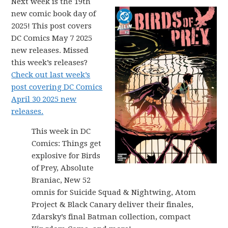
Next week is the 19th
new comic book day of
2025! This post covers
DC Comics May 7 2025
new releases. Missed
this week’s releases?
Check out last week’s
post covering DC Comics
April 30 2025 new
releases.
This week in DC
Comics: Things get
explosive for Birds
of Prey, Absolute
Braniac, New 52
omnis for Suicide Squad & Nightwing, Atom
Project & Black Canary deliver their finales,
Zdarsky’s final Batman collection, compact