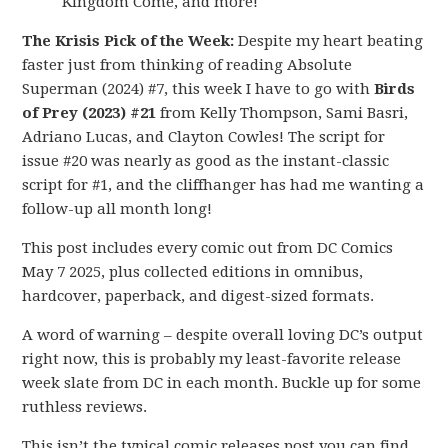
Kingdom Come, and more!
The Krisis Pick of the Week:
Despite my heart beating
faster just from thinking of reading Absolute
Superman (2024) #7, this week I have to go with
Birds
of Prey (2023) #21
from Kelly Thompson, Sami Basri,
Adriano Lucas, and Clayton Cowles! The script for
issue #20 was nearly as good as the instant-classic
script for #1, and the cliffhanger has had me wanting a
follow-up all month long!
This post includes every comic out from DC Comics
May 7 2025, plus collected editions in omnibus,
hardcover, paperback, and digest-sized formats.
A word of warning – despite overall loving DC’s output
right now, this is probably my least-favorite release
week slate from DC in each month. Buckle up for some
ruthless reviews.
This isn’t the typical comic releases post you can find