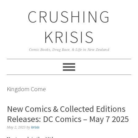
Skip
Skip
Skip
CRUSHING
to
to
to
primary
main
primary
navigation
content
sidebar
KRISIS
Comic Books, Drag Race, & Life in New Zealand
Kingdom Come
New Comics & Collected Editions
Releases: DC Comics – May 7 2025
May 2, 2025
by
krisis