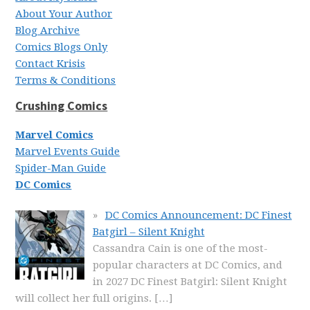
About Your Author
Blog Archive
Comics Blogs Only
Contact Krisis
Terms & Conditions
Crushing Comics
Marvel Comics
Marvel Events Guide
Spider-Man Guide
DC Comics
DC Comics Announcement: DC Finest
Batgirl – Silent Knight
Cassandra Cain is one of the most-
popular characters at DC Comics, and
in 2027 DC Finest Batgirl: Silent Knight
will collect her full origins.
[…]