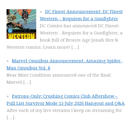
DC Finest Announcement: DC Finest
Western – Requiem for a Gunfighter
DC Comics has announced DC Finest:
Western - Requiem for a Gunfighter, a
book full of Bronze Age Jonah Hex &
Western comics. Learn more!
[…]
Marvel Omnibus Announcement: Amazing Spider-
Man Omnibus Vol. 8
Near Mint Condition announced one of the final
Marvel
[…]
Patrons-Only: Crushing Comics Club Aftershow –
Pull List Survivor Mode 15 July 2026 Hangout and Q&A
After each of my live streams I keep on streaming for
[…]