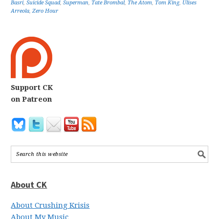
Basri
,
Suicide Squad
,
Superman
,
Tate Brombal
,
The Atom
,
Tom King
,
Ulises
Arreola
,
Zero Hour
Support CK
on Patreon
About CK
About Crushing Krisis
About My Music