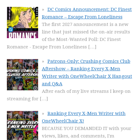
DC Comics Announcement: DC Finest
Romance – Escape From Loneliness
The first 2027 announcement is a new
line that just missed the on-air results
of the Most-Wanted Poll: DC Finest
Romance - Escape From Loneliness
[…]
Patrons-Only: Crushing Comics Club
Aftershow – Ranking Every X-Men
Writer with OneWheelChair X Hangout
and Q&A
After each of my live streams I keep on
streaming for
[…]
Ranking Every X-Men Writer with
OneWheelChair X!
BECAUSE YOU DEMANDED IT with your
views, likes, and comments, I'm