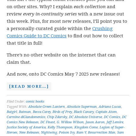
on other sites. Why? I explain
each collection
and
review
every in-continuity series
with a new issue out
this week. Plus, for most new releases, I’ll point you to
a personally-curated guide within the
Crushing
Comics Guide to DC Comics
to find out how to collect
that title in full!
There’s no other website on the internet that can
claim that.
And now, onto DC Comics May 7 2025 new releases!
[READ MORE…]
Filed Under:
comic books
Tagged With:
Absolute Green Lantern
,
Absolute Superman
,
Adriano Lucas
,
Batgirl
,
Batman
,
Becca Carey
,
Birds of Prey
,
Black Canary
,
Captain Atom
,
Carmine diGiandomenico
,
Chip Zdarsky
,
DC Absolute Universe
,
DC Comics
,
DC
Comics New Releases
,
DC Finest
,
G. Willow Wilson
,
Jason Aaron
,
Jeff Lemire
,
Justice Society of America
,
Kelly Thompson
,
Kingdom Come
,
Legion of Super-
Heroes
,
New Releases
,
Nightwing
,
Poison Ivy
,
Ram V
,
Resurrection Man
,
Sam