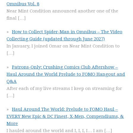
Omnibus Vol. 8
Near Mint Condition announced another one of the
final
[…]
How to Collect Spider-Man in Omnibus – The Video
Collecting Guide (updated through June 2027)
In January, I joined Omar on Near Mint Condition to
[…]
Patrons-Only: Crushing Comics Club Aftershow –
Haul Around the World Prelude to FOMO Hangout and
Q&A
After each of my live streams I keep on streaming for
[…]
Haul Around The World: Prelude to FOMO Haul –
EVERY New Epic & DC Finest, X-Men, Compendiums, &
More
I hauled around the world and I, I, I, I… I am
[…]