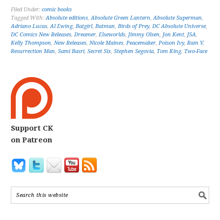
Filed Under:
comic books
Tagged With:
Absolute editions
,
Absolute Green Lantern
,
Absolute Superman
,
Adriano Lucas
,
Al Ewing
,
Batgirl
,
Batman
,
Birds of Prey
,
DC Absolute Universe
,
DC Comics New Releases
,
Dreamer
,
Elseworlds
,
Jimmy Olsen
,
Jon Kent
,
JSA
,
Kelly Thompson
,
New Releases
,
Nicole Maines
,
Peacemaker
,
Poison Ivy
,
Ram V
,
Resurrection Man
,
Sami Basri
,
Secret Six
,
Stephen Segovia
,
Tom King
,
Two-Face
Support CK
on Patreon