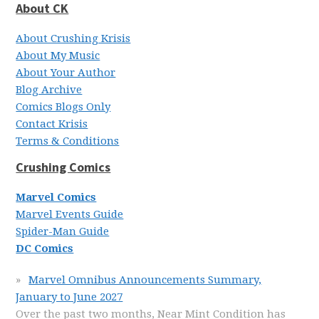
About CK
About Crushing Krisis
About My Music
About Your Author
Blog Archive
Comics Blogs Only
Contact Krisis
Terms & Conditions
Crushing Comics
Marvel Comics
Marvel Events Guide
Spider-Man Guide
DC Comics
Marvel Omnibus Announcements Summary,
January to June 2027
Over the past two months, Near Mint Condition has