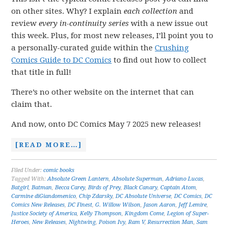
on other sites. Why? I explain
each collection
and
review
every in-continuity series
with a new issue out
this week. Plus, for most new releases, I’ll point you to
a personally-curated guide within the
Crushing
Comics Guide to DC Comics
to find out how to collect
that title in full!
There’s no other website on the internet that can
claim that.
And now, onto DC Comics May 7 2025 new releases!
[READ MORE…]
Filed Under:
comic books
Tagged With:
Absolute Green Lantern
,
Absolute Superman
,
Adriano Lucas
,
Batgirl
,
Batman
,
Becca Carey
,
Birds of Prey
,
Black Canary
,
Captain Atom
,
Carmine diGiandomenico
,
Chip Zdarsky
,
DC Absolute Universe
,
DC Comics
,
DC
Comics New Releases
,
DC Finest
,
G. Willow Wilson
,
Jason Aaron
,
Jeff Lemire
,
Justice Society of America
,
Kelly Thompson
,
Kingdom Come
,
Legion of Super-
Heroes
,
New Releases
,
Nightwing
,
Poison Ivy
,
Ram V
,
Resurrection Man
,
Sam