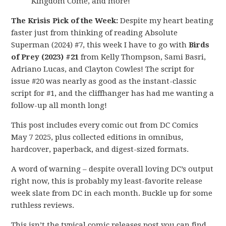
Kingdom Come, and more!
The Krisis Pick of the Week:
Despite my heart beating
faster just from thinking of reading Absolute
Superman (2024) #7, this week I have to go with
Birds
of Prey (2023) #21
from Kelly Thompson, Sami Basri,
Adriano Lucas, and Clayton Cowles! The script for
issue #20 was nearly as good as the instant-classic
script for #1, and the cliffhanger has had me wanting a
follow-up all month long!
This post includes every comic out from DC Comics
May 7 2025, plus collected editions in omnibus,
hardcover, paperback, and digest-sized formats.
A word of warning – despite overall loving DC’s output
right now, this is probably my least-favorite release
week slate from DC in each month. Buckle up for some
ruthless reviews.
This isn’t the typical comic releases post you can find