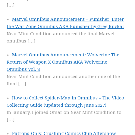
[…]
Marvel Omnibus Announcement – Punisher: Enter
the War Zone Omnibus AKA Punisher by Greg Rucka!
Near Mint Condition announced the final Marvel
omnibus
[…]
Marvel Omnibus Announcement: Wolverine The
Return of Weapon X Omnibus AKA Wolverine
Omnibus Vol. 8
Near Mint Condition announced another one of the
final
[…]
How to Collect Spider-Man in Omnibus – The Video
Collecting Guide (updated through June 2027)
In January, I joined Omar on Near Mint Condition to
[…]
Patrons-Only: Crushing Comics Club Aftershow –