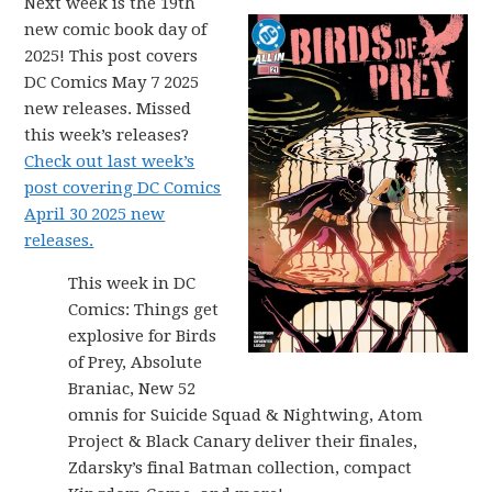
Next week is the 19th
new comic book day of
2025! This post covers
DC Comics May 7 2025
new releases. Missed
this week’s releases?
Check out last week’s
post covering DC Comics
April 30 2025 new
releases.
This week in DC
Comics: Things get
explosive for Birds
of Prey, Absolute
Braniac, New 52
omnis for Suicide Squad & Nightwing, Atom
Project & Black Canary deliver their finales,
Zdarsky’s final Batman collection, compact