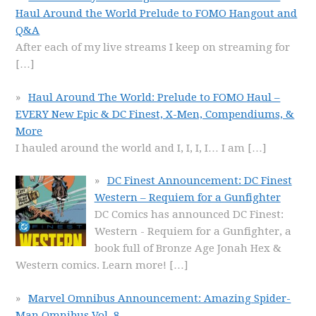
Haul Around the World Prelude to FOMO Hangout and
Q&A
After each of my live streams I keep on streaming for
[…]
Haul Around The World: Prelude to FOMO Haul –
EVERY New Epic & DC Finest, X-Men, Compendiums, &
More
I hauled around the world and I, I, I, I… I am
[…]
DC Finest Announcement: DC Finest
Western – Requiem for a Gunfighter
DC Comics has announced DC Finest:
Western - Requiem for a Gunfighter, a
book full of Bronze Age Jonah Hex &
Western comics. Learn more!
[…]
Marvel Omnibus Announcement: Amazing Spider-
Man Omnibus Vol. 8