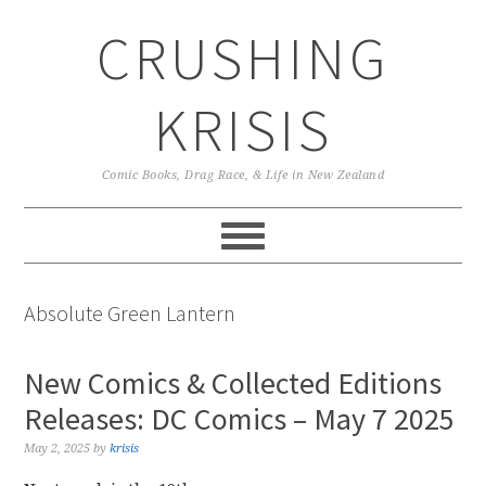
Skip
Skip
Skip
CRUSHING
to
to
to
primary
main
primary
navigation
content
sidebar
KRISIS
Comic Books, Drag Race, & Life in New Zealand
Absolute Green Lantern
New Comics & Collected Editions
Releases: DC Comics – May 7 2025
May 2, 2025
by
krisis