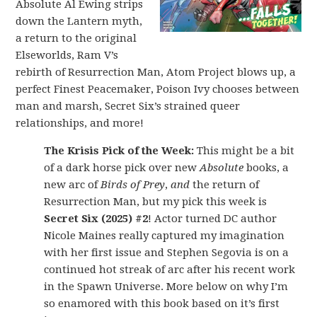
Absolute Al Ewing strips
down the Lantern myth,
a return to the original
Elseworlds, Ram V’s
rebirth of Resurrection Man, Atom Project blows up, a
perfect Finest Peacemaker, Poison Ivy chooses between
man and marsh, Secret Six’s strained queer
relationships, and more!
The Krisis Pick of the Week:
This might be a bit
of a dark horse pick over new
Absolute
books, a
new arc of
Birds of Prey
,
and
the return of
Resurrection Man, but my pick this week is
Secret Six (2025) #2
! Actor turned DC author
Nicole Maines really captured my imagination
with her first issue and Stephen Segovia is on a
continued hot streak of arc after his recent work
in the Spawn Universe. More below on why I’m
so enamored with this book based on it’s first