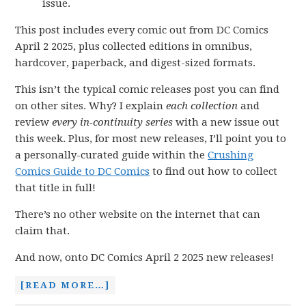
issue.
This post includes every comic out from DC Comics
April 2 2025, plus collected editions in omnibus,
hardcover, paperback, and digest-sized formats.
This isn’t the typical comic releases post you can find
on other sites. Why? I explain
each collection
and
review
every in-continuity series
with a new issue out
this week. Plus, for most new releases, I’ll point you to
a personally-curated guide within the
Crushing
Comics Guide to DC Comics
to find out how to collect
that title in full!
There’s no other website on the internet that can
claim that.
And now, onto DC Comics April 2 2025 new releases!
[READ MORE…]