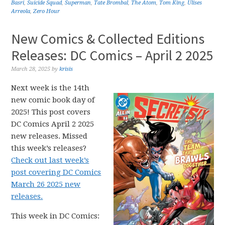
Basri
,
Suicide Squad
,
Superman
,
Tate Brombal
,
The Atom
,
Tom King
,
Ulises
Arreola
,
Zero Hour
New Comics & Collected Editions
Releases: DC Comics – April 2 2025
March 28, 2025
by
krisis
Next week is the 14th
new comic book day of
2025! This post covers
DC Comics April 2 2025
new releases. Missed
this week’s releases?
Check out last week’s
post covering DC Comics
March 26 2025 new
releases.
This week in DC Comics: