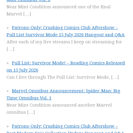
Near Mint Condition announced one of the final
Marvel
[…]
Patrons-Only: Crushing Comics Club Aftershow –
Pull List Survivor Mode 15 July 2026 Hangout and Q&A
After each of my live streams I keep on streaming for
[…]
Pull List: Survivor Mode! – Reading Comics Released
on 15 July 2026
Can I live through The Pull List: Survivor Mode,
[…]
Marvel Omnibus Announcement: Spider-Man: Big
Time Omnibus Vol. 1
Near Mint Condition announced another Marvel
omnibus
[…]
Patrons-Only: Crushing Comics Club Aftershow –