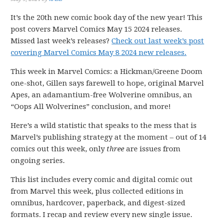
It’s the 20th new comic book day of the new year! This
post covers Marvel Comics May 15 2024 releases.
Missed last week’s releases?
Check out last week’s post
covering Marvel Comics May 8 2024 new releases.
This week in Marvel Comics: a Hickman/Greene Doom
one-shot, Gillen says farewell to hope, original Marvel
Apes, an adamantium-free Wolverine omnibus, an
“Oops All Wolverines” conclusion, and more!
Here’s a wild statistic that speaks to the mess that is
Marvel’s publishing strategy at the moment – out of 14
comics out this week, only
three
are issues from
ongoing series.
This list includes every comic and digital comic out
from Marvel this week, plus collected editions in
omnibus, hardcover, paperback, and digest-sized
formats. I recap and review every new single issue.