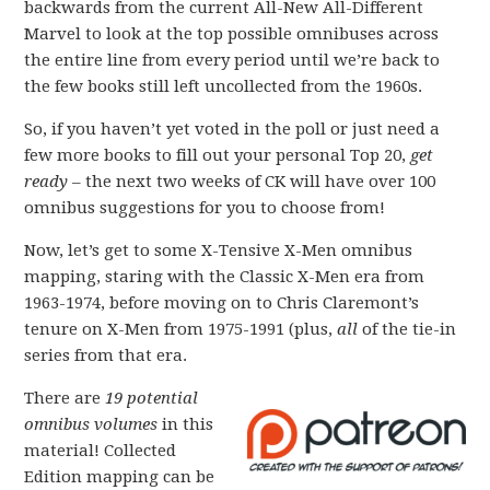
backwards from the current All-New All-Different
Marvel to look at the top possible omnibuses across
the entire line from every period until we’re back to
the few books still left uncollected from the 1960s.
So, if you haven’t yet voted in the poll or just need a
few more books to fill out your personal Top 20,
get
ready
– the next two weeks of CK will have over 100
omnibus suggestions for you to choose from!
Now, let’s get to some X-Tensive X-Men omnibus
mapping, staring with the Classic X-Men era from
1963-1974, before moving on to Chris Claremont’s
tenure on X-Men from 1975-1991 (plus,
all
of the tie-in
series from that era.
There are
19 potential
omnibus volumes
in this
material! Collected
Edition mapping can be