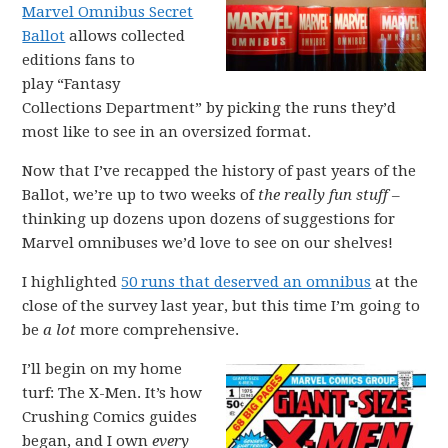
Marvel Omnibus Secret
Ballot
allows collected
editions fans to
play “Fantasy
Collections Department” by picking the runs they’d
most like to see in an oversized format.
Now that I’ve recapped the history of past years of the
Ballot, we’re up to two weeks of
the really fun stuff
–
thinking up dozens upon dozens of suggestions for
Marvel omnibuses we’d love to see on our shelves!
I highlighted
50 runs that deserved an omnibus
at the
close of the survey last year, but this time I’m going to
be
a lot
more comprehensive.
I’ll begin on my home
turf: The X-Men. It’s how
Crushing Comics guides
began, and I own
every