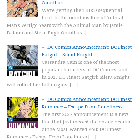
Omnibus
We're getting the THIRD sequential
book in the omnibus line of Animal
Man's Vertigo Years with the Animal Man by Jamie
Delano and Steve Pugh Omnibus.
[…]
DC Comics Announcement: DC Finest
Batgirl – Silent Knight
Cassandra Cain is one of the most-
popular characters at DC Comics, and
in 2027 DC Finest Batgirl: Silent Knight
will collect her full origins.
[…]
DC Comics Announcement: DC Finest
Romance – Escape From Loneliness
The first 2027 announcement is a new
line that just missed the on-air results
of the Most-Wanted Poll: DC Finest
Romance - Escape From Loneliness
[…]