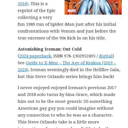
2018)
. This is a
reprint of the Epic
collecting a very
fun 1989 run of Spider-Man just after his initial
confrontations with Venom and just before the
true excesses of the 90s kick in on his title.
Astonishing Iceman: Out Cold
(
2024 paperback
, ISBN 978-1302952495 /
digital
)
See
Guide to X-Men – The Age of Krakoa (2019 –
2024)
. Iceman seemingly died in the Hellfire Gala,
but this Steve Orlando series brings him back!
I never enjoyed enjoyed Iceman’s previous 2017
and 2018 solo turns by Sina Grace, which made
him out to be the most generic 20-something
American gay guy you could imagine without
any connection to who he was as a character.
This Steve Orlando take is a little more