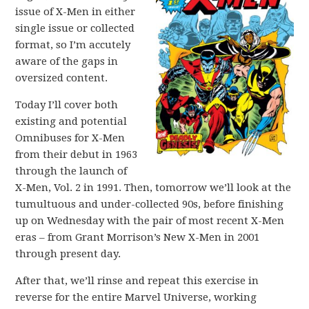
issue of X-Men in either
single issue or collected
format, so I’m accutely
aware of the gaps in
oversized content.
Today I’ll cover both
existing and potential
Omnibuses for X-Men
from their debut in 1963
through the launch of
X-Men, Vol. 2 in 1991. Then, tomorrow we’ll look at the
tumultuous and under-collected 90s, before finishing
up on Wednesday with the pair of most recent X-Men
eras – from Grant Morrison’s New X-Men in 2001
through present day.
After that, we’ll rinse and repeat this exercise in
reverse for the entire Marvel Universe, working