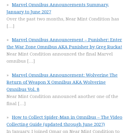
Marvel Omnibus Announcements Summary,
January to June 2027
Over the past two months, Near Mint Condition has
[…]
Marvel Omnibus Announcement – Punisher: Enter
the War Zone Omnibus AKA Punisher by Greg Rucka!
Near Mint Condition announced the final Marvel
omnibus
[…]
Marvel Omnibus Announcement: Wolverine The
Return of Weapon X Omnibus AKA Wolverine
Omnibus Vol. 8
Near Mint Condition announced another one of the
final
[…]
How to Collect Spider-Man in Omnibus – The Video
Collecting Guide (updated through June 2027)
In January, I joined Omar on Near Mint Condition to