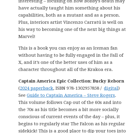
interesting – focusing on how Bobby’s death may
have actually taught him something about his
capabilities, both as a mutant and as a person.
Plus, interiors artist Vincenzo Carratú is well on
his way to becoming one of the next big things at
Marvel!
This is a book you can enjoy as an Iceman fan
without having to be fully engaged in the Fall of
X, and it’s one of the better uses of him as a
character throughout all of the Krakoa era.
Captain America Epic Collection: Bucky Reborn
(
2024 paperback
, ISBN 978-1302957858 /
digital
)
See
Guide to Captain America – Steve Rogers
.
This volume follows Cap out of the 60s and into
the 70s as his title becomes a bit more socially
conscious of current events of the day – plus, it
begins to regularly star The Falcon as his regular
sidekick! This is a good place to dip your toes into