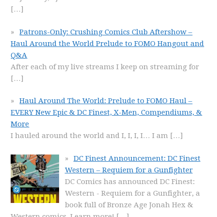
[…]
Patrons-Only: Crushing Comics Club Aftershow –
Haul Around the World Prelude to FOMO Hangout and
Q&A
After each of my live streams I keep on streaming for
[…]
Haul Around The World: Prelude to FOMO Haul –
EVERY New Epic & DC Finest, X-Men, Compendiums, &
More
I hauled around the world and I, I, I, I… I am
[…]
DC Finest Announcement: DC Finest
Western – Requiem for a Gunfighter
DC Comics has announced DC Finest:
Western - Requiem for a Gunfighter, a
book full of Bronze Age Jonah Hex &
Western comics. Learn more!
[…]