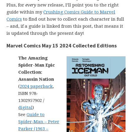
Plus, for
every
new release, I’ll point you to the right
guide within my
Crushing Comics Guide to Marvel
Comics
to find out how to collect each character in full
– and, if a guide is linked from this post, that means it
is updated through the present day!
Marvel Comics May 15 2024 Collected Editions
The Amazing
Spider-Man Epic
Collection:
Assassin Nation
(
2024 paperback
,
ISBN 978-
1302957902 /
digital
)
See
Guide to
Spider-Man – Peter
Parker (1963 –