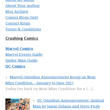
About Your Author
Blog Archive
Comics Blogs Only
Contact Krisis
Terms & Conditions
Crushing Comics
Marvel Comics
Marvel Events Guide
Spider-Man Guide
DC Comics
Marvel Omnibus Announcement Recap on Near
Mint Condition – January to June 2027
Today I’m back on Near Mint Condition for a
[…]
DC Omnibus Announcement: Animal
Man by Jamie Delano and Steve Pugh