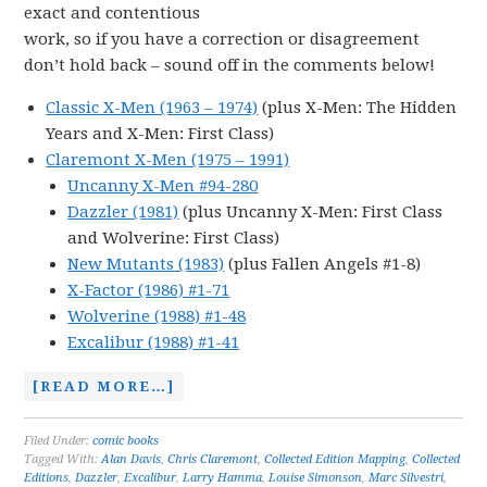
exact and contentious
work, so if you have a correction or disagreement
don’t hold back – sound off in the comments below!
Classic X-Men (1963 – 1974)
(plus X-Men: The Hidden
Years and X-Men: First Class)
Claremont X-Men (1975 – 1991)
Uncanny X-Men #94-280
Dazzler (1981)
(plus Uncanny X-Men: First Class
and Wolverine: First Class)
New Mutants (1983)
(plus Fallen Angels #1-8)
X-Factor (1986) #1-71
Wolverine (1988) #1-48
Excalibur (1988) #1-41
[READ MORE…]
Filed Under:
comic books
Tagged With:
Alan Davis
,
Chris Claremont
,
Collected Edition Mapping
,
Collected
Editions
,
Dazzler
,
Excalibur
,
Larry Hamma
,
Louise Simonson
,
Marc Silvestri
,