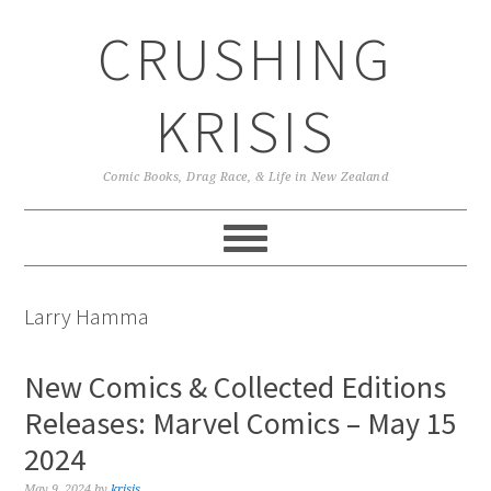
Skip
Skip
Skip
CRUSHING
to
to
to
primary
main
primary
navigation
content
sidebar
KRISIS
Comic Books, Drag Race, & Life in New Zealand
Larry Hamma
New Comics & Collected Editions
Releases: Marvel Comics – May 15
2024
May 9, 2024
by
krisis