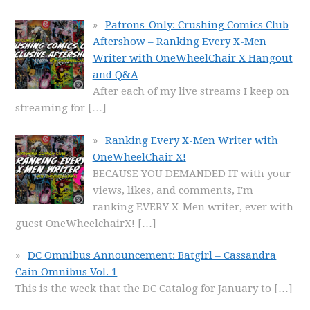
Patrons-Only: Crushing Comics Club
Aftershow – Ranking Every X-Men
Writer with OneWheelChair X Hangout
and Q&A
After each of my live streams I keep on
streaming for
[…]
Ranking Every X-Men Writer with
OneWheelChair X!
BECAUSE YOU DEMANDED IT with your
views, likes, and comments, I'm
ranking EVERY X-Men writer, ever with
guest OneWheelchairX!
[…]
DC Omnibus Announcement: Batgirl – Cassandra
Cain Omnibus Vol. 1
This is the week that the DC Catalog for January to
[…]