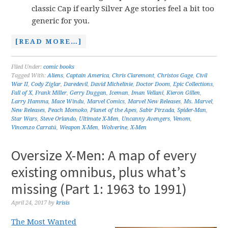
classic Cap if early Silver Age stories feel a bit too
generic for you.
[READ MORE…]
Filed Under:
comic books
Tagged With:
Aliens
,
Captain America
,
Chris Claremont
,
Christos Gage
,
Civil
War II
,
Cody Ziglar
,
Daredevil
,
David Michelinie
,
Doctor Doom
,
Epic Collections
,
Fall of X
,
Frank Miller
,
Gerry Duggan
,
Iceman
,
Iman Vellani
,
Kieron Gillen
,
Larry Hamma
,
Mace Windu
,
Marvel Comics
,
Marvel New Releases
,
Ms. Marvel
,
New Releases
,
Peach Momoko
,
Planet of the Apes
,
Sabir Pirzada
,
Spider-Man
,
Star Wars
,
Steve Orlando
,
Ultimate X-Men
,
Uncanny Avengers
,
Venom
,
Vincenzo Carratú
,
Weapon X-Men
,
Wolverine
,
X-Men
Oversize X-Men: A map of every
existing omnibus, plus what’s
missing (Part 1: 1963 to 1991)
April 24, 2017
by
krisis
The Most Wanted