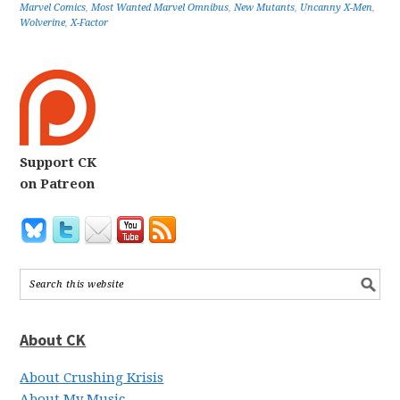
Marvel Comics
,
Most Wanted Marvel Omnibus
,
New Mutants
,
Uncanny X-Men
,
Wolverine
,
X-Factor
Support CK
on Patreon
About CK
About Crushing Krisis
About My Music