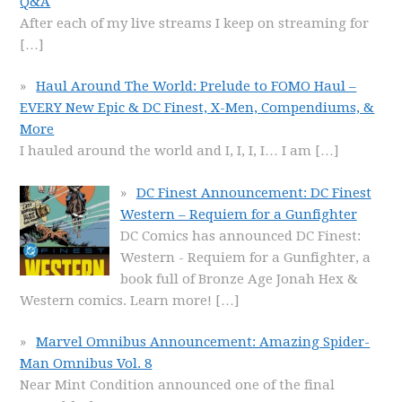
Q&A
After each of my live streams I keep on streaming for
[…]
Haul Around The World: Prelude to FOMO Haul –
EVERY New Epic & DC Finest, X-Men, Compendiums, &
More
I hauled around the world and I, I, I, I… I am
[…]
DC Finest Announcement: DC Finest
Western – Requiem for a Gunfighter
DC Comics has announced DC Finest:
Western - Requiem for a Gunfighter, a
book full of Bronze Age Jonah Hex &
Western comics. Learn more!
[…]
Marvel Omnibus Announcement: Amazing Spider-
Man Omnibus Vol. 8
Near Mint Condition announced one of the final