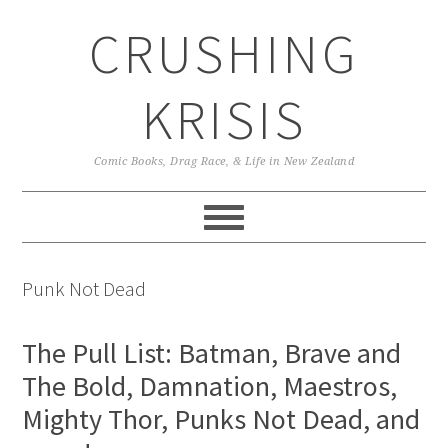
Skip
Skip
Skip
CRUSHING
to
to
to
primary
main
primary
navigation
content
sidebar
KRISIS
Comic Books, Drag Race, & Life in New Zealand
Punk Not Dead
The Pull List: Batman, Brave and
The Bold, Damnation, Maestros,
Mighty Thor, Punks Not Dead, and