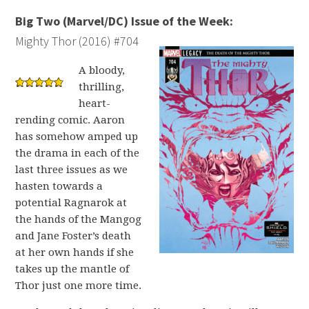
Big Two (Marvel/DC) Issue of the Week:
Mighty Thor (2016) #704
A bloody,
thrilling,
heart-
rending comic. Aaron
has somehow amped up
the drama in each of the
last three issues as we
hasten towards a
potential Ragnarok at
the hands of the Mangog
and Jane Foster’s death
at her own hands if she
takes up the mantle of
Thor just one more time.