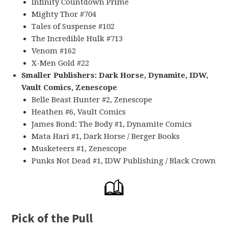
Infinity Countdown Prime
Mighty Thor #704
Tales of Suspense #102
The Incredible Hulk #713
Venom #162
X-Men Gold #22
Smaller Publishers: Dark Horse, Dynamite, IDW,
Vault Comics, Zenescope
Belle Beast Hunter #2, Zenescope
Heathen #6, Vault Comics
James Bond: The Body #1, Dynamite Comics
Mata Hari #1, Dark Horse / Berger Books
Musketeers #1, Zenescope
Punks Not Dead #1, IDW Publishing / Black Crown
Pick of the Pull