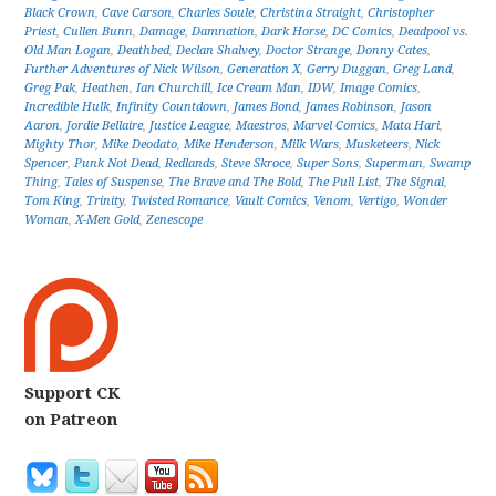
Black Crown
,
Cave Carson
,
Charles Soule
,
Christina Straight
,
Christopher
Priest
,
Cullen Bunn
,
Damage
,
Damnation
,
Dark Horse
,
DC Comics
,
Deadpool vs.
Old Man Logan
,
Deathbed
,
Declan Shalvey
,
Doctor Strange
,
Donny Cates
,
Further Adventures of Nick Wilson
,
Generation X
,
Gerry Duggan
,
Greg Land
,
Greg Pak
,
Heathen
,
Ian Churchill
,
Ice Cream Man
,
IDW
,
Image Comics
,
Incredible Hulk
,
Infinity Countdown
,
James Bond
,
James Robinson
,
Jason
Aaron
,
Jordie Bellaire
,
Justice League
,
Maestros
,
Marvel Comics
,
Mata Hari
,
Mighty Thor
,
Mike Deodato
,
Mike Henderson
,
Milk Wars
,
Musketeers
,
Nick
Spencer
,
Punk Not Dead
,
Redlands
,
Steve Skroce
,
Super Sons
,
Superman
,
Swamp
Thing
,
Tales of Suspense
,
The Brave and The Bold
,
The Pull List
,
The Signal
,
Tom King
,
Trinity
,
Twisted Romance
,
Vault Comics
,
Venom
,
Vertigo
,
Wonder
Woman
,
X-Men Gold
,
Zenescope
Support CK
on Patreon