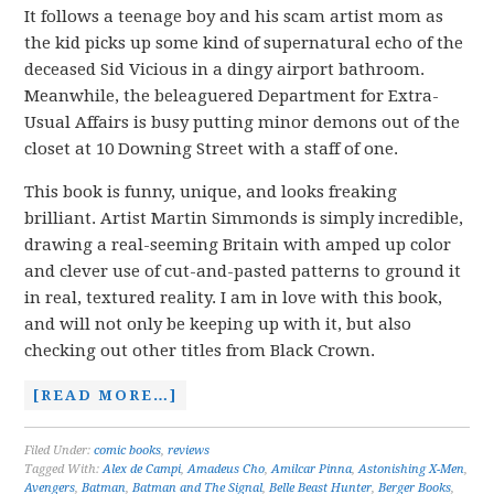
It follows a teenage boy and his scam artist mom as
the kid picks up some kind of supernatural echo of the
deceased Sid Vicious in a dingy airport bathroom.
Meanwhile, the beleaguered Department for Extra-
Usual Affairs is busy putting minor demons out of the
closet at 10 Downing Street with a staff of one.
This book is funny, unique, and looks freaking
brilliant. Artist Martin Simmonds is simply incredible,
drawing a real-seeming Britain with amped up color
and clever use of cut-and-pasted patterns to ground it
in real, textured reality. I am in love with this book,
and will not only be keeping up with it, but also
checking out other titles from Black Crown.
[READ MORE…]
Filed Under:
comic books
,
reviews
Tagged With:
Alex de Campi
,
Amadeus Cho
,
Amilcar Pinna
,
Astonishing X-Men
,
Avengers
,
Batman
,
Batman and The Signal
,
Belle Beast Hunter
,
Berger Books
,