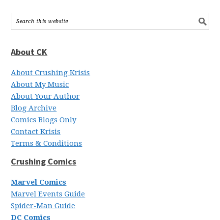
About CK
About Crushing Krisis
About My Music
About Your Author
Blog Archive
Comics Blogs Only
Contact Krisis
Terms & Conditions
Crushing Comics
Marvel Comics
Marvel Events Guide
Spider-Man Guide
DC Comics