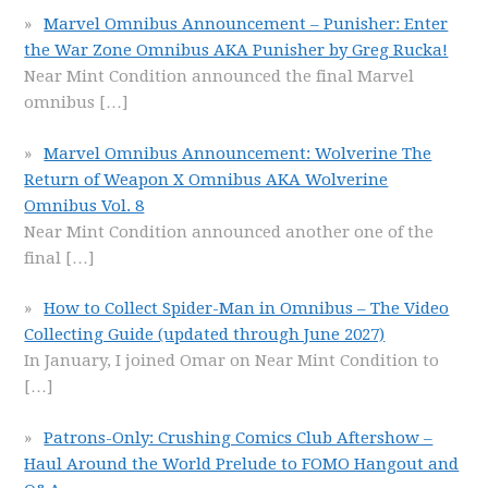
Marvel Omnibus Announcement – Punisher: Enter
the War Zone Omnibus AKA Punisher by Greg Rucka!
Near Mint Condition announced the final Marvel
omnibus
[…]
Marvel Omnibus Announcement: Wolverine The
Return of Weapon X Omnibus AKA Wolverine
Omnibus Vol. 8
Near Mint Condition announced another one of the
final
[…]
How to Collect Spider-Man in Omnibus – The Video
Collecting Guide (updated through June 2027)
In January, I joined Omar on Near Mint Condition to
[…]
Patrons-Only: Crushing Comics Club Aftershow –
Haul Around the World Prelude to FOMO Hangout and