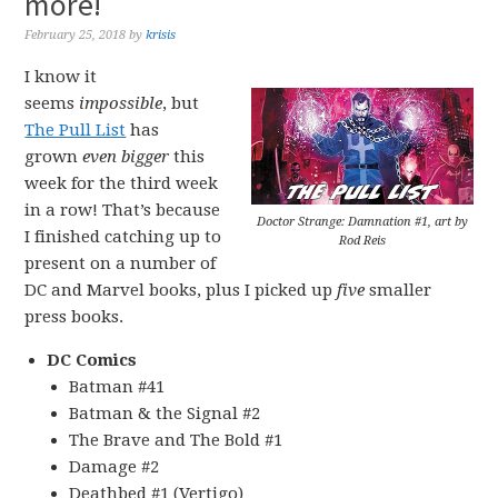
more!
February 25, 2018
by
krisis
I know it
seems
impossible
, but
The Pull List
has
grown
even bigger
this
week for the third week
in a row! That’s because
Doctor Strange: Damnation #1, art by
I finished catching up to
Rod Reis
present on a number of
DC and Marvel books, plus I picked up
five
smaller
press books.
DC Comics
Batman #41
Batman & the Signal #2
The Brave and The Bold #1
Damage #2
Deathbed #1 (Vertigo)