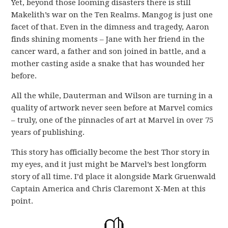
Yet, beyond those looming disasters there is still
Makelith’s war on the Ten Realms. Mangog is just one
facet of that. Even in the dimness and tragedy, Aaron
finds shining moments – Jane with her friend in the
cancer ward, a father and son joined in battle, and a
mother casting aside a snake that has wounded her
before.
All the while, Dauterman and Wilson are turning in a
quality of artwork never seen before at Marvel comics
– truly, one of the pinnacles of art at Marvel in over 75
years of publishing.
This story has officially become the best Thor story in
my eyes, and it just might be Marvel’s best longform
story of all time. I’d place it alongside Mark Gruenwald
Captain America and Chris Claremont X-Men at this
point.