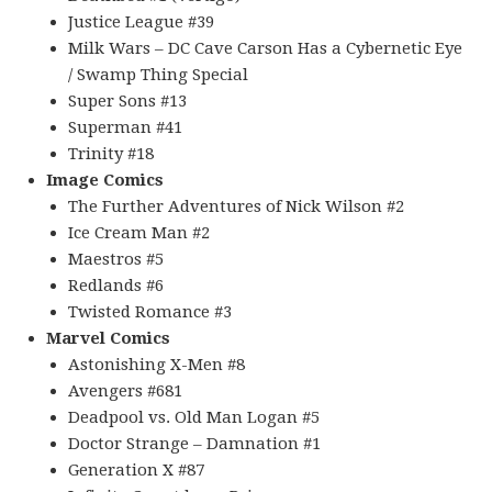
Justice League #39
Milk Wars – DC Cave Carson Has a Cybernetic Eye
/ Swamp Thing Special
Super Sons #13
Superman #41
Trinity #18
Image Comics
The Further Adventures of Nick Wilson #2
Ice Cream Man #2
Maestros #5
Redlands #6
Twisted Romance #3
Marvel Comics
Astonishing X-Men #8
Avengers #681
Deadpool vs. Old Man Logan #5
Doctor Strange – Damnation #1
Generation X #87