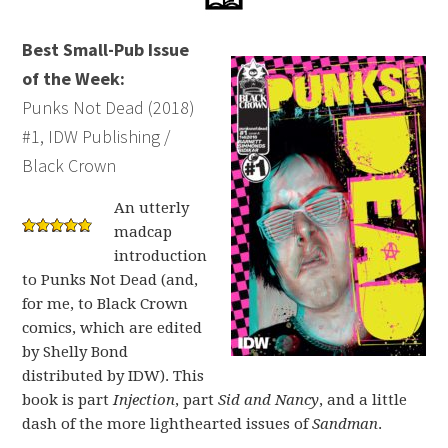
Best Small-Pub Issue
of the Week:
Punks Not Dead (2018)
#1, IDW Publishing /
Black Crown
An utterly
madcap
introduction
to Punks Not Dead (and,
for me, to Black Crown
comics, which are edited
by Shelly Bond
distributed by IDW). This
book is part
Injection
, part
Sid and Nancy
, and a little
dash of the more lighthearted issues of
Sandman
.