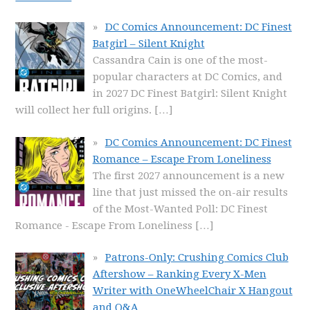
DC Comics Announcement: DC Finest
Batgirl – Silent Knight
Cassandra Cain is one of the most-
popular characters at DC Comics, and
in 2027 DC Finest Batgirl: Silent Knight
will collect her full origins.
[…]
DC Comics Announcement: DC Finest
Romance – Escape From Loneliness
The first 2027 announcement is a new
line that just missed the on-air results
of the Most-Wanted Poll: DC Finest
Romance - Escape From Loneliness
[…]
Patrons-Only: Crushing Comics Club
Aftershow – Ranking Every X-Men
Writer with OneWheelChair X Hangout
and Q&A