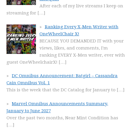
After each of my live streams I keep on
streaming for
[…]
Ranking Every X-Men Writer with
OneWheelChair X!
BECAUSE YOU DEMANDED IT with your
views, likes, and comments, I'm
ranking EVERY X-Men writer, ever with
guest OneWheelchairX!
[…]
DC Omnibus Announcement: Batgirl – Cassandra
Cain Omnibus Vol. 1
This is the week that the DC Catalog for January to
[…]
Marvel Omnibus Announcements Summary,
January to June 2027
Over the past two months, Near Mint Condition has
[…]