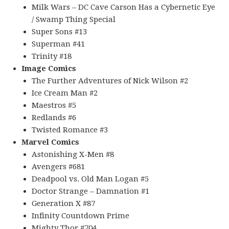
Milk Wars – DC Cave Carson Has a Cybernetic Eye
/ Swamp Thing Special
Super Sons #13
Superman #41
Trinity #18
Image Comics
The Further Adventures of Nick Wilson #2
Ice Cream Man #2
Maestros #5
Redlands #6
Twisted Romance #3
Marvel Comics
Astonishing X-Men #8
Avengers #681
Deadpool vs. Old Man Logan #5
Doctor Strange – Damnation #1
Generation X #87
Infinity Countdown Prime
Mighty Thor #704