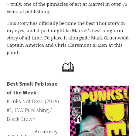
– truly, one of the pinnacles of art at Marvel in over 75
years of publishing.
This story has officially become the best Thor story in
my eyes, and it just might be Marvel’s best longform
story of all time. I’d place it alongside Mark Gruenwald
Captain America and Chris Claremont X-Men at this
point.
Best Small-Pub Issue
of the Week:
Punks Not Dead (2018)
#1, IDW Publishing /
Black Crown
An utterly