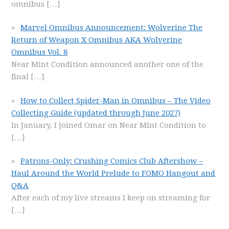
omnibus
[…]
Marvel Omnibus Announcement: Wolverine The
Return of Weapon X Omnibus AKA Wolverine
Omnibus Vol. 8
Near Mint Condition announced another one of the
final
[…]
How to Collect Spider-Man in Omnibus – The Video
Collecting Guide (updated through June 2027)
In January, I joined Omar on Near Mint Condition to
[…]
Patrons-Only: Crushing Comics Club Aftershow –
Haul Around the World Prelude to FOMO Hangout and
Q&A
After each of my live streams I keep on streaming for
[…]