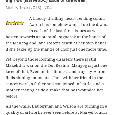
Big Two (Marvel/DC) Issue of the Week:
Mighty Thor (2016) #704
A bloody, thrilling, heart-rending comic.
Aaron has somehow amped up the drama
in each of the last three issues as we
hasten towards a potential Ragnarok at the hands of
the Mangog and Jane Foster’s death at her own hands
if she takes up the mantle of Thor just one more time.
Yet, beyond those looming disasters there is still
Makelith’s war on the Ten Realms. Mangog is just one
facet of that. Even in the dimness and tragedy, Aaron
finds shining moments – Jane with her friend in the
cancer ward, a father and son joined in battle, and a
mother casting aside a snake that has wounded her
before.
All the while, Dauterman and Wilson are turning in a
quality of artwork never seen before at Marvel comics