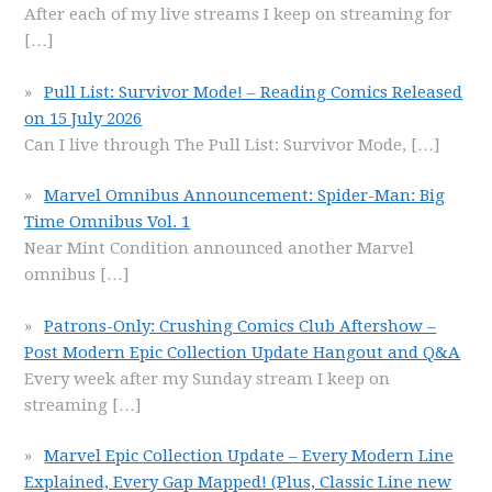
After each of my live streams I keep on streaming for
[…]
Pull List: Survivor Mode! – Reading Comics Released
on 15 July 2026
Can I live through The Pull List: Survivor Mode,
[…]
Marvel Omnibus Announcement: Spider-Man: Big
Time Omnibus Vol. 1
Near Mint Condition announced another Marvel
omnibus
[…]
Patrons-Only: Crushing Comics Club Aftershow –
Post Modern Epic Collection Update Hangout and Q&A
Every week after my Sunday stream I keep on
streaming
[…]
Marvel Epic Collection Update – Every Modern Line
Explained, Every Gap Mapped! (Plus, Classic Line new