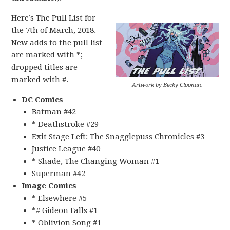
Here’s The Pull List for
the 7th of March, 2018.
New adds to the pull list
are marked with *;
dropped titles are
marked with #.
Artwork by Becky Cloonan.
DC Comics
Batman #42
* Deathstroke #29
Exit Stage Left: The Snagglepuss Chronicles #3
Justice League #40
* Shade, The Changing Woman #1
Superman #42
Image Comics
* Elsewhere #5
*# Gideon Falls #1
* Oblivion Song #1