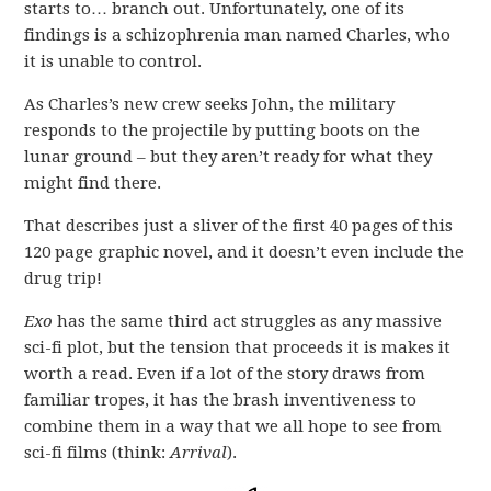
starts to… branch out. Unfortunately, one of its
findings is a schizophrenia man named Charles, who
it is unable to control.
As Charles’s new crew seeks John, the military
responds to the projectile by putting boots on the
lunar ground – but they aren’t ready for what they
might find there.
That describes just a sliver of the first 40 pages of this
120 page graphic novel, and it doesn’t even include the
drug trip!
Exo
has the same third act struggles as any massive
sci-fi plot, but the tension that proceeds it is makes it
worth a read. Even if a lot of the story draws from
familiar tropes, it has the brash inventiveness to
combine them in a way that we all hope to see from
sci-fi films (think:
Arrival
).