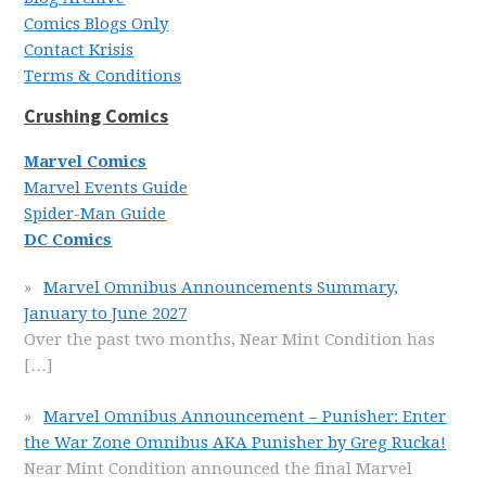
Comics Blogs Only
Contact Krisis
Terms & Conditions
Crushing Comics
Marvel Comics
Marvel Events Guide
Spider-Man Guide
DC Comics
Marvel Omnibus Announcements Summary,
January to June 2027
Over the past two months, Near Mint Condition has
[…]
Marvel Omnibus Announcement – Punisher: Enter
the War Zone Omnibus AKA Punisher by Greg Rucka!
Near Mint Condition announced the final Marvel