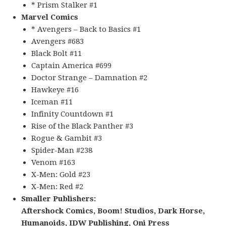
* Prism Stalker #1
Marvel Comics
* Avengers – Back to Basics #1
Avengers #683
Black Bolt #11
Captain America #699
Doctor Strange – Damnation #2
Hawkeye #16
Iceman #11
Infinity Countdown #1
Rise of the Black Panther #3
Rogue & Gambit #3
Spider-Man #238
Venom #163
X-Men: Gold #23
X-Men: Red #2
Smaller Publishers:
Aftershock Comics, Boom! Studios, Dark Horse,
Humanoids, IDW Publishing, Oni Press