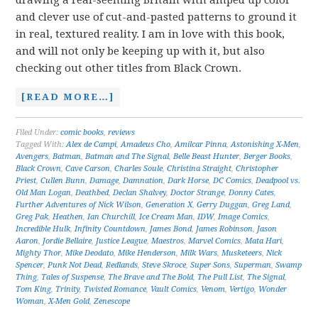
drawing a real-seeming Britain with amped up color
and clever use of cut-and-pasted patterns to ground it
in real, textured reality. I am in love with this book,
and will not only be keeping up with it, but also
checking out other titles from Black Crown.
[READ MORE…]
Filed Under:
comic books
,
reviews
Tagged With:
Alex de Campi
,
Amadeus Cho
,
Amilcar Pinna
,
Astonishing X-Men
,
Avengers
,
Batman
,
Batman and The Signal
,
Belle Beast Hunter
,
Berger Books
,
Black Crown
,
Cave Carson
,
Charles Soule
,
Christina Straight
,
Christopher
Priest
,
Cullen Bunn
,
Damage
,
Damnation
,
Dark Horse
,
DC Comics
,
Deadpool vs.
Old Man Logan
,
Deathbed
,
Declan Shalvey
,
Doctor Strange
,
Donny Cates
,
Further Adventures of Nick Wilson
,
Generation X
,
Gerry Duggan
,
Greg Land
,
Greg Pak
,
Heathen
,
Ian Churchill
,
Ice Cream Man
,
IDW
,
Image Comics
,
Incredible Hulk
,
Infinity Countdown
,
James Bond
,
James Robinson
,
Jason
Aaron
,
Jordie Bellaire
,
Justice League
,
Maestros
,
Marvel Comics
,
Mata Hari
,
Mighty Thor
,
Mike Deodato
,
Mike Henderson
,
Milk Wars
,
Musketeers
,
Nick
Spencer
,
Punk Not Dead
,
Redlands
,
Steve Skroce
,
Super Sons
,
Superman
,
Swamp
Thing
,
Tales of Suspense
,
The Brave and The Bold
,
The Pull List
,
The Signal
,
Tom King
,
Trinity
,
Twisted Romance
,
Vault Comics
,
Venom
,
Vertigo
,
Wonder
Woman
,
X-Men Gold
,
Zenescope