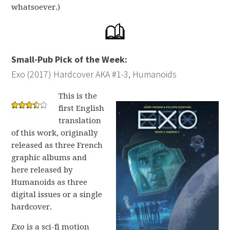
whatsoever.)
Small-Pub Pick of the Week:
Exo (2017) Hardcover AKA #1-3, Humanoids
This is the
first English
translation
of this work, originally
released as three French
graphic albums and
here released by
Humanoids as three
digital issues or a single
hardcover.
Exo
is a sci-fi motion