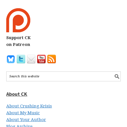
Support CK
on Patreon
About CK
About Crushing Krisis
About My Music
About Your Author
Blog Archive