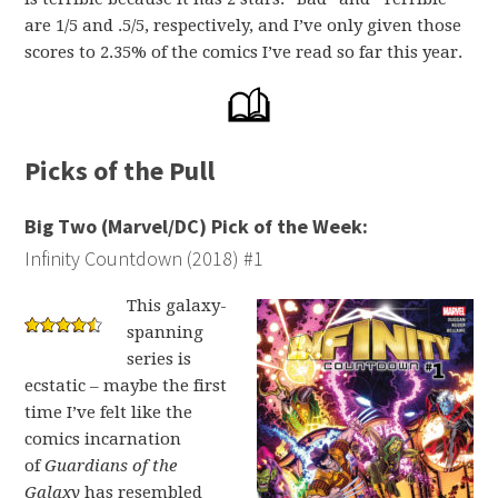
are 1/5 and .5/5, respectively, and I’ve only given those
scores to 2.35% of the comics I’ve read so far this year.
Picks of the Pull
Big Two (Marvel/DC) Pick of the Week:
Infinity Countdown (2018) #1
This galaxy-
spanning
series is
ecstatic – maybe the first
time I’ve felt like the
comics incarnation
of
Guardians of the
Galaxy
has resembled