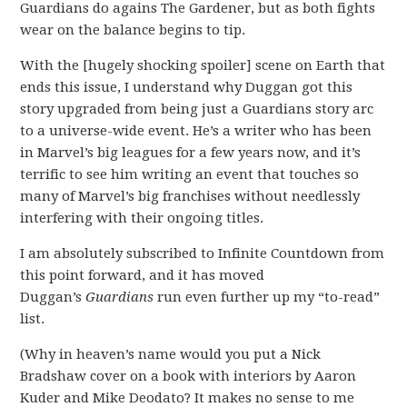
Guardians do agains The Gardener, but as both fights
wear on the balance begins to tip.
With the [hugely shocking spoiler] scene on Earth that
ends this issue, I understand why Duggan got this
story upgraded from being just a Guardians story arc
to a universe-wide event. He’s a writer who has been
in Marvel’s big leagues for a few years now, and it’s
terrific to see him writing an event that touches so
many of Marvel’s big franchises without needlessly
interfering with their ongoing titles.
I am absolutely subscribed to Infinite Countdown from
this point forward, and it has moved
Duggan’s
Guardians
run even further up my “to-read”
list.
(Why in heaven’s name would you put a Nick
Bradshaw cover on a book with interiors by Aaron
Kuder and Mike Deodato? It makes no sense to me