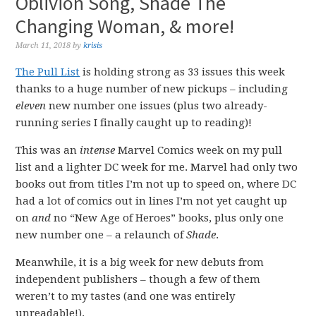
Oblivion Song, Shade The
Changing Woman, & more!
March 11, 2018
by
krisis
The Pull List
is holding strong as 33 issues this week
thanks to a huge number of new pickups – including
eleven
new number one issues (plus two already-
running series I finally caught up to reading)!
This was an
intense
Marvel Comics week on my pull
list and a lighter DC week for me. Marvel had only two
books out from titles I’m not up to speed on, where DC
had a lot of comics out in lines I’m not yet caught up
on
and
no “New Age of Heroes” books, plus only one
new number one – a relaunch of
Shade
.
Meanwhile, it is a big week for new debuts from
independent publishers – though a few of them
weren’t to my tastes (and one was entirely
unreadable!).