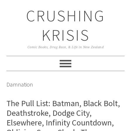
Skip
Skip
Skip
CRUSHING
to
to
to
primary
main
primary
navigation
content
sidebar
KRISIS
Comic Books, Drag Race, & Life in New Zealand
Damnation
The Pull List: Batman, Black Bolt,
Deathstroke, Dodge City,
Elsewhere, Infinity Countdown,