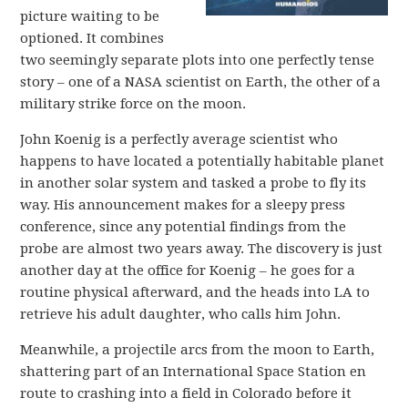
picture waiting to be
optioned. It combines
two seemingly separate plots into one perfectly tense
story – one of a NASA scientist on Earth, the other of a
military strike force on the moon.
John Koenig is a perfectly average scientist who
happens to have located a potentially habitable planet
in another solar system and tasked a probe to fly its
way. His announcement makes for a sleepy press
conference, since any potential findings from the
probe are almost two years away. The discovery is just
another day at the office for Koenig – he goes for a
routine physical afterward, and the heads into LA to
retrieve his adult daughter, who calls him John.
Meanwhile, a projectile arcs from the moon to Earth,
shattering part of an International Space Station en
route to crashing into a field in Colorado before it