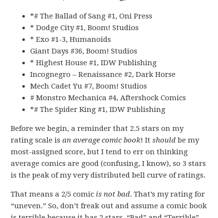
*# The Ballad of Sang #1, Oni Press
* Dodge City #1, Boom! Studios
* Exo #1-3, Humanoids
Giant Days #36, Boom! Studios
* Highest House #1, IDW Publishing
Incognegro – Renaissance #2, Dark Horse
Mech Cadet Yu #7, Boom! Studios
# Monstro Mechanica #4, Aftershock Comics
*# The Spider King #1, IDW Publishing
Before we begin, a reminder that 2.5 stars on my
rating scale is
an average comic book
! It
should
be my
most-assigned score, but I tend to err on thinking
average comics are good (confusing, I know), so 3 stars
is the peak of my very distributed bell curve of ratings.
That means a 2/5 comic
is not bad
. That’s my rating for
“uneven.” So, don’t freak out and assume a comic book
is terrible because it has 2 stars. “Bad” and “Terrible”