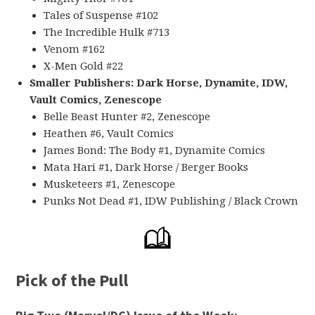
Tales of Suspense #102
The Incredible Hulk #713
Venom #162
X-Men Gold #22
Smaller Publishers: Dark Horse, Dynamite, IDW,
Vault Comics, Zenescope
Belle Beast Hunter #2, Zenescope
Heathen #6, Vault Comics
James Bond: The Body #1, Dynamite Comics
Mata Hari #1, Dark Horse / Berger Books
Musketeers #1, Zenescope
Punks Not Dead #1, IDW Publishing / Black Crown
Pick of the Pull