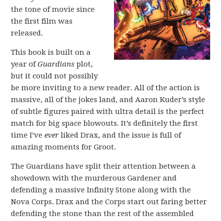
the tone of movie since
the first film was
released.
This book is built on a
year of
Guardians
plot,
but it could not possibly
be more inviting to a new reader. All of the action is
massive, all of the jokes land, and Aaron Kuder’s style
of subtle figures paired with ultra detail is the perfect
match for big space blowouts. It’s definitely the first
time I’ve
ever
liked Drax, and the issue is full of
amazing moments for Groot.
The Guardians have split their attention between a
showdown with the murderous Gardener and
defending a massive Infinity Stone along with the
Nova Corps. Drax and the Corps start out faring better
defending the stone than the rest of the assembled