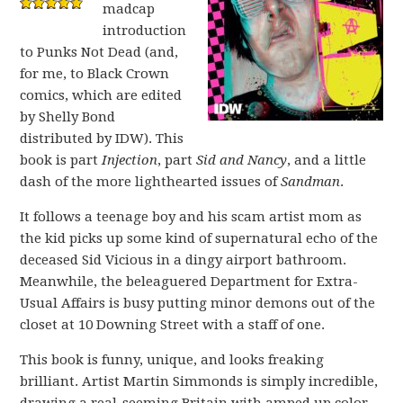
madcap
introduction
to Punks Not Dead (and,
for me, to Black Crown
comics, which are edited
by Shelly Bond
distributed by IDW). This
book is part
Injection
, part
Sid and Nancy
, and a little
dash of the more lighthearted issues of
Sandman
.
It follows a teenage boy and his scam artist mom as
the kid picks up some kind of supernatural echo of the
deceased Sid Vicious in a dingy airport bathroom.
Meanwhile, the beleaguered Department for Extra-
Usual Affairs is busy putting minor demons out of the
closet at 10 Downing Street with a staff of one.
This book is funny, unique, and looks freaking
brilliant. Artist Martin Simmonds is simply incredible,