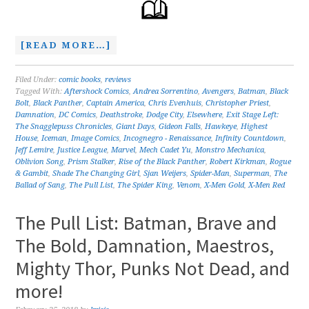
[READ MORE…]
Filed Under:
comic books
,
reviews
Tagged With:
Aftershock Comics
,
Andrea Sorrentino
,
Avengers
,
Batman
,
Black
Bolt
,
Black Panther
,
Captain America
,
Chris Evenhuis
,
Christopher Priest
,
Damnation
,
DC Comics
,
Deathstroke
,
Dodge City
,
Elsewhere
,
Exit Stage Left:
The Snagglepuss Chronicles
,
Giant Days
,
Gideon Falls
,
Hawkeye
,
Highest
House
,
Iceman
,
Image Comics
,
Incognegro - Renaissance
,
Infinity Countdown
,
Jeff Lemire
,
Justice League
,
Marvel
,
Mech Cadet Yu
,
Monstro Mechanica
,
Oblivion Song
,
Prism Stalker
,
Rise of the Black Panther
,
Robert Kirkman
,
Rogue
& Gambit
,
Shade The Changing Girl
,
Sjan Weijers
,
Spider-Man
,
Superman
,
The
Ballad of Sang
,
The Pull List
,
The Spider King
,
Venom
,
X-Men Gold
,
X-Men Red
The Pull List: Batman, Brave and
The Bold, Damnation, Maestros,
Mighty Thor, Punks Not Dead, and
more!