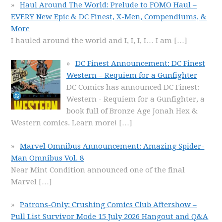
Haul Around The World: Prelude to FOMO Haul –
EVERY New Epic & DC Finest, X-Men, Compendiums, &
More
I hauled around the world and I, I, I, I… I am
[…]
DC Finest Announcement: DC Finest
Western – Requiem for a Gunfighter
DC Comics has announced DC Finest:
Western - Requiem for a Gunfighter, a
book full of Bronze Age Jonah Hex &
Western comics. Learn more!
[…]
Marvel Omnibus Announcement: Amazing Spider-
Man Omnibus Vol. 8
Near Mint Condition announced one of the final
Marvel
[…]
Patrons-Only: Crushing Comics Club Aftershow –
Pull List Survivor Mode 15 July 2026 Hangout and Q&A