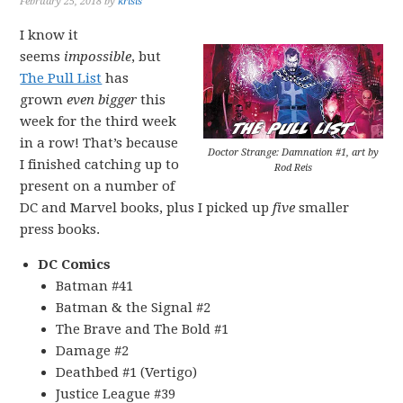
February 25, 2018
by
krisis
I know it
seems
impossible
, but
The Pull List
has
grown
even bigger
this
week for the third week
in a row! That’s because
Doctor Strange: Damnation #1, art by
I finished catching up to
Rod Reis
present on a number of
DC and Marvel books, plus I picked up
five
smaller
press books.
DC Comics
Batman #41
Batman & the Signal #2
The Brave and The Bold #1
Damage #2
Deathbed #1 (Vertigo)
Justice League #39