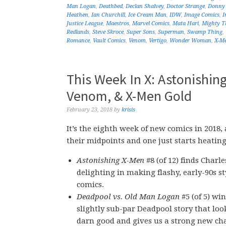
Man Logan
,
Deathbed
,
Declan Shalvey
,
Doctor Strange
,
Donny 
Heathen
,
Ian Churchill
,
Ice Cream Man
,
IDW
,
Image Comics
,
I
Justice League
,
Maestros
,
Marvel Comics
,
Mata Hari
,
Mighty T
Redlands
,
Steve Skroce
,
Super Sons
,
Superman
,
Swamp Thing
,
Romance
,
Vault Comics
,
Venom
,
Vertigo
,
Wonder Woman
,
X-M
This Week In X: Astonishin
Venom, & X-Men Gold
February 23, 2018
by
krisis
It’s the eighth week of new comics in 2018,
their midpoints and one just starts heating
Astonishing X-Men
#8 (of 12) finds Charle
delighting in making flashy, early-90s st
comics.
Deadpool vs. Old Man Logan
#5 (of 5) wi
slightly sub-par Deadpool story that loo
darn good and gives us a strong new cha