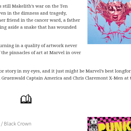
s still Makelith’s war on the Ten
Even in the dimness and tragedy,
r friend in the cancer ward, a father
ting aside a snake that has wounded
urning in a quality of artwork never
 the pinnacles of art at Marvel in over
hor story in my eyes, and it just might be Marvel’s best longfo
Mark Gruenwald Captain America and Chris Claremont X-Men at 
 / Black Crown