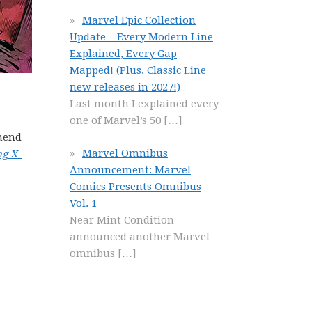
Marvel Epic Collection
Update – Every Modern Line
Explained, Every Gap
Mapped! (Plus, Classic Line
new releases in 2027!)
Last month I explained every
one of Marvel’s 50
[…]
mmend
Marvel Omnibus
ng X-
Announcement: Marvel
Comics Presents Omnibus
Vol. 1
Near Mint Condition
announced another Marvel
omnibus
[…]