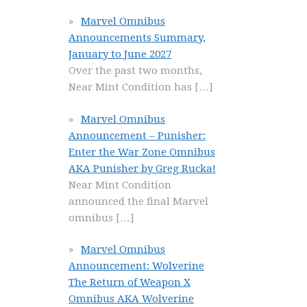
Marvel Omnibus
Announcements Summary,
January to June 2027
Over the past two months,
Near Mint Condition has
[…]
Marvel Omnibus
Announcement – Punisher:
Enter the War Zone Omnibus
AKA Punisher by Greg Rucka!
Near Mint Condition
announced the final Marvel
omnibus
[…]
Marvel Omnibus
Announcement: Wolverine
The Return of Weapon X
Omnibus AKA Wolverine