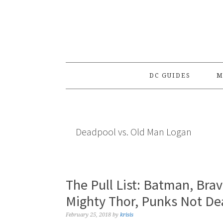
Skip
Skip
Skip
to
to
to
primary
main
primary
navigation
content
sidebar
DC GUIDES
M
Deadpool vs. Old Man Logan
The Pull List: Batman, Bra
Mighty Thor, Punks Not De
February 25, 2018
by
krisis