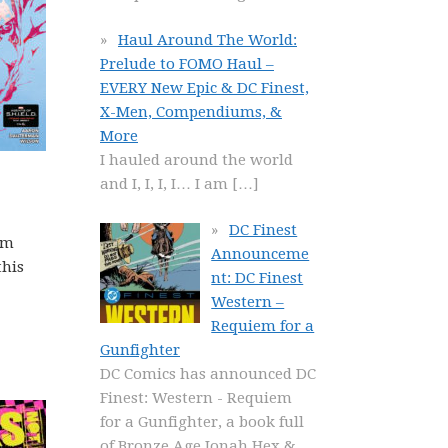
Haul Around The World:
Prelude to FOMO Haul –
EVERY New Epic & DC Finest,
X-Men, Compendiums, &
More
I hauled around the world
and I, I, I, I… I am
[…]
DC Finest
rm
Announceme
this
nt: DC Finest
Western –
Requiem for a
Gunfighter
DC Comics has announced DC
Finest: Western - Requiem
for a Gunfighter, a book full
of Bronze Age Jonah Hex &