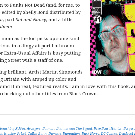
n to Punks Not Dead (and, for me, to
edited by Shelly Bond distributed by
on
, part
Sid and Nancy
, and a little
ndman
.
st mom as the kid picks up some kind
icious in a dingy airport bathroom.
 Extra-Usual Affairs is busy putting
g Street with a staff of one.
king brilliant. Artist Martin Simmonds
ng Britain with amped up color and
und it in real, textured reality. I am in love with this book, 
so checking out other titles from Black Crown.
tonishing X-Men
,
Avengers
,
Batman
,
Batman and The Signal
,
Belle Beast Hunter
,
Berger
hristopher Priest
,
Cullen Bunn
,
Damage
,
Damnation
,
Dark Horse
,
DC Comics
,
Deadpool v