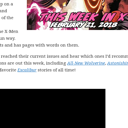
ap on a
 and
 of the
the X-Men
fun way.
sts and has pages with words on them.
 reached their current issues and hear which ones I’d reco
ons are out this week, including
All-New Wolverine
,
Astonishi
 favorite
Excalibur
stories of all time!