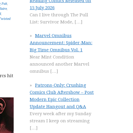
Reading Comics Released on
g Pak
,
15 July 2026
laire
,
d
,
Can I live through The Pull
Twisted
List: Survivor Mode,
[…]
Marvel Omnibus
Announcement: Spider-Man:
Big Time Omnibus Vol. 1
Near Mint Condition
announced another Marvel
omnibus
[…]
rcs hit
Patrons-Only: Crushing
Comics Club Aftershow – Post
Modern Epic Collection
Update Hangout and Q&A
Every week after my Sunday
stream I keep on streaming
[…]