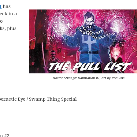
t
has
eek in a
to
ks, plus
Doctor Strange: Damnation #1, art by Rod Reis
ernetic Eye / Swamp Thing Special
n #2