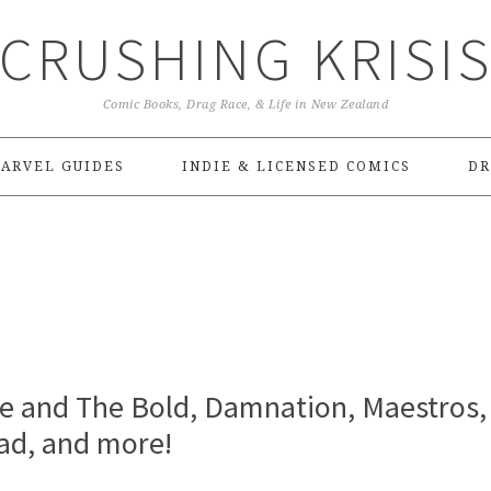
CRUSHING KRISI
Comic Books, Drag Race, & Life in New Zealand
ARVEL GUIDES
INDIE & LICENSED COMICS
DR
ve and The Bold, Damnation, Maestros,
ad, and more!