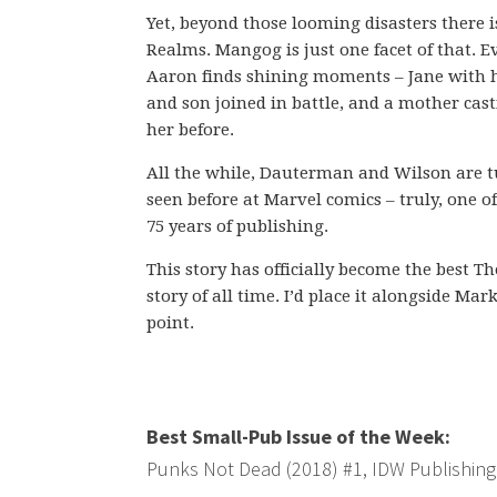
Yet, beyond those looming disasters there i
Realms. Mangog is just one facet of that. 
Aaron finds shining moments – Jane with he
and son joined in battle, and a mother cas
her before.
All the while, Dauterman and Wilson are t
seen before at Marvel comics – truly, one of
75 years of publishing.
This story has officially become the best T
story of all time. I’d place it alongside 
point.
Best Small-Pub Issue of the Week:
Punks Not Dead (2018) #1, IDW Publishing