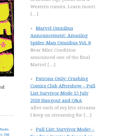
Western comics. Learn more!
[…]
Marvel Omnibus
Announcement: Amazing
Spider-Man Omnibus Vol. 8
Near Mint Condition
announced one of the final
Marvel
[…]
Patrons-Only: Crushing
Comics Club Aftershow – Pull
and
List Survivor Mode 15 July
2026 Hangout and Q&A
After each of my live streams
I keep on streaming for
[…]
Pull List: Survivor Mode! –
 Books
,
s. Old