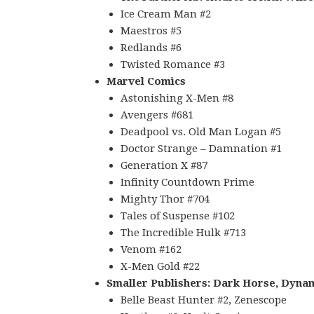
Ice Cream Man #2
Maestros #5
Redlands #6
Twisted Romance #3
Marvel Comics
Astonishing X-Men #8
Avengers #681
Deadpool vs. Old Man Logan #5
Doctor Strange – Damnation #1
Generation X #87
Infinity Countdown Prime
Mighty Thor #704
Tales of Suspense #102
The Incredible Hulk #713
Venom #162
X-Men Gold #22
Smaller Publishers: Dark Horse, Dynam
Belle Beast Hunter #2, Zenescope