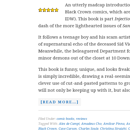
An utterly madcap introductio
Black Crown comics, which are 
IDW). This book is part
Injecti
dash of the more lighthearted issues of
Sa
It follows a teenage boy and his scam arti
of supernatural echo of the deceased Sid V
Meanwhile, the beleaguered Department for
minor demons out of the closet at 10 Downin
This book is funny, unique, and looks frea
is simply incredible, drawing a real-seemi
clever use of cut-and-pasted patterns to gro
will not only be keeping up with it, but al
[READ MORE…]
Filed Under:
comic books
,
reviews
Tagged With:
Alex de Campi
,
Amadeus Cho
,
Amilcar Pinna
,
As
Black Crown
,
Cave Carson
,
Charles Soule
,
Christina Straight
,
C