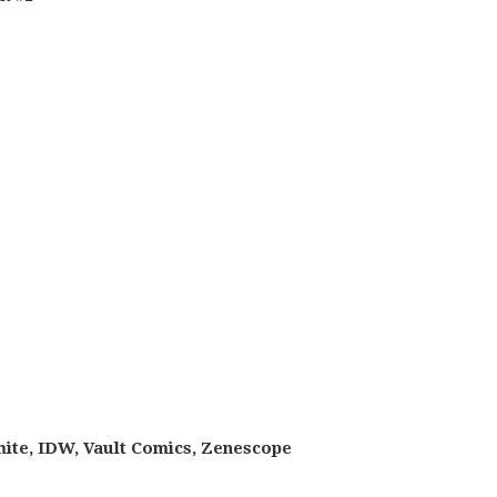
ite, IDW, Vault Comics, Zenescope