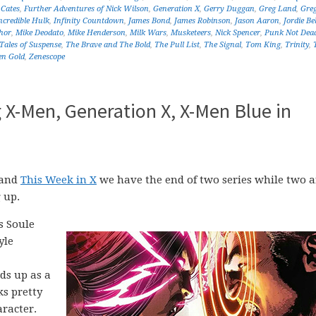
Cates
,
Further Adventures of Nick Wilson
,
Generation X
,
Gerry Duggan
,
Greg Land
,
Gre
ncredible Hulk
,
Infinity Countdown
,
James Bond
,
James Robinson
,
Jason Aaron
,
Jordie Bel
hor
,
Mike Deodato
,
Mike Henderson
,
Milk Wars
,
Musketeers
,
Nick Spencer
,
Punk Not Dea
Tales of Suspense
,
The Brave and The Bold
,
The Pull List
,
The Signal
,
Tom King
,
Trinity
,
en Gold
,
Zenescope
g X-Men, Generation X, X-Men Blue in
 and
This Week in X
we have the end of two series while two a
 up.
s Soule
yle
nds up as a
ks pretty
racter.