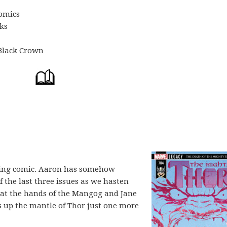
omics
oks
 Black Crown
nding comic. Aaron has somehow
 the last three issues as we hasten
at the hands of the Mangog and Jane
es up the mantle of Thor just one more