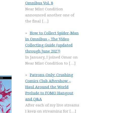
Omnibus Vol. 8
Near Mint Condition
announced another one of
the final
[…]
How to Collect Spider-Man
in Omnibus – The Video
Collecting Guide (updated
through June 2027)
In January, I joined Omar on
Near Mint Condition to
[…]
Patrons-Only: Crushing
Comics Club Aftershow –
Haul Around the World
Prelude to FOMO Hangout
and Q&A
After each of my live streams
I keep on streaming for
[…]