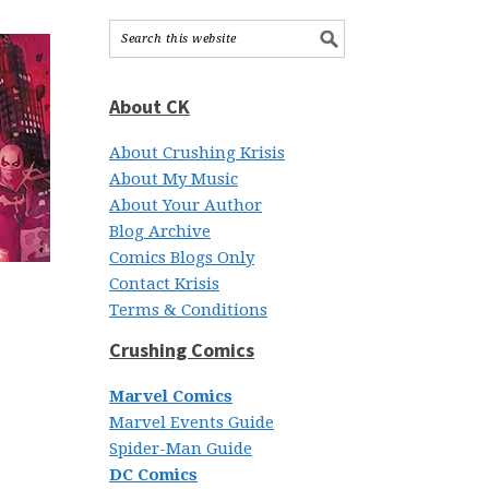
About CK
About Crushing Krisis
About My Music
About Your Author
Blog Archive
Comics Blogs Only
Contact Krisis
Terms & Conditions
Crushing Comics
Marvel Comics
Marvel Events Guide
Spider-Man Guide
DC Comics