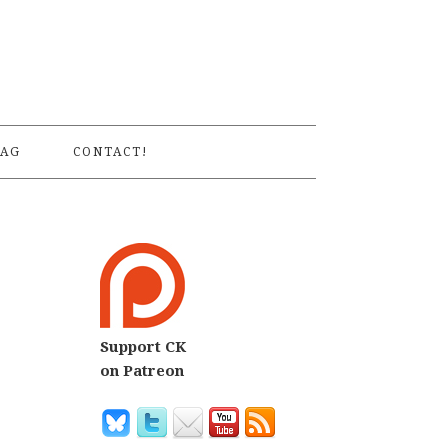
S
AG
CONTACT!
Support CK
on Patreon