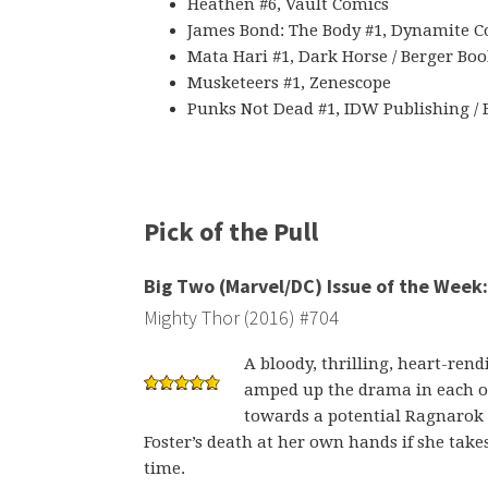
Heathen #6, Vault Comics
James Bond: The Body #1, Dynamite C
Mata Hari #1, Dark Horse / Berger Bo
Musketeers #1, Zenescope
Punks Not Dead #1, IDW Publishing /
Pick of the Pull
Big Two (Marvel/DC) Issue of the Week:
Mighty Thor (2016) #704
A bloody, thrilling, heart-re
amped up the drama in each of
towards a potential Ragnarok 
Foster’s death at her own hands if she tak
time.