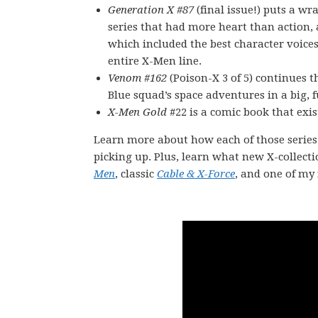
Generation X #87
(final issue!) puts a wr
series that had more heart than action,
which included the best character voices
entire X-Men line.
Venom #162
(Poison-X 3 of 5) continues 
Blue squad’s space adventures in a big, 
X-Men Gold
#22 is a comic book that exi
Learn more about how each of those series
picking up. Plus, learn what new X-collecti
Men
, classic
Cable & X-Force
, and one of my