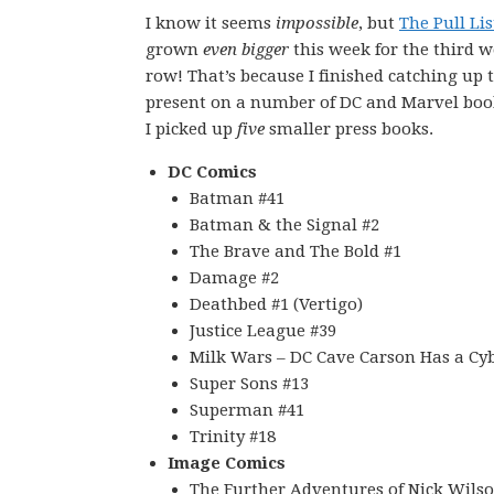
I know it seems
impossible
, but
The Pull Lis
grown
even bigger
this week for the third w
row! That’s because I finished catching up 
present on a number of DC and Marvel boo
I picked up
five
smaller press books.
DC Comics
Batman #41
Batman & the Signal #2
The Brave and The Bold #1
Damage #2
Deathbed #1 (Vertigo)
Justice League #39
Milk Wars – DC Cave Carson Has a Cyb
Super Sons #13
Superman #41
Trinity #18
Image Comics
The Further Adventures of Nick Wilso