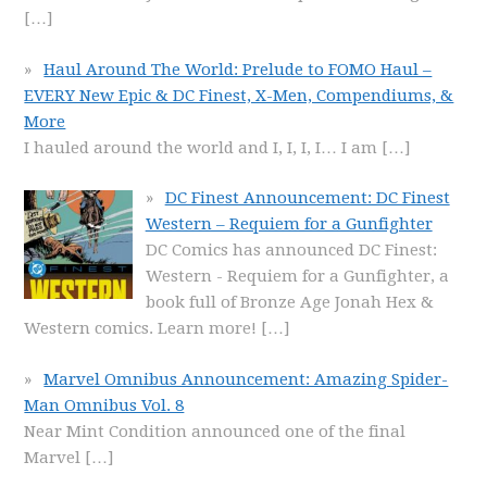
[…]
Haul Around The World: Prelude to FOMO Haul –
EVERY New Epic & DC Finest, X-Men, Compendiums, &
More
I hauled around the world and I, I, I, I… I am
[…]
DC Finest Announcement: DC Finest
Western – Requiem for a Gunfighter
DC Comics has announced DC Finest:
Western - Requiem for a Gunfighter, a
book full of Bronze Age Jonah Hex &
Western comics. Learn more!
[…]
Marvel Omnibus Announcement: Amazing Spider-
Man Omnibus Vol. 8
Near Mint Condition announced one of the final
Marvel
[…]