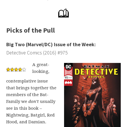
Picks of the Pull
Big Two (Marvel/DC) Issue of the Week:
Detective Comics (2016) #975
A great-
looking,
contemplative issue
that brings together the
members of the Bat-
Family we
don’t
usually
see in this book –
Nightwing, Batgirl, Red
Hood, and Damian.