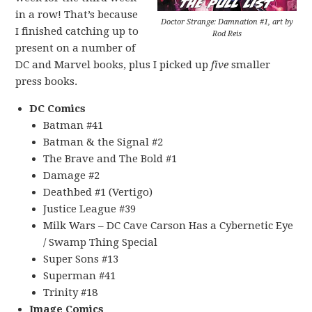
in a row! That’s because
Doctor Strange: Damnation #1, art by
I finished catching up to
Rod Reis
present on a number of
DC and Marvel books, plus I picked up
five
smaller
press books.
DC Comics
Batman #41
Batman & the Signal #2
The Brave and The Bold #1
Damage #2
Deathbed #1 (Vertigo)
Justice League #39
Milk Wars – DC Cave Carson Has a Cybernetic Eye
/ Swamp Thing Special
Super Sons #13
Superman #41
Trinity #18
Image Comics