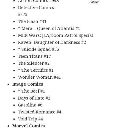
Action Comics #998
Fabela.
Detective Comics
#975
The Flash #41
* Mera – Queen of Atlantis #1
Milk Wars: JLA/Doom Patrol Special
Raven: Daughter of Darkness #2
* Suicide Squad #36
Teen Titans #17
The Silencer #2
* The Terrifics #1
Wonder Woman #41
Image Comics
* The Beef #1
Days of Hate #2
Gasolina #6
Twisted Romance #4
Void Trip #4
Marvel Comics