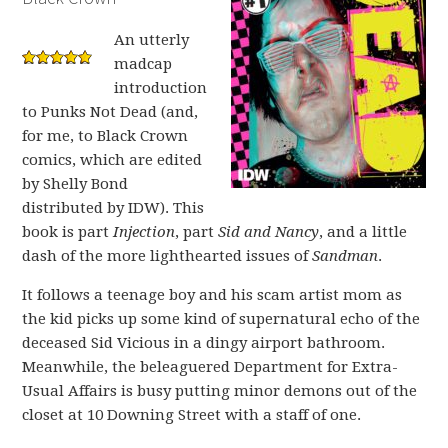
An utterly
madcap
introduction
to Punks Not Dead (and,
for me, to Black Crown
comics, which are edited
by Shelly Bond
distributed by IDW). This
book is part
Injection
, part
Sid and Nancy
, and a little
dash of the more lighthearted issues of
Sandman
.
It follows a teenage boy and his scam artist mom as
the kid picks up some kind of supernatural echo of the
deceased Sid Vicious in a dingy airport bathroom.
Meanwhile, the beleaguered Department for Extra-
Usual Affairs is busy putting minor demons out of the
closet at 10 Downing Street with a staff of one.