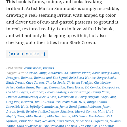
This book is funny, unique, and looks freaking
brilliant. Artist Martin Simmonds is simply incredible,
drawing a real-seeming Britain with amped up color
and clever use of cut-and-pasted patterns to ground it
in real, textured reality. I am in love with this book,
and will not only be keeping up with it, but also
checking out other titles from Black Crown.
[READ MORE…]
Filed Under:
comic books
,
reviews
Tagged With:
Alex de Campi
,
Amadeus Cho
,
Amilcar Pinna
,
Astonishing X-Men
,
Avengers
,
Batman
,
Batman and The Signal
,
Belle Beast Hunter
,
Berger Books
,
Black Crown
,
Cave Carson
,
Charles Soule
,
Christina Straight
,
Christopher
Priest
,
Cullen Bunn
,
Damage
,
Damnation
,
Dark Horse
,
DC Comics
,
Deadpool vs.
Old Man Logan
,
Deathbed
,
Declan Shalvey
,
Doctor Strange
,
Donny Cates
,
Further Adventures of Nick Wilson
,
Generation X
,
Gerry Duggan
,
Greg Land
,
Greg Pak
,
Heathen
,
Ian Churchill
,
Ice Cream Man
,
IDW
,
Image Comics
,
Incredible Hulk
,
Infinity Countdown
,
James Bond
,
James Robinson
,
Jason
Aaron
,
Jordie Bellaire
,
Justice League
,
Maestros
,
Marvel Comics
,
Mata Hari
,
Mighty Thor
,
Mike Deodato
,
Mike Henderson
,
Milk Wars
,
Musketeers
,
Nick
Spencer
,
Punk Not Dead
,
Redlands
,
Steve Skroce
,
Super Sons
,
Superman
,
Swamp
Thing
,
Tales of Suspense
,
The Brave and The Bold
,
The Pull List
,
The Signal
,