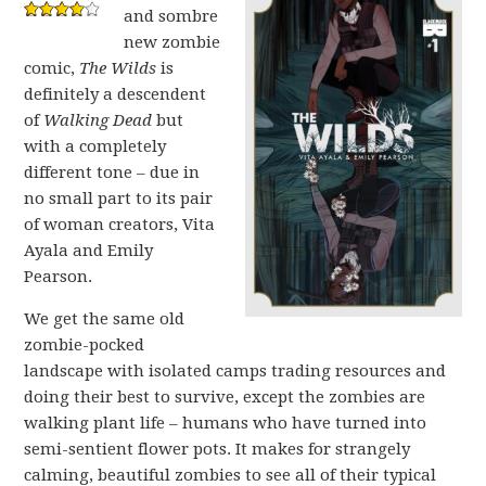
and sombre
new zombie
comic,
The Wilds
is
definitely a descendent
of
Walking Dead
but
with a completely
different tone – due in
no small part to its pair
of woman creators, Vita
Ayala and Emily
Pearson.
We get the same old
zombie-pocked
landscape with isolated camps trading resources and
doing their best to survive, except the zombies are
walking plant life – humans who have turned into
semi-sentient flower pots. It makes for strangely
calming, beautiful zombies to see all of their typical