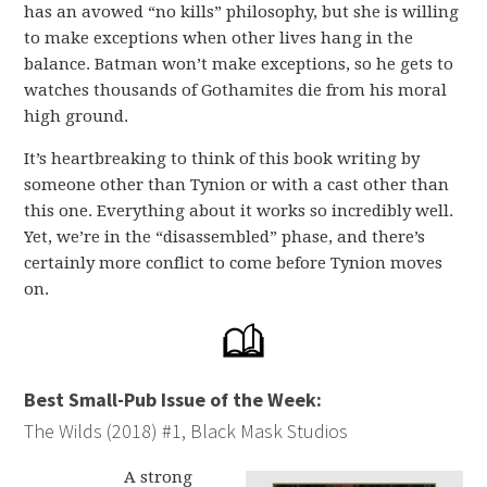
has an avowed “no kills” philosophy, but she is willing
to make exceptions when other lives hang in the
balance. Batman won’t make exceptions, so he gets to
watches thousands of Gothamites die from his moral
high ground.
It’s heartbreaking to think of this book writing by
someone other than Tynion or with a cast other than
this one. Everything about it works so incredibly well.
Yet, we’re in the “disassembled” phase, and there’s
certainly more conflict to come before Tynion moves
on.
Best Small-Pub Issue of the Week:
The Wilds (2018) #1, Black Mask Studios
A strong