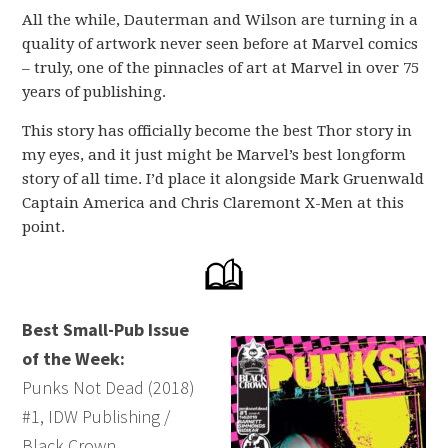
All the while, Dauterman and Wilson are turning in a
quality of artwork never seen before at Marvel comics
– truly, one of the pinnacles of art at Marvel in over 75
years of publishing.
This story has officially become the best Thor story in
my eyes, and it just might be Marvel’s best longform
story of all time. I’d place it alongside Mark Gruenwald
Captain America and Chris Claremont X-Men at this
point.
Best Small-Pub Issue
of the Week:
Punks Not Dead (2018)
#1, IDW Publishing /
Black Crown