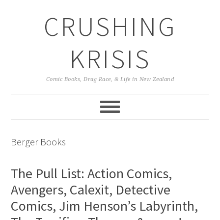
Skip
Skip
Skip
CRUSHING
to
to
to
primary
main
primary
navigation
content
sidebar
KRISIS
Comic Books, Drag Race, & Life in New Zealand
Berger Books
The Pull List: Action Comics,
Avengers, Calexit, Detective
Comics, Jim Henson’s Labyrinth,