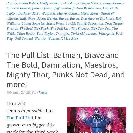
Comics
,
Doom Patrol
,
Emily Pearson
,
Gasolina
,
Hungry Ghosts
,
Image Comics
,
James Robinson
,
James Tynion
,
Jeff Lemire
,
Joshua Williamson
,
Labyrinth
,
Legion
,
Lockjaw
,
Marv Wolfman
,
Marvel Comics
,
Mera
,
Mera - Queen of
Atlantis
,
Milk Wars
,
Moon Knight
,
Raven
,
Raven: Daughter of Darkness
,
Rob
Williams
,
Simon Spurrier
,
Statix Press
,
Suicide Squad
,
Superman
,
Teen Titans
,
Thanos
,
The Beef
,
The Flash
,
The Pull List
,
The Silencer
,
The Terrifics
,
The
Wilds
,
Titan Books
,
Tom Taylor
,
Trungles
,
Twisted Romance
,
Vita Ayala
,
Void
Trip
,
Will Conrad
,
Wonder Woman
,
X-Men Blue
The Pull List: Batman, Brave and
The Bold, Damnation, Maestros,
Mighty Thor, Punks Not Dead, and
more!
February 25, 2018
by
krisis
I know it
seems
impossible
, but
The Pull List
has
grown
even bigger
this
week for the third week