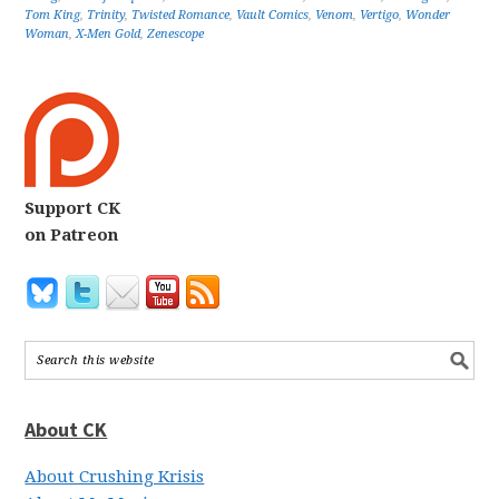
Tom King
,
Trinity
,
Twisted Romance
,
Vault Comics
,
Venom
,
Vertigo
,
Wonder
Woman
,
X-Men Gold
,
Zenescope
Support CK
on Patreon
About CK
About Crushing Krisis