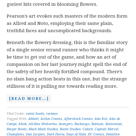
goriest bits covered in blooming flowers.
Pearson’s art evokes such masters of the modern form
as Allred and Noto, employing their same plain,
truthful faces and uncomplicated backgrounds.
Beneath the flowery dressing, this is the familiar story
of a single senior errand runner who thinks it might
be time to get out of the game, and how an act of
compassion on her last journey might spell the end of
the safety of her heavily fortified compound. There’s
no slam bang action beats in this one, but the strange
stillness of it is pulling me towards reading more.
[READ MORE…]
Filed Under:
comic books
,
reviews
Tagged With:
Abbott
,
Action Comics
,
Aftershock Comics
,
Ales Kot
,
Alex de
Campi
,
Alisik
,
All-New Wolverine
,
Avengers
,
Backways
,
Batman
,
Batwoman
,
Berger Books
,
Black Mask Studios
,
Boom Studios
,
Calexit
,
Captain Marvel
,
Champions
,
Dan Jurgens
,
Dark Horse
,
Days of Hate
,
DC Comics
,
Detective