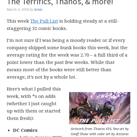
The Terrifics, Thanos, & more!
March 4, 2018
by
krisis
This week
The Pull List
is holding steady at a still-
staggering 32 comic books.
I’m not sure if I was being a moody reader or if every
company shipped some bunk books this week, but the
average rating for the week was 2.70 – a full third of a
point lower than the past few weeks. While that
means most of the books were still better than
average, it’s not by a whole lot.
Here’s what I pulled this
week, with *s on adds
(whether I just caught
up with them or started
them fresh):
Artwork from Thanos #16, line art by
DC Comics
Geoff Shaw with color art by Antonio