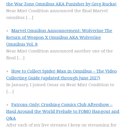
the War Zone Omnibus AKA Punisher by Greg Rucka!
Near Mint Condition announced the final Marvel
omnibus
[…]
Marvel Omnibus Announcement: Wolverine The
Return of Weapon X Omnibus AKA Wolverine
Omnibus Vol. 8
Near Mint Condition announced another one of the
final
[…]
How to Collect Spider-Man in Omnibus – The Video
Collecting Guide (updated through June 2027)
In January, I joined Omar on Near Mint Condition to
[…]
Patrons-Only: Crushing Comics Club Aftershow –
Haul Around the World Prelude to FOMO Hangout and
Q&A
After each of my live streams I keep on streaming for