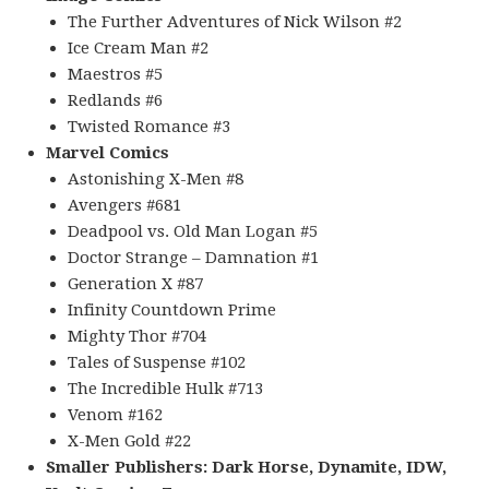
The Further Adventures of Nick Wilson #2
Ice Cream Man #2
Maestros #5
Redlands #6
Twisted Romance #3
Marvel Comics
Astonishing X-Men #8
Avengers #681
Deadpool vs. Old Man Logan #5
Doctor Strange – Damnation #1
Generation X #87
Infinity Countdown Prime
Mighty Thor #704
Tales of Suspense #102
The Incredible Hulk #713
Venom #162
X-Men Gold #22
Smaller Publishers: Dark Horse, Dynamite, IDW,