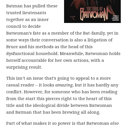
Batman has pulled these
trusted lieutenants
together as an inner
council to decide
Batwoman’s fate as a member of the Bat-family, yet in
some ways their conversation is also a litigation of
Bruce and his methods as the head of this
dysfunctional household. Meanwhile, Batwoman holds
herself accountable for her own actions, with a
surprising result.
This isn’t an issue that’s going to appeal to a more
casual reader – it looks
amazing
, but it has hardly any
conflict. However, for someone who has been reading
from the start this pierces right to the heart of this
title and the ideological divide between Batwoman
and Batman that has been brewing all along.
Part of what makes it so power is that Batwoman
also