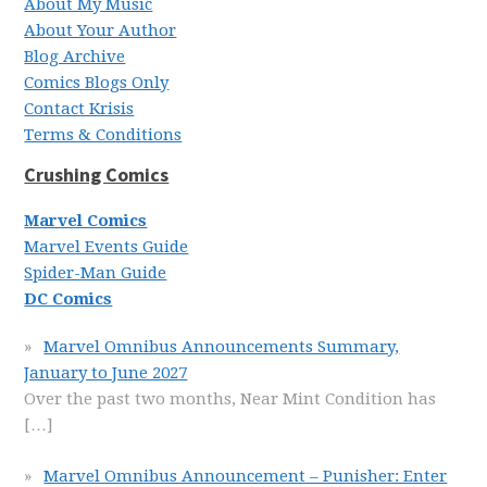
About My Music
About Your Author
Blog Archive
Comics Blogs Only
Contact Krisis
Terms & Conditions
Crushing Comics
Marvel Comics
Marvel Events Guide
Spider-Man Guide
DC Comics
Marvel Omnibus Announcements Summary,
January to June 2027
Over the past two months, Near Mint Condition has
[…]
Marvel Omnibus Announcement – Punisher: Enter