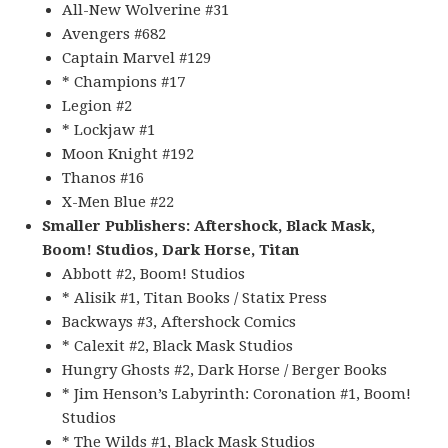
All-New Wolverine #31
Avengers #682
Captain Marvel #129
* Champions #17
Legion #2
* Lockjaw #1
Moon Knight #192
Thanos #16
X-Men Blue #22
Smaller Publishers: Aftershock, Black Mask,
Boom! Studios, Dark Horse, Titan
Abbott #2, Boom! Studios
* Alisik #1, Titan Books / Statix Press
Backways #3, Aftershock Comics
* Calexit #2, Black Mask Studios
Hungry Ghosts #2, Dark Horse / Berger Books
* Jim Henson’s Labyrinth: Coronation #1, Boom!
Studios
* The Wilds #1, Black Mask Studios