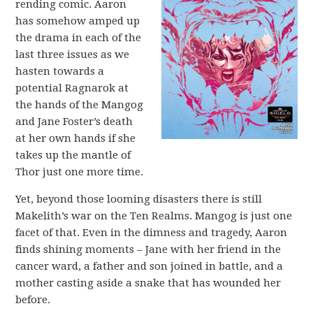
rending comic. Aaron
has somehow amped up
the drama in each of the
last three issues as we
hasten towards a
potential Ragnarok at
the hands of the Mangog
and Jane Foster’s death
at her own hands if she
takes up the mantle of
Thor just one more time.
Yet, beyond those looming disasters there is still
Makelith’s war on the Ten Realms. Mangog is just one
facet of that. Even in the dimness and tragedy, Aaron
finds shining moments – Jane with her friend in the
cancer ward, a father and son joined in battle, and a
mother casting aside a snake that has wounded her
before.