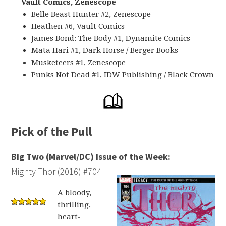
Vault Comics, Zenescope
Belle Beast Hunter #2, Zenescope
Heathen #6, Vault Comics
James Bond: The Body #1, Dynamite Comics
Mata Hari #1, Dark Horse / Berger Books
Musketeers #1, Zenescope
Punks Not Dead #1, IDW Publishing / Black Crown
Pick of the Pull
Big Two (Marvel/DC) Issue of the Week:
Mighty Thor (2016) #704
A bloody,
thrilling,
heart-