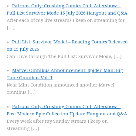
Patrons-Only: Crushing Comics Club Aftershow –
Pull List Survivor Mode 15 July 2026 Hangout and Q&A
After each of my live streams I keep on streaming for
[…]
Pull List: Survivor Mode! – Reading Comics Released
on 15 July 2026
Can I live through The Pull List: Survivor Mode,
[…]
Marvel Omnibus Announcement: Spider-Man: Big
Time Omnibus Vol. 1
Near Mint Condition announced another Marvel
omnibus
[…]
Patrons-Only: Crushing Comics Club Aftershow –
Post Modern Epic Collection Update Hangout and Q&A
Every week after my Sunday stream I keep on
streaming
[…]