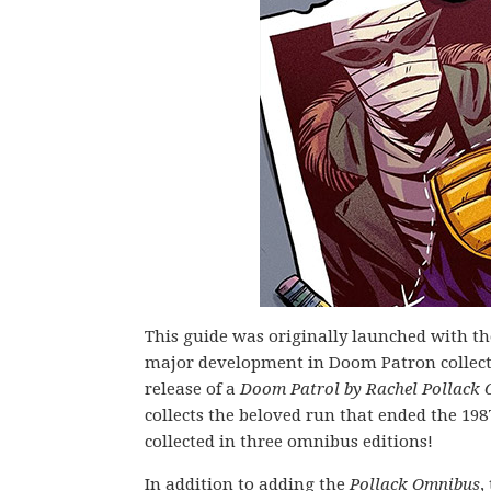
This guide was originally launched with th
major development in Doom Patron collected
release of a
Doom Patrol by Rachel Pollack
collects the beloved run that ended the 1987
collected in three omnibus editions!
In addition to adding the
Pollack Omnibus
,