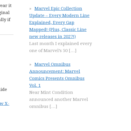
year it
Marvel Epic Collection
ginal
Update – Every Modern Line
ly if
Explained, Every Gap
Mapped! (Plus, Classic Line
new releases in 2027!)
Last month I explained every
one of Marvel’s 50
[…]
Marvel Omnibus
Announcement: Marvel
Comics Presents Omnibus
Vol. 1
uide
Near Mint Condition
announced another Marvel
ew X-
omnibus
[…]