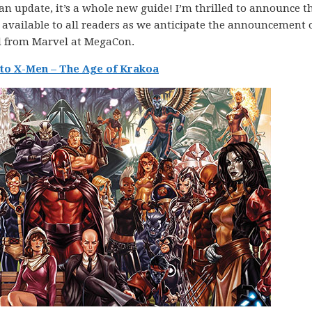
t an update, it’s a whole new guide! I’m thrilled to announce 
available to all readers as we anticipate the announcement 
nd from Marvel at MegaCon.
to X-Men – The Age of Krakoa