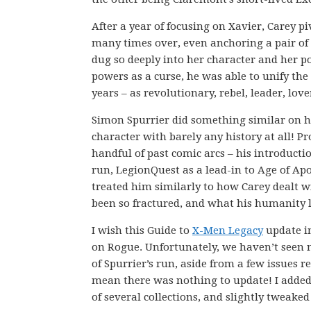
After a year of focusing on Xavier, Carey p
many times over, even anchoring a pair of 
dug so deeply into her character and her po
powers as a curse, he was able to unify th
years – as revolutionary, rebel, leader, lov
Simon Spurrier did something similar on h
character with barely any history at all! P
handful of past comic arcs – his introduct
run, LegionQuest as a lead-in to Age of Ap
treated him similarly to how Carey dealt w
been so fractured, and what his humanity l
I wish this Guide to
X-Men Legacy
update in
on Rogue. Unfortunately, we haven’t seen 
of Spurrier’s run, aside from a few issues re
mean there was nothing to update! I added l
of several collections, and slightly tweak