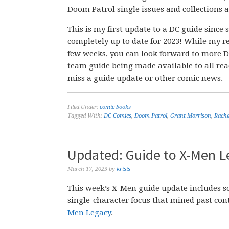
Doom Patrol single issues and collections a
This is my first update to a DC guide since
completely up to date for 2023! While my r
few weeks, you can look forward to more D
team guide being made available to all re
miss a guide update or other comic news.
Filed Under:
comic books
Tagged With:
DC Comics
,
Doom Patrol
,
Grant Morrison
,
Rache
Updated: Guide to X-Men L
March 17, 2023
by
krisis
This week’s X-Men guide update includes so
single-character focus that mined past con
Men Legacy
.