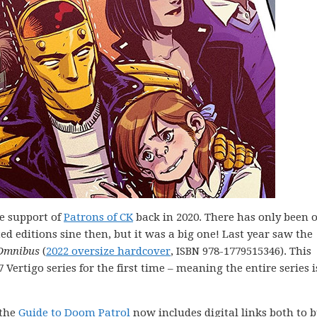
e support of
Patrons of CK
back in 2020. There has only been 
 editions sine then, but it was a big one! Last year saw the
 Omnibus
(
2022 oversize hardcover
, ISBN 978-1779515346). This
 Vertigo series for the first time – meaning the entire series 
 the
Guide to Doom Patrol
now includes digital links both to 