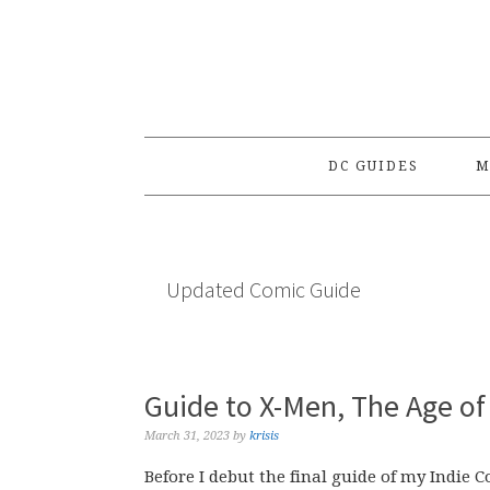
Skip
Skip
Skip
to
to
to
primary
main
primary
navigation
content
sidebar
DC GUIDES
M
Updated Comic Guide
Guide to X-Men, The Age of 
March 31, 2023
by
krisis
Before I debut the final guide of my Indie