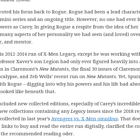
ivoted his focus back to Rogue. Rogue had been a lead charact
mini-series and an ongoing title. However, no one had ever 
wers as Carey. In giving Rogue a respite from the idea of her
e many aspects of her personality we had seen (and loved) ove
er, and mentor.
is 2012-2014 run of X-Men Legacy, except he was working wit
rofessor Xaver’s son Legion had only ever figured heavily into 
ion in Claremont’s
New Mutants
, the final 30 issues of Claremon
ocalypse, and Zeb Wells’ recent run on
New Mutants.
Yet, Spur
ith Rogue – digging into why his powers and his life had alw
ooked like beneath that.
cluded new collected editions, especially of Carey’s incredibl
new collections containing any
Legacy
issues since the 2018 re
collected in last year’s
Avengers vs. X-Men omnibus
. That doe
inks to buy and read the entire run digitally, clarified the c
ed the recommended reading oder.