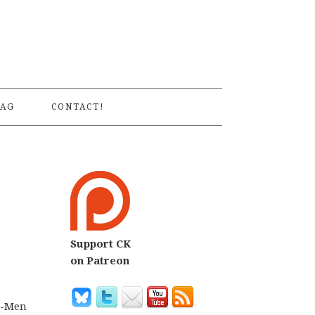
S
AG
CONTACT!
Support CK
on Patreon
 X-Men