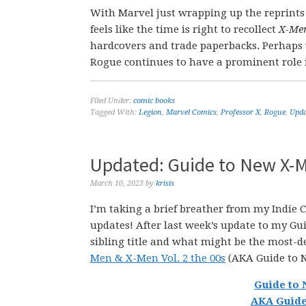
With Marvel just wrapping up the reprints 
feels like the time is right to recollect
X-Men
hardcovers and trade paperbacks. Perhaps we
Rogue continues to have a prominent role 
Filed Under:
comic books
Tagged With:
Legion
,
Marvel Comics
,
Professor X
,
Rogue
,
Upda
Updated: Guide to New X-M
March 10, 2023
by
krisis
I’m taking a brief breather from my Indie
updates! After last week’s update to my Guid
sibling title and what might be the most-d
Men & X-Men Vol. 2 the 00s
(AKA Guide to 
Guide to 
AKA Guide