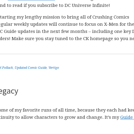
nd to read if you subscribe to DC Universe Infinite!
 starting my lengthy mission to bring all of Crushing Comics
egular weekly updates will continue to focus on X-Men for th
C Guide updates in the next few months – including one key 
aders! Make sure you stay tuned to the CK homepage so you n
l Pollack
,
Updated Comic Guide
,
Vertigo
egacy
me of my favorite runs of all time, because they each had ke
tinuity to allow characters to grow and change. It’s my
Guide 