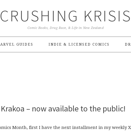
CRUSHING KRISI
Comic Books, Drag Race, & Life in New Zealand
ARVEL GUIDES
INDIE & LICENSED COMICS
DR
Krakoa – now available to the public!
 Comics Month, first I have the next installment in my weekly