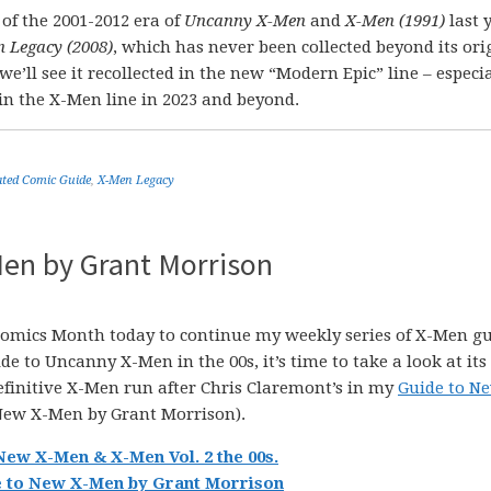
of the 2001-2012 era of
Uncanny X-Men
and
X-Men (1991)
last 
 Legacy (2008)
, which has never been collected beyond its ori
’ll see it recollected in the new “Modern Epic” line – especial
in the X-Men line in 2023 and beyond.
ted Comic Guide
,
X-Men Legacy
en by Grant Morrison
 Comics Month today to continue my weekly series of X-Men g
e to Uncanny X-Men in the 00s, it’s time to take a look at its
efinitive X-Men run after Chris Claremont’s in my
Guide to N
New X-Men by Grant Morrison).
New X-Men & X-Men Vol. 2 the 00s.
 to New X-Men by Grant Morrison