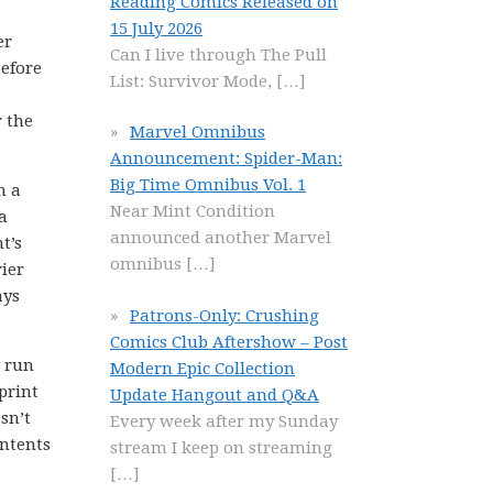
Reading Comics Released on
15 July 2026
er
Can I live through The Pull
before
List: Survivor Mode,
[…]
r the
Marvel Omnibus
Announcement: Spider-Man:
Big Time Omnibus Vol. 1
h a
Near Mint Condition
a
announced another Marvel
t’s
omnibus
[…]
rier
ays
Patrons-Only: Crushing
Comics Club Aftershow – Post
e run
Modern Epic Collection
print
Update Hangout and Q&A
sn’t
Every week after my Sunday
ontents
stream I keep on streaming
[…]