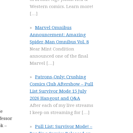
Western comics. Learn more!
[…]
Marvel Omnibus
Announcement: Amazing
Spider-Man Omnibus Vol. 8
Near Mint Condition
announced one of the final
Marvel
[…]
Patrons-Only: Crushing
Comics Club Aftershow – Pull
List Survivor Mode 15 July
2026 Hangout and Q&A
After each of my live streams
He
I keep on streaming for
[…]
fessor
ok –
Pull List: Survivor Mode! –