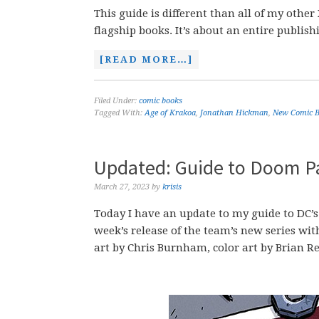
This guide is different than all of my other 
flagship books. It’s about an entire publishi
[READ MORE…]
Filed Under:
comic books
Tagged With:
Age of Krakoa
,
Jonathan Hickman
,
New Comic B
Updated: Guide to Doom P
March 27, 2023
by
krisis
Today I have an update to my guide to DC’s
week’s release of the team’s new series wi
art by Chris Burnham, color art by Brian Re