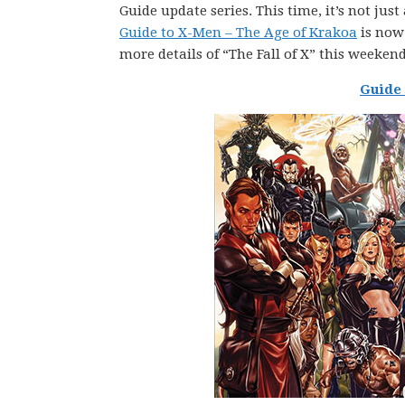
Guide update series. This time, it’s not jus
Guide to X-Men – The Age of Krakoa
is now 
more details of “The Fall of X” this weeke
Guide 