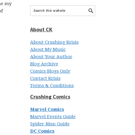
the my
of
About CK
About Crushing Krisis
About My Music
About Your Author
Blog Archive
Comics Blogs Only
Contact Krisis
Terms & Conditions
Crushing Comics
Marvel Comics
Marvel Events Guide
Spider-Man Guide
DC Comics