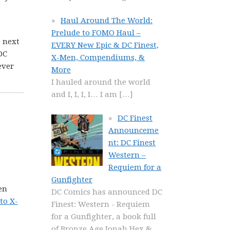
Haul Around The World:
Prelude to FOMO Haul –
e next
EVERY New Epic & DC Finest,
DC
X-Men, Compendiums, &
ever
More
I hauled around the world
and I, I, I, I… I am
[…]
DC Finest
Announceme
nt: DC Finest
Western –
Requiem for a
Gunfighter
en
DC Comics has announced DC
to X-
Finest: Western - Requiem
for a Gunfighter, a book full
of Bronze Age Jonah Hex &