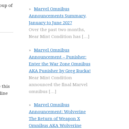
roup of
Marvel Omnibus
Announcements Summary,
January to June 2027
Over the past two months,
Near Mint Condition has
[…]
Marvel Omnibus
Announcement – Punisher:
Enter the War Zone Omnibus
AKA Punisher by Greg Rucka!
Near Mint Condition
announced the final Marvel
 this
omnibus
[…]
line
Marvel Omnibus
Announcement: Wolverine
The Return of Weapon X
Omnibus AKA Wolverine