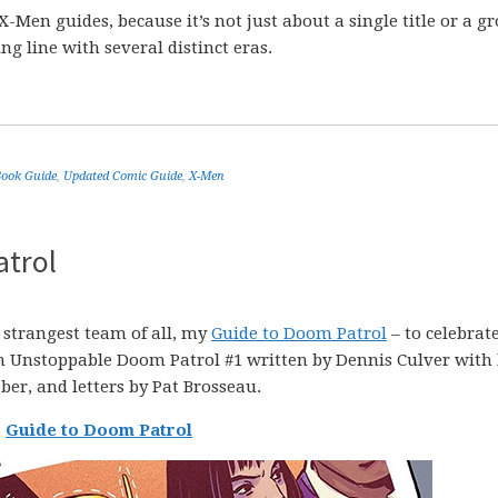
X-Men guides, because it’s not just about a single title or a g
ng line with several distinct eras.
ook Guide
,
Updated Comic Guide
,
X-Men
atrol
 strangest team of all, my
Guide to Doom Patrol
– to celebrate
th Unstoppable Doom Patrol #1 written by Dennis Culver with 
ber, and letters by Pat Brosseau.
Guide to Doom Patrol