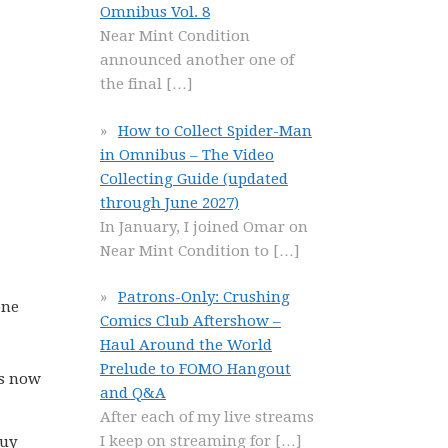
Omnibus Vol. 8
Near Mint Condition
announced another one of
the final
[…]
How to Collect Spider-Man
in Omnibus – The Video
Collecting Guide (updated
through June 2027)
In January, I joined Omar on
Near Mint Condition to
[…]
Patrons-Only: Crushing
one
Comics Club Aftershow –
Haul Around the World
Prelude to FOMO Hangout
is now
and Q&A
After each of my live streams
I keep on streaming for
[…]
buy