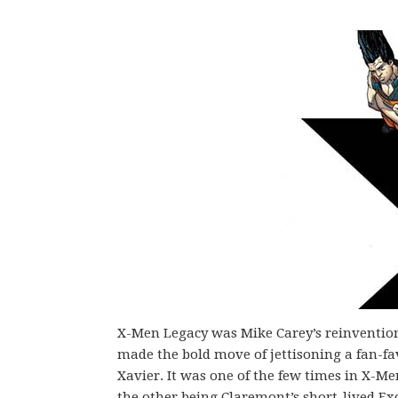
X-Men Legacy was Mike Carey’s reinvention
made the bold move of jettisoning a fan-fa
Xavier. It was one of the few times in X-M
the other being Claremont’s short-lived Exc