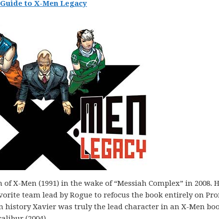
Guide to X-Men Legacy
 of X-Men (1991) in the wake of “Messiah Complex” in 2008. 
vorite team lead by Rogue to refocus the book entirely on Pro
en history Xavier was truly the lead character in an X-Men bo
alibur (2004).