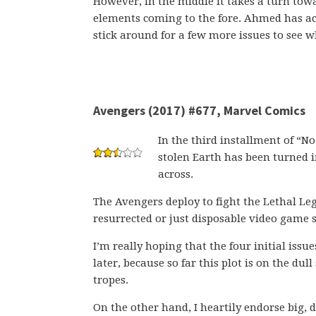
However, in the middle it takes a turn to
elements coming to the fore. Ahmed has 
stick around for a few more issues to see w
Avengers (2017) #677, Marvel Comics
In the third installment of “No
stolen Earth has been turned i
across.
The Avengers deploy to fight the Lethal Le
resurrected or just disposable video game 
I’m really hoping that the four initial issu
later, because so far this plot is on the dul
tropes.
On the other hand, I heartily endorse big, 