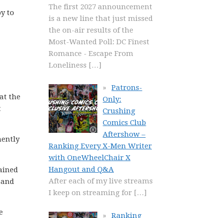
The first 2027 announcement
py to
is a new line that just missed
the on-air results of the
Most-Wanted Poll: DC Finest
Romance - Escape From
Loneliness
[…]
Patrons-
at the
Only:
t
Crushing
Comics Club
Aftershow –
nently
Ranking Every X-Men Writer
with OneWheelChair X
Hangout and Q&A
lained
After each of my live streams
t and
I keep on streaming for
[…]
e
Ranking