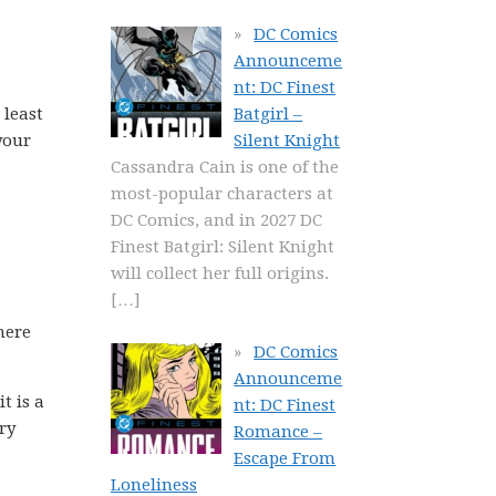
DC Comics
Announceme
nt: DC Finest
 least
Batgirl –
your
Silent Knight
Cassandra Cain is one of the
most-popular characters at
DC Comics, and in 2027 DC
Finest Batgirl: Silent Knight
will collect her full origins.
[…]
here
DC Comics
Announceme
t is a
nt: DC Finest
ory
Romance –
Escape From
Loneliness