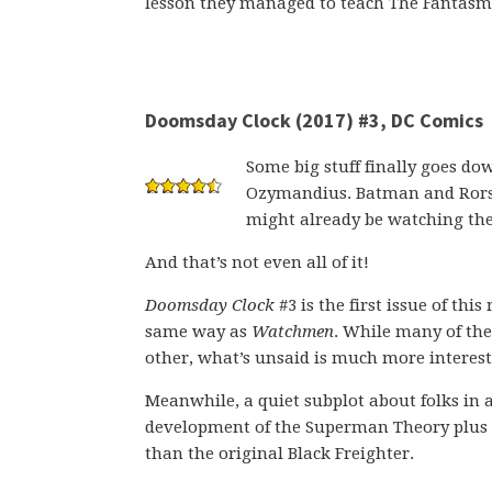
lesson they managed to teach The Fantasm
Doomsday Clock (2017) #3, DC Comics
Some big stuff finally goes d
Ozymandius. Batman and Rorsc
might already be watching th
And that’s not even all of it!
Doomsday Clock
#3 is the first issue of thi
same way as
Watchmen
. While many of the
other, what’s unsaid is much more interest
Meanwhile, a quiet subplot about folks in
development of the Superman Theory plus a
than the original Black Freighter.