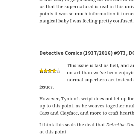
us that the supernatural is real in this un
points it was so much information it turned
magical baby I was feeling pretty confused.
Detective Comics (1937/2016) #973, D
This issue is fast as hell, and 
on art than we’ve been enjoying
normal superhero art instead o
issues.
However, Tynion’s script does not let up fo
up to this point, as he weaves together mu
Cass and Clayface, and more to craft heart
I think this seals the deal that
Detective Co
at this point.