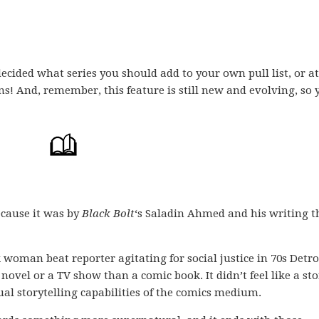
ecided what series you should add to your own pull list, or at
ons! And, remember, this feature is still new and evolving, so 
ecause it was by
Black Bolt
‘s Saladin Ahmed and his writing t
k woman beat reporter agitating for social justice in 70s Detroi
 a novel or a TV show than a comic book. It didn’t feel like a st
al storytelling capabilities of the comics medium.