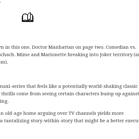
.
own in this one. Doctor Manhattan on page two. Comedian vs.
hach. Mime and Marionette breaking into Joker territory (a
em).
s maxi-series that feels like a potentially world-shaking classic
 thrills come from seeing certain characters bump up agains
ing.
 an old-age home arguing over TV channels yields more
 tantalizing story-within-story that might be a better execu