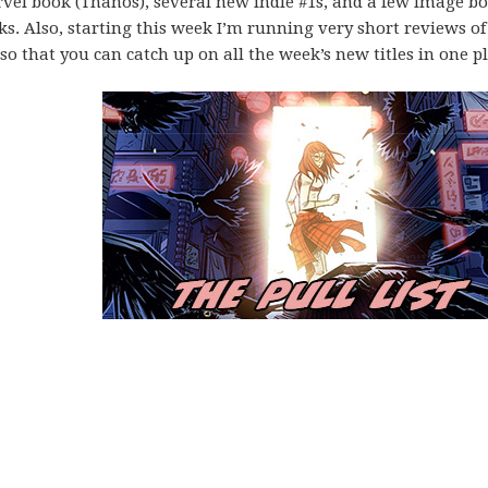
vel book (Thanos), several new indie #1s, and a few Image b
ks. Also, starting this week I’m running very short reviews of
o that you can catch up on all the week’s new titles in one pl