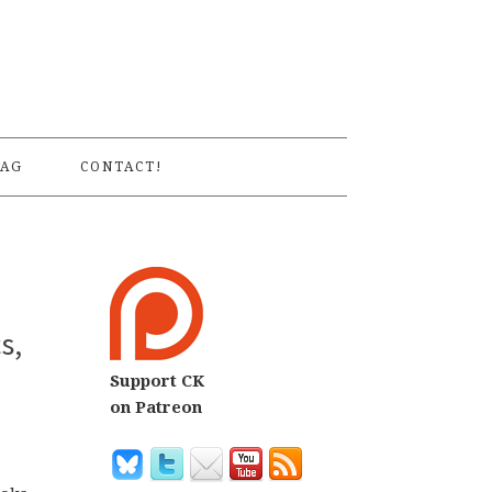
S
AG
CONTACT!
s,
Support CK
on Patreon