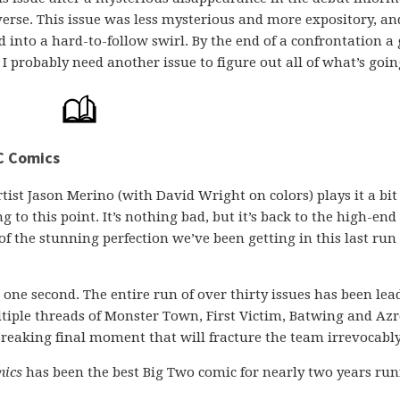
iverse. This issue was less mysterious and more expository, an
 into a hard-to-follow swirl. By the end of a confrontation a 
 I probably need another issue to figure out all of what’s goin
C Comics
artist Jason Merino (with David Wright on colors) plays it a bit
 to this point. It’s nothing bad, but it’s back to the high-end 
f the stunning perfection we’ve been getting in this last run 
r one second. The entire run of over thirty issues has been lea
ltiple threads of Monster Town, First Victim, Batwing and Azr
breaking final moment that will fracture the team irrevocably
mics
has been the best Big Two comic for nearly two years ru