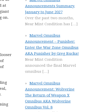
d at
Announcements Summary,
giant
January to June 2027
g on.
Over the past two months,
Near Mint Condition has
[…]
Marvel Omnibus
Announcement – Punisher:
Enter the War Zone Omnibus
AKA Punisher by Greg Rucka!
 looser
Near Mint Condition
of
announced the final Marvel
of
omnibus
[…]
ding
Marvel Omnibus
eal,
Announcement: Wolverine
.
The Return of Weapon X
Omnibus AKA Wolverine
nning
Omnibus Vol. 8