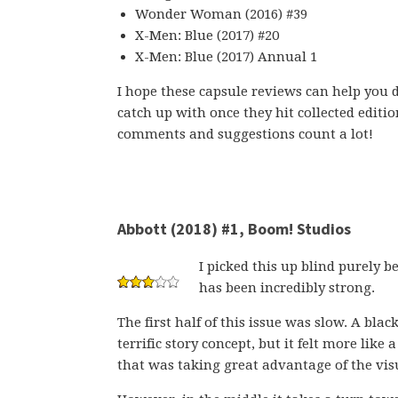
Wonder Woman (2016) #39
X-Men: Blue (2017) #20
X-Men: Blue (2017) Annual 1
I hope these capsule reviews can help you d
catch up with once they hit collected editi
comments and suggestions count a lot!
Abbott (2018) #1, Boom! Studios
I picked this up blind purely b
has been incredibly strong.
The first half of this issue was slow. A blac
terrific story concept, but it felt more like
that was taking great advantage of the visu