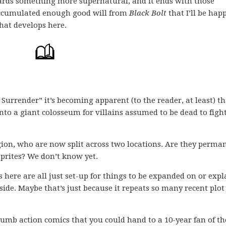
wards something more supernatural, and it ends with those
accumulated enough good will from
Black Bolt
that I’ll be hap
hat develops here.
 Surrender” it’s becoming apparent (to the reader, at least) th
nto a giant colosseum for villains assumed to be dead to figh
gion, who are now split across two locations. Are they perma
sprites? We don’t know yet.
es here are all just set-up for things to be expanded on or exp
l side. Maybe that’s just because it repeats so many recent plo
dumb action comics that you could hand to a 10-year fan of th