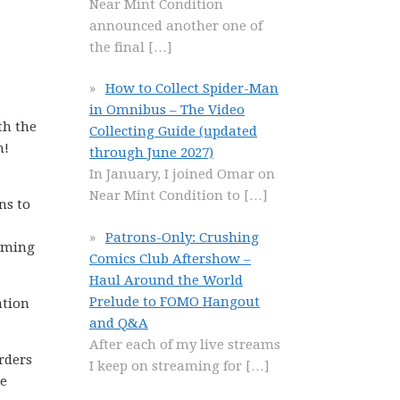
Near Mint Condition
announced another one of
the final
[…]
How to Collect Spider-Man
in Omnibus – The Video
th the
Collecting Guide (updated
n!
through June 2027)
In January, I joined Omar on
Near Mint Condition to
[…]
ns to
Patrons-Only: Crushing
suming
Comics Club Aftershow –
Haul Around the World
Prelude to FOMO Hangout
ation
and Q&A
After each of my live streams
rders
I keep on streaming for
[…]
me