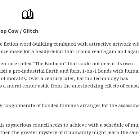
op Cow / Glitch
e fiction word-building combined with attractive artwork wi
ence make for a heady debut that I could read again and agai
en race called “The Fantasm” that could not defeat its own
y visit a pre-industrial Earth and form 1-on-1 bonds with huma
of morality. Over a century later, Earth’s technology has
ks a moral center aside from the anesthetizing effects of con
wy conglomerate of bonded humans arranges for the assassin
his mysterious council seeks to achieve with a schedule of mu
 then the greater mystery of if humanity might learn the sa