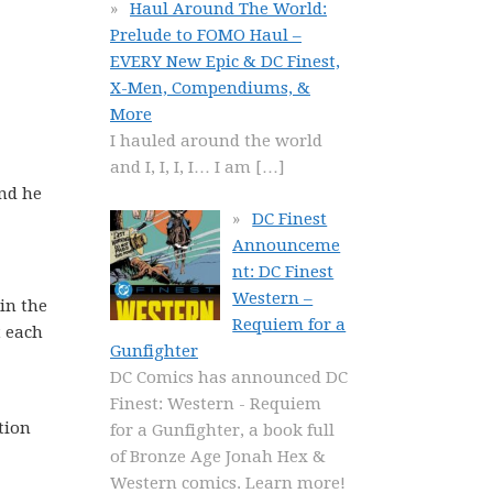
Haul Around The World:
Prelude to FOMO Haul –
EVERY New Epic & DC Finest,
X-Men, Compendiums, &
More
I hauled around the world
and I, I, I, I… I am
[…]
nd he
DC Finest
Announceme
nt: DC Finest
Western –
 in the
Requiem for a
t each
Gunfighter
DC Comics has announced DC
Finest: Western - Requiem
tion
for a Gunfighter, a book full
of Bronze Age Jonah Hex &
Western comics. Learn more!