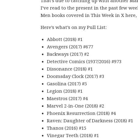
That’s due to catching up with another Mar
I’ve read to the present in the past few wee
Men books covered in This Week in X here, s
Here’s what’s on my Pull List:
Abbott (2018) #1
Avengers (2017) #677
Backways (2017) #2
Detective Comics (1937/2016) #973
Dissonance (2018) #1
Doomsday Clock (2017) #3
Gasolina (2017) #5
Legion (2018) #1
Maestros (2017) #4
Marvel 2-in-One (2018) #2
Phoenix Resurrection (2018) #4
Raven: Daughter of Darkness (2018) #1
Thanos (2016) #15
Vinegar Teeth (2018) #1