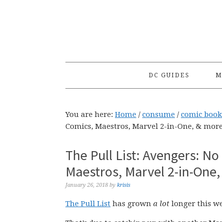
Skip
Skip
Skip
to
to
to
primary
main
primary
navigation
content
sidebar
DC GUIDES
M
You are here:
Home
/
consume
/
comic book
Comics, Maestros, Marvel 2-in-One, & more
The Pull List: Avengers: N
Maestros, Marvel 2-in-One,
January 26, 2018
by
krisis
The Pull List
has grown
a lot
longer this wee