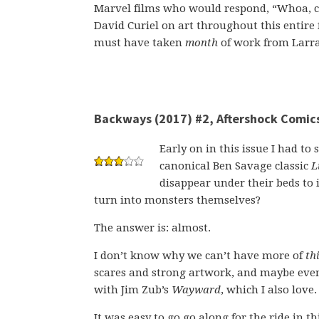
Marvel films who would respond, “Whoa, coo
David Curiel on art throughout this entire f
must have taken
month
of work from Larraz
Backways (2017) #2, Aftershock Comic
Early on in this issue I had to
canonical Ben Savage classic
L
disappear under their beds to 
turn into monsters themselves?
The answer is: almost.
I don’t know why we can’t have more of
th
scares and strong artwork, and maybe even f
with Jim Zub’s
Wayward
, which I also love.
It was easy to go go along for the ride in 