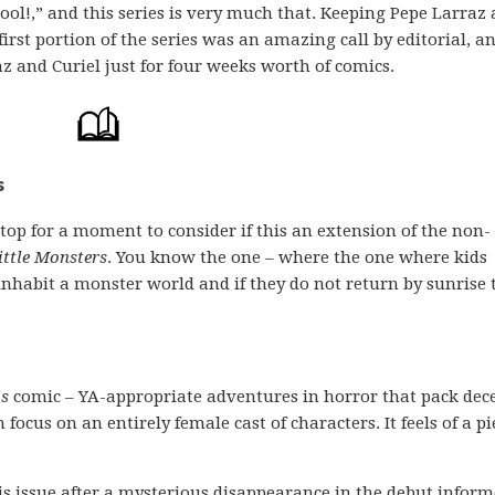
l!,” and this series is very much that. Keeping Pepe Larraz
irst portion of the series was an amazing call by editorial, a
 and Curiel just for four weeks worth of comics.
s
 stop for a moment to consider if this an extension of the non-
ittle Monsters
. You know the one – where the one where kids
inhabit a monster world and if they do not return by sunrise 
is
comic – YA-appropriate adventures in horror that pack dec
ocus on an entirely female cast of characters. It feels of a pi
this issue after a mysterious disappearance in the debut infor