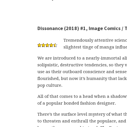
Dissonance (2018) #1, Image Comics / T
Tremendously attentive scienc
slightest tinge of manga influ
We are introduced to a nearly-immortal ali
solipsistic, destructive tendencies, so the
use as their outboard conscience and sense 
flourished, but now it’s humanity that lac
pop culture.
All of that comes to a head when a shado
of a popular bonded fashion designer.
There’s the surface level mystery of what t
to threaten and enthrall the populace, and