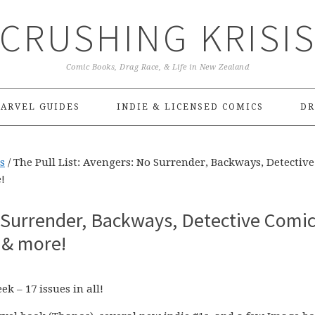
CRUSHING KRISI
Comic Books, Drag Race, & Life in New Zealand
ARVEL GUIDES
INDIE & LICENSED COMICS
DR
s
/
The Pull List: Avengers: No Surrender, Backways, Detective
!
o Surrender, Backways, Detective Comic
 & more!
k – 17 issues in all!