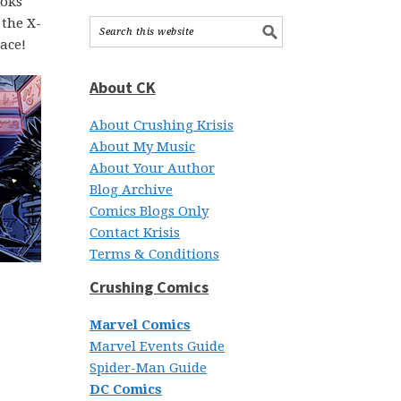
ooks
 the X-
ace!
About CK
About Crushing Krisis
About My Music
About Your Author
Blog Archive
Comics Blogs Only
Contact Krisis
Terms & Conditions
Crushing Comics
Marvel Comics
Marvel Events Guide
Spider-Man Guide
DC Comics