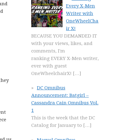
 and
Every X-Men
nd
Writer with
OneWheelCha
ir X!
BECAUSE YOU DEMANDED IT
with your views, likes, and
comments, I'm
ranking EVERY X-Men writer,
ever with guest
OneWheelchairX!
[…]
they
DC Omnibus
Announcement: Batgirl –
Cassandra Cain Omnibus Vol.
1
ent
This is the week that the DC
ece
Catalog for January to
[…]
med us
Marvel Omnibus