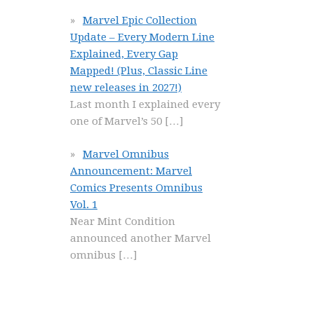
Marvel Epic Collection
Update – Every Modern Line
Explained, Every Gap
Mapped! (Plus, Classic Line
new releases in 2027!)
Last month I explained every
one of Marvel’s 50
[…]
Marvel Omnibus
Announcement: Marvel
Comics Presents Omnibus
Vol. 1
Near Mint Condition
announced another Marvel
omnibus
[…]