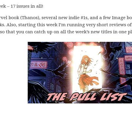
k – 17 issues in all!
vel book (Thanos), several new indie #1s, and a few Image b
ks. Also, starting this week I’m running very short reviews of
o that you can catch up on all the week’s new titles in one pl