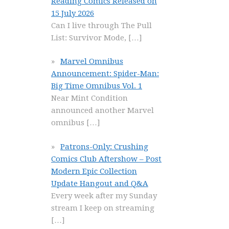
Reading Comics Released on
15 July 2026
Can I live through The Pull
List: Survivor Mode,
[…]
Marvel Omnibus
Announcement: Spider-Man:
Big Time Omnibus Vol. 1
Near Mint Condition
announced another Marvel
omnibus
[…]
Patrons-Only: Crushing
Comics Club Aftershow – Post
Modern Epic Collection
Update Hangout and Q&A
Every week after my Sunday
stream I keep on streaming
[…]