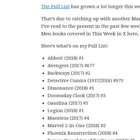
The Pull List
has grown
a lot
longer this wee
That’s due to catching up with another Mar
I’ve read to the present in the past few wee
Men books covered in This Week in X here, s
Here’s what’s on my Pull List:
Abbott (2018) #1
Avengers (2017) #677
Backways (2017) #2
Detective Comics (1937/2016) #973
Dissonance (2018) #1
Doomsday Clock (2017) #3
Gasolina (2017) #5
Legion (2018) #1
Maestros (2017) #4
Marvel 2-in-One (2018) #2
Phoenix Resurrection (2018) #4