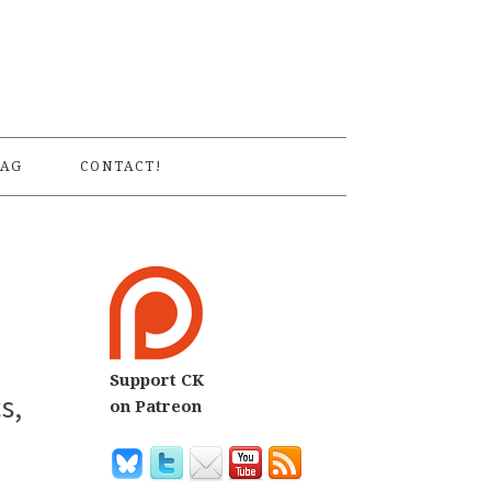
S
AG
CONTACT!
Support CK
s,
on Patreon