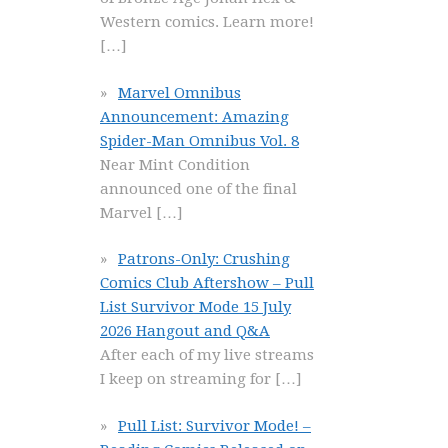
Western comics. Learn more!
[…]
Marvel Omnibus
Announcement: Amazing
Spider-Man Omnibus Vol. 8
Near Mint Condition
announced one of the final
Marvel
[…]
Patrons-Only: Crushing
Comics Club Aftershow – Pull
List Survivor Mode 15 July
2026 Hangout and Q&A
After each of my live streams
I keep on streaming for
[…]
Pull List: Survivor Mode! –