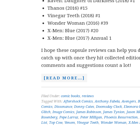
Raven: Daughter of Darkness (2018) #1
Thanos (2016) #15
Vinegar Teeth (2018) #1
Wonder Woman (2016) #39
X-Men: Blue (2017) #20
X-Men: Blue (2017) Annual 1
I hope these capsule reviews can help you d
catch up with once they hit collected editi
comments and suggestions count a lot!
[READ MORE…]
Filed Under:
comic books
,
reviews
Tagged With:
Aftershock Comics
,
Anthony Fabela
,
Avengers
,
B
Comics
,
Dissonance
,
Donny Cates
,
Doomsday Clock
,
Eleonora C
Glitch
,
Image Comics
,
James Robinson
,
James Tynion
,
Jason M
Rosenberg
,
Pepe Larraz
,
Peter Milligan
,
Phoenix Resurrection
,
List
,
Top Cow
,
Venom
,
Vinegar Teeth
,
Wonder Woman
,
X-Men 