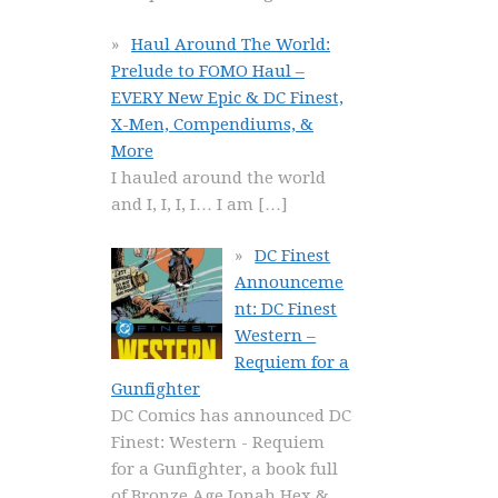
Haul Around The World:
Prelude to FOMO Haul –
EVERY New Epic & DC Finest,
X-Men, Compendiums, &
More
I hauled around the world
and I, I, I, I… I am
[…]
DC Finest
Announceme
nt: DC Finest
Western –
Requiem for a
Gunfighter
DC Comics has announced DC
Finest: Western - Requiem
for a Gunfighter, a book full
of Bronze Age Jonah Hex &