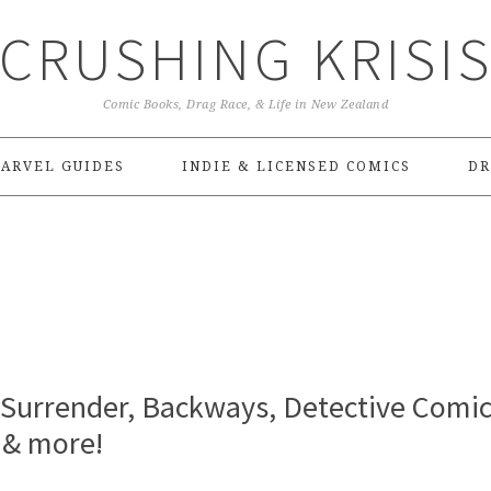
CRUSHING KRISI
Comic Books, Drag Race, & Life in New Zealand
ARVEL GUIDES
INDIE & LICENSED COMICS
DR
o Surrender, Backways, Detective Comic
 & more!