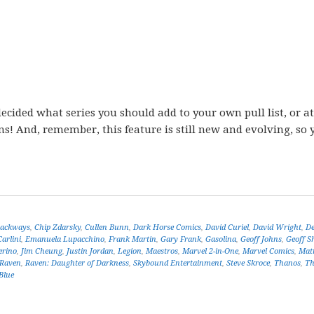
ecided what series you should add to your own pull list, or at
ons! And, remember, this feature is still new and evolving, so 
ackways
,
Chip Zdarsky
,
Cullen Bunn
,
Dark Horse Comics
,
David Curiel
,
David Wright
,
De
arlini
,
Emanuela Lupacchino
,
Frank Martin
,
Gary Frank
,
Gasolina
,
Geoff Johns
,
Geoff S
erino
,
Jim Cheung
,
Justin Jordan
,
Legion
,
Maestros
,
Marvel 2-in-One
,
Marvel Comics
,
Mat
Raven
,
Raven: Daughter of Darkness
,
Skybound Entertainment
,
Steve Skroce
,
Thanos
,
Th
Blue