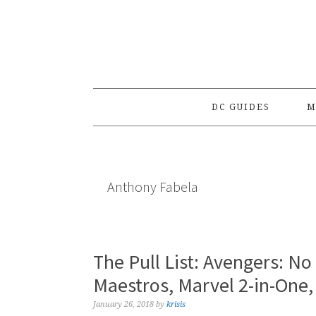
Skip
Skip
Skip
to
to
to
primary
main
primary
navigation
content
sidebar
DC GUIDES
M
Anthony Fabela
The Pull List: Avengers: N
Maestros, Marvel 2-in-One,
January 26, 2018
by
krisis