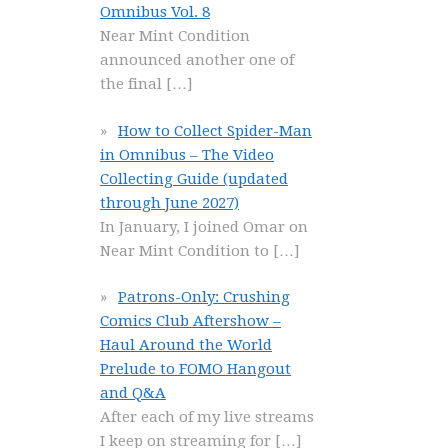
Omnibus Vol. 8
Near Mint Condition
announced another one of
the final
[…]
How to Collect Spider-Man
in Omnibus – The Video
Collecting Guide (updated
through June 2027)
In January, I joined Omar on
Near Mint Condition to
[…]
Patrons-Only: Crushing
Comics Club Aftershow –
Haul Around the World
Prelude to FOMO Hangout
and Q&A
After each of my live streams
I keep on streaming for
[…]