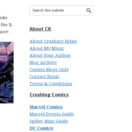
ooks
 the X-
About CK
ace!
About Crushing Krisis
About My Music
About Your Author
Blog Archive
Comics Blogs Only
Contact Krisis
Terms & Conditions
Crushing Comics
Marvel Comics
Marvel Events Guide
Spider-Man Guide
DC Comics