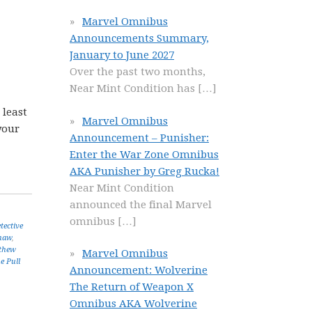
Marvel Omnibus
Announcements Summary,
January to June 2027
Over the past two months,
Near Mint Condition has
[…]
 least
Marvel Omnibus
your
Announcement – Punisher:
Enter the War Zone Omnibus
AKA Punisher by Greg Rucka!
Near Mint Condition
announced the final Marvel
omnibus
[…]
tective
haw
,
thew
Marvel Omnibus
e Pull
Announcement: Wolverine
The Return of Weapon X
Omnibus AKA Wolverine