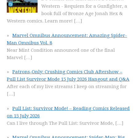
Western - Requiem for a Gunfighter, a
book full of Bronze Age Jonah Hex &
Western comics. Learn more!
[…]
Marvel Omnibus Announcement: Amazing Spider-
Man Omnibus Vol. 8
Near Mint Condition announced one of the final
Marvel
[…]
Patrons-Only: Crushing Comics Club Aftershow –
Pull List Survivor Mode 15 July 2026 Hangout and Q&A
After each of my live streams I keep on streaming for
[…]
Pull List: Survivor Mode! – Reading Comics Released
on 15 July 2026
Can I live through The Pull List: Survivor Mode,
[…]
Marvel Omnibus Announcement: Spider-Man: Big