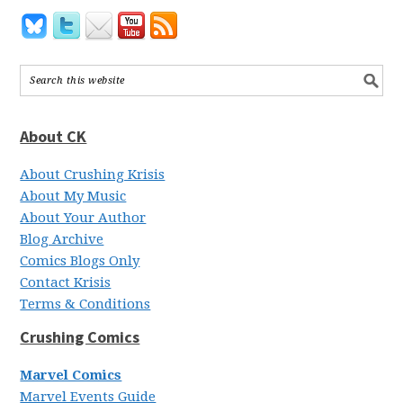
About CK
About Crushing Krisis
About My Music
About Your Author
Blog Archive
Comics Blogs Only
Contact Krisis
Terms & Conditions
Crushing Comics
Marvel Comics
Marvel Events Guide