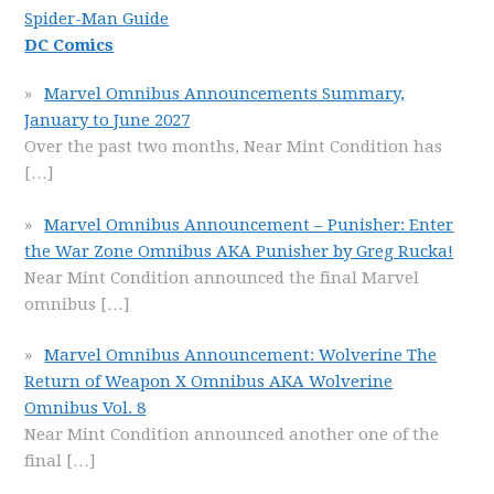
Spider-Man Guide
DC Comics
Marvel Omnibus Announcements Summary,
January to June 2027
Over the past two months, Near Mint Condition has
[…]
Marvel Omnibus Announcement – Punisher: Enter
the War Zone Omnibus AKA Punisher by Greg Rucka!
Near Mint Condition announced the final Marvel
omnibus
[…]
Marvel Omnibus Announcement: Wolverine The
Return of Weapon X Omnibus AKA Wolverine
Omnibus Vol. 8
Near Mint Condition announced another one of the
final
[…]