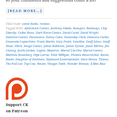
so your comments and suggestions count a lot!
[READ MORE…]
Filed Under:
comic books
,
reviews
Tagged With:
Aftershock Comics
,
Anthony Fabela
,
Avengers
,
Backways
,
Chip
Zdarsky
,
Cullen Bunn
,
Dark Horse Comics
,
David Curiel
,
David Wright
,
Detective Comics
,
Dissonance
,
Donny Cates
,
Doomsday Clock
,
Eleonora Carlini
,
Emanuela Lupacchino
,
Frank Martin
,
Gary Frank
,
Gasolina
,
Geoff Johns
,
Geoff
Shaw
,
Glitch
,
Image Comics
,
James Robinson
,
James Tynion
,
Jason Merino
,
Jim
Cheung
,
Justin Jordan
,
Legion
,
Maestros
,
Marvel 2-in-One
,
Marvel Comics
,
Matthew Rosenberg
,
Pepe Larraz
,
Peter Milligan
,
Phoenix Resurrection
,
Raven
,
Raven: Daughter of Darkness
,
Skybound Entertainment
,
Steve Skroce
,
Thanos
,
The Pull List
,
Top Cow
,
Venom
,
Vinegar Teeth
,
Wonder Woman
,
X-Men Blue
Support CK
on Patreon