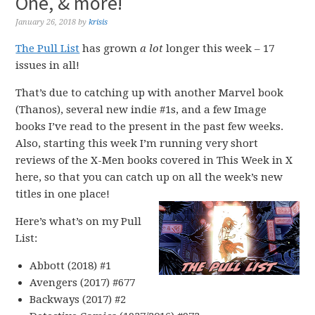
One, & more!
January 26, 2018
by
krisis
The Pull List
has grown
a lot
longer this week – 17
issues in all!
That’s due to catching up with another Marvel book
(Thanos), several new indie #1s, and a few Image
books I’ve read to the present in the past few weeks.
Also, starting this week I’m running very short
reviews of the X-Men books covered in This Week in X
here, so that you can catch up on all the week’s new
titles in one place!
Here’s what’s on my Pull
List:
Abbott (2018) #1
Avengers (2017) #677
Backways (2017) #2