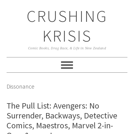
Skip
Skip
Skip
CRUSHING
to
to
to
primary
main
primary
navigation
content
sidebar
KRISIS
Comic Books, Drag Race, & Life in New Zealand
Dissonance
The Pull List: Avengers: No
Surrender, Backways, Detective
Comics, Maestros, Marvel 2-in-