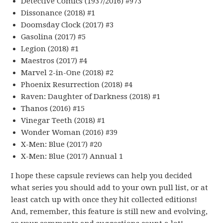
Detective Comics (1937/2016) #973
Dissonance (2018) #1
Doomsday Clock (2017) #3
Gasolina (2017) #5
Legion (2018) #1
Maestros (2017) #4
Marvel 2-in-One (2018) #2
Phoenix Resurrection (2018) #4
Raven: Daughter of Darkness (2018) #1
Thanos (2016) #15
Vinegar Teeth (2018) #1
Wonder Woman (2016) #39
X-Men: Blue (2017) #20
X-Men: Blue (2017) Annual 1
I hope these capsule reviews can help you decided
what series you should add to your own pull list, or at
least catch up with once they hit collected editions!
And, remember, this feature is still new and evolving,