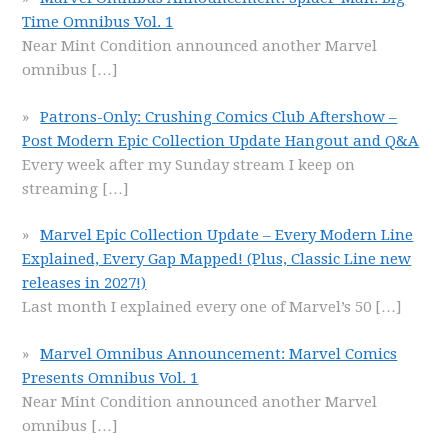
Time Omnibus Vol. 1
Near Mint Condition announced another Marvel
omnibus
[…]
Patrons-Only: Crushing Comics Club Aftershow –
Post Modern Epic Collection Update Hangout and Q&A
Every week after my Sunday stream I keep on
streaming
[…]
Marvel Epic Collection Update – Every Modern Line
Explained, Every Gap Mapped! (Plus, Classic Line new
releases in 2027!)
Last month I explained every one of Marvel’s 50
[…]
Marvel Omnibus Announcement: Marvel Comics
Presents Omnibus Vol. 1
Near Mint Condition announced another Marvel
omnibus
[…]