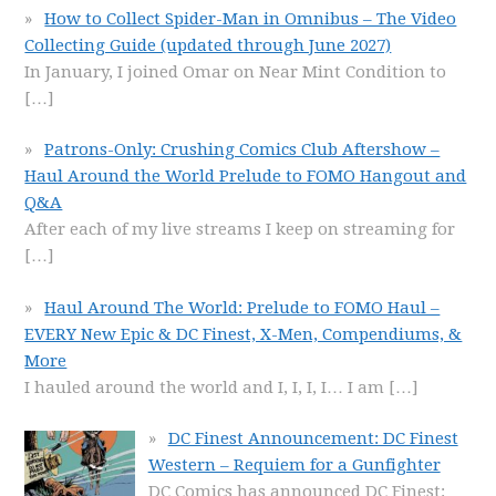
How to Collect Spider-Man in Omnibus – The Video
Collecting Guide (updated through June 2027)
In January, I joined Omar on Near Mint Condition to
[…]
Patrons-Only: Crushing Comics Club Aftershow –
Haul Around the World Prelude to FOMO Hangout and
Q&A
After each of my live streams I keep on streaming for
[…]
Haul Around The World: Prelude to FOMO Haul –
EVERY New Epic & DC Finest, X-Men, Compendiums, &
More
I hauled around the world and I, I, I, I… I am
[…]
DC Finest Announcement: DC Finest
Western – Requiem for a Gunfighter
DC Comics has announced DC Finest: