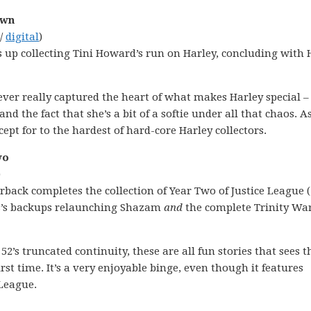
own
 /
digital
)
s up collecting Tini Howard’s run on Harley, concluding with 
 ever really captured the heart of what makes Harley special –
d the fact that she’s a bit of a softie under all that chaos. A
ept for to the hardest of hard-core Harley collectors.
wo
)
erback completes the collection of Year Two of Justice League (
hns’s backups relaunching Shazam
and
the complete Trinity Wa
2’s truncated continuity, these are all fun stories that sees t
rst time. It’s a very enjoyable binge, even though it features
 League.