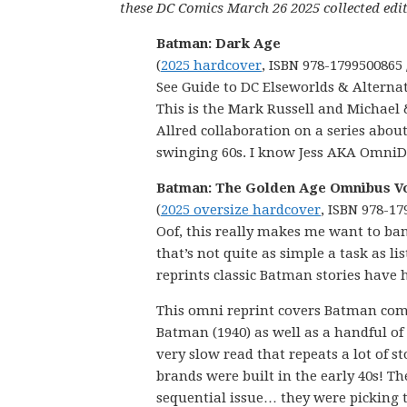
these DC Comics March 26 2025 collected edit
Batman: Dark Age
(
2025 hardcover
, ISBN 978-1799500865 
See Guide to DC Elseworlds & Alternat
This is the Mark Russell and Michael
Allred collaboration on a series abou
swinging 60s. I know Jess AKA OmniD
Batman: The Golden Age Omnibus Vo
(
2025 oversize hardcover
, ISBN 978-17
Oof, this really makes me want to ba
that’s not quite as simple a task as 
reprints classic Batman stories have 
This omni reprint covers Batman comi
Batman (1940) as well as a handful of 
very slow read that repeats a lot of s
brands were built in the early 40s! T
sequential issue… they were picking 