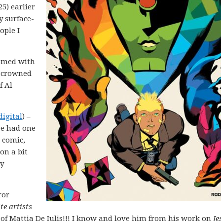
25) earlier
y surface-
ople I
comed with
y crowned
f Al
digital
) –
’ve had one
 comic,
 on a bit
ay
ror
te artists
 of Mattia De Iulis!!! I know and love him from his work on
Je