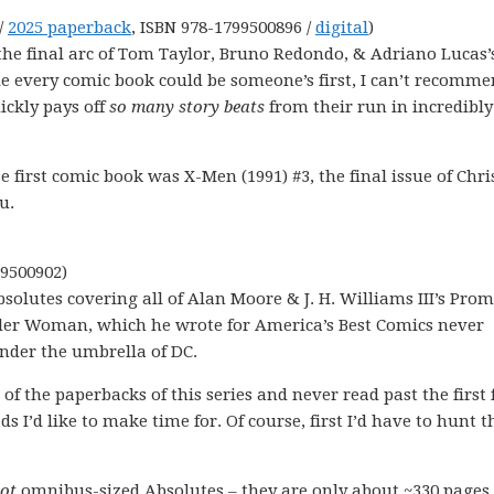
/
2025 paperback
, ISBN 978-1799500896 /
digital
)
s the final arc of Tom Taylor, Bruno Redondo, & Adriano Lucas’
e every comic book could be someone’s first, I can’t recomm
ickly pays off
so many story beats
from their run in incredibly
 first comic book was X-Men (1991) #3, the final issue of Chri
u.
99500902)
 Absolutes covering all of Alan Moore & J. H. Williams III’s Pro
nder Woman, which he wrote for America’s Best Comics never
 under the umbrella of DC.
of the paperbacks of this series and never read past the first
ds I’d like to make time for. Of course, first I’d have to hunt 
not
omnibus-sized Absolutes – they are only about ~330 pages