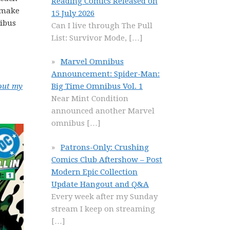
Reading Comics Released on
o make
15 July 2026
nibus
Can I live through The Pull
List: Survivor Mode,
[…]
Marvel Omnibus
Announcement: Spider-Man:
out my
Big Time Omnibus Vol. 1
Near Mint Condition
announced another Marvel
omnibus
[…]
Patrons-Only: Crushing
Comics Club Aftershow – Post
Modern Epic Collection
Update Hangout and Q&A
Every week after my Sunday
stream I keep on streaming
[…]