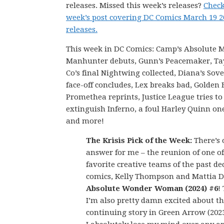
releases. Missed this week’s releases?
Check
week’s post covering DC Comics March 19 
releases.
This week in DC Comics: Camp’s Absolute 
Manhunter debuts, Gunn’s Peacemaker, Ta
Co’s final Nightwing collected, Diana’s Sov
face-off concludes, Lex breaks bad, Golde
Promethea reprints, Justice League tries to
extinguish Inferno, a foul Harley Quinn on
and more!
The Krisis Pick of the Week:
There’s 
answer for me – the reunion of one o
favorite creative teams of the past de
comics, Kelly Thompson and Mattia De
Absolute Wonder Woman (2024) #6
!
I’m also pretty damn excited about t
continuing story in Green Arrow (2023