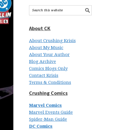
About CK
About Crushing Krisis
About My Music
About Your Author
Blog Archive
Comics Blogs Only
Contact Krisis
Terms & Conditions
Crushing Comics
Marvel Comics
Marvel Events Guide
Spider-Man Guide
DC Comics