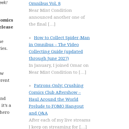
eek!
Omnibus Vol. 8
Near Mint Condition
announced another one of
the final
[…]
How to Collect Spider-Man
he
in Omnibus – The Video
ies.
Collecting Guide (updated
through June 2027)
In January, I joined Omar on
Near Mint Condition to
[…]
ow
erent
Patrons-Only: Crushing
Comics Club Aftershow –
and
Haul Around the World
it’s a
Prelude to FOMO Hangout
rhero
and Q&A
After each of my live streams
I keep on streaming for
[…]