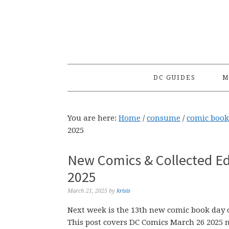
Skip
Skip
Skip
to
to
to
primary
main
primary
navigation
content
sidebar
DC GUIDES
M
You are here:
Home
/
consume
/
comic book
2025
New Comics & Collected Ed
2025
March 21, 2025
by
krisis
Next week is the 13th new comic book day o
This post covers DC Comics March 26 2025 