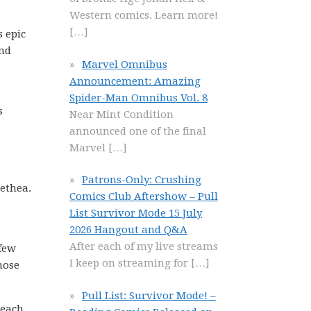
Western comics. Learn more!
[…]
s epic
end
Marvel Omnibus
Announcement: Amazing
Spider-Man Omnibus Vol. 8
s
Near Mint Condition
announced one of the final
Marvel
[…]
Patrons-Only: Crushing
methea.
Comics Club Aftershow – Pull
List Survivor Mode 15 July
2026 Hangout and Q&A
After each of my live streams
 few
I keep on streaming for
[…]
those
Pull List: Survivor Mode! –
 each