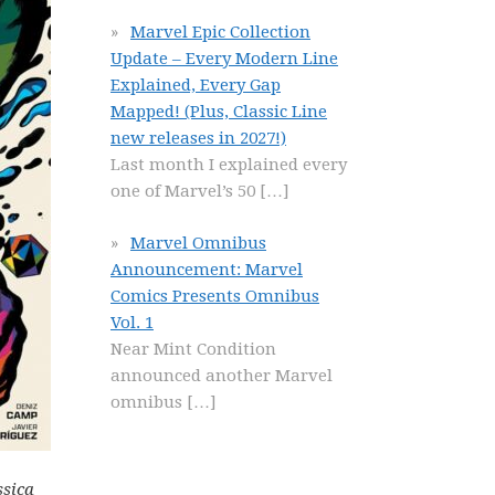
Marvel Epic Collection
Update – Every Modern Line
Explained, Every Gap
Mapped! (Plus, Classic Line
new releases in 2027!)
Last month I explained every
one of Marvel’s 50
[…]
Marvel Omnibus
Announcement: Marvel
Comics Presents Omnibus
Vol. 1
Near Mint Condition
announced another Marvel
omnibus
[…]
ssica