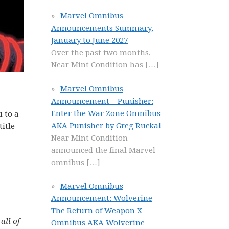
Marvel Omnibus
Announcements Summary,
January to June 2027
Over the past two months,
Near Mint Condition has
[…]
Marvel Omnibus
Announcement – Punisher:
Enter the War Zone Omnibus
u to a
AKA Punisher by Greg Rucka!
title
Near Mint Condition
announced the final Marvel
omnibus
[…]
Marvel Omnibus
Announcement: Wolverine
The Return of Weapon X
all of
Omnibus AKA Wolverine