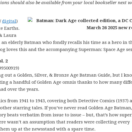
ions should also be available from your local bookseller next w
/
digital
)
e Earths.
 & Laura
t an elderly Batman who fondly recalls his time as a hero in t
og loves this and the accompanying Superman: Space Age ser
l. 2
99500919)
ng out a Golden, Silver, & Bronze Age Batman Guide, but I kn
listing a handful of Golden Age omnis thanks to how many diff
had over the years.
cs from 1941 to 1943, covering both Detective Comics (1937) 
other starring tales. If you’ve never read Golden Age Batman, 
tory beats verbatim from issue to issue – but, that’s how supe
here wasn’t an assumption that readers were collecting every
them up at the newsstand with a spare time.