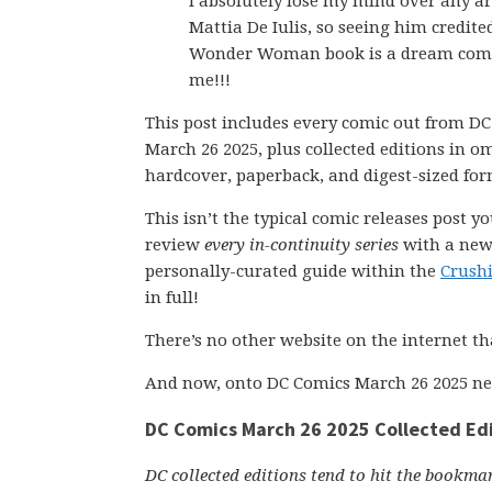
I absolutely lose my mind over any a
Mattia De Iulis, so seeing him credite
Wonder Woman book is a dream come
me!!!
This post includes every comic out from D
March 26 2025, plus collected editions in o
hardcover, paperback, and digest-sized for
This isn’t the typical comic releases post y
review
every in-continuity series
with a new 
personally-curated guide within the
Crush
in full!
There’s no other website on the internet th
And now, onto DC Comics March 26 2025 ne
DC Comics March 26 2025 Collected Ed
DC collected editions tend to hit the bookmar