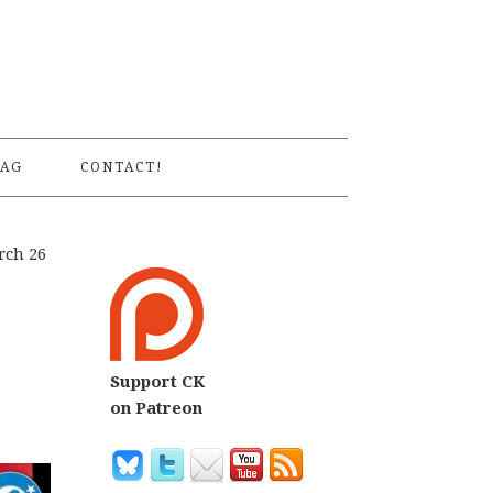
S
AG
CONTACT!
rch 26
Support CK
on Patreon