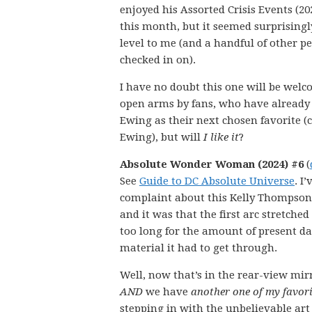
enjoyed his Assorted Crisis Events (20
this month, but it seemed surprisingl
level to me (and a handful of other pe
checked in on).
I have no doubt this one will be wel
open arms by fans, who have alread
Ewing as their next chosen favorite (c
Ewing), but will
I like it
?
Absolute Wonder Woman (2024) #6
(
See
Guide to DC Absolute Universe
. I
complaint about this Kelly Thompson
and it was that the first arc stretched
too long for the amount of present d
material it had to get through.
Well, now that’s in the rear-view mir
AND
we have
another one of my favori
stepping in with the unbelievable art