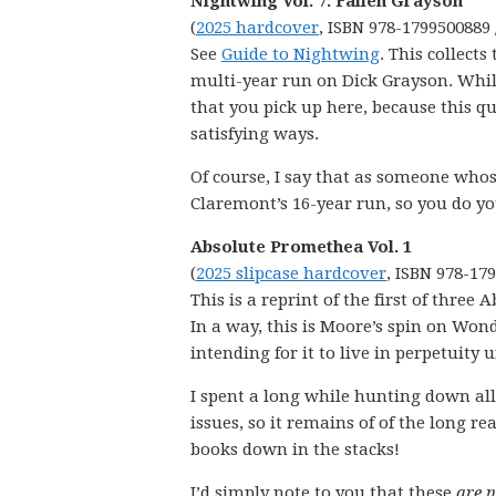
Nightwing Vol. 7: Fallen Grayson
(
2025 hardcover
, ISBN 978-1799500889 
See
Guide to Nightwing
. This collect
multi-year run on Dick Grayson. Whil
that you pick up here, because this qu
satisfying ways.
Of course, I say that as someone whose
Claremont’s 16-year run, so you do yo
Absolute Promethea Vol. 1
(
2025 slipcase hardcover
, ISBN 978-17
This is a reprint of the first of three
In a way, this is Moore’s spin on Wo
intending for it to live in perpetuity
I spent a long while hunting down all 
issues, so it remains of of the long rea
books down in the stacks!
I’d simply note to you that these
are 