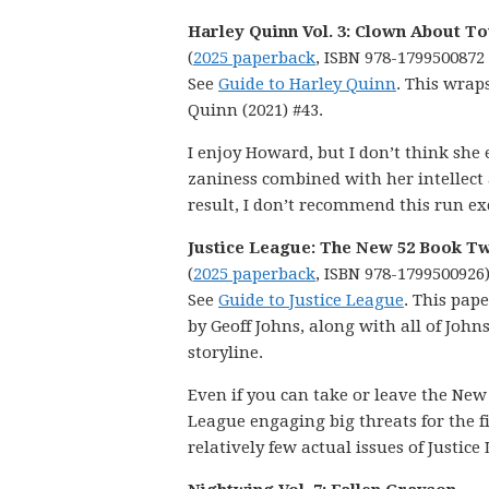
Harley Quinn Vol. 3: Clown About T
(
2025 paperback
, ISBN 978-1799500872
See
Guide to Harley Quinn
. This wrap
Quinn (2021) #43.
I enjoy Howard, but I don’t think she
zaniness combined with her intellect an
result, I don’t recommend this run exc
Justice League: The New 52 Book T
(
2025 paperback
, ISBN 978-1799500926
See
Guide to Justice League
. This pap
by Geoff Johns, along with all of Jo
storyline.
Even if you can take or leave the New 5
League engaging big threats for the fi
relatively few actual issues of Justice