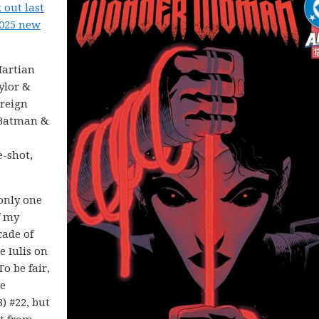
 out last
2025 new
Martian
ylor &
ereign
n Batman &
e-shot,
only one
f my
cade of
 Iulis on
 To be fair,
he
) #22, but