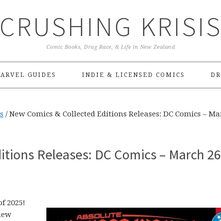
CRUSHING KRISI
Comic Books, Drag Race, & Life in New Zealand
ARVEL GUIDES
INDIE & LICENSED COMICS
DR
s
/
New Comics & Collected Editions Releases: DC Comics – Ma
itions Releases: DC Comics – March 26
f 2025!
new