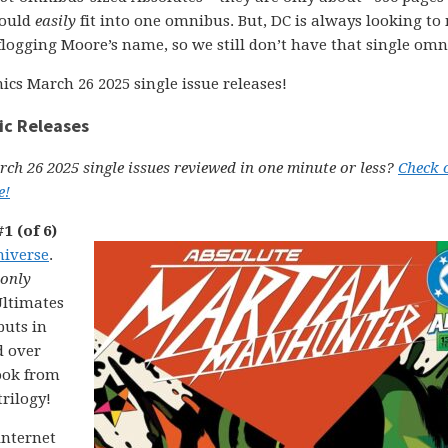
could
easily
fit into one omnibus. But, DC is always looking t
logging Moore’s name, so we still don’t have that single om
ics March 26 2025 single issue releases!
ic Releases
ch 26 2025 single issues reviewed in one minute or less?
Check 
e!
1 (of 6)
niverse
.
only
Ultimates
buts in
d over
ook from
rilogy!
internet