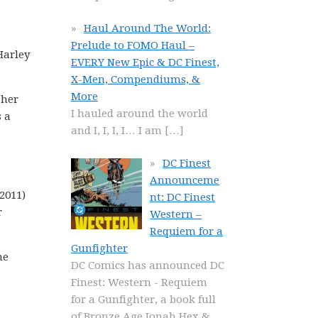
Haul Around The World:
Prelude to FOMO Haul –
Harley
EVERY New Epic & DC Finest,
X-Men, Compendiums, &
More
 her
I hauled around the world
s a
and I, I, I, I… I am
[…]
DC Finest
Announceme
2011)
nt: DC Finest
r
Western –
Requiem for a
Gunfighter
he
DC Comics has announced DC
Finest: Western - Requiem
for a Gunfighter, a book full
of Bronze Age Jonah Hex &