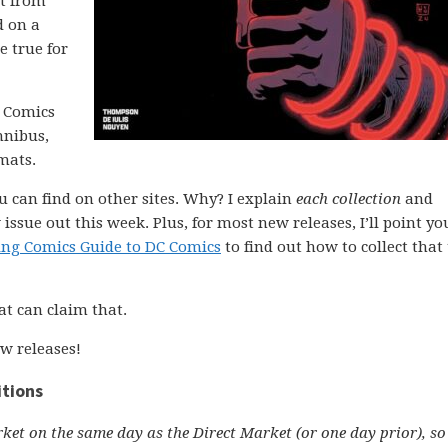
rt from
d on a
 true for
C Comics
mnibus,
mats.
ou can find on other sites. Why? I explain
each collection
and
issue out this week. Plus, for most new releases, I’ll point yo
ing Comics Guide to DC Comics
to find out how to collect that 
at can claim that.
w releases!
itions
ket on the same day as the Direct Market (or one day prior), so 