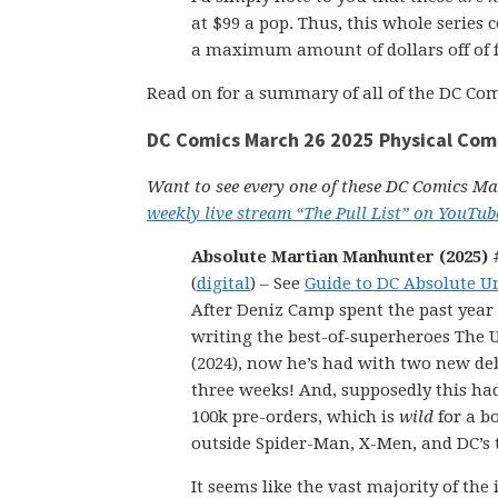
at $99 a pop. Thus, this whole series 
a maximum amount of dollars off of f
Read on for a summary of all of the DC Com
DC Comics March 26 2025 Physical Com
Want to see every one of these DC Comics Mar
weekly live stream “The Pull List” on YouTub
Absolute Martian Manhunter (2025) #
(
digital
) – See
Guide to DC Absolute U
After Deniz Camp spent the past year
writing the best-of-superheroes The 
(2024), now he’s had with two new de
three weeks! And, supposedly this ha
100k pre-orders, which is
wild
for a b
outside Spider-Man, X-Men, and DC’s t
It seems like the vast majority of the 