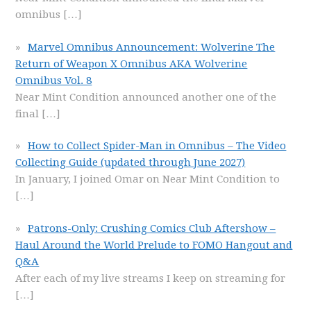
omnibus
[…]
Marvel Omnibus Announcement: Wolverine The
Return of Weapon X Omnibus AKA Wolverine
Omnibus Vol. 8
Near Mint Condition announced another one of the
final
[…]
How to Collect Spider-Man in Omnibus – The Video
Collecting Guide (updated through June 2027)
In January, I joined Omar on Near Mint Condition to
[…]
Patrons-Only: Crushing Comics Club Aftershow –
Haul Around the World Prelude to FOMO Hangout and
Q&A
After each of my live streams I keep on streaming for
[…]