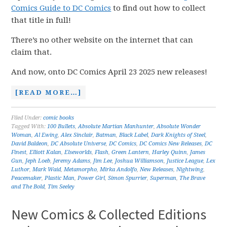
Comics Guide to DC Comics
to find out how to collect
that title in full!
There’s no other website on the internet that can
claim that.
And now, onto DC Comics April 23 2025 new releases!
[READ MORE…]
Filed Under:
comic books
Tagged With:
100 Bullets
,
Absolute Martian Manhunter
,
Absolute Wonder
Woman
,
Al Ewing
,
Alex Sinclair
,
Batman
,
Black Label
,
Dark Knights of Steel
,
David Baldeon
,
DC Absolute Universe
,
DC Comics
,
DC Comics New Releases
,
DC
Finest
,
Elliott Kalan
,
Elseworlds
,
Flash
,
Green Lantern
,
Harley Quinn
,
James
Gun
,
Jeph Loeb
,
Jeremy Adams
,
Jim Lee
,
Joshua Williamson
,
Justice League
,
Lex
Luthor
,
Mark Waid
,
Metamorpho
,
Mirka Andolfo
,
New Releases
,
Nightwing
,
Peacemaker
,
Plastic Man
,
Power Girl
,
Simon Spurrier
,
Superman
,
The Brave
and The Bold
,
Tim Seeley
New Comics & Collected Editions