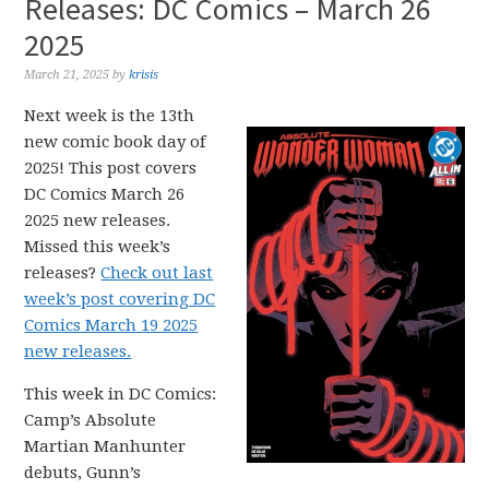
Releases: DC Comics – March 26
2025
March 21, 2025
by
krisis
Next week is the 13th
new comic book day of
2025! This post covers
DC Comics March 26
2025 new releases.
Missed this week’s
releases?
Check out last
week’s post covering DC
Comics March 19 2025
new releases.
This week in DC Comics:
Camp’s Absolute
Martian Manhunter
debuts, Gunn’s