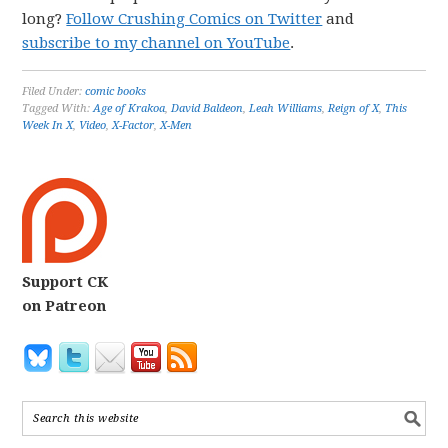
long?
Follow Crushing Comics on Twitter
and
subscribe to my channel on YouTube
.
Filed Under:
comic books
Tagged With:
Age of Krakoa
,
David Baldeon
,
Leah Williams
,
Reign of X
,
This
Week In X
,
Video
,
X-Factor
,
X-Men
Support CK
on Patreon