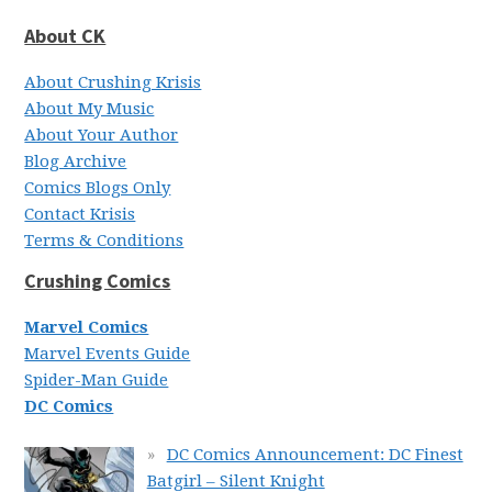
About CK
About Crushing Krisis
About My Music
About Your Author
Blog Archive
Comics Blogs Only
Contact Krisis
Terms & Conditions
Crushing Comics
Marvel Comics
Marvel Events Guide
Spider-Man Guide
DC Comics
DC Comics Announcement: DC Finest
Batgirl – Silent Knight