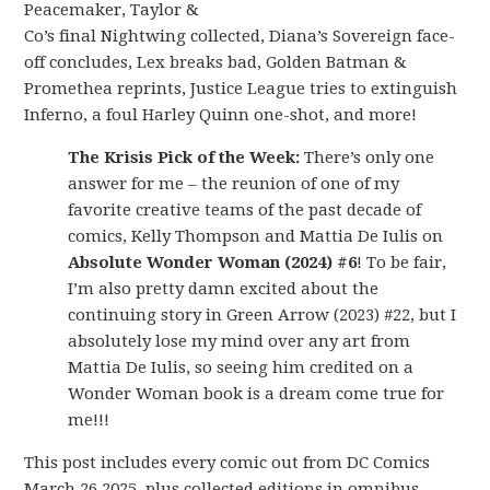
Peacemaker, Taylor &
Co’s final Nightwing collected, Diana’s Sovereign face-
off concludes, Lex breaks bad, Golden Batman &
Promethea reprints, Justice League tries to extinguish
Inferno, a foul Harley Quinn one-shot, and more!
The Krisis Pick of the Week:
There’s only one
answer for me – the reunion of one of my
favorite creative teams of the past decade of
comics, Kelly Thompson and Mattia De Iulis on
Absolute Wonder Woman (2024) #6
! To be fair,
I’m also pretty damn excited about the
continuing story in Green Arrow (2023) #22, but I
absolutely lose my mind over any art from
Mattia De Iulis, so seeing him credited on a
Wonder Woman book is a dream come true for
me!!!
This post includes every comic out from DC Comics
March 26 2025, plus collected editions in omnibus,