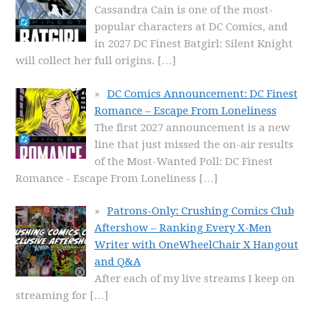
Cassandra Cain is one of the most-
popular characters at DC Comics, and
in 2027 DC Finest Batgirl: Silent Knight
will collect her full origins.
[…]
DC Comics Announcement: DC Finest
Romance – Escape From Loneliness
The first 2027 announcement is a new
line that just missed the on-air results
of the Most-Wanted Poll: DC Finest
Romance - Escape From Loneliness
[…]
Patrons-Only: Crushing Comics Club
Aftershow – Ranking Every X-Men
Writer with OneWheelChair X Hangout
and Q&A
After each of my live streams I keep on
streaming for
[…]