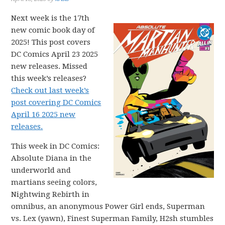
Next week is the 17th
new comic book day of
2025! This post covers
DC Comics April 23 2025
new releases. Missed
this week’s releases?
Check out last week’s
post covering DC Comics
April 16 2025 new
releases.
This week in DC Comics:
Absolute Diana in the
underworld and
martians seeing colors,
Nightwing Rebirth in
omnibus, an anonymous Power Girl ends, Superman
vs. Lex (yawn), Finest Superman Family, H2sh stumbles