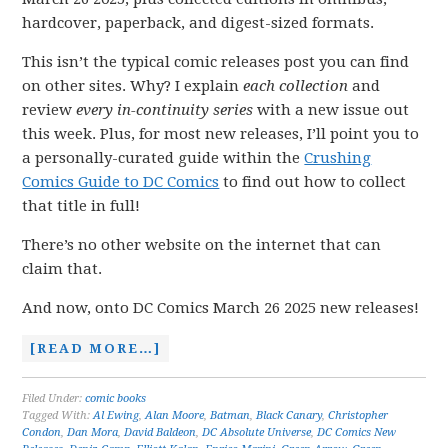
hardcover, paperback, and digest-sized formats.
This isn’t the typical comic releases post you can find
on other sites. Why? I explain
each collection
and
review
every in-continuity series
with a new issue out
this week. Plus, for most new releases, I’ll point you to
a personally-curated guide within the
Crushing
Comics Guide to DC Comics
to find out how to collect
that title in full!
There’s no other website on the internet that can
claim that.
And now, onto DC Comics March 26 2025 new releases!
[READ MORE…]
Filed Under:
comic books
Tagged With:
Al Ewing
,
Alan Moore
,
Batman
,
Black Canary
,
Christopher
Condon
,
Dan Mora
,
David Baldeon
,
DC Absolute Universe
,
DC Comics New