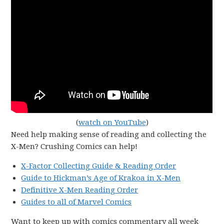
(
watch on YouTube
)
Need help making sense of reading and collecting the
X-Men? Crushing Comics can help!
X-Factor Collecting Guide & Reading Order
Guide to Hickman’s Age of Krakoa in X-Men
Definitive X-Men Reading Order
Guides to all of Marvel Comics
Want to keep up with comics commentary all week