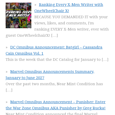
Ranking Every X-Men Writer with
OneWheelChair X!
BECAUSE YOU DEMANDED IT with your
views, likes, and comments, I'm
ranking EVERY X-Men writer, ever with
guest OneWheelchairX!
[…]
DC Omnibus Announcement: Batgirl – Cassandra
Cain Omnibus Vol. 1
This is the week that the DC Catalog for January to
[…]
Marvel Omnibus Announcements Summary,
January to June 2027
Over the past two months, Near Mint Condition has
[…]
Marvel Omnibus Announcement – Punisher: Enter
the War Zone Omnibus AKA Punisher by Greg Rucka!
Near Mint Condition announced the final Marvel