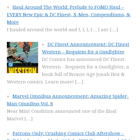
Haul Around The World: Prelude to FOMO Haul –
EVERY New Epic & DC Finest, X-Men, Compendiums, &
More
I hauled around the world and I, I, I, I… I am
[…]
DC Finest Announcement: DC Finest
Western – Requiem for a Gunfighter
DC Comics has announced DC Finest:
Western - Requiem for a Gunfighter, a
book full of Bronze Age Jonah Hex &
Western comics. Learn more!
[…]
Marvel Omnibus Announcement: Amazing Spider-
Man Omnibus Vol. 8
Near Mint Condition announced one of the final
Marvel
[…]
Patrons-Only: Crushing Comics Club Aftershow –