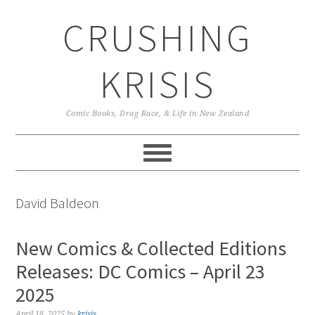
Skip
Skip
Skip
CRUSHING
to
to
to
primary
main
primary
navigation
content
sidebar
KRISIS
Comic Books, Drag Race, & Life in New Zealand
David Baldeon
New Comics & Collected Editions
Releases: DC Comics – April 23
2025
April 18, 2025
by
krisis