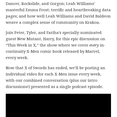
Dancer, Rockslide, and Gorgon; Leah Williams’
masterful Emma Frost; terrific and heartbreaking data
pages; and how well Leah Williams and David Baldeon
weave a complex sense of community on Krakoa.
Join Peter, Tyler, and Fariha’s specially-nominated
guest New Mutant, Harry, for this epic discussion on
“This Week in X,” the show where we cover
every
in-
continuity X-Men comic book released by Marvel,
every week.
Now that X of Swords has ended, we’ll be posting an
individual video for each X-Men issue every week,
with our combined conversation (plus our intro
discussions!) presented as a single podcast episode.