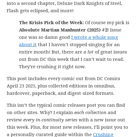
into a second chapter, Deluxe Dark Knights of Steel,
Flash gets eclipsed, and more!
The Krisis Pick of the Week:
Of course my pick is
Absolute Martian Manhunter (2025) #2
! Issue
one was so damn good
I wrote a whole song
about it
that I haven’t stopped singing for an
entire month! But, there are
a lot
of great issues
out from DC this week that I can’t wait to read.
They’re crushing it right now.
This post includes every comic out from DC Comics
April 23 2025, plus collected editions in omnibus,
hardcover, paperback, and digest-sized formats.
This isn’t the typical comic releases post you can find
on other sites. Why? I explain
each collection
and
review
every in-continuity series
with a new issue out
this week. Plus, for most new releases, I’ll point you to
a personally-curated guide within the
Crushing