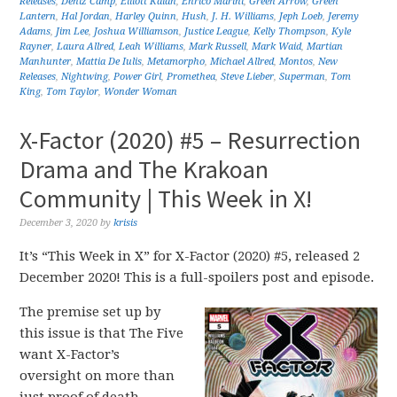
Releases
,
Deniz Camp
,
Elliott Kalan
,
Enrico Marini
,
Green Arrow
,
Green
Lantern
,
Hal Jordan
,
Harley Quinn
,
Hush
,
J. H. Williams
,
Jeph Loeb
,
Jeremy
Adams
,
Jim Lee
,
Joshua Williamson
,
Justice League
,
Kelly Thompson
,
Kyle
Rayner
,
Laura Allred
,
Leah Williams
,
Mark Russell
,
Mark Waid
,
Martian
Manhunter
,
Mattia De Iulis
,
Metamorpho
,
Michael Allred
,
Montos
,
New
Releases
,
Nightwing
,
Power Girl
,
Promethea
,
Steve Lieber
,
Superman
,
Tom
King
,
Tom Taylor
,
Wonder Woman
X-Factor (2020) #5 – Resurrection
Drama and The Krakoan
Community | This Week in X!
December 3, 2020
by
krisis
It’s “This Week in X” for X-Factor (2020) #5, released 2
December 2020! This is a full-spoilers post and episode.
The premise set up by
this issue is that The Five
want X-Factor’s
oversight on more than