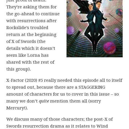
just proof of death.
They’re asking them for
the go-ahead to continue
with resurrections after
Rockslide’s troubled
return at the beginning
of X of Swords (the
details which it doesn’t
seem like Lorna has
shared with the rest of
this group).
X-Factor (2020) #5 really needed this episode all to itself
to spread out, because there are a STAGGERING
amount of characters for us to cover in this issue – so
many we don’t
quite
mention them all (sorry
Mercury!).
We discuss many of those characters; the post-X of
Swords resurrection drama as it relates to Wind